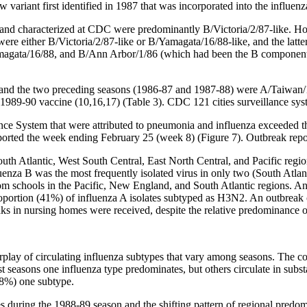
 variant first identified in 1987 that was incorporated into the influen
 and characterized at CDC were predominantly B/Victoria/2/87-like. Ho
a were either B/Victoria/2/87-like or B/Yamagata/16/88-like, and the latt
amagata/16/88, and B/Ann Arbor/1/86 (which had been the B component o
 and the two preceding seasons (1986-87 and 1987-88) were A/Taiwan/
 1989-90 vaccine (10,16,17) (Table 3). CDC 121 cities surveillance sy
lance System that were attributed to pneumonia and influenza exceeded 
ported the week ending February 25 (week 8) (Figure 7). Outbreak repo
h Atlantic, West South Central, East North Central, and Pacific regio
luenza B was the most frequently isolated virus in only two (South Atlan
from schools in the Pacific, New England, and South Atlantic regions. 
roportion (41%) of influenza A isolates subtyped as H3N2. An outbreak 
s in nursing homes were received, despite the relative predominance of
nterplay of circulating influenza subtypes that vary among seasons. The
asons one influenza type predominates, but others circulate in substa
 98%) one subtype.
during the 1988-89 season and the shifting pattern of regional predom