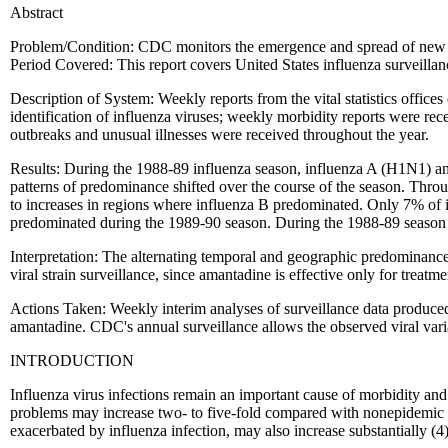
Abstract
Problem/Condition: CDC monitors the emergence and spread of new in
Period Covered: This report covers United States influenza surveil
Description of System: Weekly reports from the vital statistics office
identification of influenza viruses; weekly morbidity reports were rec
outbreaks and unusual illnesses were received throughout the year.
Results: During the 1988-89 influenza season, influenza A (H1N1) and 
patterns of predominance shifted over the course of the season. Thro
to increases in regions where influenza B predominated. Only 7% of i
predominated during the 1989-90 season. During the 1988-89 season 
Interpretation: The alternating temporal and geographic predominance
viral strain surveillance, since amantadine is effective only for treat
Actions Taken: Weekly interim analyses of surveillance data produced
amantadine. CDC's annual surveillance allows the observed viral varia
INTRODUCTION
Influenza virus infections remain an important cause of morbidity and
problems may increase two- to five-fold compared with nonepidemic p
exacerbated by influenza infection, may also increase substantially (4)