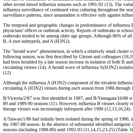
other recent mixed influenza seasons such as 1991-92 (13). The vari
influenza surveillance of continued virus culturing throughout the seas
surveillance patterns, since amantadine is effective only against influ
The temporal and geographic changes in predominance of influenza B or
physicians' offices or outbreak activity. Reports of outbreaks in scho
outbreaks tended to be among older age groups. Although 86% of all 
B, A (not subtyped), and A (H3N2).
The "herald wave" phenomenon, in which a relatively small cluster of i
following season, was first described by Glezen and colleagues (18,
had been heralded by a late season increase in isolation of both B
circulating viruses (14). A herald wave of influenza A(H3N2) isolati
(12).
Although the influenza A (H3N2) component of the trivalent influenza
circulating A (H3N2) viruses during each season from 1986 through 
B/Victoria/2/87 was first identified in 1987, and B/Yamagata/16/88
89 and 1989-90 seasons (11). However, influenza B viruses closely rela
lineage viruses was increasingly infrequent after 1990 (12,13,16,24).
A/Taiwan/1/86 had initially been isolated during the spring of 1986, 
the 1987-88 season. In the absence of substantial identified antigen
seasons (including 1988-89) until 1992-93 (11,14,15,23-25) (Table 3)