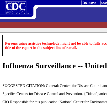
Persons using assistive technology might not be able to fully acce
title of the report in the subject line of e-mail.
Influenza Surveillance -- United
SUGGESTED CITATION: General: Centers for Disease Control and
Specific: Centers for Disease Control and Prevention. {Title of pa
CIO Responsible for this publication: National Center for Environme