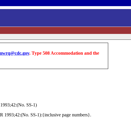
wrq@cdc.gov
. Type 508 Accommodation and the
1993;42:(No. SS-1)
MWR 1993;42:(No. SS-1):{inclusive page numbers}.