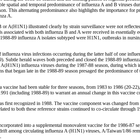
able spatial and temporal predominance of influenza A and B viruses du
on. This alternating predominance also highlights the importance for pra
enza A.
 A(H1N1) illustrated clearly by strain surveillance were not reflected i
ols associated with both influenza B and A were received in essentially
1988-89 influenza A isolates subtyped were H1N1, outbreaks in nursing
nfluenza virus infections occurring during the latter half of one influe
19). Subtle herald waves both preceded and closed the 1988-89 influen
 and A(H1N1) influenza viruses during the 1987-88 season, during whi
ons that began late in the 1988-89 season presaged the predominance of 
 vaccine had been stable for three seasons, from 1983 to 1986 (20-22), 
1991 (including 1988-89) to warrant an annual change in this vaccine 
 was first recognized in 1988. The vaccine component was changed fro
ted to both these reference strains continued to co-circulate through 19
incorporated into a supplemental monovalent vaccine for the 1986-87 sea
ic drift among circulating influenza A (H1N1) viruses, A/Taiwan/1/86 r
.