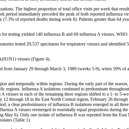
izations. The highest proportion of total office visits per week that result
ek period immediately preceded the peak of both reported influenza vi
 (7.3% of reported deaths during week 8). Patients greater than 64 year
 for testing yielded 140 influenza B and 69 influenza A viruses. WHO c
tories tested 29,537 specimens for respiratory viruses and identified 
 A(H1N1) viruses (Figure 4).
od from January 29 through March 3, 1989 (weeks 5-9), when 59% of all 
egion and temporally within regions. During the early part of the seaso
fic regions. Influenza A isolations continued to predominate throughou
 viruses in each of the remaining three regions shifted to a 1- to 5-w
ry 12 through 18 in the East North Central region, February 26 through
iod, a clear predominance of influenza B isolations emerged in all three
nfluenza A viruses reemerged in essentially equal proportions during the
ng May 6). Only one isolate of influenza B was reported from the East 
solates (Table 1).