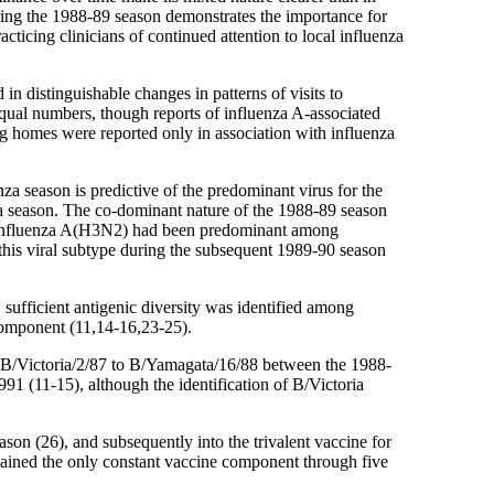
ring the 1988-89 season demonstrates the importance for
cticing clinicians of continued attention to local influenza
n distinguishable changes in patterns of visits to
 equal numbers, though reports of influenza A-associated
 homes were reported only in association with influenza
nza season is predictive of the predominant virus for the
za season. The co-dominant nature of the 1988-89 season
ch influenza A(H3N2) had been predominant among
this viral subtype during the subsequent 1989-90 season
sufficient antigenic diversity was identified among
component (11,14-16,23-25).
m B/Victoria/2/87 to B/Yamagata/16/88 between the 1988-
91 (11-15), although the identification of B/Victoria
son (26), and subsequently into the trivalent vaccine for
emained the only constant vaccine component through five