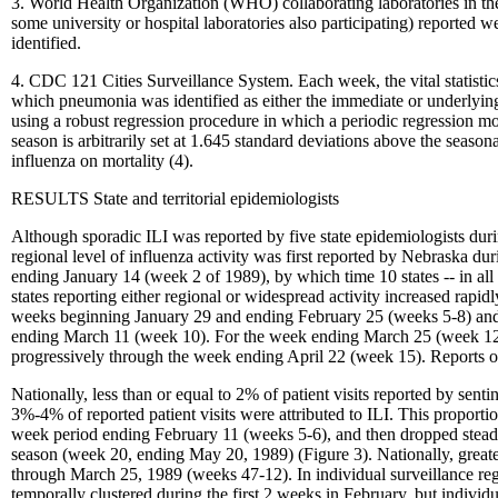
3. World Health Organization (WHO) collaborating laboratories in the
some university or hospital laboratories also participating) reported w
identified.
4. CDC 121 Cities Surveillance System. Each week, the vital statistics 
which pneumonia was identified as either the immediate or underlying 
using a robust regression procedure in which a periodic regression m
season is arbitrarily set at 1.645 standard deviations above the seaso
influenza on mortality (4).
RESULTS State and territorial epidemiologists
Although sporadic ILI was reported by five state epidemiologists dur
regional level of influenza activity was first reported by Nebraska 
ending January 14 (week 2 of 1989), by which time 10 states -- in all 
states reporting either regional or widespread activity increased rapi
weeks beginning January 29 and ending February 25 (weeks 5-8) and t
ending March 11 (week 10). For the week ending March 25 (week 12), n
progressively through the week ending April 22 (week 15). Reports o
Nationally, less than or equal to 2% of patient visits reported by se
3%-4% of reported patient visits were attributed to ILI. This propor
week period ending February 11 (weeks 5-6), and then dropped steadil
season (week 20, ending May 20, 1989) (Figure 3). Nationally, greater
through March 25, 1989 (weeks 47-12). In individual surveillance regi
temporally clustered during the first 2 weeks in February, but individ