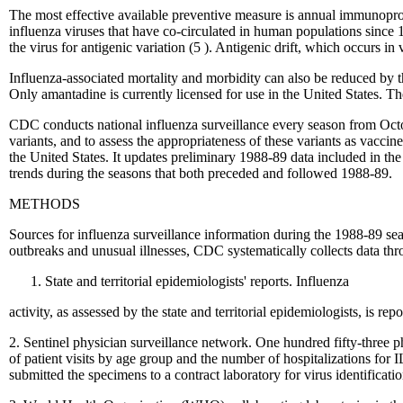
The most effective available preventive measure is annual immunoproph
influenza viruses that have co-circulated in human populations sinc
the virus for antigenic variation (5 ). Antigenic drift, which occurs in 
Influenza-associated mortality and morbidity can also be reduced by th
Only amantadine is currently licensed for use in the United States. The
CDC conducts national influenza surveillance every season from Octo
variants, and to assess the appropriateness of these variants as vacc
the United States. It updates preliminary 1988-89 data included in th
trends during the seasons that both preceded and followed 1988-89.
METHODS
Sources for influenza surveillance information during the 1988-89 sea
outbreaks and unusual illnesses, CDC systematically collects data thr
State and territorial epidemiologists' reports. Influenza
activity, as assessed by the state and territorial epidemiologists, is r
2. Sentinel physician surveillance network. One hundred fifty-three ph
of patient visits by age group and the number of hospitalizations for
submitted the specimens to a contract laboratory for virus identificatio