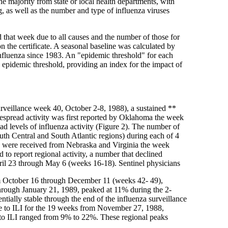
 majority from state or local health departments, with
ng, as well as the number and type of influenza viruses
ed that week due to all causes and the number of those for
 the certificate. A seasonal baseline was calculated by
influenza since 1983. An "epidemic threshold" for each
d epidemic threshold, providing an index for the impact of
urveillance week 40, October 2-8, 1988), a sustained **
despread activity was first reported by Oklahoma the week
ad levels of influenza activity (Figure 2). The number of
outh Central and South Atlantic regions) during each of 4
ty were received from Nebraska and Virginia the week
to report regional activity, a number that declined
ril 23 through May 6 (weeks 16-18). Sentinel physicians
From October 16 through December 11 (weeks 42- 49),
through January 21, 1989, peaked at 11% during the 2-
ially stable through the end of the influenza surveillance
ble to ILI for the 19 weeks from November 27, 1988,
le to ILI ranged from 9% to 22%. These regional peaks