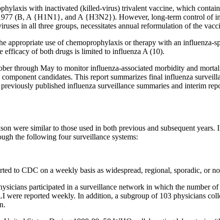
ylaxis with inactivated (killed-virus) trivalent vaccine, which contains
e 1977 (B, A {H1N1}, and A {H3N2}). However, long-term control of inf
viruses in all three groups, necessitates annual reformulation of the vacc
e appropriate use of chemoprophylaxis or therapy with an influenza-spec
 efficacy of both drugs is limited to influenza A (10).
ber through May to monitor influenza-associated morbidity and mortalit
ine component candidates. This report summarizes final influenza survei
e previously published influenza surveillance summaries and interim rep
son were similar to those used in both previous and subsequent years. In
ough the following four surveillance systems:
eported to CDC on a weekly basis as widespread, regional, sporadic, or no 
ysicians participated in a surveillance network in which the number of p
 ILI were reported weekly. In addition, a subgroup of 103 physicians co
n.