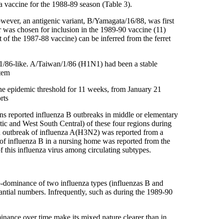
za vaccine for the 1988-89 season (Table 3).
wever, an antigenic variant, B/Yamagata/16/88, was first
er was chosen for inclusion in the 1989-90 vaccine (11)
f the 1987-88 vaccine) can be inferred from the ferret
1/86-like. A/Taiwan/1/86 (H1N1) had been a stable
stem
the epidemic threshold for 11 weeks, from January 21
rts
ns reported influenza B outbreaks in middle or elementary
tic and West South Central) of these four regions during
An outbreak of influenza A(H3N2) was reported from a
of influenza B in a nursing home was reported from the
 this influenza virus among circulating subtypes.
 co-dominance of two influenza types (influenzas B and
ntial numbers. Infrequently, such as during the 1989-90
inance over time make its mixed nature clearer than in