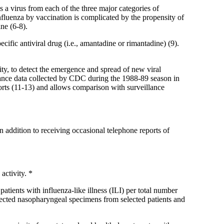
 a virus from each of the three major categories of
luenza by vaccination is complicated by the propensity of
ine (6-8).
ific antiviral drug (i.e., amantadine or rimantadine) (9).
y, to detect the emergence and spread of new viral
llance data collected by CDC during the 1988-89 season in
orts (11-13) and allows comparison with surveillance
 addition to receiving occasional telephone reports of
activity. *
atients with influenza-like illness (ILI) per total number
llected nasopharyngeal specimens from selected patients and