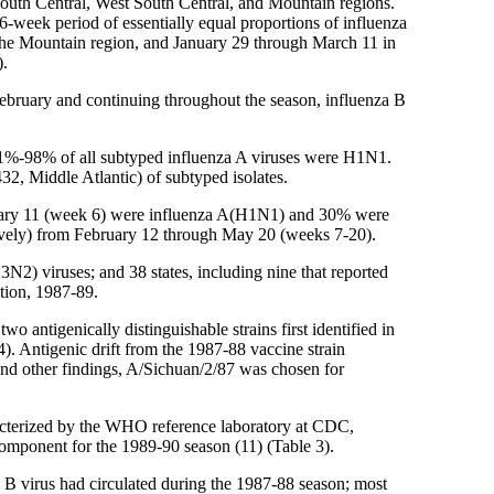
t South Central, West South Central, and Mountain regions.
 6-week period of essentially equal proportions of influenza
 the Mountain region, and January 29 through March 11 in
).
-February and continuing throughout the season, influenza B
 91%-98% of all subtyped influenza A viruses were H1N1.
2, Middle Atlantic) of subtyped isolates.
ebruary 11 (week 6) were influenza A(H1N1) and 30% were
vely) from February 12 through May 20 (weeks 7-20).
3N2) viruses; and 38 states, including nine that reported
tion, 1987-89.
ntigenically distinguishable strains first identified in
). Antigenic drift from the 1987-88 vaccine strain
 and other findings, A/Sichuan/2/87 was chosen for
acterized by the WHO reference laboratory at CDC,
omponent for the 1989-90 season (11) (Table 3).
 B virus had circulated during the 1987-88 season; most