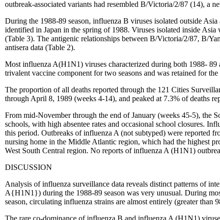
outbreak-associated variants had resembled B/Victoria/2/87 (14), a new
During the 1988-89 season, influenza B viruses isolated outside Asia
identified in Japan in the spring of 1988. Viruses isolated inside Asi
(Table 3). The antigenic relationships between B/Victoria/2/87, B/Y
antisera data (Table 2).
Most influenza A(H1N1) viruses characterized during both 1988- 89
trivalent vaccine component for two seasons and was retained for the
The proportion of all deaths reported through the 121 Cities Surveil
through April 8, 1989 (weeks 4-14), and peaked at 7.3% of deaths re
From mid-November through the end of January (weeks 45-5), the Sout
schools, with high absentee rates and occasional school closures. Inf
this period. Outbreaks of influenza A (not subtyped) were reported 
nursing home in the Middle Atlantic region, which had the highest p
West South Central region. No reports of influenza A (H1N1) outbreak
DISCUSSION
Analysis of influenza surveillance data reveals distinct patterns of i
A{H1N1}) during the 1988-89 season was very unusual. During most se
season, circulating influenza strains are almost entirely (greater than
The rare co-dominance of influenza B and influenza A (H1N1) viruses 