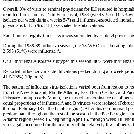
Overall, 3% of visits to sentinel physicians for ILI resulted in hospital
reported from January 15 to February 4, 1989 (weeks 3-5). This 3-we
isolates per week during weeks 5-7) and influenza-associated mortality
physicians but 35% of ILI-associated hospitalizations.
Four hundred eighty-three specimens submitted by sentinel physicians
During the 1988-89 influenza season, the 58 WHO collaborating labora
2,595 (51%) were influenza A.
Of all influenza A isolates subtyped this season, 86% were influenza
Reported influenza virus identifications peaked during a 5-week peri
41%-75%) (Figure 5).
The pattern of influenza virus isolations varied both from region to r
from the New England, Middle Atlantic, East North Central, and Paci
February through early March, the marked predominance of influenza A
equal proportions of influenza A and B viruses were isolated (Februa
through February 18 in the Pacific region). After this co-dominant per
predominant throughout the rest of the season in the Pacific region. I
Atlantic region (week 16, beginning April 16, through week 18, endi
virus again accounted for the majority of the relatively few influenza i