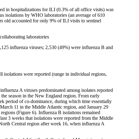
ed in hospitalizations for ILI (0.3% of all office visits) was
rus isolations by WHO laboratories (an average of 610
s old accounted for only 9% of ILI visits to sentinel
ollaborating laboratories
5,125 influenza viruses; 2,530 (49%) were influenza B and
isolations were reported (range in individual regions,
n, influenza A viruses predominated among isolates reported
t the season in the New England region. From early
eek period of co-dominance, during which time essentially
 March 11 in the Middle Atlantic region, and January 29
 regions (Figure 6). Influenza B isolations remained
 last 3 weeks that isolations were reported from the Middle
North Central region after week 16, when influenza A