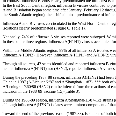
In contrast, influenza B virus clearly predominated the influenza isol
In the East South Central region, influenza B viruses continued to pre
A and B isolation began some time after January (February 12 throug
the South Atlantic region), then shifted into a predominance of influenz
Influenza A and B viruses co-circulated in the West North Central reg
isolations clearly predominated (Figure 6, Table 1).
Nationally, 74% of influenza A viruses reported were subtyped. With
In these other three regions, influenza A(H1N1) viruses accounted f
Within the Middle Atlantic region, 89% of all influenza A isolates 
influenza A(H3N2). However, influenza A(H1N1) and A(H3N2) viruse
Through all sources, 43 states identified and reported influenza B vi
neither influenza A(H1N1) nor (H3N2), reported influenza A viruses 
During the preceding 1987-88 season, influenza A(H3N2) had been the
China in 1987 (A/Sichuan/2/87 and A/Shanghai/11/87), *** both of whi
A/Leningrad/360/86 (H3N2) can be inferred from the reactions of each 
inclusion in the 1988-89 vaccine (15) (Table 3).
During the 1988-89 season, influenza A/Shanghai/11/87-like strains
although influenza A(H3N2) isolates were a minor component of that 
Toward the end of the previous season (1987-88), isolations of both 