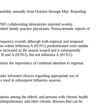
mortality annually from October through May. Reporting
8 WHO collaborating laboratories reported weekly
ntinel family practice physicians. Nonsystematic reports of
frequency overall, although both regional and temporal
egions where influenza A (H1N1) predominated were similar
pe increased as the season waned and it subsequently
za B and A (H3N2), but not influenza A (H1N1).
zes the importance of continual attention to regional
 make informed choices regarding appropriate use of
es used in subsequent influenza seasons.
zations among the elderly and persons with chronic health
rdiopulmonary and other chronic diseases that can be