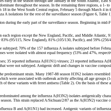
ates early in the season through late January in the South Atlantic, Eas
dominate throughout the season. In the remaining three regions, a 1- to
h 18 in the West South Central region, February 5 through March 4 in
a A isolations for the rest of the surveillance season (Figure 6, Table 1
ion during the early part of the surveillance season. Beginning in mid
in each region except the New England, Pacific, and Middle Atlantic,
or 83% (95/115, New England), 81% (105/130, Pacific), and 59% (256/43
were subtyped; 70% of the 157 influenza A isolates subtyped before F
s were isolated with almost equal frequency (53% and 47%, respecti
ruses; 35 reported influenza A(H1N1) viruses; 23 reported influenza A(H
that were not subtyped. Antigenic drift and changes in vaccine composi
 predominant strain. Many 1987-88 season H3N2 isolates resembled two a
ch were associated with outbreak activity affecting all age groups (14
of these variants with ferret antisera (Table 2). On the basis of these
 predominated among the influenza A(H3N2) isolates antigenically char
season. This strain replaced A/Sichuan/2/87 as the A(H3N2) vaccine c
influenza B and A(H1N1) had increased. Antigenic variants of influenza