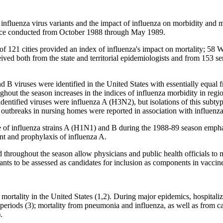
fluenza virus variants and the impact of influenza on morbidity and 
lance conducted from October 1988 through May 1989.
s of 121 cities provided an index of influenza's impact on mortality; 5
eived both from the state and territorial epidemiologists and from 153 se
B viruses were identified in the United States with essentially equal 
ughout the season increases in the indices of influenza morbidity in r
dentified viruses were influenza A (H3N2), but isolations of this subty
outbreaks in nursing homes were reported in association with influen
 of influenza strains A (H1N1) and B during the 1988-89 season emphasi
ment and prophylaxis of influenza A.
 throughout the season allow physicians and public health officials to
nts to be assessed as candidates for inclusion as components in vaccin
 mortality in the United States (1,2). During major epidemics, hospitali
eriods (3); mortality from pneumonia and influenza, as well as from ca
.