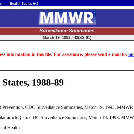
Surveillance Summaries
March 19, 1993 / 42(SS-01)
ss information in this file. For assistance, please send e-mail to:
mm
 States, 1988-89
 Prevention. CDC Surveillance Summaries, March 19, 1993. MMWR 
rticular article.} In: CDC Surveillance Summaries, March 19, 1993. M
ntal Health