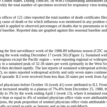
 United States. During 1988-89, 58 WHO collaborating laboratories (the
eekly the total number of specimens received for respiratory virus testi
offices of 121 cities reported the total number of death certificates fil
cause of death or for which influenza was mentioned in any position on
odel is applied to observed percentages of deaths due to pneumonia or 
nal baseline. Reported data are graphed against this seasonal baseline an
ing the first surveillance week of the 1988-89 influenza season (CDC s
during the week ending December 17 (week 50) (Figure 1). Sustained wi
regions except the Pacific region -- were reporting regional or widespre
dly to a sustained peak of 32-36 states per week (primarily in the West S
hen declined rapidly. The last reports of sustained widespread activi
o states reported widespread activity and only seven states continued 
f sporadic ILI were received from less than 20 states per week from Ap
ntinel physicians before October 16 (week 41) were attributed to ILI. 
tion increased steadily to a plateau of 7%-8% from December 25, 1988, 
y to 3% by the week ending April 1 (week 13), where it remained essent
 than or equal to 4% of sentinel physician office visits were attributa
ons, the peak proportion of sentinel physician office visits attributab
ually occurred as early as January and as late as mid-March.