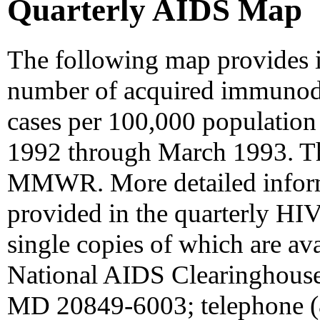
Quarterly AIDS Map
The following map provides i
number of acquired immunod
cases per 100,000 population 
1992 through March 1993. Th
MMWR. More detailed inform
provided in the quarterly HI
single copies of which are av
National AIDS Clearinghouse
MD 20849-6003; telephone (