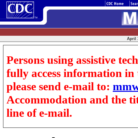
April 
Persons using assistive tec
fully access information in t
please send e-mail to:
mmw
Accommodation and the title
line of e-mail.