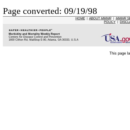
Page converted: 09/19/98
HOME
|
ABOUT
MMWR
|
MMWR
S
POLICY
|
DISCL
Morbidity and Mortality Weekly Report
Centers for Disease Control and Prevention
1600 Clifton Rd, MailStop E-90, Atlanta, GA 30333, U.S.A
This page la