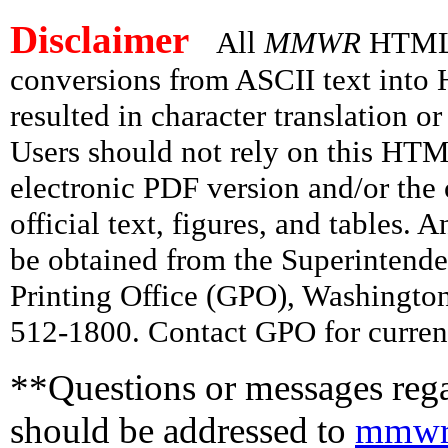
Disclaimer
All
MMWR
HTML v
conversions from ASCII text int
resulted in character translation o
Users should not rely on this HTM
electronic PDF version and/or the 
official text, figures, and tables. 
be obtained from the Superintend
Printing Office (GPO), Washingto
512-1800. Contact GPO for current
**Questions or messages rega
should be addressed to
mmwr