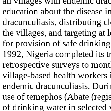
all villages with endemic dra
education about the disease i
dracunculiasis, distributing c
the villages, and targeting at 
for provision of safe drinking
1992, Nigeria completed its t
retrospective surveys to mont
village-based health workers i
endemic dracunculiasis. Dur
use of temephos (Abate (regist
of drinking water in selected 