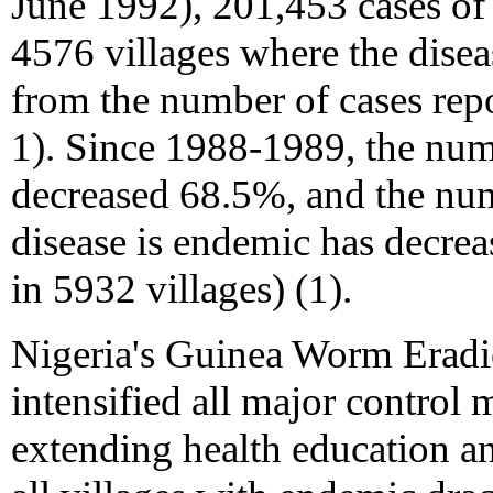
June 1992), 201,453 cases of 
4576 villages where the dise
from the number of cases rep
1). Since 1988-1989, the num
decreased 68.5%, and the num
disease is endemic has decre
in 5932 villages) (1).
Nigeria's Guinea Worm Erad
intensified all major control
extending health education a