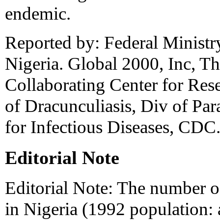
endemic.
Reported by: Federal Ministr
Nigeria. Global 2000, Inc, T
Collaborating Center for Rese
of Dracunculiasis, Div of Par
for Infectious Diseases, CDC
Editorial Note
Editorial Note: The number of
in Nigeria (1992 population: 