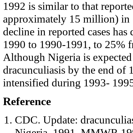
1992 is similar to that repor
approximately 15 million) in 
decline in reported cases ha
1990 to 1990-1991, to 25% 
Although Nigeria is expected 
dracunculiasis by the end of
intensified during 1993- 1995 
Reference
CDC. Update: dracunculias
Nigeria, 1991. MMWR 199