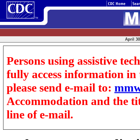
April 30
Persons using assistive tec
fully access information in t
please send e-mail to:
mmw
Accommodation and the title
line of e-mail.