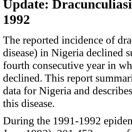
Update: Dracunculiasis
1992
The reported incidence of dra
disease) in Nigeria declined s
fourth consecutive year in w
declined. This report summari
data for Nigeria and describe
this disease.
During the 1991-1992 epidemi