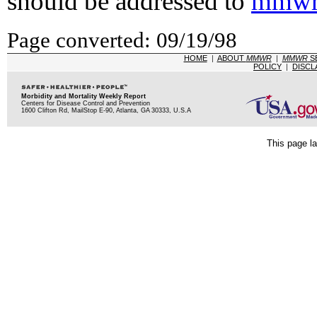
should be addressed to
mmwr
Page converted: 09/19/98
HOME
|
ABOUT
MMWR
|
MMWR
S
POLICY
|
DISCL
Morbidity and Mortality Weekly Report
Centers for Disease Control and Prevention
1600 Clifton Rd, MailStop E-90, Atlanta, GA 30333, U.S.A
This page la