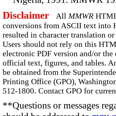
Disclaimer
All
MMWR
HTML v
conversions from ASCII text int
resulted in character translation o
Users should not rely on this HTM
electronic PDF version and/or the 
official text, figures, and tables. 
be obtained from the Superintend
Printing Office (GPO), Washingto
512-1800. Contact GPO for current
**Questions or messages rega