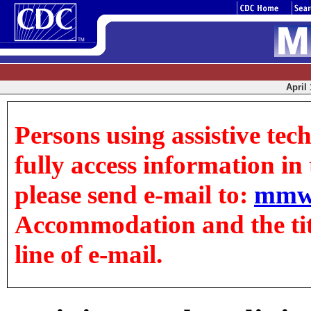
April 
Persons using assistive tec
fully access information in t
please send e-mail to:
mmw
Accommodation and the title
line of e-mail.