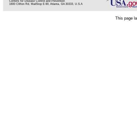
Centers for Disease Control and Prevention
1600 Clifton Rd, MailStop E-90, Atlanta, GA 30333, U.S.A
This page la