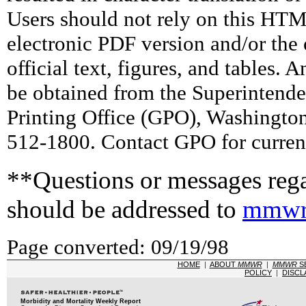
Users should not rely on this HTM
electronic PDF version and/or the 
official text, figures, and tables. 
be obtained from the Superintend
Printing Office (GPO), Washingto
512-1800. Contact GPO for current
**Questions or messages rega
should be addressed to
mmwr
Page converted: 09/19/98
HOME
|
ABOUT
MMWR
|
MMWR
S
POLICY
|
DISCL
Morbidity and Mortality Weekly Report