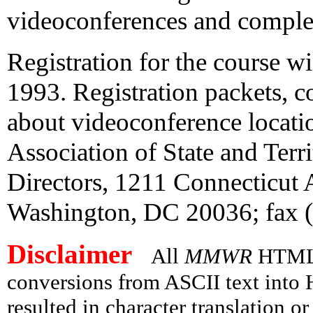
videoconferences and complete
Registration for the course w
1993. Registration packets, c
about videoconference locatio
Association of State and Terr
Directors, 1211 Connecticut
Washington, DC 20036; fax 
Disclaimer
All
MMWR
HTML v
conversions from ASCII text int
resulted in character translation o