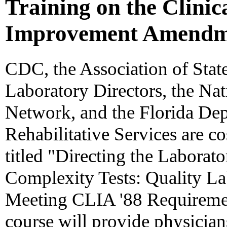
Training on the Clini
Improvement Amendme
CDC, the Association of State
Laboratory Directors, the Na
Network, and the Florida Dep
Rehabilitative Services are c
titled "Directing the Labora
Complexity Tests: Quality L
Meeting CLIA '88 Requiremen
course will provide physicia