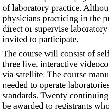
of laboratory practice. Altho
physicians practicing in the p
direct or supervise laboratory
invited to participate.
The course will consist of sel
three live, interactive video
via satellite. The course manu
needed to operate laboratori
standards. Twenty continuing 
be awarded to registrants who 