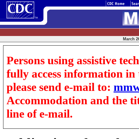
March 26
Persons using assistive tec
fully access information in t
please send e-mail to:
mmw
Accommodation and the title
line of e-mail.