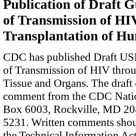
Publication of Draft G
of Transmission of HI
Transplantation of H
CDC has published Draft USP
of Transmission of HIV thro
Tissue and Organs. The draft 
comment from the CDC Natio
Box 6003, Rockville, MD 20
5231. Written comments shou
the Technical Information Ac