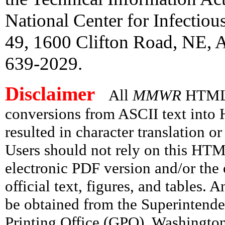
National Center for Infectio
49, 1600 Clifton Road, NE, A
639-2029.
Disclaimer
All
MMWR
HTML v
conversions from ASCII text int
resulted in character translation o
Users should not rely on this HTM
electronic PDF version and/or the 
official text, figures, and tables. 
be obtained from the Superintend
Printing Office (GPO), Washingto