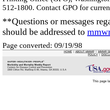
512-1800. Contact GPO for current
**Questions or messages rega
should be addressed to
mmwr
Page converted: 09/19/98
HOME
|
ABOUT
MMWR
|
MMWR
S
POLICY
|
DISCL
Morbidity and Mortality Weekly Report
Centers for Disease Control and Prevention
1600 Clifton Rd, MailStop E-90, Atlanta, GA 30333, U.S.A
This page la