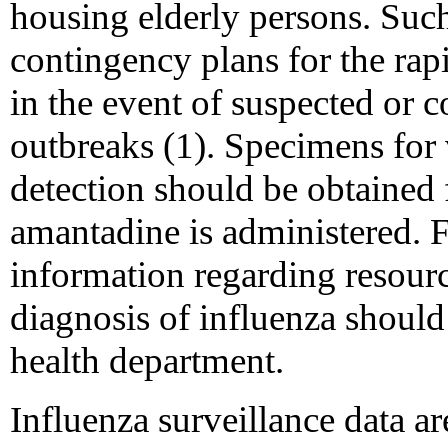
housing elderly persons. Such
contingency plans for the rap
in the event of suspected or 
outbreaks (1). Specimens for 
detection should be obtained f
amantadine is administered. Fa
information regarding resourc
diagnosis of influenza should 
health department.
Influenza surveillance data 