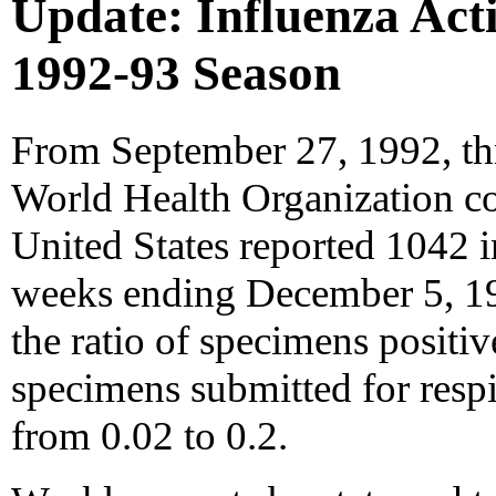
Update: Influenza Activ
1992-93 Season
From September 27, 1992, th
World Health Organization col
United States reported 1042 in
weeks ending December 5, 19
the ratio of specimens positive
specimens submitted for respi
from 0.02 to 0.2.