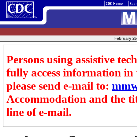
February 26,
Persons using assistive tec
fully access information in t
please send e-mail to:
mmw
Accommodation and the title
line of e-mail.