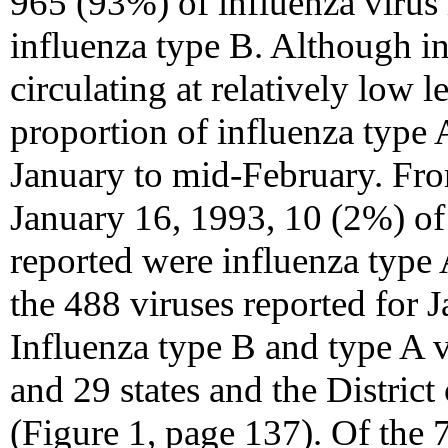
965 (93%) of influenza virus
influenza type B. Although i
circulating at relatively low 
proportion of influenza type 
January to mid-February. Fr
January 16, 1993, 10 (2%) of 
reported were influenza type
the 488 viruses reported for 
Influenza type B and type A v
and 29 states and the District
(Figure 1, page 137). Of the 