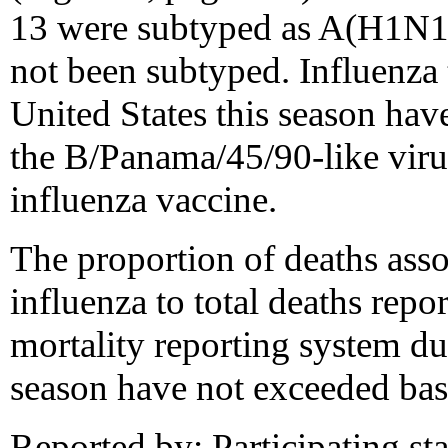
13 were subtyped as A(H1N1
not been subtyped. Influenza 
United States this season have
the B/Panama/45/90-like viru
influenza vaccine.
The proportion of deaths ass
influenza to total deaths rep
mortality reporting system d
season have not exceeded base
Reported by: Participating stat