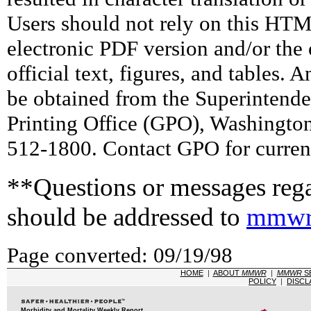
Users should not rely on this HTM
electronic PDF version and/or the 
official text, figures, and tables. 
be obtained from the Superintend
Printing Office (GPO), Washingto
512-1800. Contact GPO for current
**Questions or messages rega
should be addressed to
mmwr
Page converted: 09/19/98
HOME
|
ABOUT
MMWR
|
MMWR
S
POLICY
|
DISCL
Morbidity and Mortality Weekly Report