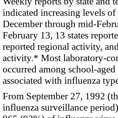
Weekly reports by state and te
indicated increasing levels of
December through mid-Februa
February 13, 13 states reporte
reported regional activity, a
activity.* Most laboratory-co
occurred among school-aged 
associated with influenza typ
From September 27, 1992 (th
influenza surveillance period