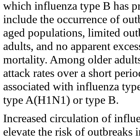
which influenza type B has p
include the occurrence of ou
aged populations, limited out
adults, and no apparent exces
mortality. Among older adults
attack rates over a short peri
associated with influenza ty
type A(H1N1) or type B.
Increased circulation of infl
elevate the risk of outbreaks 