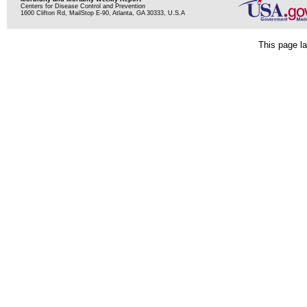
Centers for Disease Control and Prevention
1600 Clifton Rd, MailStop E-90, Atlanta, GA 30333, U.S.A
This page la