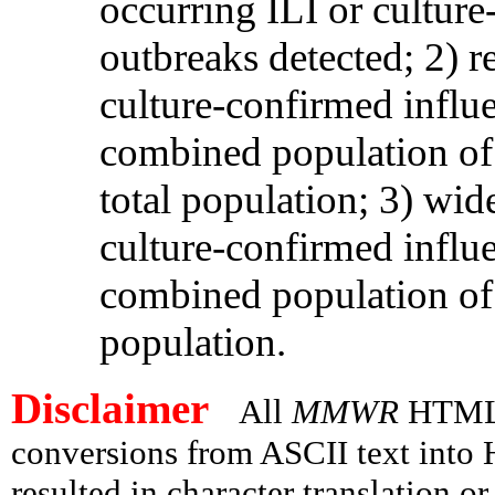
occurring ILI or culture
outbreaks detected; 2) r
culture-confirmed influ
combined population of l
total population; 3) wid
culture-confirmed influ
combined population of 
population.
Disclaimer
All
MMWR
HTML v
conversions from ASCII text int
resulted in character translation o