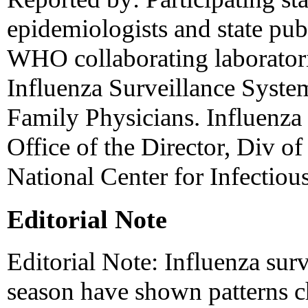
epidemiologists and state publ
WHO collaborating laboratori
Influenza Surveillance Syst
Family Physicians. Influenza
Office of the Director, Div of
National Center for Infectio
Editorial Note
Editorial Note: Influenza sur
season have shown patterns ch