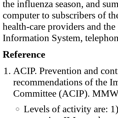
the influenza season, and sum
computer to subscribers of t
health-care providers and th
Information System, telepho
Reference
ACIP. Prevention and contr
recommendations of the I
Committee (ACIP). MMWR
Levels of activity are: 1