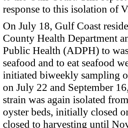
response to this isolation of 
On July 18, Gulf Coast resid
County Health Department a
Public Health (ADPH) to wash
seafood and to eat seafood 
initiated biweekly sampling 
on July 22 and September 16,
strain was again isolated fro
oyster beds, initially closed
closed to harvesting until N