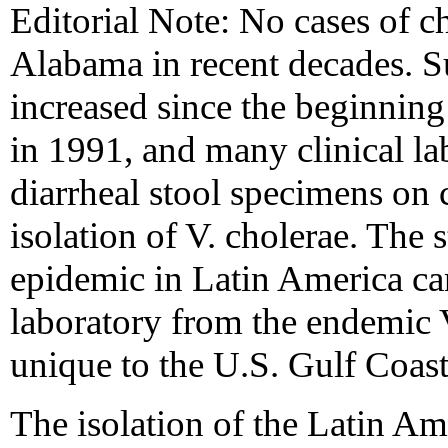
Editorial Note: No cases of c
Alabama in recent decades. Su
increased since the beginnin
in 1991, and many clinical la
diarrheal stool specimens on 
isolation of V. cholerae. The s
epidemic in Latin America can
laboratory from the endemic V
unique to the U.S. Gulf Coast
The isolation of the Latin Am