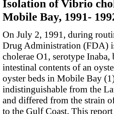
Isolation of Vibrio ch
Mobile Bay, 1991- 199
On July 2, 1991, during rout
Drug Administration (FDA) is
cholerae O1, serotype Inaba, 
intestinal contents of an oyst
oyster beds in Mobile Bay (1)
indistinguishable from the L
and differed from the strain o
to the Gulf Coast. This repor