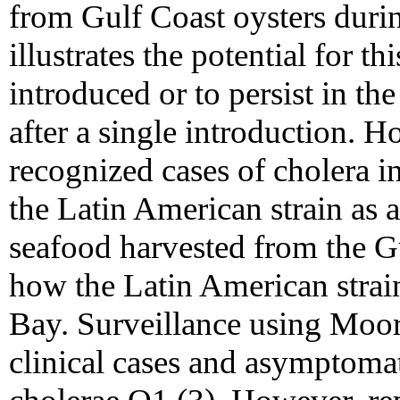
from Gulf Coast oysters dur
illustrates the potential for t
introduced or to persist in the
after a single introduction. 
recognized cases of cholera i
the Latin American strain as 
seafood harvested from the G
how the Latin American strai
Bay. Surveillance using Moo
clinical cases and asymptomat