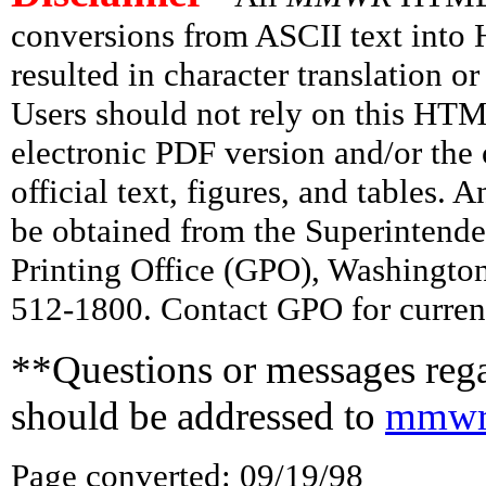
conversions from ASCII text int
resulted in character translation o
Users should not rely on this HTM
electronic PDF version and/or the 
official text, figures, and tables. 
be obtained from the Superintend
Printing Office (GPO), Washingto
512-1800. Contact GPO for current
**Questions or messages rega
should be addressed to
mmwr
Page converted: 09/19/98