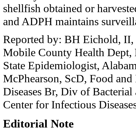
shellfish obtained or harvest
and ADPH maintains surveilla
Reported by: BH Eichold, II
Mobile County Health Dept,
State Epidemiologist, Alaba
McPhearson, ScD, Food and D
Diseases Br, Div of Bacterial
Center for Infectious Diseas
Editorial Note