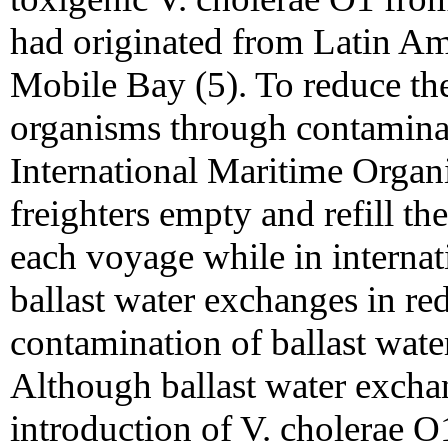
had originated from Latin Ame
Mobile Bay (5). To reduce the
organisms through contaminate
International Maritime Organ
freighters empty and refill the
each voyage while in internati
ballast water exchanges in red
contamination of ballast wate
Although ballast water excha
introduction of V. cholerae O