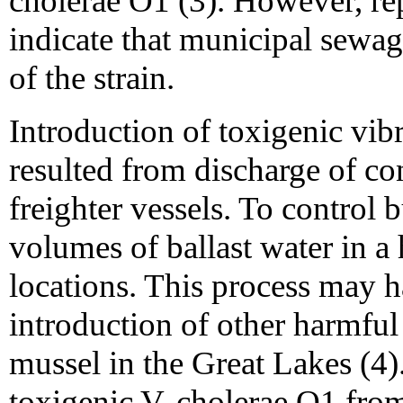
cholerae O1 (3). However, r
indicate that municipal sewa
of the strain.
Introduction of toxigenic vi
resulted from discharge of co
freighter vessels. To control 
volumes of ballast water in a 
locations. This process may h
introduction of other harmful
mussel in the Great Lakes (4)
toxigenic V. cholerae O1 from 