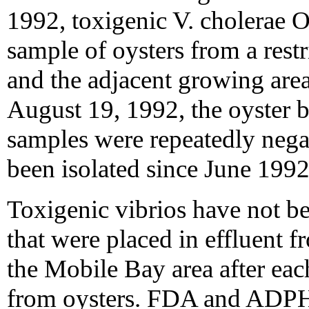
1992, toxigenic V. cholerae O
sample of oysters from a restr
and the adjacent growing area
August 19, 1992, the oyster 
samples were repeatedly nega
been isolated since June 1992
Toxigenic vibrios have not b
that were placed in effluent 
the Mobile Bay area after eac
from oysters. FDA and ADPH