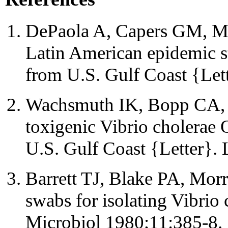
DePaola A, Capers GM, Mot
Latin American epidemic st
from U.S. Gulf Coast {Let
Wachsmuth IK, Bopp CA, F
toxigenic Vibrio cholerae
U.S. Gulf Coast {Letter}.
Barrett TJ, Blake PA, Morr
swabs for isolating Vibrio
Microbiol 1980;11:385-8.