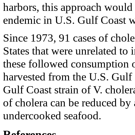
harbors, this approach would 
endemic in U.S. Gulf Coast w
Since 1973, 91 cases of chole
States that were unrelated to 
these followed consumption 
harvested from the U.S. Gulf
Gulf Coast strain of V. choler
of cholera can be reduced by
undercooked seafood.
References