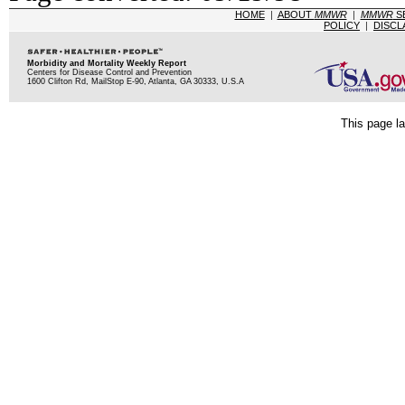
HOME
|
ABOUT
MMWR
|
MMWR
S
POLICY
|
DISCL
Morbidity and Mortality Weekly Report
Centers for Disease Control and Prevention
1600 Clifton Rd, MailStop E-90, Atlanta, GA 30333, U.S.A
This page la