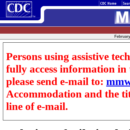
February 
Persons using assistive tec
fully access information in t
please send e-mail to:
mmw
Accommodation and the title
line of e-mail.