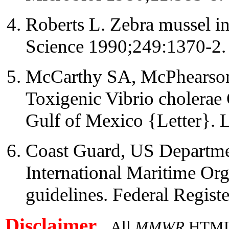
Roberts L. Zebra mussel in
Science 1990;249:1370-2.
McCarthy SA, McPhearson
Toxigenic Vibrio cholerae 
Gulf of Mexico {Letter}. 
Coast Guard, US Departmen
International Maritime Org
guidelines. Federal Regist
Disclaimer
All
MMWR
HTML v