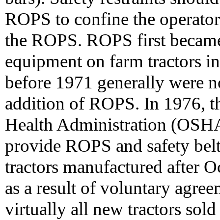
ROPS to confine the operator
the ROPS. ROPS first became 
equipment on farm tractors i
before 1971 generally were 
addition of ROPS. In 1976, t
Health Administration (OSHA
provide ROPS and safety belt
tractors manufactured after O
as a result of voluntary agre
virtually all new tractors sol