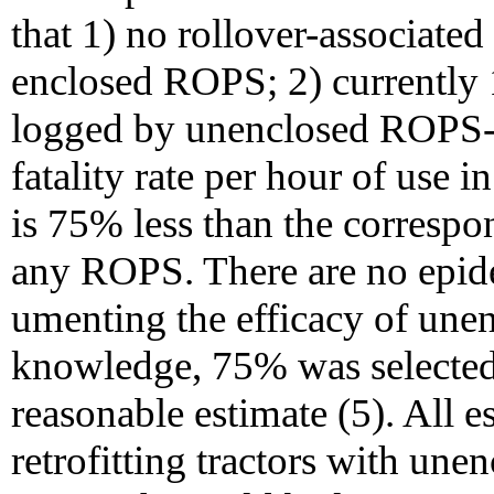
that 1) no rollover-associated
enclosed ROPS; 2) currently 1
logged by unenclosed ROPS-e
fatality rate per hour of use
is 75% less than the correspon
any ROPS. There are no epid
umenting the efficacy of une
knowledge, 75% was selected f
reasonable estimate (5). All 
retrofitting tractors with un