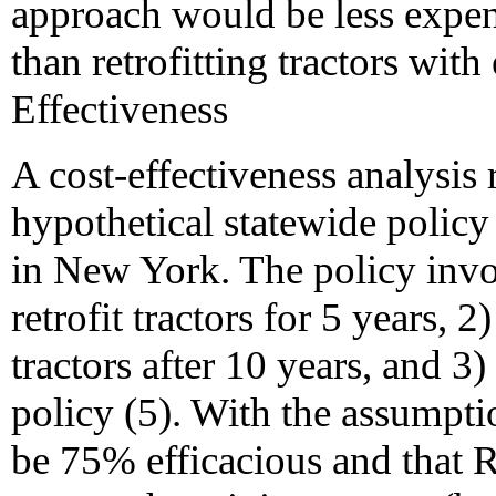
approach would be less expen
than retrofitting tractors wi
Effectiveness
A cost-effectiveness analysis
hypothetical statewide policy
in New York. The policy invo
retrofit tractors for 5 years,
tractors after 10 years, and 
policy (5). With the assumpti
be 75% efficacious and that R