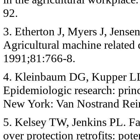
92.
3. Etherton J, Myers J, Jense
Agricultural machine related
1991;81:766-8.
4. Kleinbaum DG, Kupper LL
Epidemiologic research: princ
New York: Van Nostrand Rei
5. Kelsey TW, Jenkins PL. Fa
over protection retrofits: pot