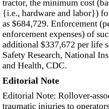
tractor, the minimum cost (b
{i.e., hardware and labor}) fo
as $684,729. Enforcement (per
enforcement expenses) of su
additional $337,672 per life 
Safety Research, National Ins
and Health, CDC.
Editorial Note
Editorial Note: Rollover-assoc
traumatic injuries to operato