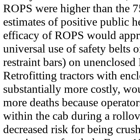
ROPS were higher than the 75
estimates of positive public 
efficacy of ROPS would app
universal use of safety belts or
restraint bars) on unenclose
Retrofitting tractors with en
substantially more costly, wo
more deaths because operators
within the cab during a rollov
decreased risk for being crush