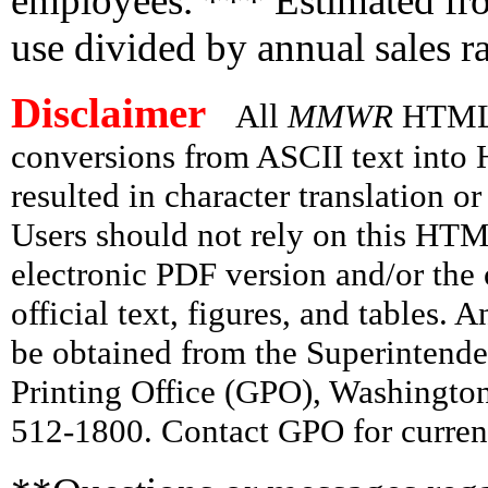
employees. *** Estimated fro
use divided by annual sales ra
Disclaimer
All
MMWR
HTML v
conversions from ASCII text int
resulted in character translation o
Users should not rely on this HTM
electronic PDF version and/or the 
official text, figures, and tables. 
be obtained from the Superintend
Printing Office (GPO), Washingto
512-1800. Contact GPO for current