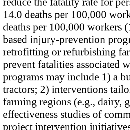
reduce the fatality rate for 
14.0 deaths per 100,000 work
deaths per 100,000 workers 
based injury-prevention prog
retrofitting or refurbishing f
prevent fatalities associated w
programs may include 1) a buy
tractors; 2) interventions tail
farming regions (e.g., dairy, 
effectiveness studies of com
project intervention initiative