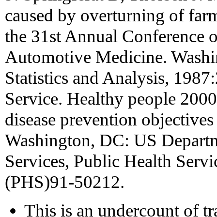
caused by overturning of farm
the 31st Annual Conference o
Automotive Medicine. Washin
Statistics and Analysis, 1987
Service. Healthy people 2000
disease prevention objectives
Washington, DC: US Depart
Services, Public Health Serv
(PHS)91-50212.
This is an undercount of tra