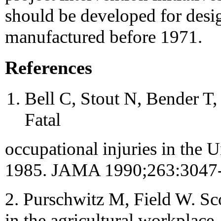
should be developed for desi
manufactured before 1971.
References
Bell C, Stout N, Bender T
Fatal
occupational injuries in the 
1985. JAMA 1990;263:3047-
2. Purschwitz M, Field W. Sc
in the agricultural workplac