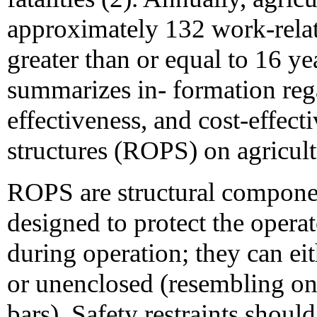
approximately 132 work-rela
greater than or equal to 16 yea
summarizes in- formation rega
effectiveness, and cost-effect
structures (ROPS) on agricult
ROPS are structural componen
designed to protect the operat
during operation; they can eit
or unenclosed (resembling on
bars). Safety restraints shoul