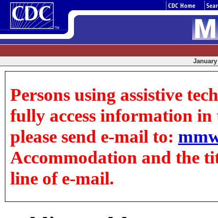
January 
Persons using assistive tec
fully access information in t
please send e-mail to:
mmw
Accommodation and the title
line of e-mail.