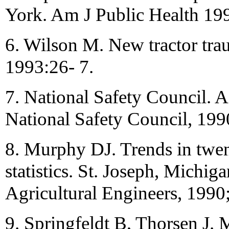
York. Am J Public Health 19
6. Wilson M. New tractor tra
1993:26- 7.
7. National Safety Council. A
National Safety Council, 199
8. Murphy DJ. Trends in twent
statistics. St. Joseph, Michi
Agricultural Engineers, 1990
9. Springfeldt B, Thorsen J. M