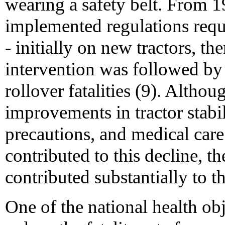
wearing a safety belt. From
implemented regulations requi
- initially on new tractors, the
intervention was followed by 
rollover fatalities (9). Althoug
improvements in tractor stabil
precautions, and medical care
contributed to this decline, t
contributed substantially to th
One of the national health obj