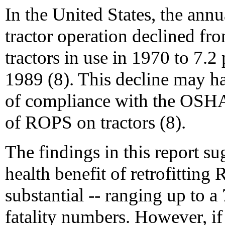
In the United States, the annua
tractor operation declined fro
tractors in use in 1970 to 7.2
1989 (8). This decline may h
of compliance with the OSHA
of ROPS on tractors (8).
The findings in this report su
health benefit of retrofitting
substantial -- ranging up to 
fatality numbers. However, if