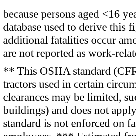
because persons aged <16 year
database used to derive this fig
additional fatalities occur a
are not reported as work-relat
** This OSHA standard (CFR
tractors used in certain circu
clearances may be limited, suc
buildings) and does not apply
standard is not enforced on f