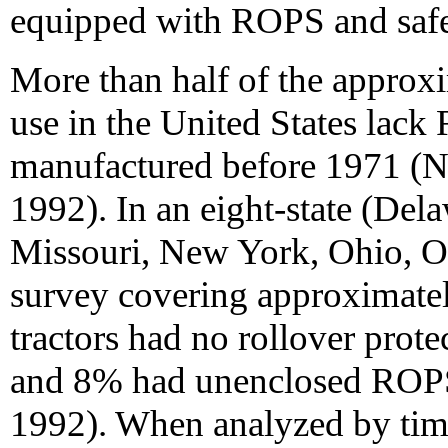
equipped with ROPS and safet
More than half of the approxi
use in the United States lac
manufactured before 1971 (N
1992). In an eight-state (Dela
Missouri, New York, Ohio, O
survey covering approximatel
tractors had no rollover pro
and 8% had unenclosed ROPS
1992). When analyzed by time 