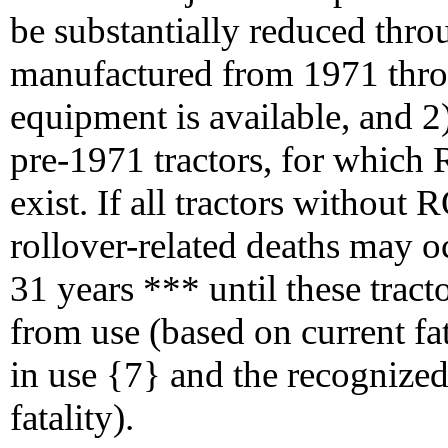
be substantially reduced throu
manufactured from 1971 thr
equipment is available, and 2)
pre-1971 tractors, for which
exist. If all tractors without
rollover-related deaths may 
31 years *** until these tract
from use (based on current fat
in use {7} and the recognized
fatality).