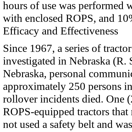
hours of use was performed w
with enclosed ROPS, and 10
Efficacy and Effectiveness
Since 1967, a series of tracto
investigated in Nebraska (R. 
Nebraska, personal communic
approximately 250 persons in
rollover incidents died. One 
ROPS-equipped tractors that r
not used a safety belt and w