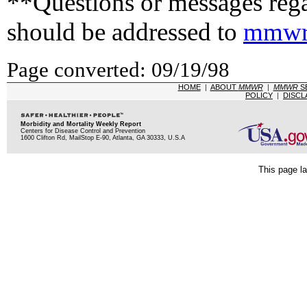
**Questions or messages rega
should be addressed to
mmwr
Page converted: 09/19/98
HOME
|
ABOUT
MMWR
|
MMWR
S
POLICY
|
DISCL
Morbidity and Mortality Weekly Report
Centers for Disease Control and Prevention
1600 Clifton Rd, MailStop E-90, Atlanta, GA 30333, U.S.A
This page la