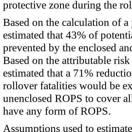
protective zone during the rol
Based on the calculation of a
estimated that 43% of potentia
prevented by the enclosed a
Based on the attributable ris
estimated that a 71% reducti
rollover fatalities would be e
unenclosed ROPS to cover all 
have any form of ROPS.
Assumptions used to estimate