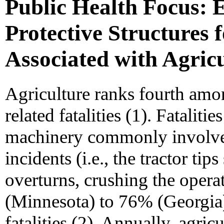
Public Health Focus: E
Protective Structures 
Associated with Agricu
Agriculture ranks fourth amo
related fatalities (1). Fataliti
machinery commonly involve f
incidents (i.e., the tractor t
overturns, crushing the opera
(Minnesota) to 76% (Georgia) 
fatalities (2). Annually, agricu