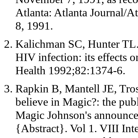
Atlanta: Atlanta Journal/A
8, 1991.
Kalichman SC, Hunter TL. 
HIV infection: its effects 
Health 1992;82:1374-6.
Rapkin B, Mantell JE, Tros
believe in Magic?: the pub
Magic Johnson's announce
{Abstract}. Vol 1. VIII In