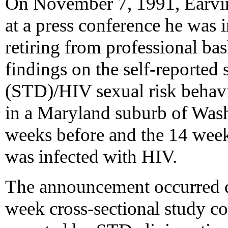
On November 7, 1991, Earvi
at a press conference he was
retiring from professional ba
findings on the self-reported 
(STD)/HIV sexual risk behavi
in a Maryland suburb of Wash
weeks before and the 14 wee
was infected with HIV.
The announcement occurred d
week cross-sectional study c