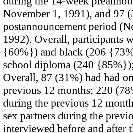
during the 14-week preannou
November 1, 1991), and 97 (
postannouncement period (N
1992). Overall, participants
{60%}) and black (206 {73%})
school diploma (240 {85%});
Overall, 87 (31%) had had o
previous 12 months; 220 (78%
during the previous 12 mont
sex partners during the previ
interviewed before and afte