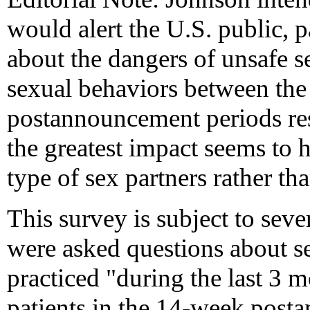
would alert the U.S. public, 
about the dangers of unsafe se
sexual behaviors between th
postannouncement periods re
the greatest impact seems to
type of sex partners rather t
This survey is subject to sever
were asked questions about s
practiced "during the last 3 
patients in the 14-week post