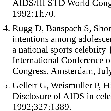
AIDS/III STD World Congr
1992:Th70.
Rugg D, Banspach S, Short
intentions among adolesce
a national sports celebrity 
International Conference
Congress. Amsterdam, Jul
Gellert G, Weismuller P, 
Disclosure of AIDS in cele
1992;327:1389.