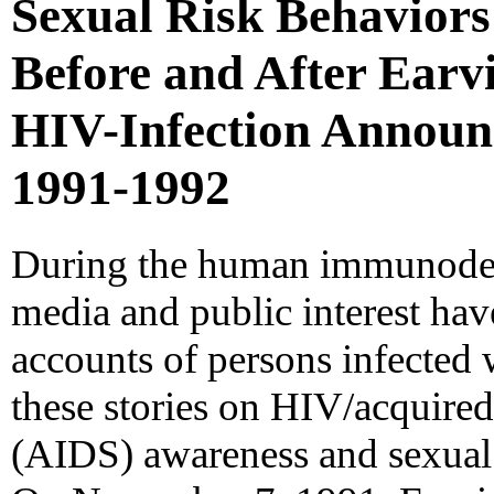
Sexual Risk Behaviors
Before and After Earv
HIV-Infection Announ
1991-1992
During the human immunodef
media and public interest hav
accounts of persons infected 
these stories on HIV/acquir
(AIDS) awareness and sexual 