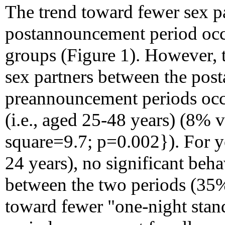
The trend toward fewer sex pa
postannouncement period occu
groups (Figure 1). However, t
sex partners between the po
preannouncement periods occu
(i.e., aged 25-48 years) (8% 
square=9.7; p=0.002}). For yo
24 years), no significant beha
between the two periods (35
toward fewer "one-night stan