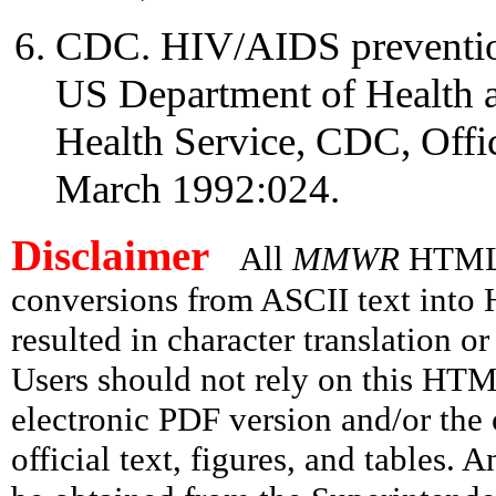
CDC. HIV/AIDS prevention
US Department of Health 
Health Service, CDC, Offi
March 1992:024.
Disclaimer
All
MMWR
HTML v
conversions from ASCII text int
resulted in character translation o
Users should not rely on this HTM
electronic PDF version and/or the 
official text, figures, and tables. 