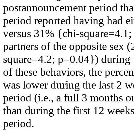
postannouncement period tha
period reported having had e
versus 31% {chi-square=4.1; 
partners of the opposite sex
square=4.2; p=0.04}) during 
of these behaviors, the percen
was lower during the last 2 
period (i.e., a full 3 months
than during the first 12 wee
period.