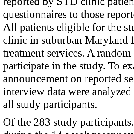
reported by STD clinic patien
questionnaires to those report
All patients eligible for the 
clinic in suburban Maryland
treatment services. A random 
participate in the study. To ex
announcement on reported sex
interview data were analyzed 
all study participants.
Of the 283 study participant