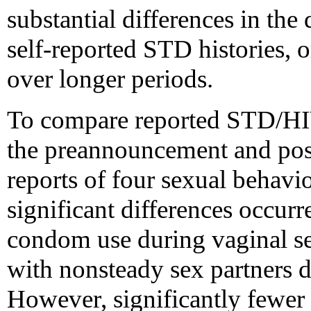
substantial differences in the
self-reported STD histories, 
over longer periods.
To compare reported STD/HIV
the preannouncement and pos
reports of four sexual behavi
significant differences occurre
condom use during vaginal sex
with nonsteady sex partners 
However, significantly fewer 