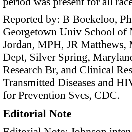
period was present for all rac
Reported by: B Boekeloo, P
Georgetown Univ School of 
Jordan, MPH, JR Matthews,
Dept, Silver Spring, Marylan
Research Br, and Clinical Re
Transmitted Diseases and HIV
for Prevention Svcs, CDC.
Editorial Note
Editorial Note: Johnson inte