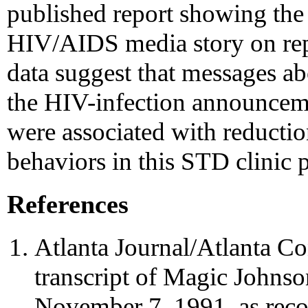
published report showing the p
HIV/AIDS media story on rep
data suggest that messages a
the HIV-infection announceme
were associated with reduction
behaviors in this STD clinic 
References
Atlanta Journal/Atlanta Con
transcript of Magic Johns
November 7, 1991, as reco