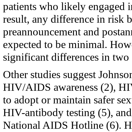
patients who likely engaged i
result, any difference in risk
preannouncement and postan
expected to be minimal. Howe
significant differences in two
Other studies suggest Johnso
HIV/AIDS awareness (2), HIV
to adopt or maintain safer se
HIV-antibody testing (5), and
National AIDS Hotline (6). How