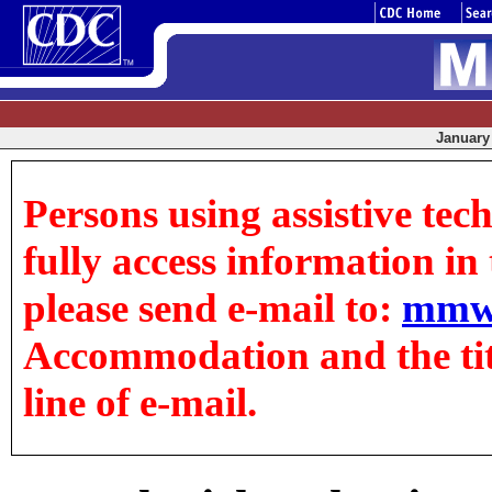
January 
Persons using assistive tec
fully access information in t
please send e-mail to:
mmw
Accommodation and the title
line of e-mail.