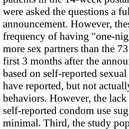
were asked the questions a fu
announcement. However, thes
frequency of having "one-nigh
more sex partners than the 73
first 3 months after the anno
based on self-reported sexual
have reported, but not actuall
behaviors. However, the lack o
self-reported condom use sugg
minimal. Third, the study po