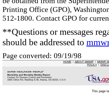
be obtained from the Superintend
Printing Office (GPO), Washingto
512-1800. Contact GPO for current
**Questions or messages rega
should be addressed to
mmwr
Page converted: 09/19/98
HOME
|
ABOUT
MMWR
|
MMWR
S
POLICY
|
DISCL
Morbidity and Mortality Weekly Report
Centers for Disease Control and Prevention
1600 Clifton Rd, MailStop E-90, Atlanta, GA 30333, U.S.A
This page la