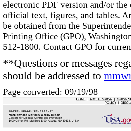
electronic PDF version and/or the 
official text, figures, and tables. 
be obtained from the Superintend
Printing Office (GPO), Washingto
512-1800. Contact GPO for current
**Questions or messages rega
should be addressed to
mmwr
Page converted: 09/19/98
HOME
|
ABOUT
MMWR
|
MMWR
S
POLICY
|
DISCL
Morbidity and Mortality Weekly Report
Centers for Disease Control and Prevention
1600 Clifton Rd, MailStop E-90, Atlanta, GA 30333, U.S.A