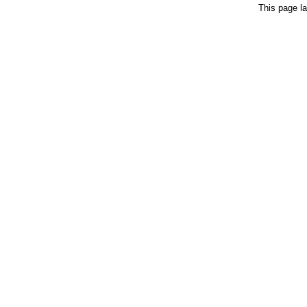
This page la