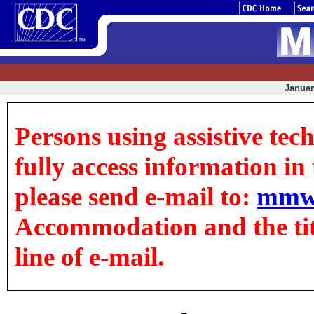
January
Persons using assistive tec
fully access information in t
please send e-mail to:
mmw
Accommodation and the title
line of e-mail.