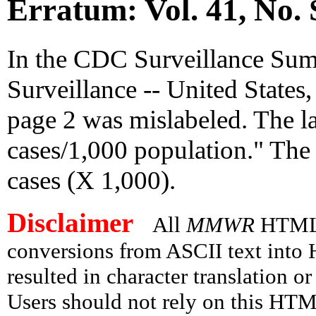
Erratum: Vol. 41, No. 
In the CDC Surveillance Summ
Surveillance -- United States
page 2 was mislabeled. The l
cases/1,000 population." The
cases (X 1,000).
Disclaimer
All
MMWR
HTML v
conversions from ASCII text int
resulted in character translation o
Users should not rely on this HTM