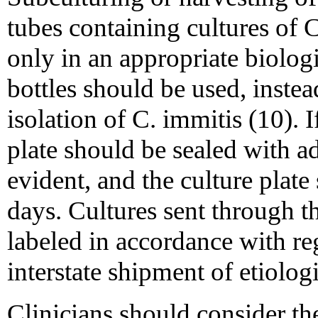
tubes containing cultures of 
only in an appropriate biologi
bottles should be used, instead
isolation of C. immitis (10). I
plate should be sealed with a
evident, and the culture plate
days. Cultures sent through 
labeled in accordance with re
interstate shipment of etiolog
Clinicians should consider th