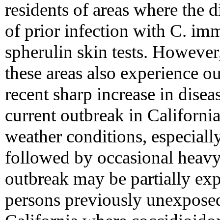
residents of areas where the 
of prior infection with C. imm
spherulin skin tests. However,
these areas also experience o
recent sharp increase in disea
current outbreak in Californi
weather conditions, especiall
followed by occasional heavy
outbreak may be partially exp
persons previously unexposed 