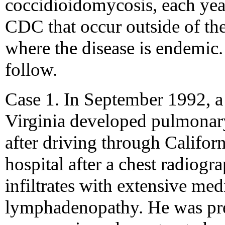
coccidioidomycosis, each year
CDC that occur outside of th
where the disease is endemic.
follow.
Case 1. In September 1992, a
Virginia developed pulmonar
after driving through Califor
hospital after a chest radiogr
infiltrates with extensive med
lymphadenopathy. He was pre