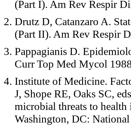
(Part I). Am Rev Respir D
Drutz D, Catanzaro A. Stat
(Part II). Am Rev Respir 
Pappagianis D. Epidemiol
Curr Top Med Mycol 1988
Institute of Medicine. Fac
J, Shope RE, Oaks SC, eds.
microbial threats to health 
Washington, DC: National