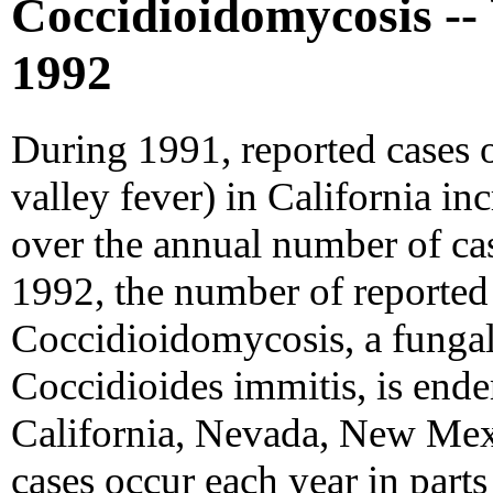
Coccidioidomycosis -- 
1992
During 1991, reported cases o
valley fever) in California in
over the annual number of ca
1992, the number of reported 
Coccidioidomycosis, a fungal
Coccidioides immitis, is ende
California, Nevada, New Mex
cases occur each year in parts