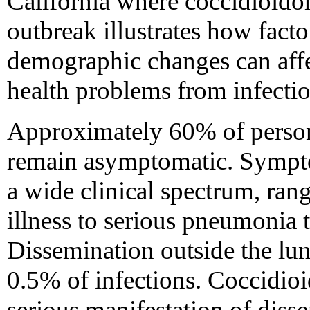
California where coccidioido
outbreak illustrates how fact
demographic changes can affe
health problems from infectio
Approximately 60% of person
remain asymptomatic. Sympt
a wide clinical spectrum, ran
illness to serious pneumonia 
Dissemination outside the lu
0.5% of infections. Coccidioid
serious manifestation of dis