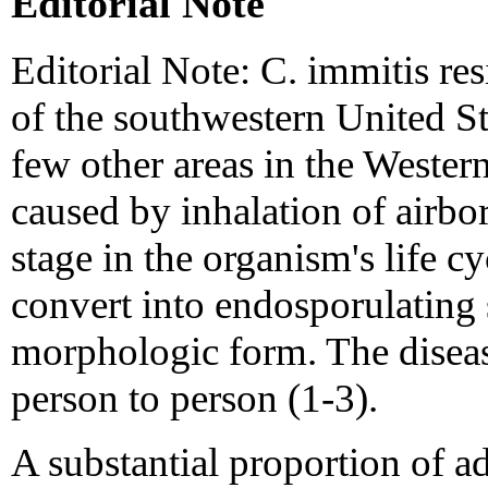
Editorial Note
Editorial Note: C. immitis resi
of the southwestern United St
few other areas in the Wester
caused by inhalation of airbor
stage in the organism's life cy
convert into endosporulating 
morphologic form. The diseas
person to person (1-3).
A substantial proportion of a