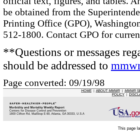
official text, figures, and tables. 
be obtained from the Superintend
Printing Office (GPO), Washingto
512-1800. Contact GPO for current
**Questions or messages rega
should be addressed to
mmwr
Page converted: 09/19/98
HOME
|
ABOUT
MMWR
|
MMWR
S
POLICY
|
DISCL
Morbidity and Mortality Weekly Report
Centers for Disease Control and Prevention
1600 Clifton Rd, MailStop E-90, Atlanta, GA 30333, U.S.A
This page la