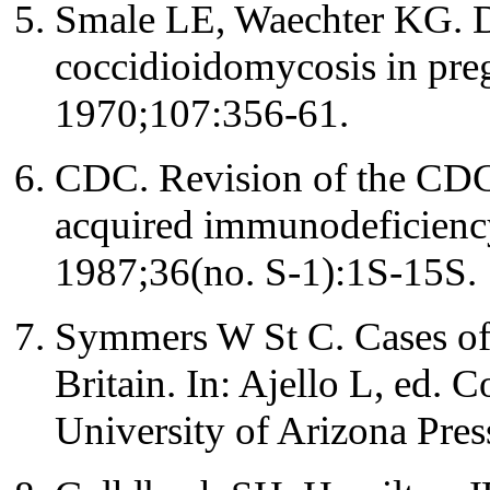
Smale LE, Waechter KG. D
coccidioidomycosis in pr
1970;107:356-61.
CDC. Revision of the CDC s
acquired immunodeficie
1987;36(no. S-1):1S-15S.
Symmers W St C. Cases of
Britain. In: Ajello L, ed.
University of Arizona Pres