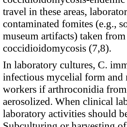
travel in these areas, laborato
contaminated fomites (e.g., so
museum artifacts) taken from
coccidioidomycosis (7,8).
In laboratory cultures, C. im
infectious mycelial form and 
workers if arthroconidia from
aerosolized. When clinical la
laboratory activities should b
Subculturing or harvesting o