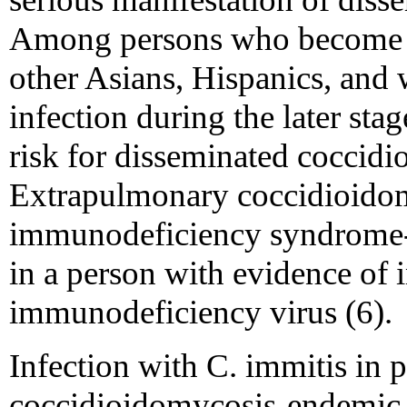
Among persons who become in
other Asians, Hispanics, an
infection during the later sta
risk for disseminated coccidi
Extrapulmonary coccidioidom
immunodeficiency syndrome-d
in a person with evidence of
immunodeficiency virus (6).
Infection with C. immitis in 
coccidioidomycosis-endemic a