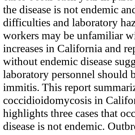
the disease is not endemic an
difficulties and laboratory ha
workers may be unfamiliar w
increases in California and rep
without endemic disease sugg
laboratory personnel should be
immitis. This report summariz
coccidioidomycosis in Calif
highlights three cases that oc
disease is not endemic. Outbr