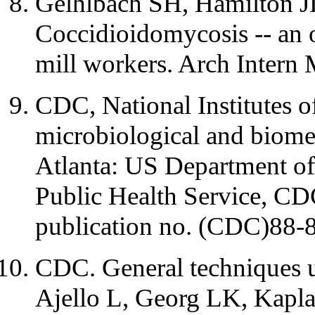
Gelhlbach SH, Hamilton J
Coccidioidomycosis -- an o
mill workers. Arch Intern
CDC, National Institutes o
microbiological and biomed
Atlanta: US Department o
Public Health Service, C
publication no. (CDC)88-
CDC. General techniques u
Ajello L, Georg LK, Kapla