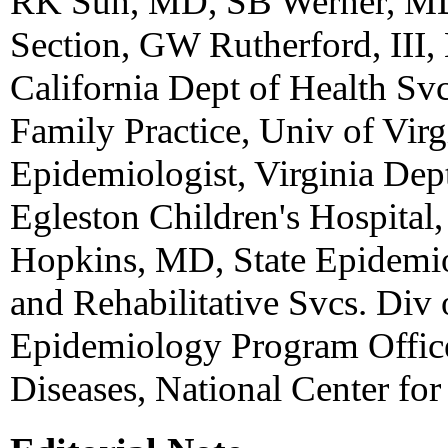
RK Sun, MD, SB Werner, MD,
Section, GW Rutherford, III,
California Dept of Health S
Family Practice, Univ of Virg
Epidemiologist, Virginia Dep
Egleston Children's Hospital
Hopkins, MD, State Epidemiol
and Rehabilitative Svcs. Div
Epidemiology Program Office
Diseases, National Center for