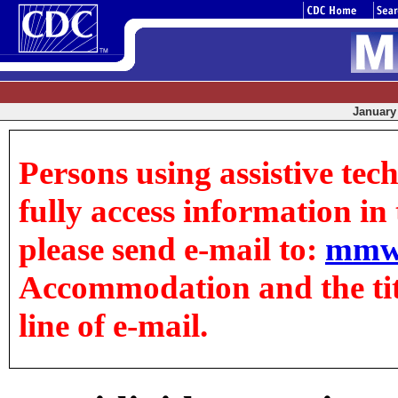
January 
Persons using assistive tec
fully access information in t
please send e-mail to:
mmw
Accommodation and the title
line of e-mail.