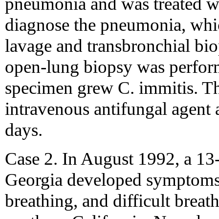
pneumonia and was treated wit
diagnose the pneumonia, whi
lavage and transbronchial bio
open-lung biopsy was perform
specimen grew C. immitis. Th
intravenous antifungal agent 
days.
Case 2. In August 1992, a 13
Georgia developed symptoms 
breathing, and difficult breat