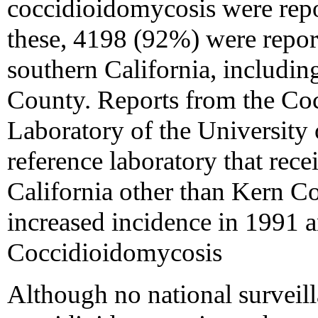
coccidioidomycosis were rep
these, 4198 (92%) were report
southern California, includi
County. Reports from the Co
Laboratory of the University o
reference laboratory that rec
California other than Kern C
increased incidence in 1991
Coccidioidomycosis
Although no national surveill