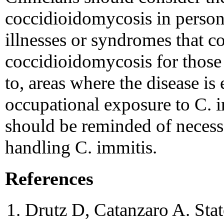
coccidioidomycosis in person
illnesses or syndromes that c
coccidioidomycosis for those 
to, areas where the disease i
occupational exposure to C. 
should be reminded of necess
handling C. immitis.
References
Drutz D, Catanzaro A. Stat