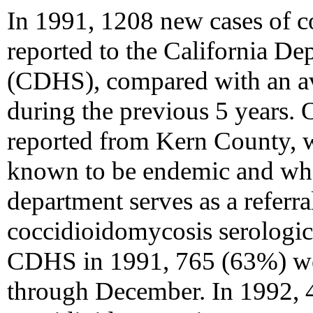
In 1991, 1208 new cases of 
reported to the California De
(CDHS), compared with an av
during the previous 5 years. 
reported from Kern County, 
known to be endemic and whe
department serves as a referra
coccidioidomycosis serologic t
CDHS in 1991, 765 (63%) we
through December. In 1992, 