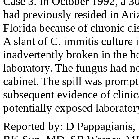
Case 3. In October 1992, a 
had previously resided in Ari
Florida because of chronic d
A slant of C. immitis culture
inadvertently broken in the h
laboratory. The fungus had no
cabinet. The spill was prompt
subsequent evidence of clinic
potentially exposed laborator
Reported by: D Pappagianis, 