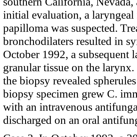
southern California, Nevada,
initial evaluation, a laryngea
papilloma was suspected. Tre
bronchodilaters resulted in 
October 1992, a subsequent l
granular tissue on the larynx
the biopsy revealed spherules
biopsy specimen grew C. immi
with an intravenous antifunga
discharged on an oral antifun