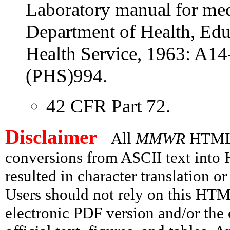
Laboratory manual for med
Department of Health, Edu
Health Service, 1963: A1
(PHS)994.
42 CFR Part 72.
Disclaimer
All
MMWR
HTML v
conversions from ASCII text int
resulted in character translation o
Users should not rely on this HTM
electronic PDF version and/or the 