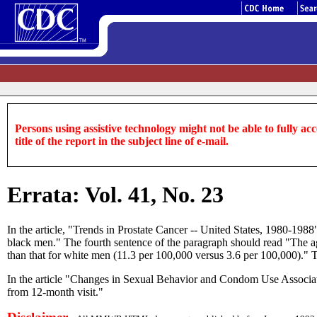
Persons using assistive technology might not be able to fully acce
title of the report in the subject line of e-mail.
Errata: Vol. 41, No. 23
In the article, "Trends in Prostate Cancer -- United States, 1980-19
black men." The fourth sentence of the paragraph should read "The age
than that for white men (11.3 per 100,000 versus 3.6 per 100,000)." Th
In the article "Changes in Sexual Behavior and Condom Use Associat
from 12-month visit."