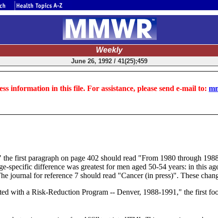
Weekly
June 26, 1992 / 41(25);459
ss information in this file. For assistance, please send e-mail to:
mm
88" the first paragraph on page 402 should read "From 1980 through 198
-specific difference was greatest for men aged 50-54 years: in this ag
e journal for reference 7 should read "Cancer (in press)". These changes
ed with a Risk-Reduction Program -- Denver, 1988-1991," the first foo