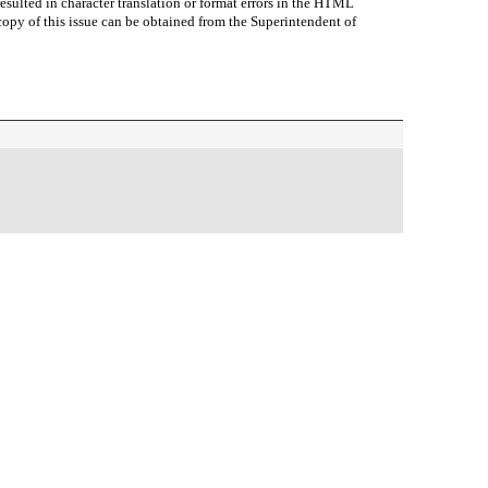
sulted in character translation or format errors in the HTML
r copy of this issue can be obtained from the Superintendent of