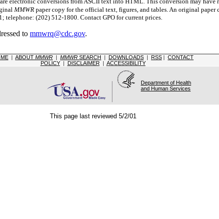
 electronic conversions from ASCII text into HTML.
This conversion may have re
iginal
MMWR
paper copy for the official text, figures, and tables. An original pape
 telephone: (202) 512-1800. Contact GPO for current prices.
dressed to
mmwrq@cdc.gov
.
OME
|
ABOUT
MMWR
|
MMWR
SEARCH
|
DOWNLOADS
|
RSS
|
CONTACT
POLICY
|
DISCLAIMER
|
ACCESSIBILITY
Department of Health
and Human Services
This page last reviewed 5/2/01