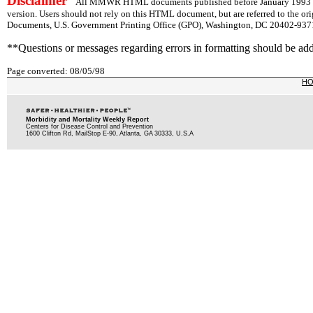
Disclaimer
All MMWR HTML documents published before January 1993 are
version. Users should not rely on this HTML document, but are referred to the or
Documents, U.S. Government Printing Office (GPO), Washington, DC 20402-9371;
**Questions or messages regarding errors in formatting should be ad
Page converted: 08/05/98
H
Morbidity and Mortality Weekly Report
Centers for Disease Control and Prevention
1600 Clifton Rd, MailStop E-90, Atlanta, GA 30333, U.S.A