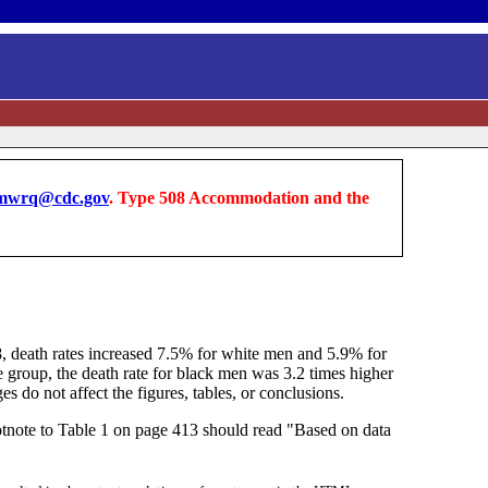
wrq@cdc.gov
. Type 508 Accommodation and the
8, death rates increased 7.5% for white men and 5.9% for
e group, the death rate for black men was 3.2 times higher
 do not affect the figures, tables, or conclusions.
tnote to Table 1 on page 413 should read "Based on data