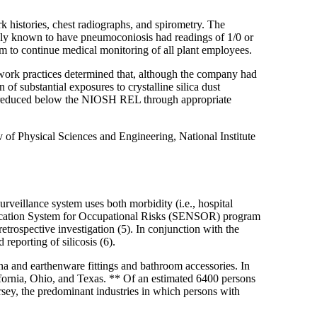
histories, chest radiographs, and spirometry. The
sly known to have pneumoconiosis had readings of 1/0 or
am to continue medical monitoring of all plant employees.
ork practices determined that, although the company had
 substantial exposures to crystalline silica dust
re reduced below the NIOSH REL through appropriate
of Physical Sciences and Engineering, National Institute
veillance system uses both morbidity (i.e., hospital
Notification System for Occupational Risks (SENSOR) program
etrospective investigation (5). In conjunction with the
eporting of silicosis (6).
ina and earthenware fittings and bathroom accessories. In
alifornia, Ohio, and Texas. ** Of an estimated 6400 persons
sey, the predominant industries in which persons with