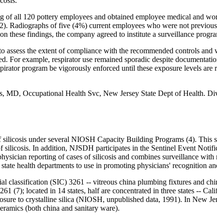
cosis.
of all 120 pottery employees and obtained employee medical and work 
(2). Radiographs of five (4%) current employees who were not previou
 on these findings, the company agreed to institute a surveillance progr
 assess the extent of compliance with the recommended controls and w
For example, respirator use remained sporadic despite documentation of
irator program be vigorously enforced until these exposure levels a
, MD, Occupational Health Svc, New Jersey State Dept of Health. Div 
silicosis under several NIOSH Capacity Building Programs (4). This sur
ses of silicosis. In addition, NJSDH participates in the Sentinel Event 
hysician reporting of cases of silicosis and combines surveillance with r
e health departments to use in promoting physicians' recognition and r
rial classification (SIC) 3261 -- vitreous china plumbing fixtures and ch
261 (7); located in 14 states, half are concentrated in three states -- C
sure to crystalline silica (NIOSH, unpublished data, 1991). In New Jer
eramics (both china and sanitary ware).