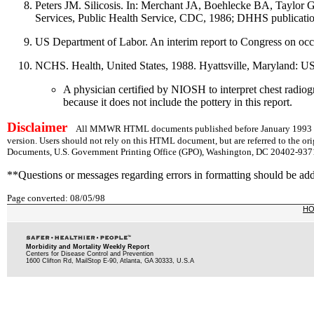
Peters JM. Silicosis. In: Merchant JA, Boehlecke BA, Taylor 
Services, Public Health Service, CDC, 1986; DHHS publicat
US Department of Labor. An interim report to Congress on oc
NCHS. Health, United States, 1988. Hyattsville, Maryland: 
A physician certified by NIOSH to interpret chest radiog
because it does not include the pottery in this report.
Disclaimer
All MMWR HTML documents published before January 1993 are
version. Users should not rely on this HTML document, but are referred to the or
Documents, U.S. Government Printing Office (GPO), Washington, DC 20402-9371;
**Questions or messages regarding errors in formatting should be ad
Page converted: 08/05/98
H
Morbidity and Mortality Weekly Report
Centers for Disease Control and Prevention
1600 Clifton Rd, MailStop E-90, Atlanta, GA 30333, U.S.A