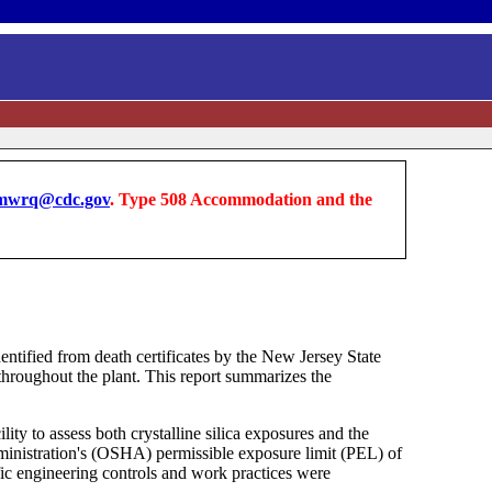
wrq@cdc.gov
. Type 508 Accommodation and the
entified from death certificates by the New Jersey State
 throughout the plant. This report summarizes the
y to assess both crystalline silica exposures and the
ministration's (OSHA) permissible exposure limit (PEL) of
c engineering controls and work practices were