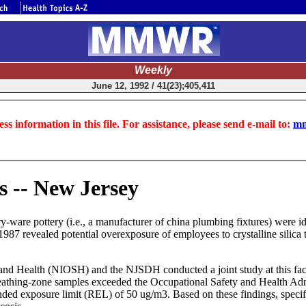
Weekly
June 12, 1992 / 41(23);405,411
ss information in this file. For assistance, please send e-mail to:
mm
s -- New Jersey
y-ware pottery (i.e., a manufacturer of china plumbing fixtures) were id
1987 revealed potential overexposure of employees to crystalline silica
nd Health (NIOSH) and the NJSDH conducted a joint study at this facilit
reathing-zone samples exceeded the Occupational Safety and Health Ad
ed exposure limit (REL) of 50 ug/m3. Based on these findings, specifi