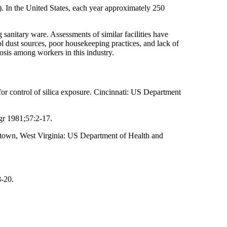
8). In the United States, each year approximately 250
g sanitary ware. Assessments of similar facilities have
rol dust sources, poor housekeeping practices, and lack of
osis among workers in this industry.
 control of silica exposure. Cincinnati: US Department
gr 1981;57:2-17.
town, West Virginia: US Department of Health and
8-20.