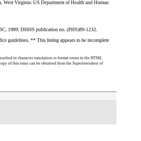
own, West Virginia: US Department of Health and Human
 CDC, 1989; DHHS publication no. (PHS)89-1232.
ce guidelines. ** This listing appears to be incomplete
sulted in character translation or format errors in the HTML
r copy of this issue can be obtained from the Superintendent of