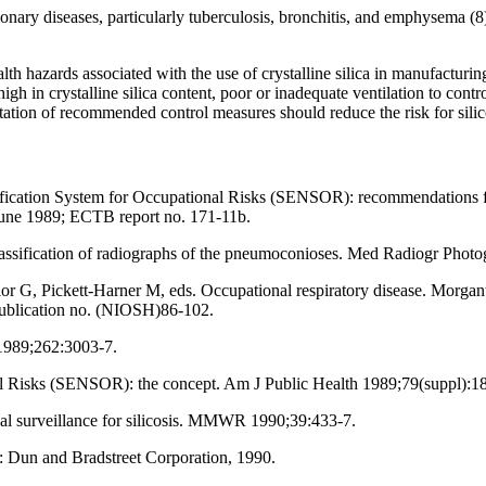
ulmonary diseases, particularly tuberculosis, bronchitis, and emphysema (
alth hazards associated with the use of crystalline silica in manufacturin
igh in crystalline silica content, poor or inadequate ventilation to cont
tation of recommended control measures should reduce the risk for silic
fication System for Occupational Risks (SENSOR): recommendations for
June 1989; ECTB report no. 171-11b.
assification of radiographs of the pneumoconioses. Med Radiogr Photo
 G, Pickett-Harner M, eds. Occupational respiratory disease. Morgan
ublication no. (NIOSH)86-102.
 1989;262:3003-7.
al Risks (SENSOR): the concept. Am J Public Health 1989;79(suppl):1
onal surveillance for silicosis. MMWR 1990;39:433-7.
 Dun and Bradstreet Corporation, 1990.