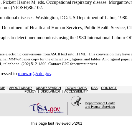
G, Pickett-Harner M, eds. Occupational respiratory disease. Morgant
ion no. (NIOSH)86-102.
cupational diseases. Washington, DC: US Department of Labor, 1980.
US Department of Health and Human Services, Public Health Service,
raphs to detect pneumoconiosis using the 1980 International Labour Offi
 electronic conversions from ASCII text into HTML.
This conversion may have re
iginal
MMWR
paper copy for the official text, figures, and tables. An original pape
 telephone: (202) 512-1800. Contact GPO for current prices.
dressed to
mmwrq@cdc.gov
.
OME
|
ABOUT
MMWR
|
MMWR
SEARCH
|
DOWNLOADS
|
RSS
|
CONTACT
POLICY
|
DISCLAIMER
|
ACCESSIBILITY
Department of Health
and Human Services
This page last reviewed 5/2/01