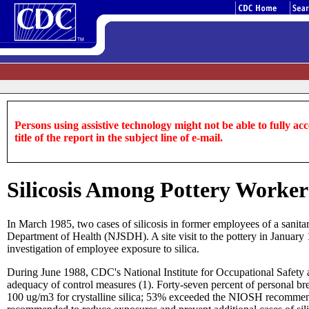
Persons using assistive technology might not be able to fully acce
title of the report in the subject line of e-mail.
Silicosis Among Pottery Worker
In March 1985, two cases of silicosis in former employees of a sanitar
Department of Health (NJSDH). A site visit to the pottery in January 
investigation of employee exposure to silica.
During June 1988, CDC's National Institute for Occupational Safety a
adequacy of control measures (1). Forty-seven percent of personal b
100 ug/m3 for crystalline silica; 53% exceeded the NIOSH recommend