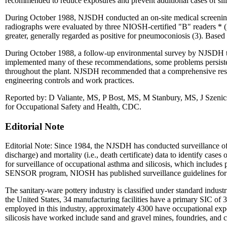
recommended to reduce exposures and prevent additional cases of sili
During October 1988, NJSDH conducted an on-site medical screening 
radiographs were evaluated by three NIOSH-certified "B" readers * 
greater, generally regarded as positive for pneumoconiosis (3). Based
During October 1988, a follow-up environmental survey by NJSDH to
implemented many of these recommendations, some problems persisted. 
throughout the plant. NJSDH recommended that a comprehensive resp
engineering controls and work practices.
Reported by: D Valiante, MS, P Bost, MS, M Stanbury, MS, J Szenics
for Occupational Safety and Health, CDC.
Editorial Note
Editorial Note: Since 1984, the NJSDH has conducted surveillance of 
discharge) and mortality (i.e., death certificate) data to identify ca
for surveillance of occupational asthma and silicosis, which includes p
SENSOR program, NIOSH has published surveillance guidelines for stat
The sanitary-ware pottery industry is classified under standard indust
the United States, 34 manufacturing facilities have a primary SIC of 3
employed in this industry, approximately 4300 have occupational expo
silicosis have worked include sand and gravel mines, foundries, and c