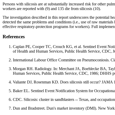
Persons with silicosis are at substantially increased risk for other p
workers are reported with (9) and 135 die from silicosis (10).
The investigation described in this report underscores the potential he
detected the same problems and conditions (i.e., use of raw materials h
effective respiratory-protection programs for workers). Full implemen
References
Caplan PE, Cooper TC, Crouch KG, et al. Sentinel Event Noti
of Health and Human Services, Public Health Service, CDC, 
International Labour Office Committee on Pneumoconiosis. Cl
Morgan RH. Radiology. In: Merchant JA, Boehlecke BA, Taylor
Human Services, Public Health Service, CDC, 1986; DHHS p
Valiante DJ, Rosenman KD. Does silicosis still occur? JAMA
Baker EL. Sentinel Event Notification System for Occupation
CDC. Silicosis: cluster in sandblasters -- Texas, and occupati
Dun and Bradstreet. Dun's market inventory (DMI). New York: