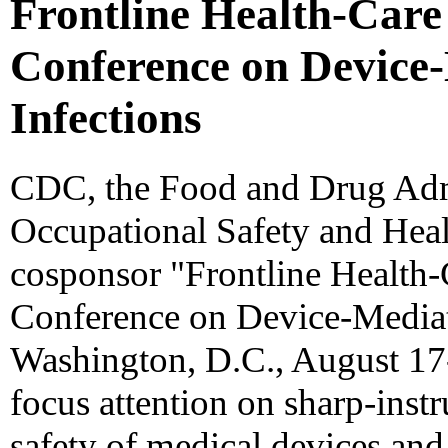
Frontline Health-Care
Conference on Device
Infections
CDC, the Food and Drug Admi
Occupational Safety and Heal
cosponsor "Frontline Health-
Conference on Device-Mediat
Washington, D.C., August 17-
focus attention on sharp-inst
safety of medical devices and