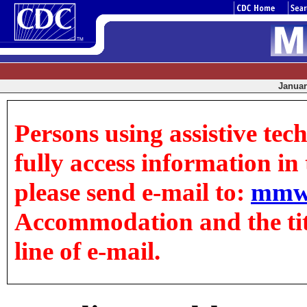
January
Persons using assistive tec
fully access information in t
please send e-mail to:
mmw
Accommodation and the title
line of e-mail.