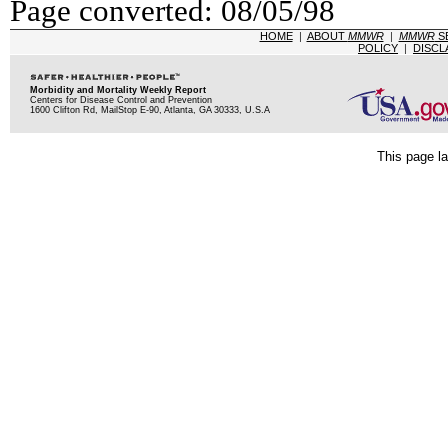
Page converted: 08/05/98
HOME
|
ABOUT
MMWR
|
MMWR
S
POLICY
|
DISCL
Morbidity and Mortality Weekly Report
Centers for Disease Control and Prevention
1600 Clifton Rd, MailStop E-90, Atlanta, GA 30333, U.S.A
This page la