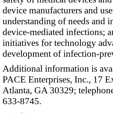
device manufacturers and user/
understanding of needs and in
device-mediated infections; an
initiatives for technology ad
development of infection-prev
Additional information is av
PACE Enterprises, Inc., 17 E
Atlanta, GA 30329; telephon
633-8745.