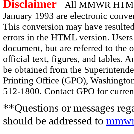
Disclaimer
All MMWR HTML d
January 1993 are electronic conv
This conversion may have resulted 
errors in the HTML version. Users
document, but are referred to the 
official text, figures, and tables. 
be obtained from the Superintend
Printing Office (GPO), Washingto
512-1800. Contact GPO for current
**Questions or messages rega
should be addressed to
mmwr