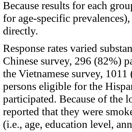
Because results for each grou
for age-specific prevalences)
directly.
Response rates varied substant
Chinese survey, 296 (82%) par
the Vietnamese survey, 1011 
persons eligible for the Hisp
participated. Because of th
reported that they were smoke
(i.e., age, education level, a