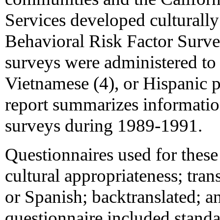
Services developed culturall
Behavioral Risk Factor Surv
surveys were administered to 
Vietnamese (4), or Hispanic p
report summarizes informati
surveys during 1989-1991.
Questionnaires used for thes
cultural appropriateness; tran
or Spanish; backtranslated; an
questionnaire included stan