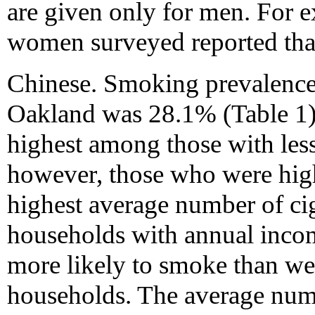
are given only for men. For 
women surveyed reported that
Chinese. Smoking prevalenc
Oakland was 28.1% (Table 1
highest among those with less
however, those who were hig
highest average number of ci
households with annual inco
more likely to smoke than w
households. The average numb