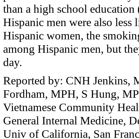
than a high school education 
Hispanic men were also less 
Hispanic women, the smoking 
among Hispanic men, but the
day.
Reported by: CNH Jenkins,
Fordham, MPH, S Hung, MP
Vietnamese Community Healt
General Internal Medicine, D
Univ of California, San Fra