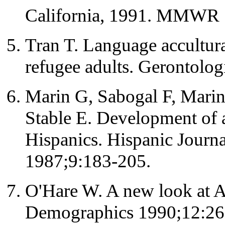
California, 1991. MMWR 
Tran T. Language accultur
refugee adults. Gerontolog
Marin G, Sabogal F, Marin
Stable E. Development of a 
Hispanics. Hispanic Journa
1987;9:183-205.
O'Hare W. A new look at 
Demographics 1990;12:26