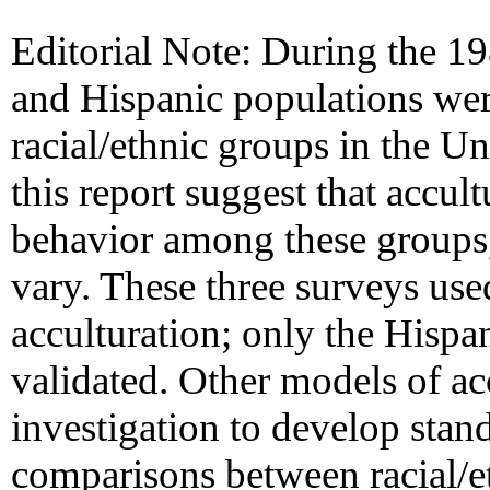
Editorial Note: During the 198
and Hispanic populations wer
racial/ethnic groups in the Un
this report suggest that accu
behavior among these groups,
vary. These three surveys use
acculturation; only the Hispa
validated. Other models of ac
investigation to develop stan
comparisons between racial/e