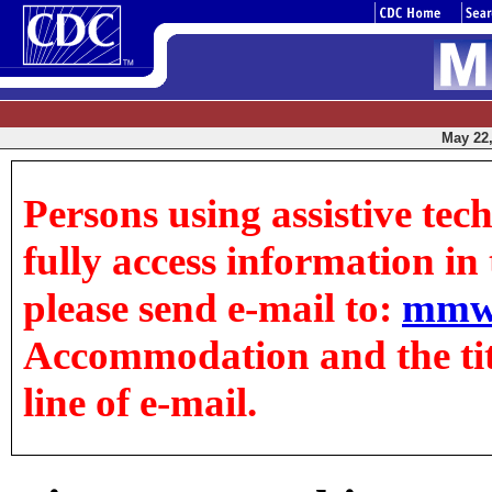
May 22,
Persons using assistive tec
fully access information in t
please send e-mail to:
mmw
Accommodation and the title
line of e-mail.