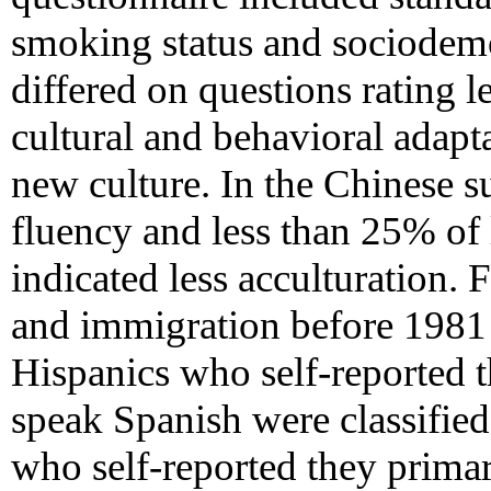
smoking status and sociodemo
differed on questions rating le
cultural and behavioral adapta
new culture. In the Chinese su
fluency and less than 25% of 
indicated less acculturation.
and immigration before 1981 
Hispanics who self-reported t
speak Spanish were classified
who self-reported they primar