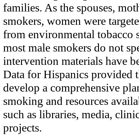
families. As the spouses, moth
smokers, women were targeted
from environmental tobacco s
most male smokers do not spea
intervention materials have 
Data for Hispanics provided th
develop a comprehensive plan
smoking and resources availa
such as libraries, media, clin
projects.