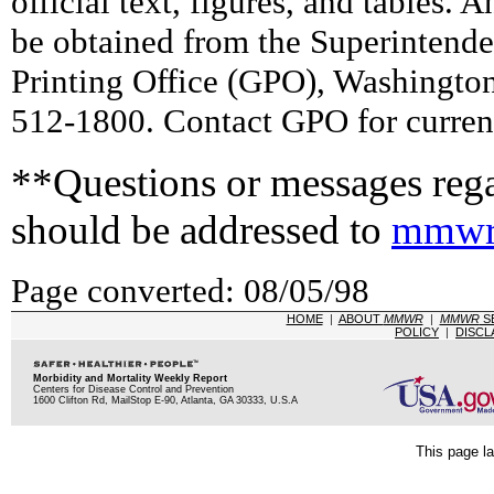
official text, figures, and tables. 
be obtained from the Superintend
Printing Office (GPO), Washingto
512-1800. Contact GPO for current
**Questions or messages rega
should be addressed to
mmwr
Page converted: 08/05/98
HOME
|
ABOUT
MMWR
|
MMWR
S
POLICY
|
DISCL
Morbidity and Mortality Weekly Report
Centers for Disease Control and Prevention
1600 Clifton Rd, MailStop E-90, Atlanta, GA 30333, U.S.A
This page la