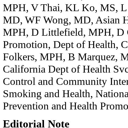
MPH, V Thai, KL Ko, MS, L 
MD, WF Wong, MD, Asian Hea
MPH, D Littlefield, MPH, D
Promotion, Dept of Health, C
Folkers, MPH, B Marquez, M
California Dept of Health Sv
Control and Community Inter
Smoking and Health, Nationa
Prevention and Health Prom
Editorial Note