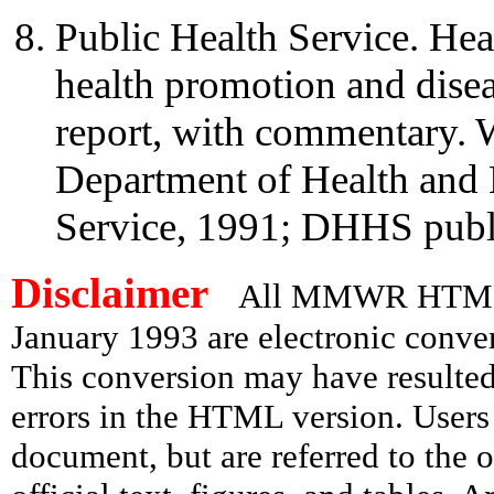
Public Health Service. Hea
health promotion and diseas
report, with commentary.
Department of Health and 
Service, 1991; DHHS publ
Disclaimer
All MMWR HTML d
January 1993 are electronic conv
This conversion may have resulted 
errors in the HTML version. Users
document, but are referred to the 