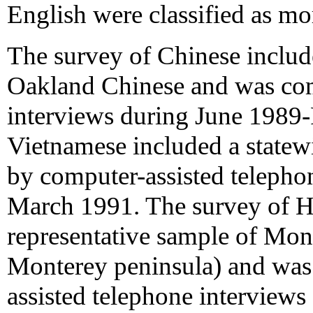
English were classified as mo
The survey of Chinese includ
Oakland Chinese and was com
interviews during June 1989-
Vietnamese included a state
by computer-assisted telepho
March 1991. The survey of H
representative sample of Mon
Monterey peninsula) and was
assisted telephone interview