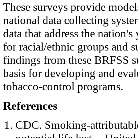
These surveys provide model
national data collecting syste
data that address the nation's
for racial/ethnic groups and s
findings from these BRFSS su
basis for developing and eval
tobacco-control programs.
References
CDC. Smoking-attributable