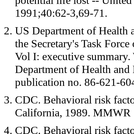
potential life lost -- Uni
1991;40:62-3,69-71.
US Department of Health 
the Secretary's Task Force
Vol I: executive summary
Department of Health an
publication no. 86-621-60
CDC. Behavioral risk facto
California, 1989. MMWR 
CDC. Behavioral risk facto