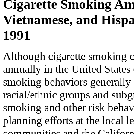
Cigarette Smoking Am
Vietnamese, and Hispan
1991
Although cigarette smoking 
annually in the United States 
smoking behaviors generally l
racial/ethnic groups and subg
smoking and other risk behav
planning efforts at the local l
communities and the Californ