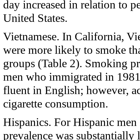
day increased in relation to p
United States.
Vietnamese. In California, V
were more likely to smoke th
groups (Table 2). Smoking p
men who immigrated in 1981 
fluent in English; however, ac
cigarette consumption.
Hispanics. For Hispanic men
prevalence was substantially