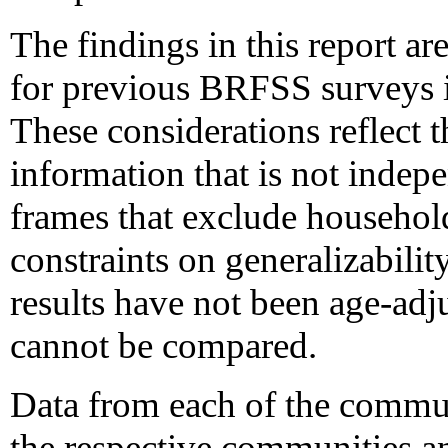
The findings in this report ar
for previous BRFSS surveys in
These considerations reflect t
information that is not indep
frames that exclude househol
constraints on generalizability
results have not been age-adj
cannot be compared.
Data from each of the commun
the respective communities 