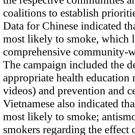
coalitions to establish priori
Data for Chinese indicated th
most likely to smoke, which l
comprehensive community-wi
The campaign included the de
appropriate health education 
videos) and prevention and c
Vietnamese also indicated th
most likely to smoke; antism
smokers regarding the effect