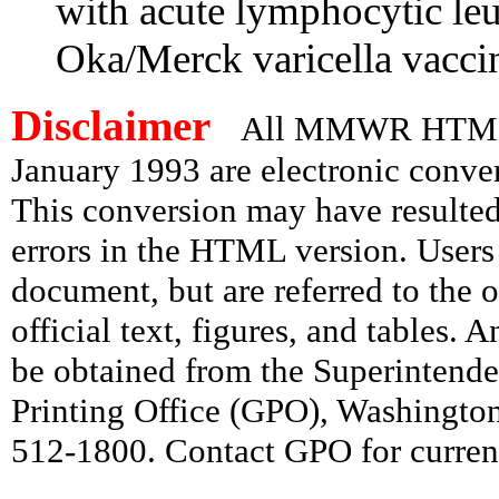
with acute lymphocytic le
Oka/Merck varicella vacci
Disclaimer
All MMWR HTML d
January 1993 are electronic conv
This conversion may have resulted 
errors in the HTML version. Users
document, but are referred to the 
official text, figures, and tables. 
be obtained from the Superintend
Printing Office (GPO), Washingto
512-1800. Contact GPO for current