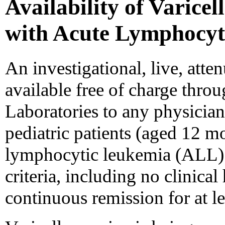
Availability of Varicel
with Acute Lymphocyt
An investigational, live, atten
available free of charge thr
Laboratories to any physician 
pediatric patients (aged 12 m
lymphocytic leukemia (ALL). 
criteria, including no clinical
continuous remission for at l