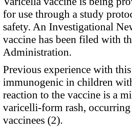
Varicella vaccine is being pro
for use through a study proto
safety. An Investigational Ne
vaccine has been filed with 
Administration.
Previous experience with this
immunogenic in children wi
reaction to the vaccine is a m
varicelli-form rash, occurrin
vaccinees (2).