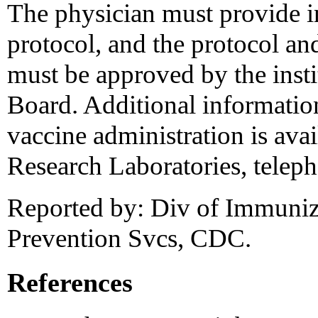
The physician must provide i
protocol, and the protocol an
must be approved by the insti
Board. Additional information 
vaccine administration is ava
Research Laboratories, telep
Reported by: Div of Immuniza
Prevention Svcs, CDC.
References