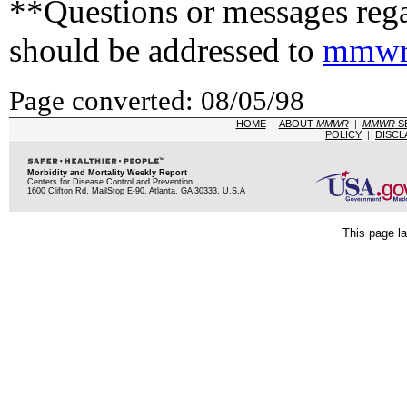
**Questions or messages rega
should be addressed to
mmwr
Page converted: 08/05/98
HOME
|
ABOUT
MMWR
|
MMWR
S
POLICY
|
DISCL
Morbidity and Mortality Weekly Report
Centers for Disease Control and Prevention
1600 Clifton Rd, MailStop E-90, Atlanta, GA 30333, U.S.A
This page la