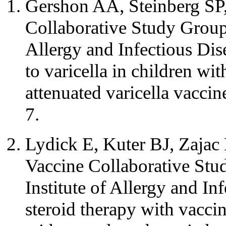
Gershon AA, Steinberg SP,
Collaborative Study Group 
Allergy and Infectious Dis
to varicella in children w
attenuated varicella vacc
7.
Lydick E, Kuter BJ, Zajac
Vaccine Collaborative Stu
Institute of Allergy and In
steroid therapy with vaccin