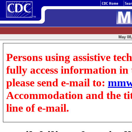
May 08,
Persons using assistive tec
fully access information in t
please send e-mail to:
mmw
Accommodation and the title
line of e-mail.