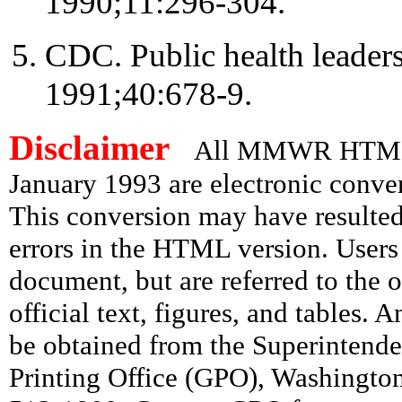
1990;11:296-304.
CDC. Public health leade
1991;40:678-9.
Disclaimer
All MMWR HTML d
January 1993 are electronic conv
This conversion may have resulted 
errors in the HTML version. Users
document, but are referred to the 
official text, figures, and tables. 
be obtained from the Superintend
Printing Office (GPO), Washingto