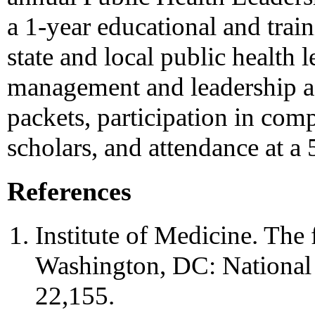
a 1-year educational and trai
state and local public health 
management and leadership as
packets, participation in com
scholars, and attendance at a
References
Institute of Medicine. The 
Washington, DC: National
22,155.