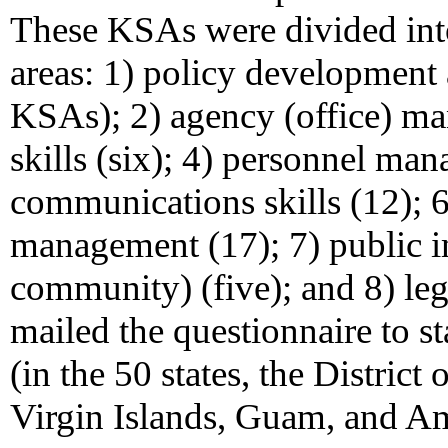
These KSAs were divided int
areas: 1) policy development
KSAs); 2) agency (office) ma
skills (six); 4) personnel ma
communications skills (12); 6
management (17); 7) public 
community) (five); and 8) leg
mailed the questionnaire to sta
(in the 50 states, the Distric
Virgin Islands, Guam, and A