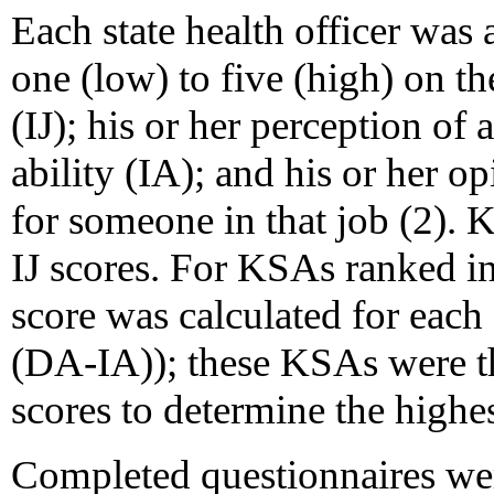
Each state health officer was
one (low) to five (high) on t
(IJ); his or her perception of a
ability (IA); and his or her o
for someone in that job (2).
IJ scores. For KSAs ranked i
score was calculated for each
(DA-IA)); these KSAs were t
scores to determine the highes
Completed questionnaires we