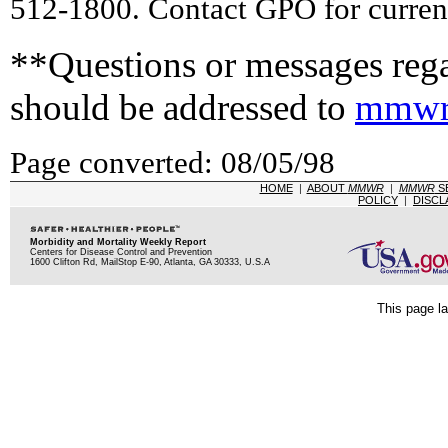
512-1800. Contact GPO for current
**Questions or messages rega
should be addressed to
mmwr
Page converted: 08/05/98
HOME
|
ABOUT
MMWR
|
MMWR
S
POLICY
|
DISCL
Morbidity and Mortality Weekly Report
Centers for Disease Control and Prevention
1600 Clifton Rd, MailStop E-90, Atlanta, GA 30333, U.S.A
This page la