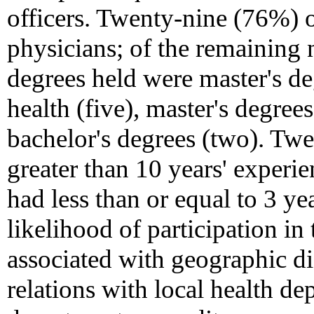
officers. Twenty-nine (76%) 
physicians; of the remaining 
degrees held were master's de
health (five), master's degree
bachelor's degrees (two). Tw
greater than 10 years' experi
had less than or equal to 3 yea
likelihood of participation in
associated with geographic dis
relations with local health de