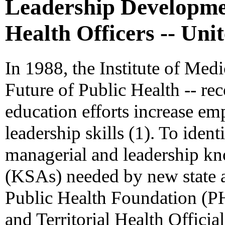
Leadership Developmen
Health Officers -- Unit
In 1988, the Institute of Medi
Future of Public Health -- r
education efforts increase e
leadership skills (1). To ident
managerial and leadership kno
(KSAs) needed by new state and
Public Health Foundation (PH
and Territorial Health Offi