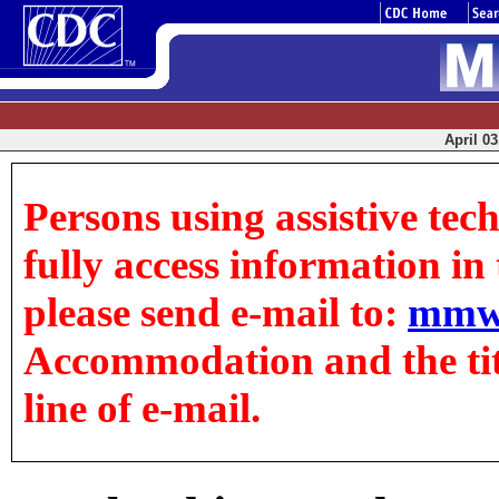
April 03
Persons using assistive tec
fully access information in t
please send e-mail to:
mmw
Accommodation and the title
line of e-mail.