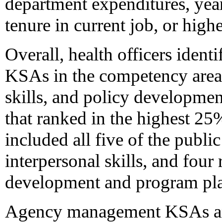
department expenditures, year
tenure in current job, or highe
Overall, health officers ident
KSAs in the competency areas
skills, and policy developm
that ranked in the highest 2
included all five of the publ
interpersonal skills, and four
development and program pl
Agency management KSAs an