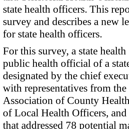
state health officers. This rep
survey and describes a new l
for state health officers.
For this survey, a state health
public health official of a sta
designated by the chief execu
with representatives from th
Association of County Health
of Local Health Officers, an
that addressed 78 potential 