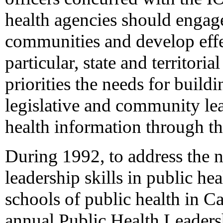
health agencies should engage 
communities and develop effe
particular, state and territoria
priorities the needs for build
legislative and community l
health information through t
During 1992, to address the
leadership skills in public h
schools of public health in Ca
annual Public Health Leadershi