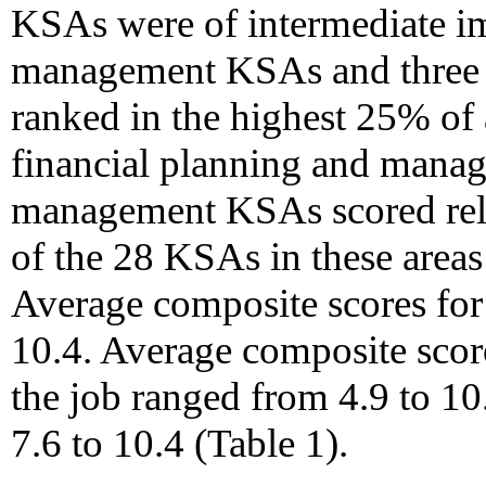
KSAs were of intermediate i
management KSAs and three 
ranked in the highest 25% of
financial planning and mana
management KSAs scored rela
of the 28 KSAs in these areas
Average composite scores for
10.4. Average composite scor
the job ranged from 4.9 to 10
7.6 to 10.4 (Table 1).