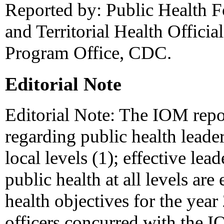
Reported by: Public Health F
and Territorial Health Officia
Program Office, CDC.
Editorial Note
Editorial Note: The IOM repor
regarding public health leaders
local levels (1); effective l
public health at all levels are
health objectives for the year
officers concurred with the I