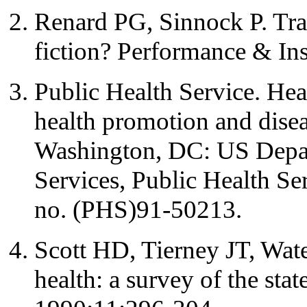
Renard PG, Sinnock P. Trai
fiction? Performance & In
Public Health Service. Hea
health promotion and disea
Washington, DC: US Depa
Services, Public Health S
no. (PHS)91-50213.
Scott HD, Tierney JT, Wate
health: a survey of the stat