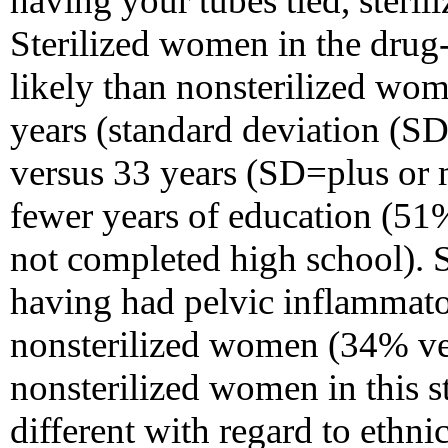
having your tubes tied, steril
Sterilized women in the dru
likely than nonsterilized wom
years (standard deviation (SD
versus 33 years (SD=plus or 
fewer years of education (51
not completed high school). 
having had pelvic inflammato
nonsterilized women (34% ver
nonsterilized women in this s
different with regard to ethnic