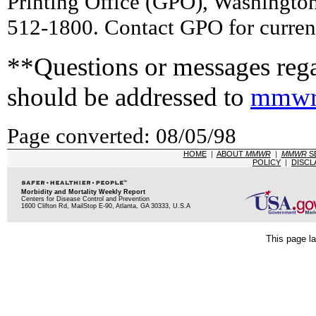
Printing Office (GPO), Washingto
512-1800. Contact GPO for current
**Questions or messages rega
should be addressed to
mmwr
Page converted: 08/05/98
HOME
|
ABOUT
MMWR
|
MMWR
S
POLICY
|
DISCL
Morbidity and Mortality Weekly Report
Centers for Disease Control and Prevention
1600 Clifton Rd, MailStop E-90, Atlanta, GA 30333, U.S.A
This page la