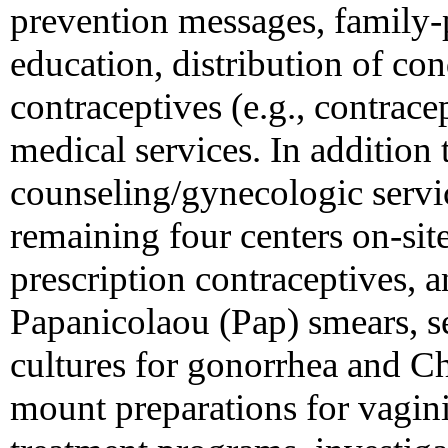
prevention messages, family-
education, distribution of c
contraceptives (e.g., contrace
medical services. In addition t
counseling/gynecologic servi
remaining four centers on-sit
prescription contraceptives, an
Papanicolaou (Pap) smears, ser
cultures for gonorrhea and C
mount preparations for vaginit