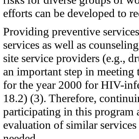
efforts can be developed to r
Providing preventive services
services as well as counseling
site service providers (e.g.,
an important step in meeting t
for the year 2000 for HIV-inf
18.2) (3). Therefore, contin
participating in this program 
evaluation of similar services
needed.