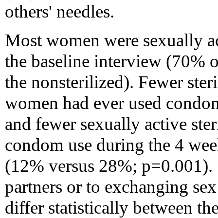
others' needles.
Most women were sexually ac
the baseline interview (70% o
the nonsterilized). Fewer ste
women had ever used condom
and fewer sexually active ste
condom use during the 4 week
(12% versus 28%; p=0.001). *
partners or to exchanging sex
differ statistically between th