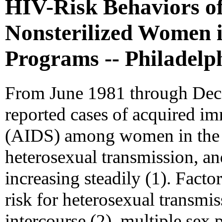
HIV-Risk Behaviors of
Nonsterilized Women 
Programs -- Philadelp
From June 1981 through Dec
reported cases of acquired 
(AIDS) among women in the Un
heterosexual transmission, an
increasing steadily (1). Facto
risk for heterosexual transmi
intercourse (2), multiple sex 