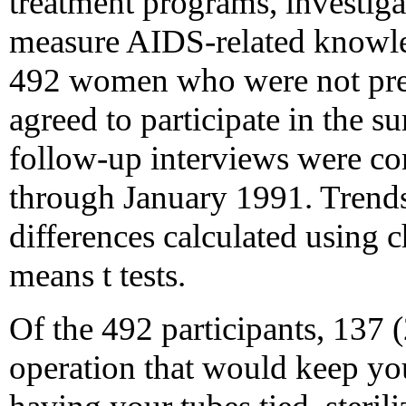
treatment programs, investiga
measure AIDS-related knowled
492 women who were not pre
agreed to participate in the 
follow-up interviews were c
through January 1991. Trends
differences calculated using c
means t tests.
Of the 492 participants, 137
operation that would keep you