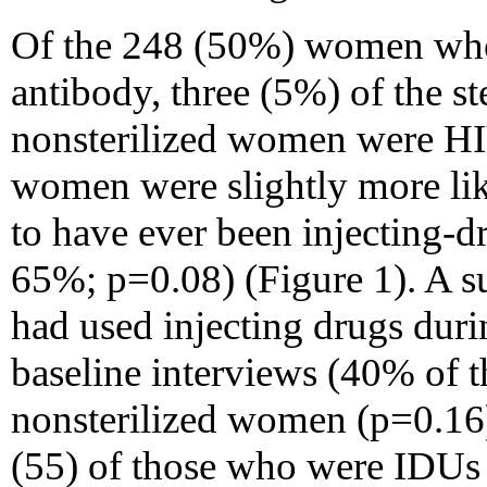
Of the 248 (50%) women who
antibody, three (5%) of the st
nonsterilized women were HIV
women were slightly more li
to have ever been injecting-
65%; p=0.08) (Figure 1). A s
had used injecting drugs duri
baseline interviews (40% of t
nonsterilized women (p=0.16)
(55) of those who were IDUs r