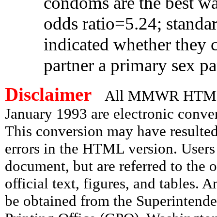
condoms are the best wa
odds ratio=5.24; standar
indicated whether they c
partner a primary sex pa
Disclaimer
All MMWR HTML d
January 1993 are electronic conv
This conversion may have resulted 
errors in the HTML version. Users
document, but are referred to the 
official text, figures, and tables. 
be obtained from the Superintend