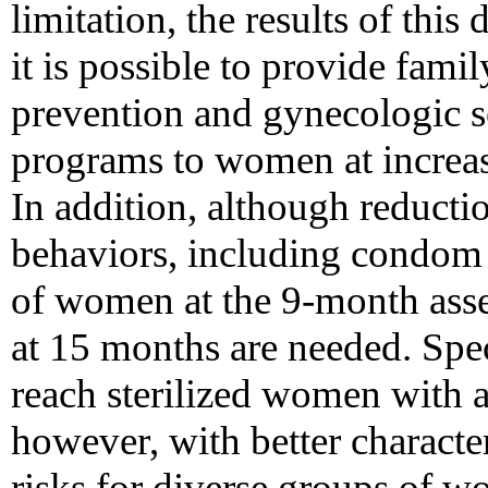
limitation, the results of thi
it is possible to provide fam
prevention and gynecologic s
programs to women at increas
In addition, although reductio
behaviors, including condom 
of women at the 9-month ass
at 15 months are needed. Spec
reach sterilized women with a
however, with better charact
risks for diverse groups of w