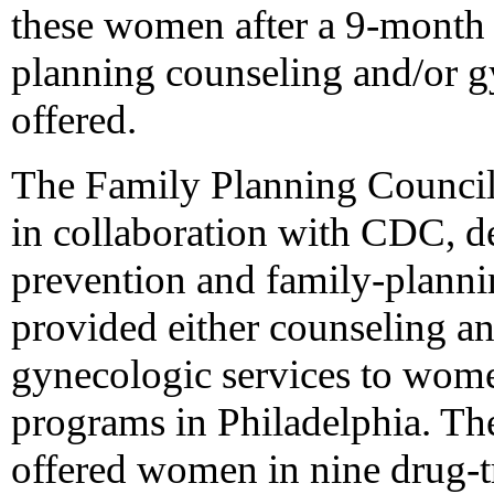
these women after a 9-month 
planning counseling and/or g
offered.
The Family Planning Council
in collaboration with CDC,
prevention and family-planni
provided either counseling an
gynecologic services to wome
programs in Philadelphia. The
offered women in nine drug-