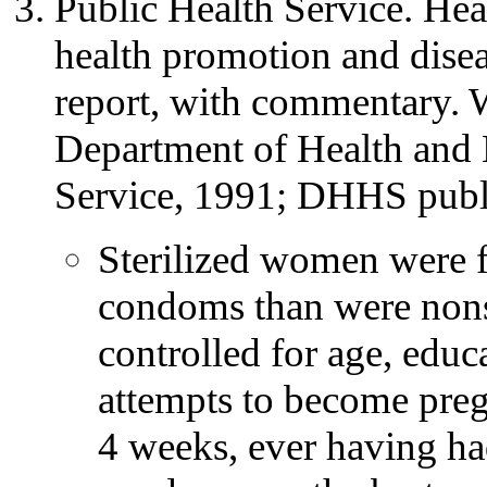
Public Health Service. Hea
health promotion and disea
report, with commentary.
Department of Health and 
Service, 1991; DHHS publ
Sterilized women were fi
condoms than were non
controlled for age, educa
attempts to become preg
4 weeks, ever having ha