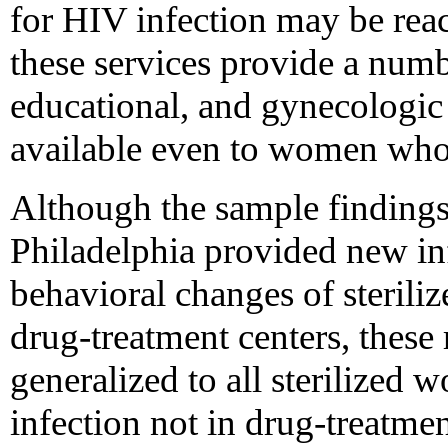
for HIV infection may be re
these services provide a numb
educational, and gynecologic 
available even to women who 
Although the sample findings
Philadelphia provided new in
behavioral changes of sterili
drug-treatment centers, these 
generalized to all sterilized
infection not in drug-treatmen