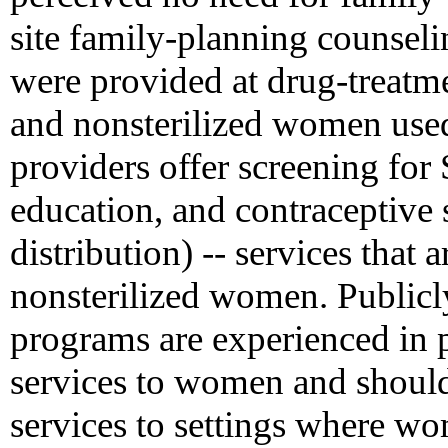
site family-planning counsel
were provided at drug-treatme
and nonsterilized women used
providers offer screening fo
education, and contraceptive 
distribution) -- services that 
nonsterilized women. Publicl
programs are experienced in 
services to women and should
services to settings where wo