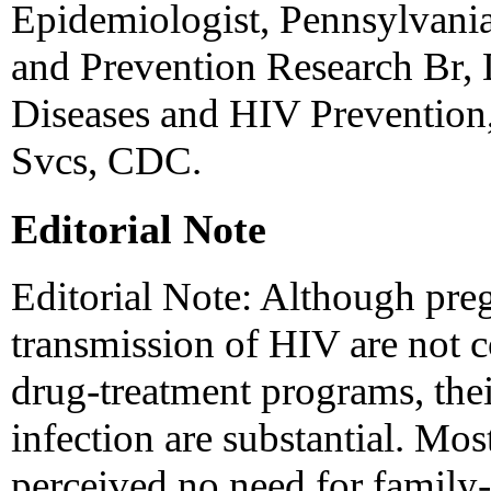
Epidemiologist, Pennsylvania
and Prevention Research Br, 
Diseases and HIV Prevention,
Svcs, CDC.
Editorial Note
Editorial Note: Although pre
transmission of HIV are not c
drug-treatment programs, the
infection are substantial. Mos
perceived no need for family