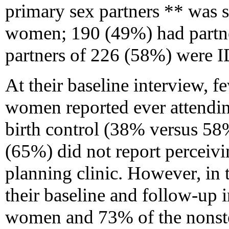
primary sex partners ** was s
women; 190 (49%) had partne
partners of 226 (58%) were 
At their baseline interview, fe
women reported ever attending
birth control (38% versus 58
(65%) did not report perceivin
planning clinic. However, in
their baseline and follow-up i
women and 73% of the nonste