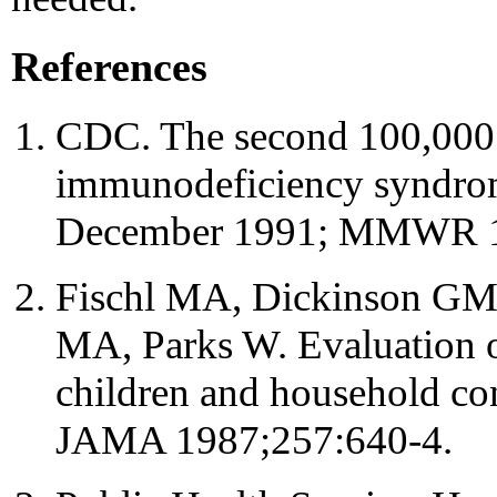
References
CDC. The second 100,000 
immunodeficiency syndrome
December 1991; MMWR 1
Fischl MA, Dickinson GM,
MA, Parks W. Evaluation of
children and household con
JAMA 1987;257:640-4.