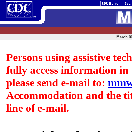
March 06
Persons using assistive tec
fully access information in t
please send e-mail to:
mmw
Accommodation and the title
line of e-mail.