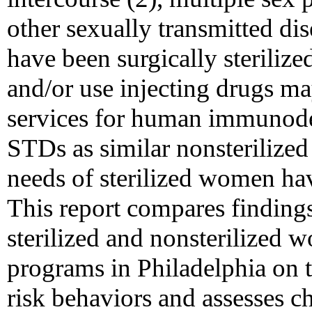
other sexually transmitted d
have been surgically steriliz
and/or use injecting drugs m
services for human immunode
STDs as similar nonsterilize
needs of sterilized women hav
This report compares findings
sterilized and nonsterilized 
programs in Philadelphia on
risk behaviors and assesses 