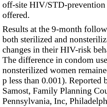
off-site HIV/STD-prevention 
offered.
Results at the 9-month follow
both sterilized and nonsteri
changes in their HIV-risk be
The difference in condom use
nonsterilized women remaine
p less than 0.001). Reported
Samost, Family Planning Cou
Pennsylvania, Inc, Philadelp