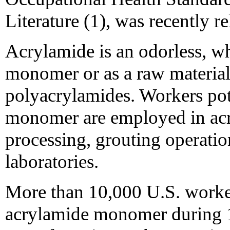
Literature (1), was recently re
Acrylamide is an odorless, whi
monomer or as a raw material
polyacrylamides. Workers pot
monomer are employed in ac
processing, grouting operatio
laboratories.
More than 10,000 U.S. worker
acrylamide monomer during 1