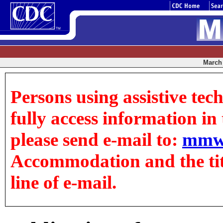
March 
Persons using assistive tec
fully access information in t
please send e-mail to:
mmw
Accommodation and the title
line of e-mail.