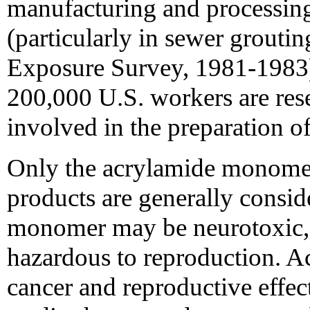
manufacturing and processing
(particularly in sewer grout
Exposure Survey, 1981-1983)
200,000 U.S. workers are res
involved in the preparation o
Only the acrylamide monomer
products are generally consi
monomer may be neurotoxic, 
hazardous to reproduction. A
cancer and reproductive effec