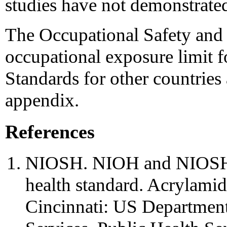
studies have not demonstrated
The Occupational Safety and 
occupational exposure limit 
Standards for other countries
appendix.
References
NIOSH. NIOH and NIOSH b
health standard. Acrylamide
Cincinnati: US Departmen