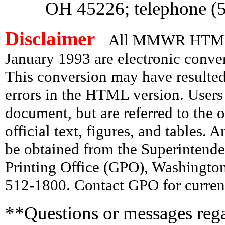
OH 45226; telephone (
Disclaimer
All MMWR HTML d
January 1993 are electronic conv
This conversion may have resulted 
errors in the HTML version. Users
document, but are referred to the 
official text, figures, and tables. 
be obtained from the Superintend
Printing Office (GPO), Washingto
512-1800. Contact GPO for current
**Questions or messages rega