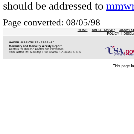
should be addressed to
mmwr
Page converted: 08/05/98
HOME
|
ABOUT
MMWR
|
MMWR
S
POLICY
|
DISCL
Morbidity and Mortality Weekly Report
Centers for Disease Control and Prevention
1600 Clifton Rd, MailStop E-90, Atlanta, GA 30333, U.S.A
This page la