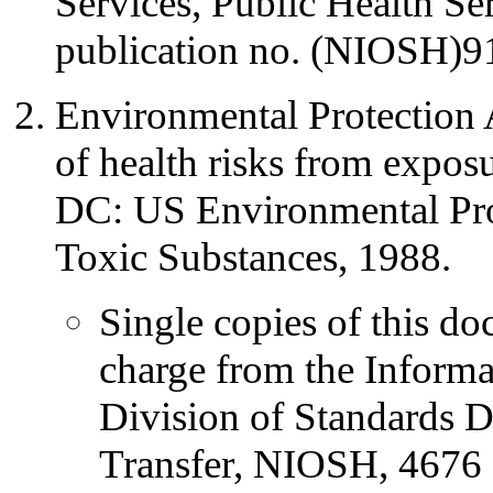
Services, Public Health 
publication no. (NIOSH)9
Environmental Protection 
of health risks from expos
DC: US Environmental Pro
Toxic Substances, 1988.
Single copies of this do
charge from the Informa
Division of Standards 
Transfer, NIOSH, 4676 