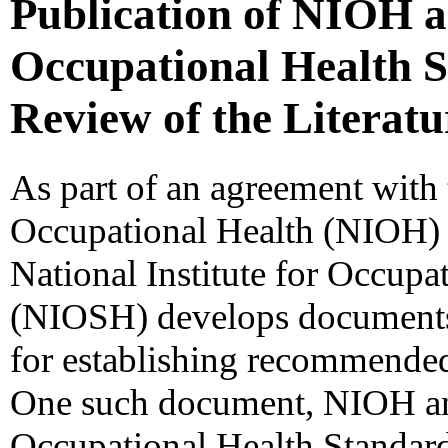
Publication of NIOH 
Occupational Health S
Review of the Literatu
As part of an agreement with t
Occupational Health (NIOH)
National Institute for Occupa
(NIOSH) develops documents t
for establishing recommended
One such document, NIOH a
Occupational Health Standar