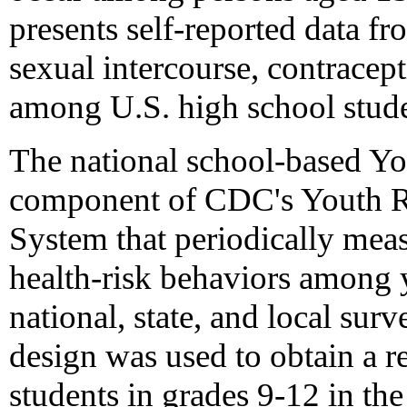
presents self-reported data f
sexual intercourse, contrace
among U.S. high school stude
The national school-based Yo
component of CDC's Youth Ri
System that periodically meas
health-risk behaviors among
national, state, and local sur
design was used to obtain a r
students in grades 9-12 in the 