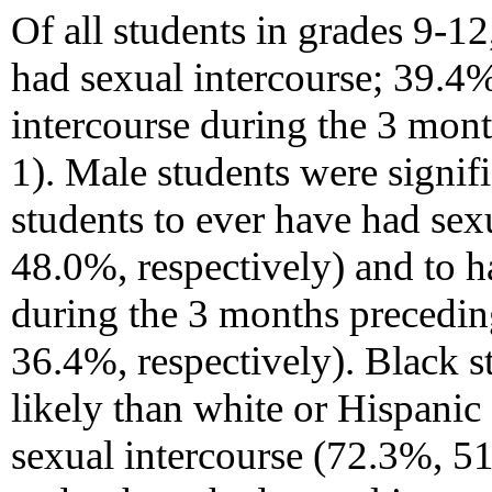
Of all students in grades 9-1
had sexual intercourse; 39.4
intercourse during the 3 mont
1). Male students were signif
students to ever have had sex
48.0%, respectively) and to h
during the 3 months precedin
36.4%, respectively). Black s
likely than white or Hispanic
sexual intercourse (72.3%, 5