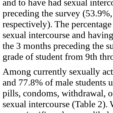
and to have had sexual inter
preceding the survey (53.9%
respectively). The percentage
sexual intercourse and having
the 3 months preceding the su
grade of student from 9th thr
Among currently sexually act
and 77.8% of male students us
pills, condoms, withdrawal, o
sexual intercourse (Table 2).