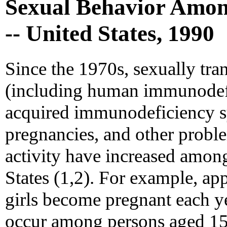
Sexual Behavior Amon
-- United States, 1990
Since the 1970s, sexually tra
(including human immunodefi
acquired immunodeficiency 
pregnancies, and other proble
activity have increased among
States (1,2). For example, ap
girls become pregnant each y
occur among persons aged 15-2