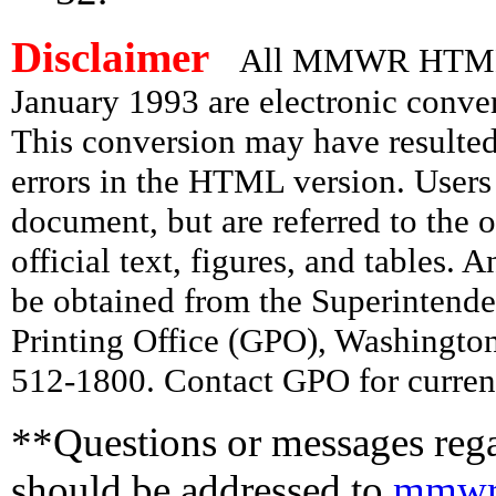
Disclaimer
All MMWR HTML d
January 1993 are electronic conv
This conversion may have resulted 
errors in the HTML version. Users
document, but are referred to the 
official text, figures, and tables. 
be obtained from the Superintend
Printing Office (GPO), Washingto
512-1800. Contact GPO for current
**Questions or messages rega
should be addressed to
mmwr