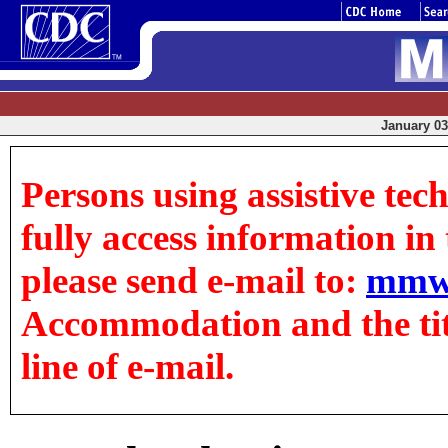
January 03,
Persons using assistive tec
fully access information in t
please send e-mail to:
mmw
Accommodation and the title
line of e-mail.