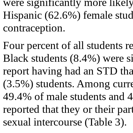
were significantly more likel
Hispanic (62.6%) female stud
contraception.
Four percent of all students 
Black students (8.4%) were si
report having had an STD tha
(3.5%) students. Among curren
49.4% of male students and 4
reported that they or their pa
sexual intercourse (Table 3).