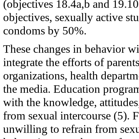
(objectives 18.4a,b and 19.10a
objectives, sexually active st
condoms by 50%.
These changes in behavior wil
integrate the efforts of parent
organizations, health depart
the media. Education program
with the knowledge, attitudes,
from sexual intercourse (5). 
unwilling to refrain from sex