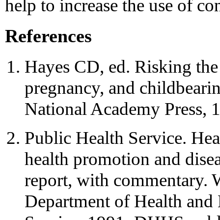
help to increase the use of c
References
Hayes CD, ed. Risking the 
pregnancy, and childbeari
National Academy Press, 
Public Health Service. Hea
health promotion and disea
report, with commentary.
Department of Health and 