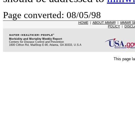
Page converted: 08/05/98
HOME
|
ABOUT
MMWR
|
MMWR
S
POLICY
|
DISCL
Morbidity and Mortality Weekly Report
Centers for Disease Control and Prevention
1600 Clifton Rd, MailStop E-90, Atlanta, GA 30333, U.S.A
This page la