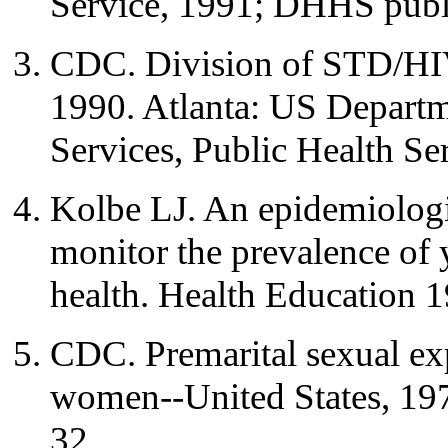
Service, 1991; DHHS publ
CDC. Division of STD/HIV
1990. Atlanta: US Depart
Services, Public Health Se
Kolbe LJ. An epidemiologi
monitor the prevalence of 
health. Health Education 
CDC. Premarital sexual ex
women--United States, 
32.