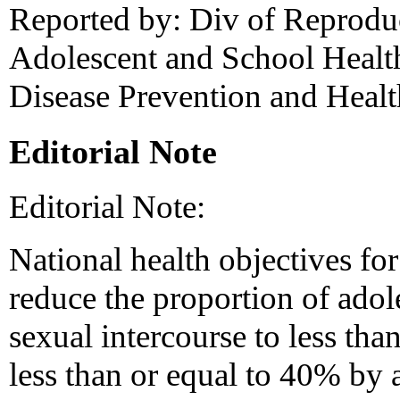
Reported by: Div of Reproduc
Adolescent and School Health
Disease Prevention and Heal
Editorial Note
Editorial Note:
National health objectives for
reduce the proportion of ado
sexual intercourse to less th
less than or equal to 40% by 