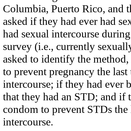
Columbia, Puerto Rico, and t
asked if they had ever had se
had sexual intercourse durin
survey (i.e., currently sexual
asked to identify the method, 
to prevent pregnancy the last
intercourse; if they had ever 
that they had an STD; and if t
condom to prevent STDs the l
intercourse.