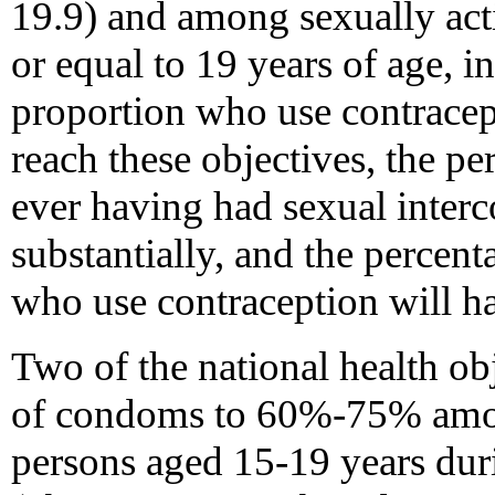
19.9) and among sexually act
or equal to 19 years of age, i
proportion who use contracept
reach these objectives, the p
ever having had sexual interc
substantially, and the percent
who use contraception will h
Two of the national health obj
of condoms to 60%-75% amon
persons aged 15-19 years duri