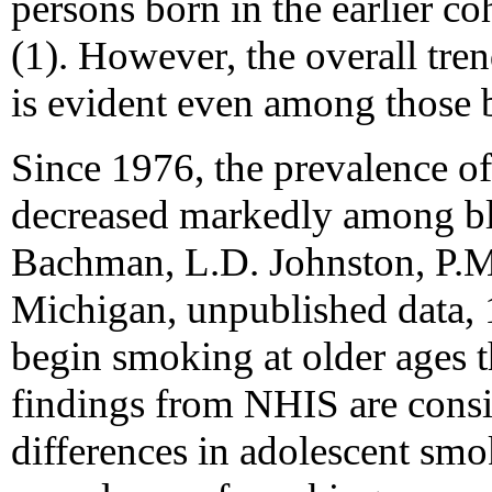
persons born in the earlier coh
(1). However, the overall tren
is evident even among those 
Since 1976, the prevalence of
decreased markedly among bla
Bachman, L.D. Johnston, P.M.
Michigan, unpublished data, 
begin smoking at older ages 
findings from NHIS are consis
differences in adolescent smo