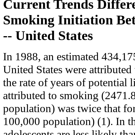
Current Trends Differe
Smoking Initiation Be
-- United States
In 1988, an estimated 434,17
United States were attributed 
the rate of years of potential
attributed to smoking (2471
population) was twice that f
100,000 population) (1). In t
adolescents are less likely t