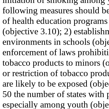
following measures should be
of health education programs
(objective 3.10); 2) establish
environments in schools (obje
enforcement of laws prohibiti
tobacco products to minors (o
or restriction of tobacco pro
are likely to be exposed (obje
50 the number of states with 
especially among youth (objec