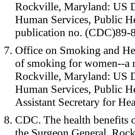
Rockville, Maryland: US 
Human Services, Public H
publication no. (CDC)89-
Office on Smoking and Hea
of smoking for women--a r
Rockville, Maryland: US 
Human Services, Public Hea
Assistant Secretary for Hea
CDC. The health benefits o
the Surgeon General. Rock