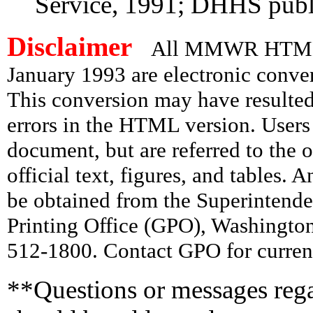
Service, 1991; DHHS publ
Disclaimer
All MMWR HTML d
January 1993 are electronic conv
This conversion may have resulted 
errors in the HTML version. Users
document, but are referred to the 
official text, figures, and tables. 
be obtained from the Superintend
Printing Office (GPO), Washingto
512-1800. Contact GPO for current
**Questions or messages rega