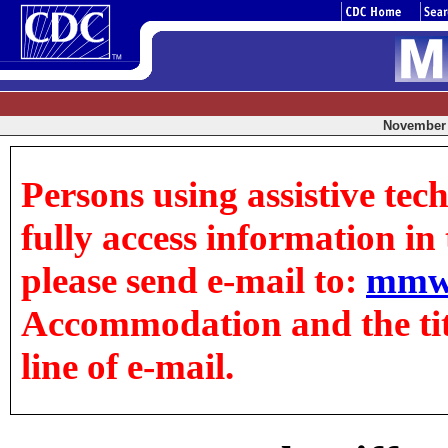
November 0
Persons using assistive tec
fully access information in t
please send e-mail to:
mmw
Accommodation and the title
line of e-mail.