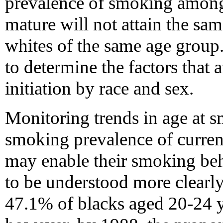
prevalence of smoking among 
mature will not attain the sa
whites of the same age group.
to determine the factors that 
initiation by race and sex.
Monitoring trends in age at s
smoking prevalence of curren
may enable their smoking behav
to be understood more clearl
47.1% of blacks aged 20-24 y