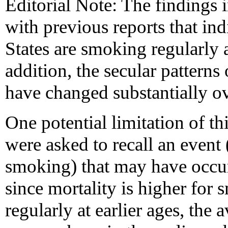
Editorial Note: The findings i
with previous reports that in
States are smoking regularly at
addition, the secular pattern
have changed substantially ov
One potential limitation of th
were asked to recall an event (
smoking) that may have occurr
since mortality is higher fo
regularly at earlier ages, the