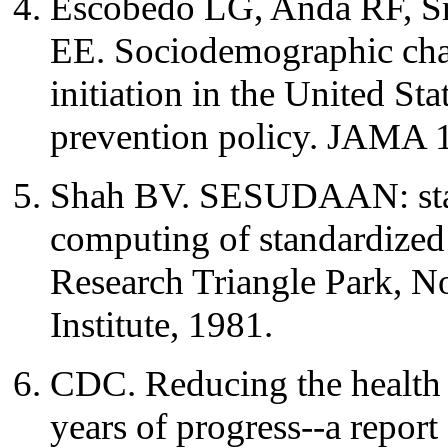
Escobedo LG, Anda RF, S
EE. Sociodemographic chara
initiation in the United St
prevention policy. JAMA 
Shah BV. SESUDAAN: stan
computing of standardized 
Research Triangle Park, No
Institute, 1981.
CDC. Reducing the health
years of progress--a report