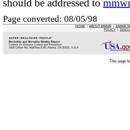
should be addressed to
mmwr
Page converted: 08/05/98
HOME
|
ABOUT
MMWR
|
MMWR
S
POLICY
|
DISCL
Morbidity and Mortality Weekly Report
Centers for Disease Control and Prevention
1600 Clifton Rd, MailStop E-90, Atlanta, GA 30333, U.S.A
This page la