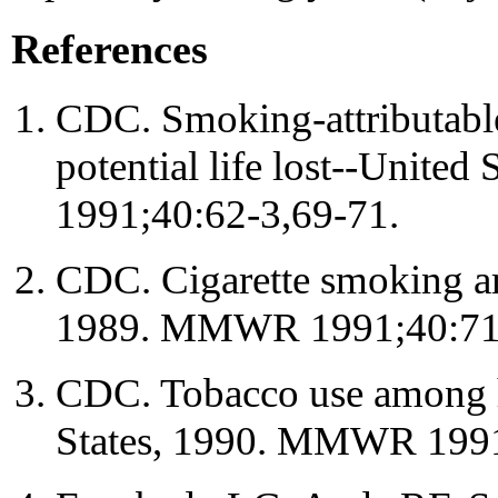
References
CDC. Smoking-attributable
potential life lost--Unit
1991;40:62-3,69-71.
CDC. Cigarette smoking a
1989. MMWR 1991;40:71
CDC. Tobacco use among h
States, 1990. MMWR 1991