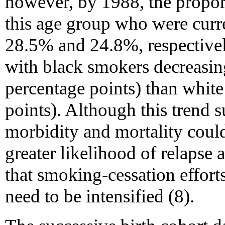
however, by 1988, the propor
this age group who were curr
28.5% and 24.8%, respective
with black smokers decreasing
percentage points) than whit
points). Although this trend 
morbidity and mortality coul
greater likelihood of relapse
that smoking-cessation effort
need to be intensified (8).