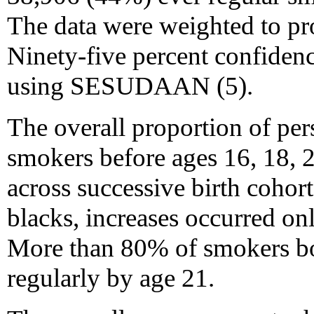
The data were weighted to pro
Ninety-five percent confidenc
using SESUDAAN (5).
The overall proportion of pe
smokers before ages 16, 18, 2
across successive birth cohor
blacks, increases occurred on
More than 80% of smokers b
regularly by age 21.