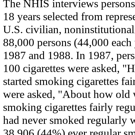
The NHIS interviews persons 
18 years selected from repres
U.S. civilian, noninstitution
88,000 persons (44,000 each 
1987 and 1988. In 1987, per
100 cigarettes were asked, "
started smoking cigarettes fai
were asked, "About how old w
smoking cigarettes fairly reg
had never smoked regularly 
38,906 (44%) ever regular smo