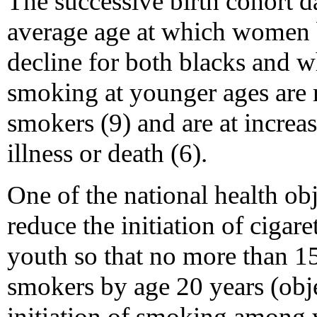
The successive birth cohort da
average age at which women 
decline for both blacks and 
smoking at younger ages are 
smokers (9) and are at increa
illness or death (6).
One of the national health obj
reduce the initiation of cigar
youth so that no more than 
smokers by age 20 years (obje
initiation of smoking among 