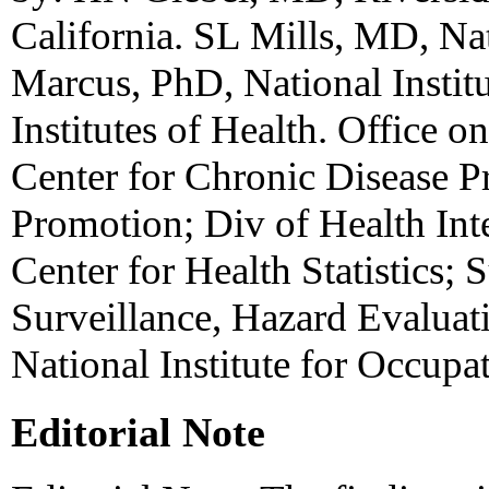
California. SL Mills, MD, Nat
Marcus, PhD, National Institu
Institutes of Health. Office 
Center for Chronic Disease P
Promotion; Div of Health Inte
Center for Health Statistics; 
Surveillance, Hazard Evaluati
National Institute for Occupa
Editorial Note