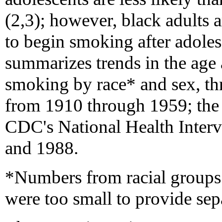
(2,3); however, black adults a
to begin smoking after adoles
summarizes trends in the age at
smoking by race* and sex, th
from 1910 through 1959; the 
CDC's National Health Inter
and 1988.
*Numbers from racial groups 
were too small to provide sep