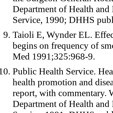
Department of Health and 
Service, 1990; DHHS publ
Taioli E, Wynder EL. Effec
begins on frequency of sm
Med 1991;325:968-9.
Public Health Service. Hea
health promotion and disea
report, with commentary.
Department of Health and 