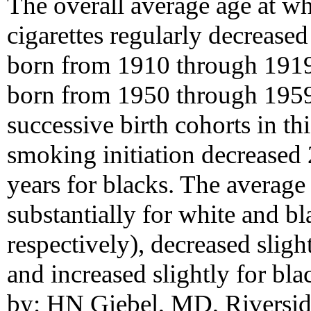
The overall average age at 
cigarettes regularly decreas
born from 1910 through 1919
born from 1950 through 1959
successive birth cohorts in th
smoking initiation decreased 
years for blacks. The average 
substantially for white and b
respectively), decreased sligh
and increased slightly for bl
by: HN Giebel, MD, Riverside