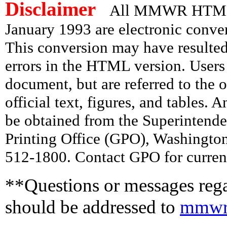
Disclaimer
All MMWR HTML d
January 1993 are electronic conv
This conversion may have resulted 
errors in the HTML version. Users
document, but are referred to the 
official text, figures, and tables. 
be obtained from the Superintend
Printing Office (GPO), Washingto
512-1800. Contact GPO for current
**Questions or messages rega
should be addressed to
mmwr