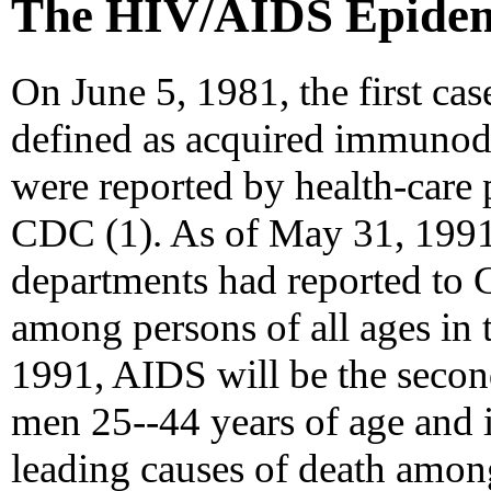
The HIV/AIDS Epidemi
On June 5, 1981, the first cas
defined as acquired immuno
were reported by health-care 
CDC (1). As of May 31, 1991, 
departments had reported to
among persons of all ages in 
1991, AIDS will be the secon
men 25--44 years of age and is
leading causes of death amo