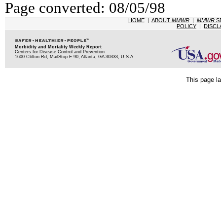
Page converted: 08/05/98
HOME
|
ABOUT
MMWR
|
MMWR
S
POLICY
|
DISCL
Morbidity and Mortality Weekly Report
Centers for Disease Control and Prevention
1600 Clifton Rd, MailStop E-90, Atlanta, GA 30333, U.S.A
This page la