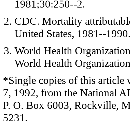
1981;30:250--2.
CDC. Mortality attributabl
United States, 1981--19
World Health Organization.
World Health Organization
*Single copies of this article 
7, 1992, from the National A
P. O. Box 6003, Rockville, 
5231.