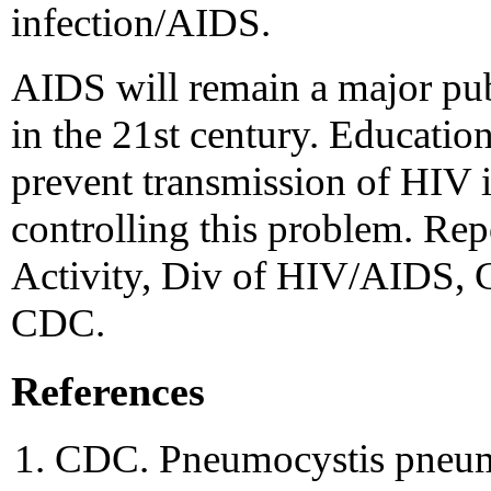
infection/AIDS.
AIDS will remain a major pub
in the 21st century. Educatio
prevent transmission of HIV in
controlling this problem. Rep
Activity, Div of HIV/AIDS, Ce
CDC.
References
CDC. Pneumocystis pneu