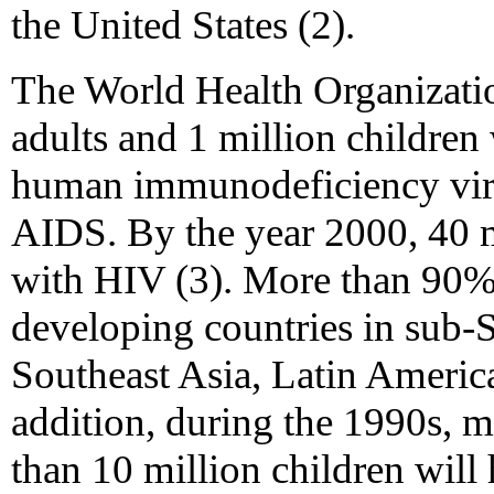
the United States (2).
The World Health Organizatio
adults and 1 million children
human immunodeficiency virus
AIDS. By the year 2000, 40 m
with HIV (3). More than 90% o
developing countries in sub-
Southeast Asia, Latin America
addition, during the 1990s, m
than 10 million children wil