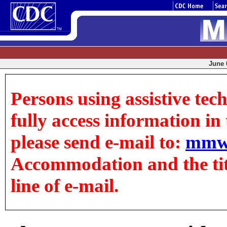
June 0
Persons using assistive tec
fully access information in t
please send e-mail to:
mmw
Accommodation and the title
line of e-mail.