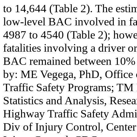
to 14,644 (Table 2). The esti
low-level BAC involved in fa
4987 to 4540 (Table 2); howev
fatalities involving a driver 
BAC remained between 10% a
by: ME Vegega, PhD, Office 
Traffic Safety Programs; TM 
Statistics and Analysis, Res
Highway Traffic Safety Admi
Div of Injury Control, Cente