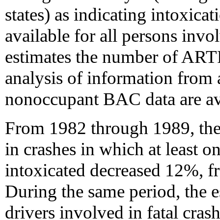
states) as indicating intoxica
available for all persons inv
estimates the number of ARTF
analysis of information from a
nonoccupant BAC data are ava
From 1982 through 1989, the 
in crashes in which at least 
intoxicated decreased 12%, f
During the same period, the 
drivers involved in fatal cra