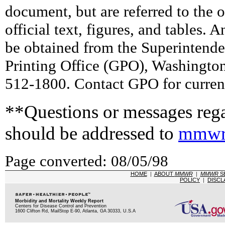
document, but are referred to the 
official text, figures, and tables. 
be obtained from the Superintend
Printing Office (GPO), Washingto
512-1800. Contact GPO for current
**Questions or messages rega
should be addressed to
mmwr
Page converted: 08/05/98
HOME
|
ABOUT
MMWR
|
MMWR
S
POLICY
|
DISCL
Morbidity and Mortality Weekly Report
Centers for Disease Control and Prevention
1600 Clifton Rd, MailStop E-90, Atlanta, GA 30333, U.S.A