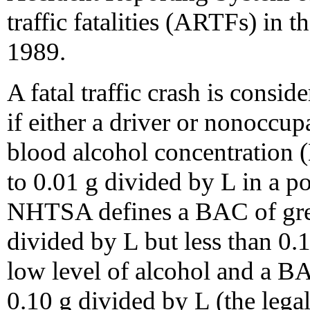
traffic fatalities (ARTFs) in 
1989.
A fatal traffic crash is cons
if either a driver or nonoccupa
blood alcohol concentration (
to 0.01 g divided by L in a pol
NHTSA defines a BAC of great
divided by L but less than 0.
low level of alcohol and a BA
0.10 g divided by L (the legal