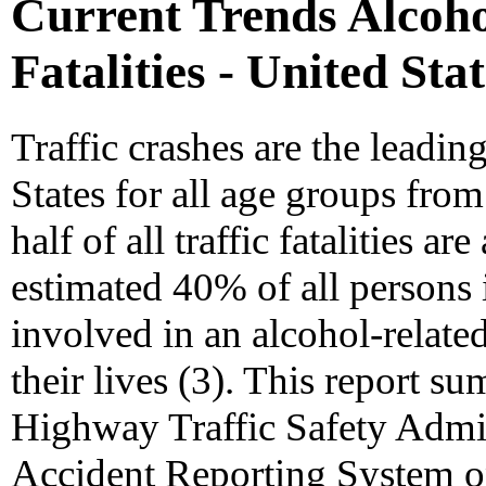
Current Trends Alcohol
Fatalities - United Sta
Traffic crashes are the leadin
States for all age groups fro
half of all traffic fatalities ar
estimated 40% of all persons 
involved in an alcohol-relate
their lives (3). This report s
Highway Traffic Safety Admi
Accident Reporting System on