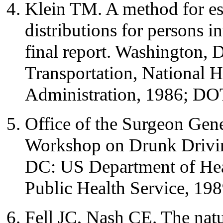
Klein TM. A method for es
distributions for persons in
final report. Washington,
Transportation, National H
Administration, 1986; DO
Office of the Surgeon Gene
Workshop on Drunk Drivin
DC: US Department of Hea
Public Health Service, 198
Fell JC, Nash CE. The natu