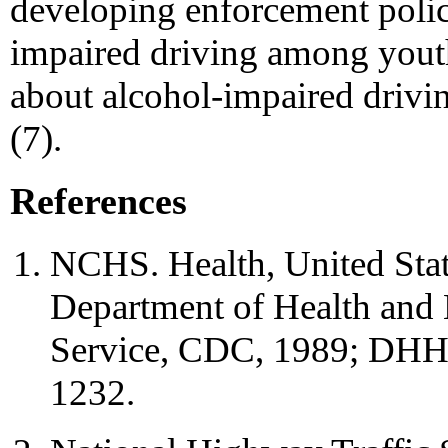
developing enforcement polici
impaired driving among youth
about alcohol-impaired drivi
(7).
References
NCHS. Health, United Sta
Department of Health and 
Service, CDC, 1989; DHHS
1232.