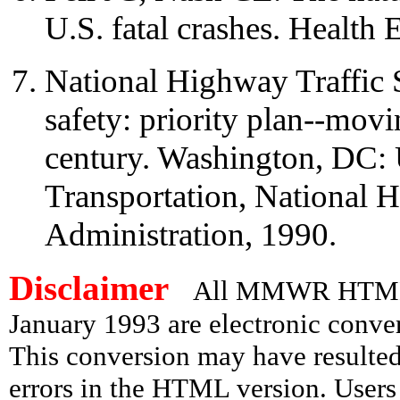
U.S. fatal crashes. Healt
National Highway Traffic 
safety: priority plan--mov
century. Washington, DC:
Transportation, National H
Administration, 1990.
Disclaimer
All MMWR HTML d
January 1993 are electronic conv
This conversion may have resulted 
errors in the HTML version. Users