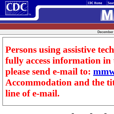
December 1
Persons using assistive tec
fully access information in t
please send e-mail to:
mmw
Accommodation and the title
line of e-mail.