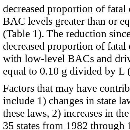
decreased proportion of fatal
BAC levels greater than or eq
(Table 1). The reduction since
decreased proportion of fatal
with low-level BACs and driv
equal to 0.10 g divided by L 
Factors that may have contri
include 1) changes in state la
these laws, 2) increases in t
35 states from 1982 through 