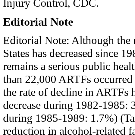
Injury Control, CDC.
Editorial Note
Editorial Note: Although the
States has decreased since 19
remains a serious public heal
than 22,000 ARTFs occurred i
the rate of decline in ARTFs
decrease during 1982-1985: 
during 1985-1989: 1.7%) (Ta
reduction in alcohol-related f