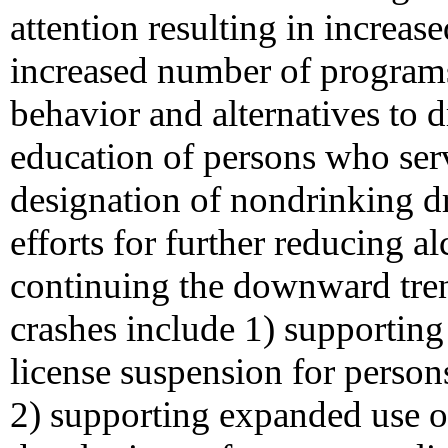
attention resulting in increas
increased number of program
behavior and alternatives to d
education of persons who ser
designation of nondrinking 
efforts for further reducing 
continuing the downward trend
crashes include 1) supporting
license suspension for person
2) supporting expanded use of