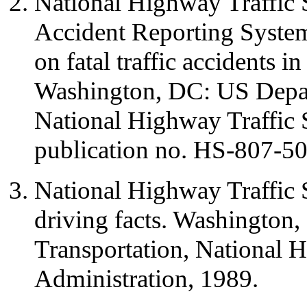
National Highway Traffic S
Accident Reporting System
on fatal traffic accidents i
Washington, DC: US Depar
National Highway Traffic 
publication no. HS-807-50
National Highway Traffic 
driving facts. Washington
Transportation, National H
Administration, 1989.