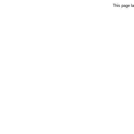
This page la