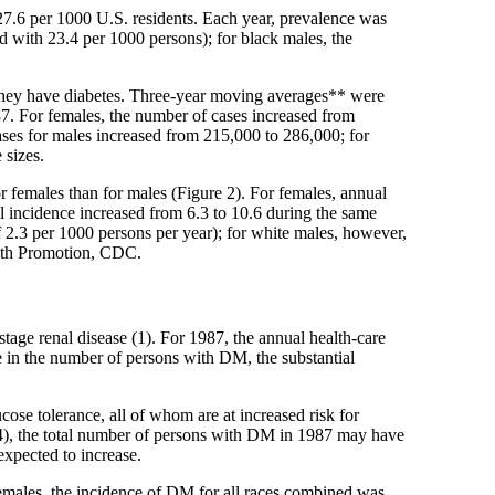
7.6 per 1000 U.S. residents. Each year, prevalence was
d with 23.4 per 1000 persons); for black males, the
 they have diabetes. Three-year moving averages** were
7. For females, the number of cases increased from
ses for males increased from 215,000 to 286,000; for
 sizes.
r females than for males (Figure 2). For females, annual
al incidence increased from 6.3 to 10.6 during the same
 of 2.3 per 1000 persons per year); for white males, however,
alth Promotion, CDC.
tage renal disease (1). For 1987, the annual health-care
se in the number of persons with DM, the substantial
cose tolerance, all of whom are at increased risk for
 (4), the total number of persons with DM in 1987 may have
expected to increase.
females, the incidence of DM for all races combined was