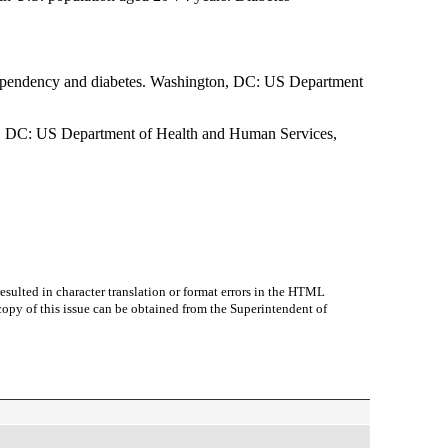
 dependency and diabetes. Washington, DC: US Department
on, DC: US Department of Health and Human Services,
sulted in character translation or format errors in the HTML
r copy of this issue can be obtained from the Superintendent of