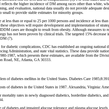
ined reflects the higher incidence of DM among races other than white, 
lanning, and evaluation, national data usually do not provide adequate d
o small to provide stable estimates for minority groups.
at less than or equal to 25 per 1000 persons and incidence at less than 
hese objectives will require development and implementation of strate
DM cases are thought to result from obesity. Although measures to re
tegy has not been proven by clinical trials. The targeted 15% decrease
r DM (7).
 for diabetic complications, CDC has established an ongoing national d
ng Administration, and state vital statistics. These data provide nati
 1980-1987, which presents these estimates, are available from the Divis
on Road, NE, Atlanta, GA 30333.
m of diabetes mellitus in the United States. Diabetes Care 1985;8:39
osts of diabetes in the United States in 1987. Alexandria, Virginia: Am
mortality rates in newly diagnosed diabetics, borderline diabetics, an
84.
 diabetes and impaired glucose tolerance and plasma glucose levels i