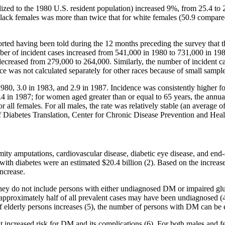
ed to the 1980 U.S. resident population) increased 9%, from 25.4 to 2
 black females was more than twice that for white females (50.9 compare
rted having been told during the 12 months preceding the survey that
ber of incident cases increased from 541,000 in 1980 to 731,000 in 198
ecreased from 279,000 to 264,000. Similarly, the number of incident ca
 was not calculated separately for other races because of small sample
80, 3.0 in 1983, and 2.9 in 1987. Incidence was consistently higher fo
3.4 in 1987; for women aged greater than or equal to 65 years, the annu
or all females. For all males, the rate was relatively stable (an average
 of Diabetes Translation, Center for Chronic Disease Prevention and He
ity amputations, cardiovascular disease, diabetic eye disease, and end-s
d with diabetes were an estimated $20.4 billion (2). Based on the increa
ncrease.
 they do not include persons with either undiagnosed DM or impaired glu
e approximately half of all prevalent cases may have been undiagnosed
f elderly persons increases (5), the number of persons with DM can be 
at increased risk for DM and its complications (6). For both males and 