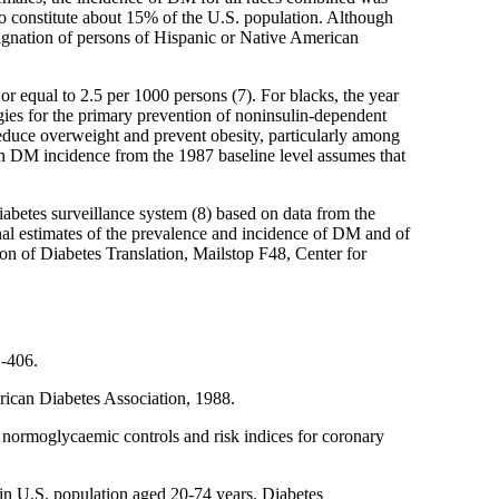
who constitute about 15% of the U.S. population. Although
esignation of persons of Hispanic or Native American
or equal to 2.5 per 1000 persons (7). For blacks, the year
gies for the primary prevention of noninsulin-dependent
duce overweight and prevent obesity, particularly among
 in DM incidence from the 1987 baseline level assumes that
iabetes surveillance system (8) based on data from the
onal estimates of the prevalence and incidence of DM and of
ion of Diabetes Translation, Mailstop F48, Center for
1-406.
erican Diabetes Association, 1988.
d normoglycaemic controls and risk indices for coronary
n U.S. population aged 20-74 years. Diabetes