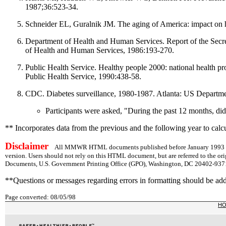
1987;36:523-34.
Schneider EL, Guralnik JM. The aging of America: impact on 
Department of Health and Human Services. Report of the Secr
of Health and Human Services, 1986:193-270.
Public Health Service. Healthy people 2000: national health 
Public Health Service, 1990:438-58.
CDC. Diabetes surveillance, 1980-1987. Atlanta: US Departme
Participants were asked, "During the past 12 months, did
** Incorporates data from the previous and the following year to calcu
Disclaimer
All MMWR HTML documents published before January 1993 are
version. Users should not rely on this HTML document, but are referred to the or
Documents, U.S. Government Printing Office (GPO), Washington, DC 20402-9371;
**Questions or messages regarding errors in formatting should be ad
Page converted: 08/05/98
H