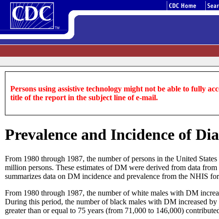
Persons using assistive technology might not be able to fully acce
title of the report in the subject line of e-mail.
Prevalence and Incidence of Dia
From 1980 through 1987, the number of persons in the United States 
million persons. These estimates of DM were derived from data from 
summarizes data on DM incidence and prevalence from the NHIS fo
From 1980 through 1987, the number of white males with DM increase
During this period, the number of black males with DM increased by
greater than or equal to 75 years (from 71,000 to 146,000) contribute