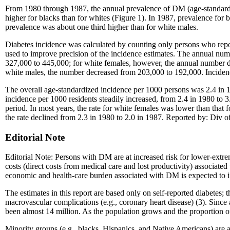
From 1980 through 1987, the annual prevalence of DM (age-standardiz
higher for blacks than for whites (Figure 1). In 1987, prevalence for
prevalence was about one third higher than for white males.
Diabetes incidence was calculated by counting only persons who repo
used to improve precision of the incidence estimates. The annual num
327,000 to 445,000; for white females, however, the annual number d
white males, the number decreased from 203,000 to 192,000. Incidence
The overall age-standardized incidence per 1000 persons was 2.4 in 19
incidence per 1000 residents steadily increased, from 2.4 in 1980 to 
period. In most years, the rate for white females was lower than that f
the rate declined from 2.3 in 1980 to 2.0 in 1987. Reported by: Div
Editorial Note
Editorial Note: Persons with DM are at increased risk for lower-extrem
costs (direct costs from medical care and lost productivity) associate
economic and health-care burden associated with DM is expected to i
The estimates in this report are based only on self-reported diabetes;
macrovascular complications (e.g., coronary heart disease) (3). Sinc
been almost 14 million. As the population grows and the proportion o
Minority groups (e.g., blacks, Hispanics, and Native Americans) are 