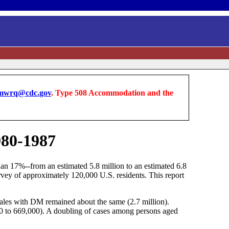
wrq@cdc.gov
. Type 508 Accommodation and the
980-1987
an 17%--from an estimated 5.8 million to an estimated 6.8
vey of approximately 120,000 U.S. residents. This report
ales with DM remained about the same (2.7 million).
0 to 669,000). A doubling of cases among persons aged