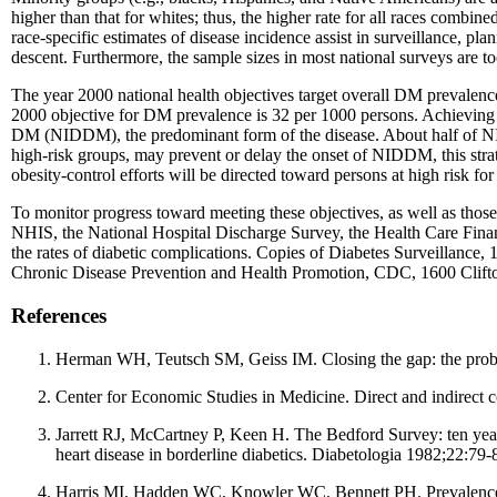
higher than that for whites; thus, the higher rate for all races comb
race-specific estimates of disease incidence assist in surveillance, p
descent. Furthermore, the sample sizes in most national surveys are to
The year 2000 national health objectives target overall DM prevalence 
2000 objective for DM prevalence is 32 per 1000 persons. Achieving t
DM (NIDDM), the predominant form of the disease. About half of NID
high-risk groups, may prevent or delay the onset of NIDDM, this stra
obesity-control efforts will be directed toward persons at high risk fo
To monitor progress toward meeting these objectives, as well as those
NHIS, the National Hospital Discharge Survey, the Health Care Financi
the rates of diabetic complications. Copies of Diabetes Surveillance,
Chronic Disease Prevention and Health Promotion, CDC, 1600 Clift
References
Herman WH, Teutsch SM, Geiss IM. Closing the gap: the proble
Center for Economic Studies in Medicine. Direct and indirect c
Jarrett RJ, McCartney P, Keen H. The Bedford Survey: ten year 
heart disease in borderline diabetics. Diabetologia 1982;22:79-
Harris MI, Hadden WC, Knowler WC, Bennett PH. Prevalence of