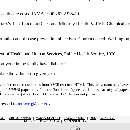
health care costs. JAMA 1990;263:2335-40.
etary's Task Force on Black and Minority Health. Vol VII. Chemical
promotion and disease prevention objectives. Conference ed. Washingt
nt of Health and Human Services, Public Health Service, 1990.
 anyone in the family have diabetes?"
late the value for a given year.
 electronic conversions from ASCII text into HTML.
This conversion may have re
iginal
MMWR
paper copy for the official text, figures, and tables. An original pape
 telephone: (202) 512-1800. Contact GPO for current prices.
dressed to
mmwrq@cdc.gov
.
OME
|
ABOUT
MMWR
|
MMWR
SEARCH
|
DOWNLOADS
|
RSS
|
CONTACT
POLICY
|
DISCLAIMER
|
ACCESSIBILITY