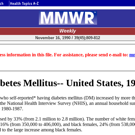
Weekly
November 16, 1990 / 39(45);809-812
ss information in this file. For assistance, please send e-mail to:
mm
betes Mellitus-- United States, 1
who self-reported* having diabetes mellitus (DM) increased by more th
the National Health Interview Survey (NHIS), an annual household sur
r 1980-1987.
d by 33% (from 2.1 million to 2.8 million). The number of white fem
 16% (from 350,000 to 406,000), and black females, 24% (from 538,00
d to the large increase among black females.