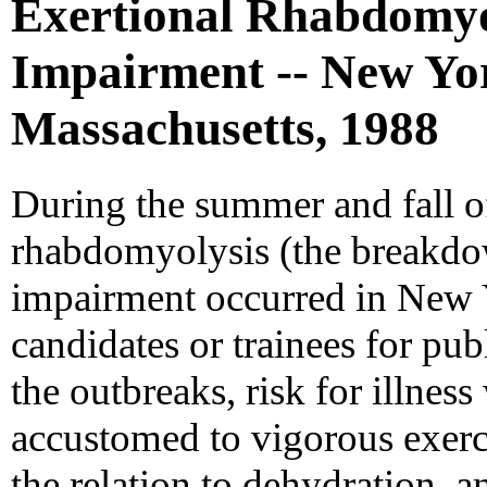
Exertional Rhabdomyo
Impairment -- New Yo
Massachusetts, 1988
During the summer and fall of
rhabdomyolysis (the breakdow
impairment occurred in New
candidates or trainees for publ
the outbreaks, risk for illne
accustomed to vigorous exerci
the relation to dehydration, 