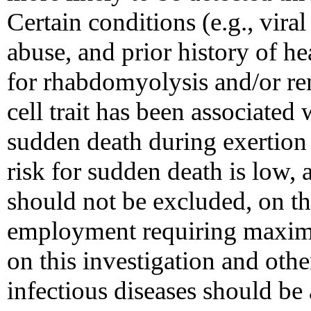
Certain conditions (e.g., viral
abuse, and prior history of he
for rhabdomyolysis and/or re
cell trait has been associated 
sudden death during exertion
risk for sudden death is low, a
should not be excluded, on th
employment requiring maxima
on this investigation and othe
infectious diseases should be