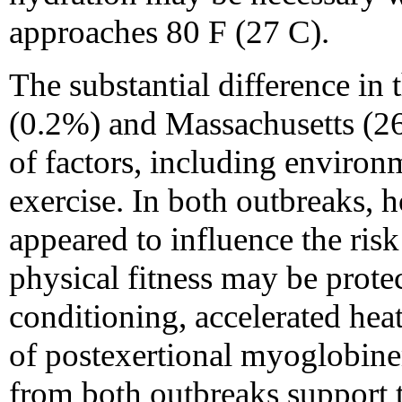
approaches 80 F (27 C).
The substantial difference in 
(0.2%) and Massachusetts (26
of factors, including environ
exercise. In both outbreaks, h
appeared to influence the risk 
physical fitness may be prote
conditioning, accelerated hea
of postexertional myoglobine
from both outbreaks support