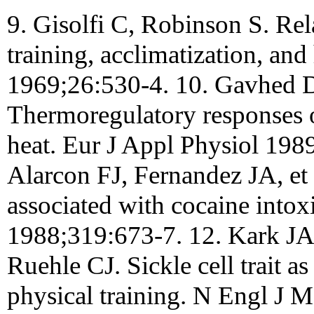
9. Gisolfi C, Robinson S. Re
training, acclimatization, and
1969;26:530-4. 10. Gavhed 
Thermoregulatory responses of
heat. Eur J Appl Physiol 198
Alarcon FJ, Fernandez JA, et
associated with cocaine into
1988;319:673-7. 12. Kark J
Ruehle CJ. Sickle cell trait as
physical training. N Engl J 