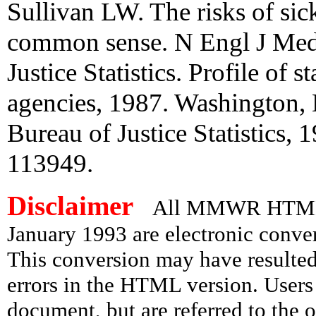
Sullivan LW. The risks of sickl
common sense. N Engl J Med
Justice Statistics. Profile of 
agencies, 1987. Washington, 
Bureau of Justice Statistics,
113949.
Disclaimer
All MMWR HTML d
January 1993 are electronic conv
This conversion may have resulted 
errors in the HTML version. Users
document, but are referred to the 