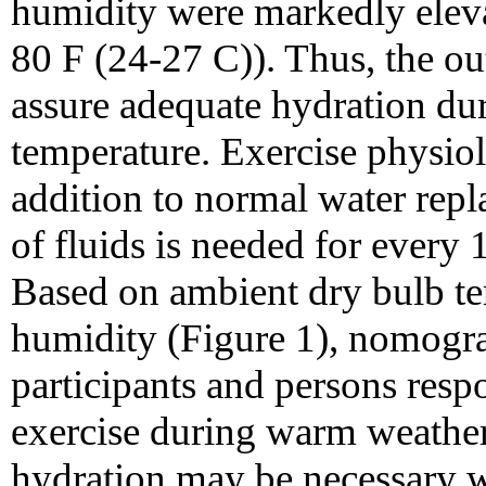
humidity were markedly eleva
80 F (24-27 C)). Thus, the ou
assure adequate hydration dur
temperature. Exercise physio
addition to normal water rep
of fluids is needed for every 
Based on ambient dry bulb te
humidity (Figure 1), nomogr
participants and persons resp
exercise during warm weather.
hydration may be necessary w