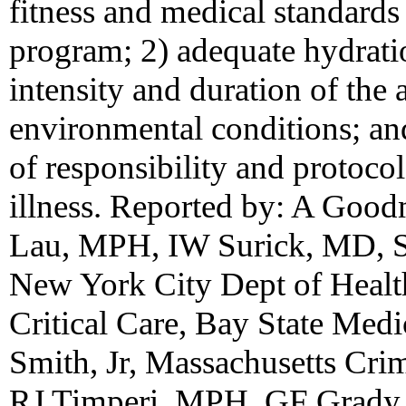
fitness and medical standards
program; 2) adequate hydratio
intensity and duration of the 
environmental conditions; and
of responsibility and protocol
illness. Reported by: A Goo
Lau, MPH, IW Surick, MD, 
New York City Dept of Healt
Critical Care, Bay State Medi
Smith, Jr, Massachusetts Crim
RJ Timperi, MPH, GF Grady,