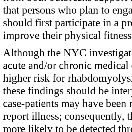
that persons who plan to eng
should first participate in a 
improve their physical fitness
Although the NYC investigati
acute and/or chronic medical 
higher risk for rhabdomyolys
these findings should be inte
case-patients may have been m
report illness; consequently, 
more likely to be detected th