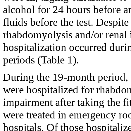
alcohol for 24 hours before an
fluids before the test. Despite
rhabdomyolysis and/or renal 
hospitalization occurred durin
periods (Table 1).
During the 19-month period, 
were hospitalized for rhabdom
impairment after taking the fi
were treated in emergency ro
hospitals. Of those hospitali