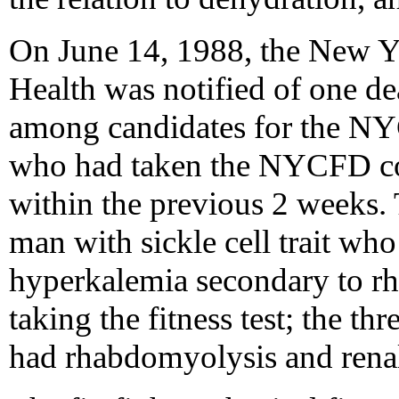
On June 14, 1988, the New 
Health was notified of one de
among candidates for the N
who had taken the NYCFD comp
within the previous 2 weeks. 
man with sickle cell trait wh
hyperkalemia secondary to r
taking the fitness test; the th
had rhabdomyolysis and renal