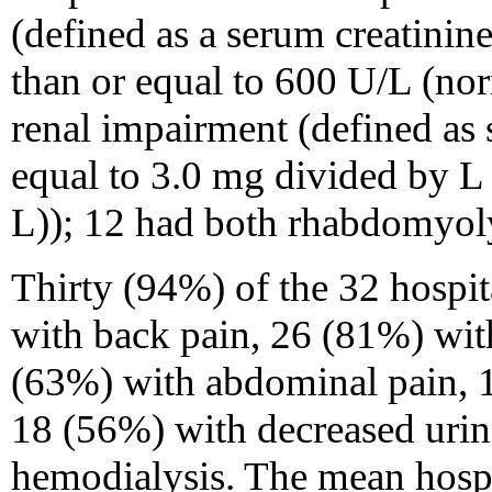
(defined as a serum creatini
than or equal to 600 U/L (no
renal impairment (defined as 
equal to 3.0 mg divided by L
L)); 12 had both rhabdomyoly
Thirty (94%) of the 32 hospit
with back pain, 26 (81%) wit
(63%) with abdominal pain, 
18 (56%) with decreased urin
hemodialysis. The mean hospi