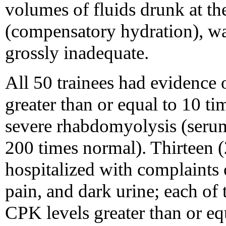
volumes of fluids drunk at th
(compensatory hydration), wa
grossly inadequate.
All 50 trainees had evidenc
greater than or equal to 10 
severe rhabdomyolysis (serum
200 times normal). Thirteen (
hospitalized with complaints
pain, and dark urine; each of
CPK levels greater than or e