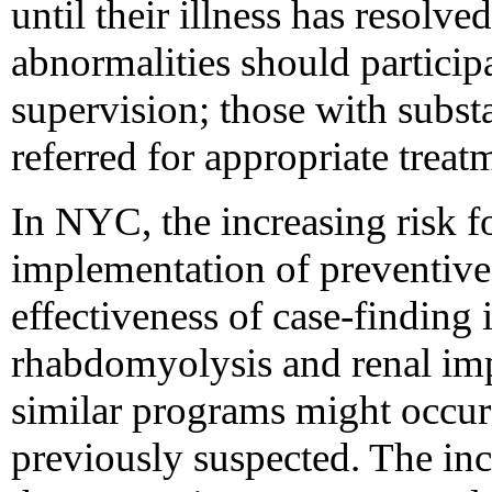
until their illness has resolv
abnormalities should particip
supervision; those with subs
referred for appropriate treat
In NYC, the increasing risk fo
implementation of preventive
effectiveness of case-finding
rhabdomyolysis and renal imp
similar programs might occur
previously suspected. The incr