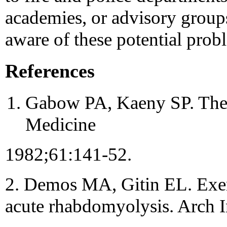
academies, or advisory group
aware of these potential prob
References
Gabow PA, Kaeny SP. The 
Medicine
1982;61:141-52.
2. Demos MA, Gitin EL. Exe
acute rhabdomyolysis. Arch 