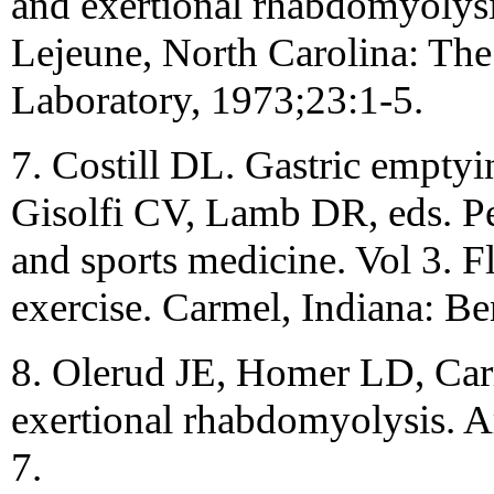
and exertional rhabdomyolysi
Lejeune, North Carolina: The
Laboratory, 1973;23:1-5.
7. Costill DL. Gastric emptyin
Gisolfi CV, Lamb DR, eds. Per
and sports medicine. Vol 3. F
exercise. Carmel, Indiana: B
8. Olerud JE, Homer LD, Carr
exertional rhabdomyolysis. 
7.