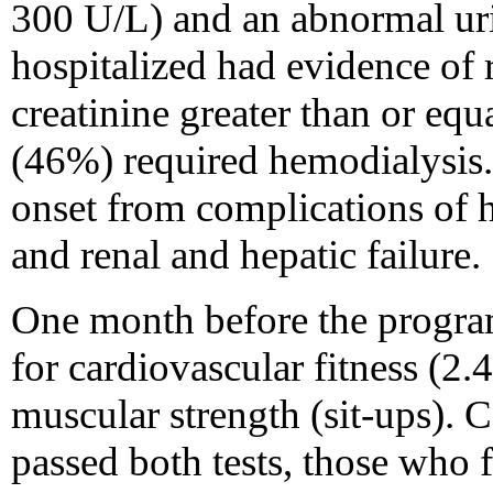
300 U/L) and an abnormal uri
hospitalized had evidence of 
creatinine greater than or equ
(46%) required hemodialysis. 
onset from complications of 
and renal and hepatic failure.
One month before the program,
for cardiovascular fitness (2
muscular strength (sit-ups).
passed both tests, those who fa