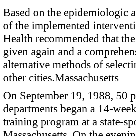
Based on the epidemiologic an
of the implemented interven
Health recommended that the t
given again and a comprehen
alternative methods of selecti
other cities.Massachusetts
On September 19, 1988, 50 pol
departments began a 14-week 
training program at a state-
Massachusetts. On the evenin