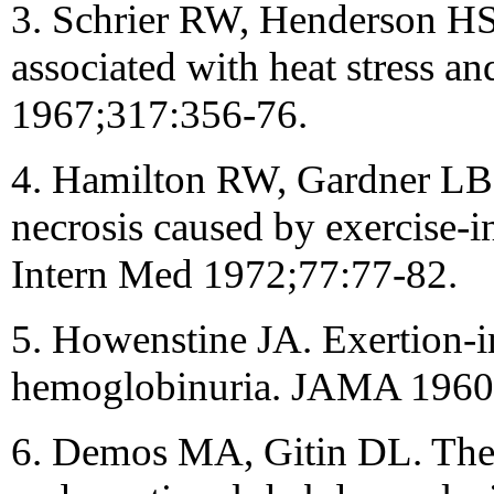
3. Schrier RW, Henderson HS
associated with heat stress a
1967;317:356-76.
4. Hamilton RW, Gardner LB,
necrosis caused by exercise-
Intern Med 1972;77:77-82.
5. Howenstine JA. Exertion-
hemoglobinuria. JAMA 1960
6. Demos MA, Gitin DL. The 