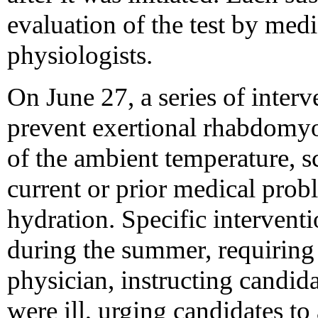
evaluation of the test by medi
physiologists.
On June 27, a series of inter
prevent exertional rhabdomyo
of the ambient temperature, s
current or prior medical prob
hydration. Specific interventi
during the summer, requiring
physician, instructing candidat
were ill, urging candidates to