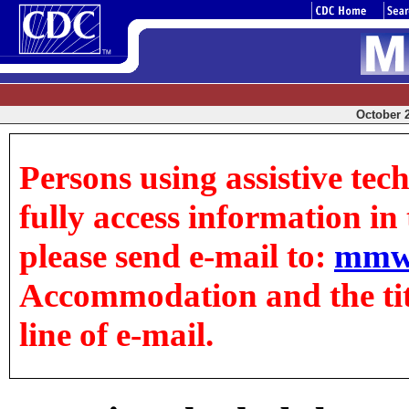
October 2
Persons using assistive tec
fully access information in t
please send e-mail to:
mmw
Accommodation and the title
line of e-mail.