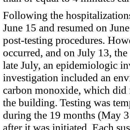
Following the hospitalization
June 15 and resumed on June
post-testing procedures. Howe
occurred, and on July 13, the
late July, an epidemiologic in
investigation included an env
carbon monoxide, which did no
the building. Testing was tem
during the 19 months (May 
after it was initiated. Each 