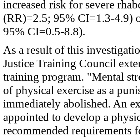
increased risk for severe rhab
(RR)=2.5; 95% CI=1.3-4.9) or
95% CI=0.5-8.8).
As a result of this investigat
Justice Training Council exten
training program. "Mental stre
of physical exercise as a puni
immediately abolished. An ex
appointed to develop a physic
recommended requirements for