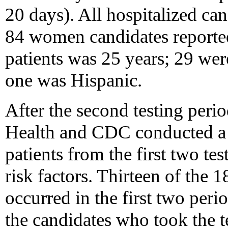
20 days). All hospitalized ca
84 women candidates reported
patients was 25 years; 29 wer
one was Hispanic.
After the second testing per
Health and CDC conducted a 
patients from the first two tes
risk factors. Thirteen of the 1
occurred in the first two peri
the candidates who took the t