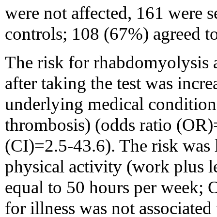
were not affected, 161 were s
controls; 108 (67%) agreed to
The risk for rhabdomyolysis 
after taking the test was incr
underlying medical condition 
thrombosis) (odds ratio (OR)
(CI)=2.5-43.6). The risk was
physical activity (work plus le
equal to 50 hours per week;
for illness was not associated 