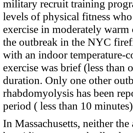
military recruit training pro
levels of physical fitness wh
exercise in moderately warm o
the outbreak in the NYC firef
with an indoor temperature-c
exercise was brief (less than 
duration. Only one other outb
rhabdomyolysis has been repo
period ( less than 10 minutes)
In Massachusetts, neither the