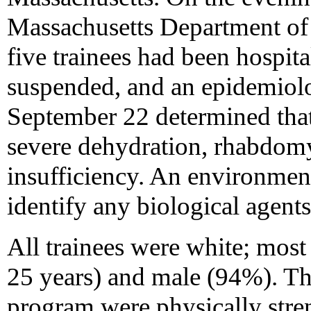
Massachusetts Department of 
five trainees had been hospit
suspended, and an epidemiolog
September 22 determined that
severe dehydration, rhabdomy
insufficiency. An environment
identify any biological agents 
All trainees were white; mos
25 years) and male (94%). The 
program were physically stre