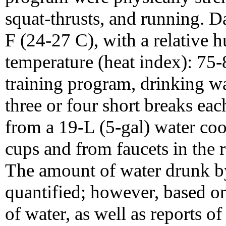
squat-thrusts, and running. 
F (24-27 C), with a relative 
temperature (heat index): 75-
training program, drinking wa
three or four short breaks eac
from a 19-L (5-gal) water coo
cups and from faucets in the
The amount of water drunk by
quantified; however, based on
of water, as well as reports of