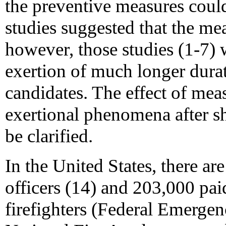
the preventive measures coul
studies suggested that the me
however, those studies (1-7) 
exertion of much longer dur
candidates. The effect of mea
exertional phenomena after sh
be clarified.
In the United States, there ar
officers (14) and 203,000 pa
firefighters (Federal Emerg