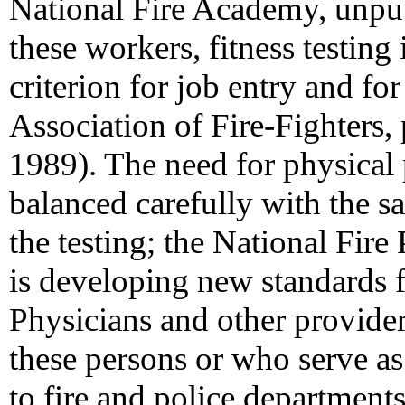
National Fire Academy, unpu
these workers, fitness testing 
criterion for job entry and for
Association of Fire-Fighters
1989). The need for physical
balanced carefully with the sa
the testing; the National Fir
is developing new standards for
Physicians and other provide
these persons or who serve as
to fire and police departments