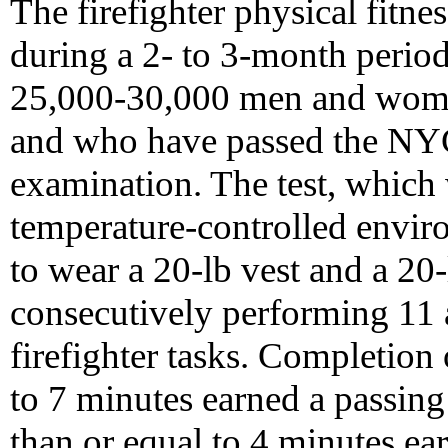
The firefighter physical fitnes
during a 2- to 3-month perio
25,000-30,000 men and wome
and who have passed the N
examination. The test, which 
temperature-controlled envir
to wear a 20-lb vest and a 20
consecutively performing 11 ac
firefighter tasks. Completion o
to 7 minutes earned a passing
than or equal to 4 minutes ea