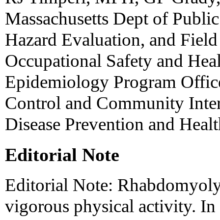
Massachusetts Dept of Public 
Hazard Evaluation, and Field 
Occupational Safety and Heal
Epidemiology Program Office
Control and Community Inter
Disease Prevention and Heal
Editorial Note
Editorial Note: Rhabdomyolys
vigorous physical activity. I