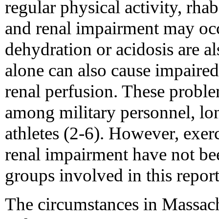
regular physical activity, rh
and renal impairment may occ
dehydration or acidosis are a
alone can also cause impaired
renal perfusion. These probl
among military personnel, lon
athletes (2-6). However, exer
renal impairment have not bee
groups involved in this report
The circumstances in Massach