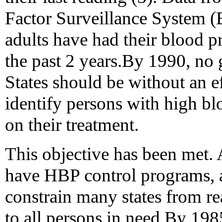
Factor Surveillance System (
adults have had their blood 
the past 2 years.By 1990, no 
States should be without an e
identify persons with high bl
on their treatment.
This objective has been met. 
have HBP control programs, a
constrain many states from r
to all persons in need.By 1985