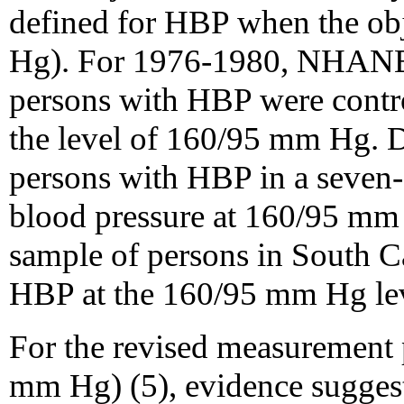
defined for HBP when the ob
Hg). For 1976-1980, NHANES
persons with HBP were control
the level of 160/95 mm Hg. 
persons with HBP in a seven-s
blood pressure at 160/95 mm 
sample of persons in South Ca
HBP at the 160/95 mm Hg lev
For the revised measurement
mm Hg) (5), evidence suggest