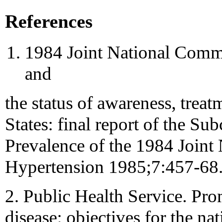
References
1984 Joint National Commi
and
the status of awareness, treat
States: final report of the S
Prevalence of the 1984 Joint
Hypertension 1985;7:457-68
2. Public Health Service. Pr
disease: objectives for the n