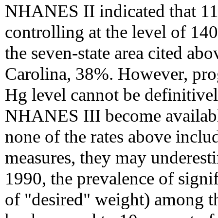
NHANES II indicated that 1
controlling at the level of 1
the seven-state area cited ab
Carolina, 38%. However, pro
Hg level cannot be definitive
NHANES III become available
none of the rates above incl
measures, they may underestim
1990, the prevalence of signi
of "desired" weight) among t