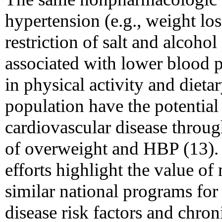
hypertension (e.g., weight los
restriction of salt and alcoho
associated with lower blood p
in physical activity and dietar
population have the potential
cardiovascular disease throug
of overweight and HBP (13).
efforts highlight the value o
similar national programs for
disease risk factors and chron