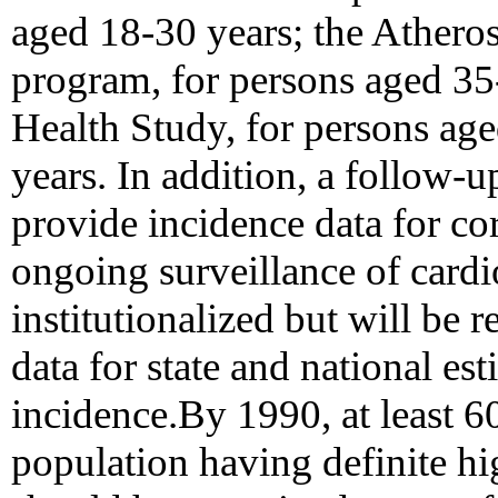
aged 18-30 years; the Athero
program, for persons aged 35
Health Study, for persons age
years. In addition, a follow
provide incidence data for co
ongoing surveillance of cardio
institutionalized but will be 
data for state and national es
incidence.By 1990, at least 6
population having definite h