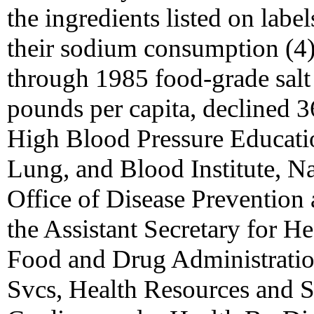
the ingredients listed on labe
their sodium consumption (4)
through 1985 food-grade salt s
pounds per capita, declined 
High Blood Pressure Educati
Lung, and Blood Institute, Nat
Office of Disease Prevention
the Assistant Secretary for He
Food and Drug Administrati
Svcs, Health Resources and S