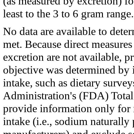
(as measured by excretion) fo
least to the 3 to 6 gram range.
No data are available to deter
met. Because direct measure
excretion are not available, p
objective was determined by 
intake, such as dietary surv
Administration's (FDA) Total
provide information only for
intake (i.e., sodium naturall