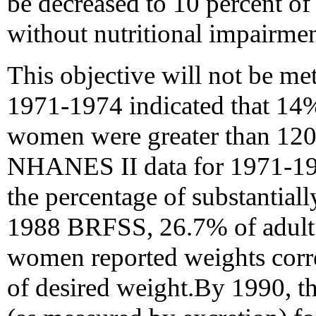
be decreased to 10 percent o
without nutritional impairmen
This objective will not be m
1971-1974 indicated that 14
women were greater than 120
NHANES II data for 1971-198
the percentage of substantiall
1988 BRFSS, 26.7% of adult
women reported weights corr
of desired weight.By 1990, th