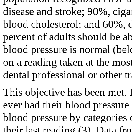
disease and stroke; 90%, cig
blood cholesterol; and 60%, d
percent of adults should be ab
blood pressure is normal (bel
on a reading taken at the most
dental professional or other t
This objective has been met.
ever had their blood pressure
blood pressure by categories 
their last reading (3). Data 