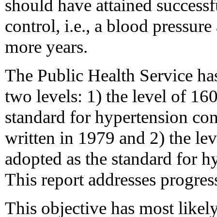
should have attained successf
control, i.e., a blood pressur
more years.
The Public Health Service has
two levels: 1) the level of 1
standard for hypertension co
written in 1979 and 2) the l
adopted as the standard for h
This report addresses progres
This objective has most like