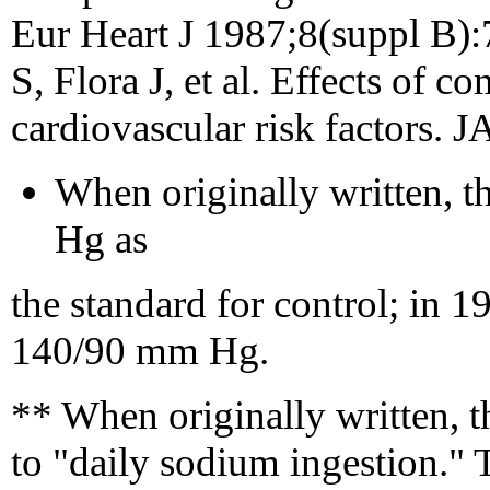
Eur Heart J 1987;8(suppl B):
S, Flora J, et al. Effects of
cardiovascular risk factors.
When originally written, 
Hg as
the standard for control; in 1
140/90 mm Hg.
** When originally written, th
to "daily sodium ingestion." Th