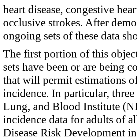
heart disease, congestive hea
occlusive strokes. After demo
ongoing sets of these data sh
The first portion of this obje
sets have been or are being co
that will permit estimations o
incidence. In particular, three
Lung, and Blood Institute (
incidence data for adults of a
Disease Risk Development in