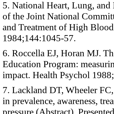
5. National Heart, Lung, and 
of the Joint National Commit
and Treatment of High Blood
1984;144:1045-57.
6. Roccella EJ, Horan MJ. Th
Education Program: measuring
impact. Health Psychol 1988
7. Lackland DT, Wheeler FC
in prevalence, awareness, tre
pressure (Abstract). Presente