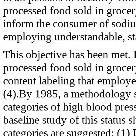
processed food sold in grocer
inform the consumer of sodiu
employing understandable, sta
This objective has been met.
processed food sold in grocer
content labeling that employe
(4).By 1985, a methodology s
categories of high blood pres
baseline study of this status
categories are suggested: (1)