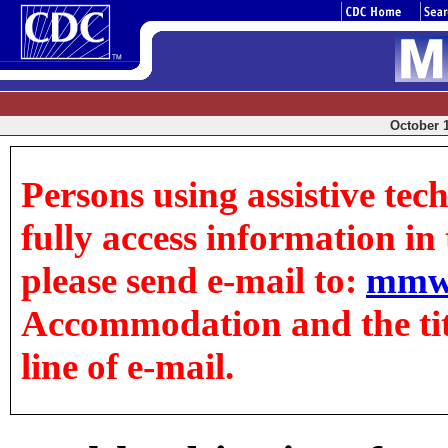
October 1
Persons using assistive tec
fully access information in t
please send e-mail to:
mmw
Accommodation and the title
line of e-mail.