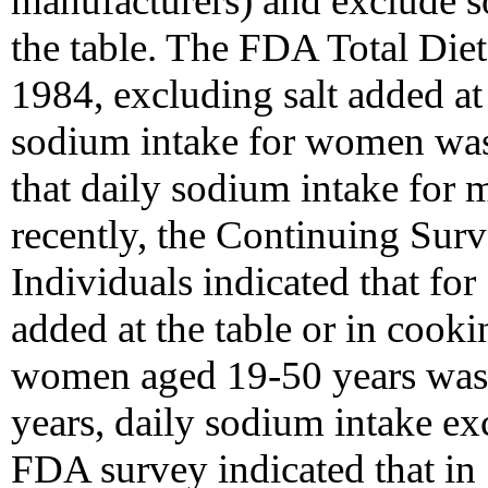
manufacturers) and exclude s
the table. The FDA Total Diet
1984, excluding salt added at 
sodium intake for women was 
that daily sodium intake for
recently, the Continuing Sur
Individuals indicated that fo
added at the table or in cook
women aged 19-50 years was 
years, daily sodium intake e
FDA survey indicated that in