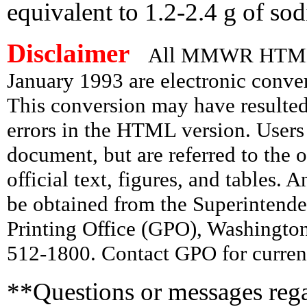
equivalent to 1.2-2.4 g of so
Disclaimer
All MMWR HTML d
January 1993 are electronic conv
This conversion may have resulted 
errors in the HTML version. Users
document, but are referred to the 
official text, figures, and tables. 
be obtained from the Superintend
Printing Office (GPO), Washingto
512-1800. Contact GPO for current
**Questions or messages rega