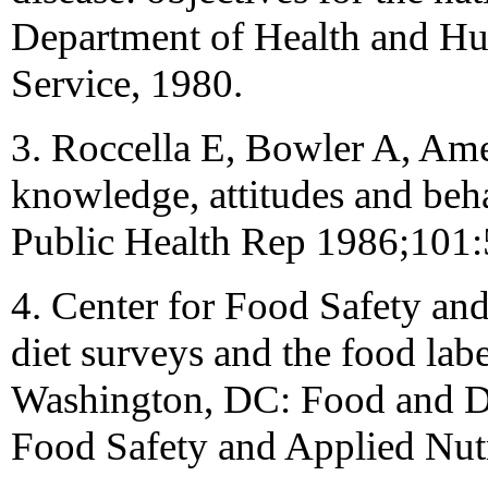
Department of Health and Hu
Service, 1980.
3. Roccella E, Bowler A, Am
knowledge, attitudes and beh
Public Health Rep 1986;101
4. Center for Food Safety and
diet surveys and the food lab
Washington, DC: Food and Dr
Food Safety and Applied Nutr