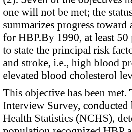
one will not be met; the stat
summarizes progress toward a
for HBP.By 1990, at least 50 
to state the principal risk fac
and stroke, i.e., high blood p
elevated blood cholesterol lev
This objective has been met.
Interview Survey, conducted 
Health Statistics (NCHS), de
population recognized HBP as 