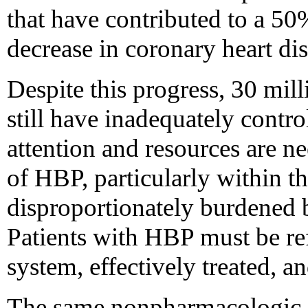
that have contributed to a 50
decrease in coronary heart di
Despite this progress, 30 mill
still have inadequately contr
attention and resources are n
of HBP, particularly within t
disproportionately burdened 
Patients with HBP must be ref
system, effectively treated, a
The same nonpharmacologic st