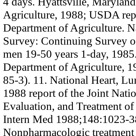
4 days. Hyattsville, Marylan
Agriculture, 1988; USDA rep
Department of Agriculture.
Survey: Continuing Survey of
men 19-50 years 1-day, 1985.
Department of Agriculture, 1
85-3). 11. National Heart, Lu
1988 report of the Joint Nat
Evaluation, and Treatment of
Intern Med 1988;148:1023-38
Nonpharmacologic treatment o