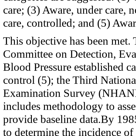
care; (3) Aware, under care, n
care, controlled; and (5) Awa
This objective has been met.
Committee on Detection, Eva
Blood Pressure established ca
control (5); the Third Nation
Examination Survey (NHANE
includes methodology to asses
provide baseline data.By 198
to determine the incidence of