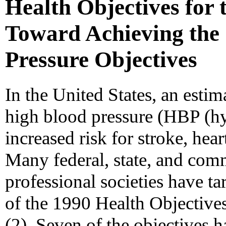
Health Objectives for 
Toward Achieving the
Pressure Objectives
In the United States, an esti
high blood pressure (HBP (hy
increased risk for stroke, hear
Many federal, state, and co
professional societies have t
of the 1990 Health Objective
(2). Seven of the objectives h