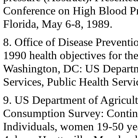
Conference on High Blood Pr
Florida, May 6-8, 1989.
8. Office of Disease Prevent
1990 health objectives for th
Washington, DC: US Depart
Services, Public Health Servi
9. US Department of Agricult
Consumption Survey: Contin
Individuals, women 19-50 year