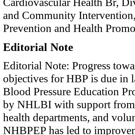
Cardiovascular Health Br, Di
and Community Intervention,
Prevention and Health Prom
Editorial Note
Editorial Note: Progress towa
objectives for HBP is due in l
Blood Pressure Education P
by NHLBI with support from f
health departments, and volun
NHBPEP has led to improveme