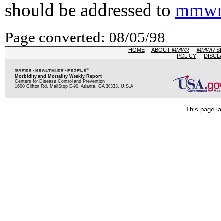
should be addressed to
mmwr
Page converted: 08/05/98
HOME
|
ABOUT
MMWR
|
MMWR
S
POLICY
|
DISCL
Morbidity and Mortality Weekly Report
Centers for Disease Control and Prevention
1600 Clifton Rd, MailStop E-90, Atlanta, GA 30333, U.S.A
This page la