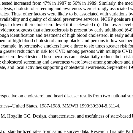
l tested increased from 47% in 1987 to 56% in 1989. Similarly, the med
nalysis, cholesterol screening and awareness were strongly associated wi
ates. Thus, other factors were likely to be associated with variations by
ailability and quality of clinical preventive services. NCEP goals are fo
teps to lower their cholesterol level if it is elevated (5). The lower le
vidence suggests that atherosclerosis is present by early adulthood (6-8)
ough identification and treatment of high blood cholesterol in early ad
atment of high blood cholesterol among blacks and persons in low socio
or example, hypertensive smokers have a three to six times greater risk
e a greater reduction in risk for CVD among persons with multiple CVD r
olesterol level tested. These persons can substantially reduce their ris
e cholesterol screening and awareness were lower among smokers and tho
, state, and local activities supporting cholesterol awareness, Septembe
rspective on cholesterol and heart disease: results from two national
wareness--United States, 1987-1988. MMWR 1990;39:304-5,311-4.
ogelin GC. Design, characteristics, and usefulness of state-based beh
standardized rates from sample survey data. Research Triangle Park, 