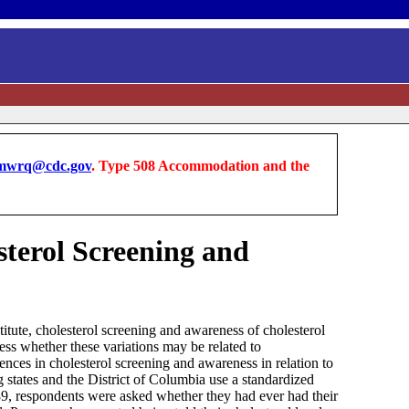
wrq@cdc.gov
. Type 508 Accommodation and the
sterol Screening and
ute, cholesterol screening and awareness of cholesterol
sess whether these variations may be related to
ces in cholesterol screening and awareness in relation to
g states and the District of Columbia use a standardized
89, respondents were asked whether they had ever had their