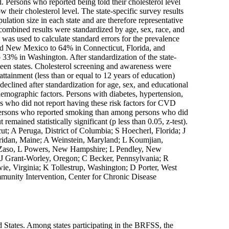
l. Persons who reported being told their cholesterol level
heir cholesterol level. The state-specific survey results
lation size in each state and are therefore representative
 combined results were standardized by age, sex, race, and
s used to calculate standard errors for the prevalence
and New Mexico to 64% in Connecticut, Florida, and
 33% in Washington. After standardization of the state-
tween states. Cholesterol screening and awareness were
tainment (less than or equal to 12 years of education)
 declined after standardization for age, sex, and educational
emographic factors. Persons with diabetes, hypertension,
ns who did not report having these risk factors for CVD
 persons who reported smoking than among persons who did
emained statistically significant (p less than 0.05, z-test).
t; A Peruga, District of Columbia; S Hoecherl, Florida; J
heridan, Maine; A Weinstein, Maryland; L Koumjian,
 Zaso, L Powers, New Hampshire; L Pendley, New
J Grant-Worley, Oregon; C Becker, Pennsylvania; R
ie, Virginia; K Tollestrup, Washington; D Porter, West
munity Intervention, Center for Chronic Disease
d States. Among states participating in the BRFSS, the