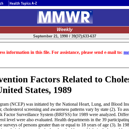
Weekly
September 21, 1990 / 39(37);633-637
ss information in this file. For assistance, please send e-mail to:
mm
vention Factors Related to Chole
United States, 1989
m (NCEP) was initiated by the National Heart, Lung, and Blood Instit
r, cholesterol screening and awareness patterns vary by state (2). To as
sk Factor Surveillance System (BRFSS) for 1989 were analyzed. Differen
rol level were also evaluated. Health departments in the 39 participatin
surveys of persons greater than or equal to 18 years of age (3). In 19