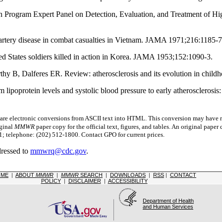
on Program Expert Panel on Detection, Evaluation, and Treatment of Hi
rtery disease in combat casualties in Vietnam. JAMA 1971;216:1185-7
States soldiers killed in action in Korea. JAMA 1953;152:1090-3.
 B, Dalferes ER. Review: atherosclerosis and its evolution in chil
ipoprotein levels and systolic blood pressure to early atherosclerosi
 electronic conversions from ASCII text into HTML.
This conversion may have re
iginal
MMWR
paper copy for the official text, figures, and tables. An original pape
 telephone: (202) 512-1800. Contact GPO for current prices.
dressed to
mmwrq@cdc.gov
.
OME
|
ABOUT
MMWR
|
MMWR
SEARCH
|
DOWNLOADS
|
RSS
|
CONTACT
POLICY
|
DISCLAIMER
|
ACCESSIBILITY
Department of Health
and Human Services