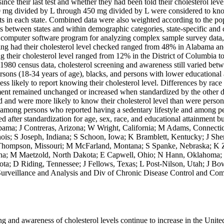
ince their last test and whether they had been told their cholesterol leve
0 mg divided by L through 450 mg divided by L were considered to know t
ts in each state. Combined data were also weighted according to the popu
ons between states and within demographic categories, state-specific and
mputer software program for analyzing complex sample survey data, wa
aving had their cholesterol level checked ranged from 48% in Alabama 
their cholesterol level ranged from 12% in the District of Columbia to
ng 1980 census data, cholesterol screening and awareness still varied be
s (18-34 years of age), blacks, and persons with lower educational at
ess likely to report knowing their cholesterol level. Differences by race
nment remained unchanged or increased when standardized by the other d
ed and were more likely to know their cholesterol level than were perso
r among persons who reported having a sedentary lifestyle and among
fter standardization for age, sex, race, and educational attainment but r
bama; J Contreras, Arizona; W Wright, California; M Adams, Connecticu
llinois; S Joseph, Indiana; S Schoon, Iowa; K Bramblett, Kentucky; J S
n-Thompson, Missouri; M McFarland, Montana; S Spanke, Nebraska; K
na; M Maetzold, North Dakota; E Capwell, Ohio; N Hann, Oklahoma; 
a; D Riding, Tennessee; J Fellows, Texas; L Post-Nilson, Utah; J Bow
 Surveillance and Analysis and Div of Chronic Disease Control and Com
ng and awareness of cholesterol levels continue to increase in the Unite