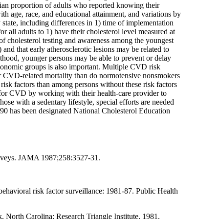
ian proportion of adults who reported knowing their
th age, race, and educational attainment, and variations by
 state, including differences in 1) time of implementation
r all adults to 1) have their cholesterol level measured at
vel of cholesterol testing and awareness among the youngest
 and that early atherosclerotic lesions may be related to
ulthood, younger persons may be able to prevent or delay
economic groups is also important. Multiple CVD risk
 for CVD-related mortality than do normotensive nonsmokers
isk factors than among persons without these risk factors
k for CVD by working with their health-care provider to
se with a sedentary lifestyle, special efforts are needed
r 1990 has been designated National Cholesterol Education
 surveys. JAMA 1987;258:3527-31.
avioral risk factor surveillance: 1981-87. Public Health
North Carolina: Research Triangle Institute, 1981.