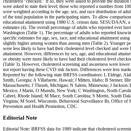
cholesterol "checked." If so, they were asked to provide the duration s
were asked to state their level; those who reported a number from 10
were weighted according to the age, sex, and race distribution of adul
of the total population in the participating states. To allow comparis
educational attainment using 1980 U.S. census data. SESUDAAN, a co
estimates (4). The overall percentage of adults who reported ever h
Washington (Table 1). The percentage of adults who reported knowing 
specific estimates for age, sex, race, and educational attainment usi
slightly higher among women than among men (Table 2). Younger person
were less likely to have had their cholesterol level checked and were l
attainment. However, differences by sex, age, and educational attai
or obesity were more likely to have had their cholesterol level check
(Table 3). However, cholesterol screening and awareness were lowe
not report having these CVD risk factors. Differences were less marked a
Reported by: the following state BRFSS coordinators: L Eldrige, Ala
Smith, Georgia; A Villafuerte, Hawaii; J Mitten, Idaho; B Steiner, I
Massachusetts; J Thrush, Michigan; N Salem, Minnesota; J Jackso
Mexico; J Marin, O Munshi, New York; C Washington, North Caroli
Cabrel, Rhode Island; M Mace, South Carolina; S Moritz, South Dakot
Virginia; M Soref, Wisconsin. Behavioral Surveillance Br, Office of
Prevention and Health Promotion, CDC.
Editorial Note
Editorial Note: BRFSS data for 1989 indicate that cholesterol screeni