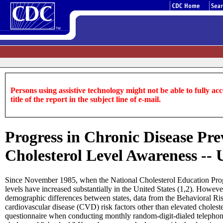
Persons using assistive technology might not be able to fully acce
title of the report in the subject line of e-mail.
Progress in Chronic Disease Pre
Cholesterol Level Awareness -- 
Since November 1985, when the National Cholesterol Education Progra
levels have increased substantially in the United States (1,2). Howeve
demographic differences between states, data from the Behavioral Ri
cardiovascular disease (CVD) risk factors other than elevated choleste
questionnaire when conducting monthly random-digit-dialed telephone 