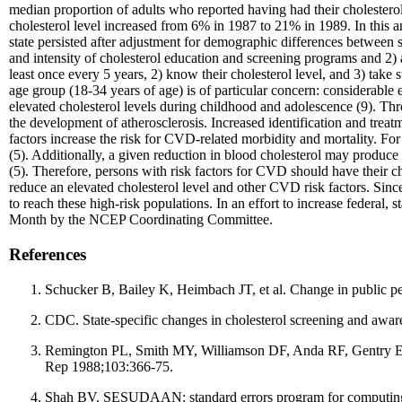
median proportion of adults who reported having had their cholestero
cholesterol level increased from 6% in 1987 to 21% in 1989. In this a
state persisted after adjustment for demographic differences between st
and intensity of cholesterol education and screening programs and 2) av
least once every 5 years, 2) know their cholesterol level, and 3) take s
age group (18-34 years of age) is of particular concern: considerable e
elevated cholesterol levels during childhood and adolescence (9). Thr
the development of atherosclerosis. Increased identification and tre
factors increase the risk for CVD-related morbidity and mortality. F
(5). Additionally, a given reduction in blood cholesterol may produc
(5). Therefore, persons with risk factors for CVD should have their ch
reduce an elevated cholesterol level and other CVD risk factors. Sinc
to reach these high-risk populations. In an effort to increase federal
Month by the NCEP Coordinating Committee.
References
Schucker B, Bailey K, Heimbach JT, et al. Change in public pe
CDC. State-specific changes in cholesterol screening and a
Remington PL, Smith MY, Williamson DF, Anda RF, Gentry EM, H
Rep 1988;103:366-75.
Shah BV. SESUDAAN: standard errors program for computing of 