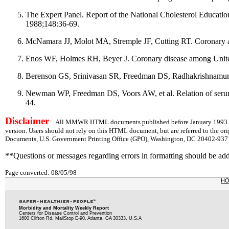
The Expert Panel. Report of the National Cholesterol Educati
1988;148:36-69.
McNamara JJ, Molot MA, Stremple JF, Cutting RT. Coronary a
Enos WF, Holmes RH, Beyer J. Coronary disease among United 
Berenson GS, Srinivasan SR, Freedman DS, Radhakrishnamurthy
Newman WP, Freedman DS, Voors AW, et al. Relation of serum l
44.
Disclaimer
All MMWR HTML documents published before January 1993 are
version. Users should not rely on this HTML document, but are referred to the or
Documents, U.S. Government Printing Office (GPO), Washington, DC 20402-9371;
**Questions or messages regarding errors in formatting should be ad
Page converted: 08/05/98
H
Morbidity and Mortality Weekly Report
Centers for Disease Control and Prevention
1600 Clifton Rd, MailStop E-90, Atlanta, GA 30333, U.S.A