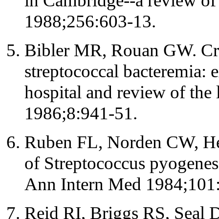
in Cambridge--a review of
1988;256:603-13.
Bibler MR, Rouan GW. Cr
streptococcal bacteremia: 
hospital and review of the 
1986;8:941-51.
Ruben FL, Norden CW, Hei
of Streptococcus pyogenes 
Ann Intern Med 1984;101
Reid RI, Briggs RS, Seal 