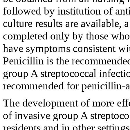
followed by institution of an
culture results are available,
completed only by those who 
have symptoms consistent with
Penicillin is the recommended
group A streptococcal infecti
recommended for penicillin-al
The development of more effe
of invasive group A streptoco
residents and in other setting