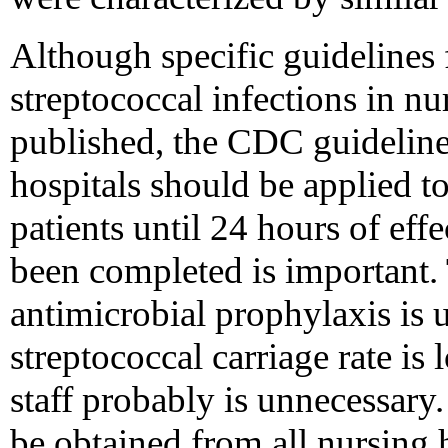
Although specific guidelines 
streptococcal infections in n
published, the CDC guidelines
hospitals should be applied to 
patients until 24 hours of eff
been completed is important. 
antimicrobial prophylaxis is 
streptococcal carriage rate is 
staff probably is unnecessary
be obtained from all nursing 