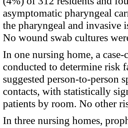
(4%) of 312 residents and fou
asymptomatic pharyngeal carr
the pharyngeal and invasive i
No wound swab cultures were
In one nursing home, a case-c
conducted to determine risk fa
suggested person-to-person s
contacts, with statistically sig
patients by room. No other ris
In three nursing homes, proph