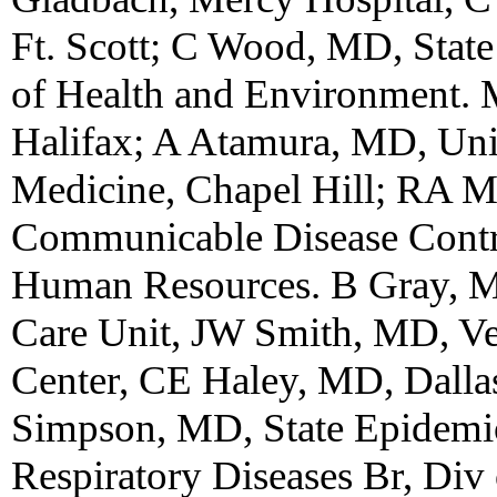
Ft. Scott; C Wood, MD, State
of Health and Environment. 
Halifax; A Atamura, MD, Uni
Medicine, Chapel Hill; RA M
Communicable Disease Contro
Human Resources. B Gray, M
Care Unit, JW Smith, MD, Ve
Center, CE Haley, MD, Dall
Simpson, MD, State Epidemiol
Respiratory Diseases Br, Div