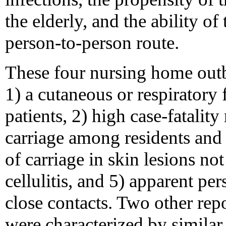
the elderly, and the ability of
person-to-person route.
These four nursing home outbr
1) a cutaneous or respiratory 
patients, 2) high case-fatali
carriage among residents and 
of carriage in skin lesions n
cellulitis, and 5) apparent p
close contacts. Two other re
were characterized by similar 