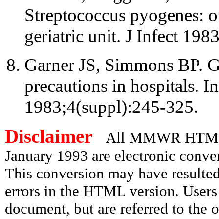
Streptococcus pyogenes: o
geriatric unit. J Infect 198
Garner JS, Simmons BP. Gu
precautions in hospitals. I
1983;4(suppl):245-325.
Disclaimer
All MMWR HTML d
January 1993 are electronic conv
This conversion may have resulted 
errors in the HTML version. Users
document, but are referred to the 