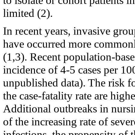
to isolate or cohort patients 
limited (2).
In recent years, invasive grou
have occurred more commonly
(1,3). Recent population-base
incidence of 4-5 cases per 1
unpublished data). The risk f
the case-fatality rate are highe
Additional outbreaks in nurs
of the increasing rate of seve
infections, the propensity of 