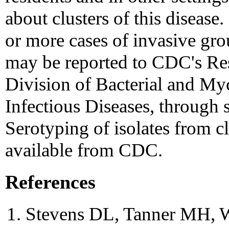
about clusters of this disease.
or more cases of invasive gro
may be reported to CDC's Res
Division of Bacterial and Myc
Infectious Diseases, through 
Serotyping of isolates from cl
available from CDC.
References
Stevens DL, Tanner MH, Wi