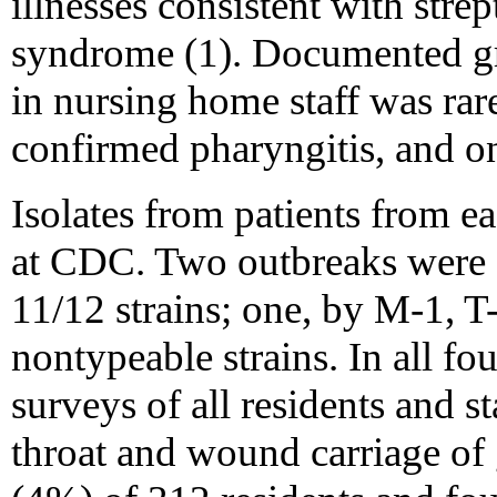
illnesses consistent with stre
syndrome (1). Documented gr
in nursing home staff was rar
confirmed pharyngitis, and o
Isolates from patients from e
at CDC. Two outbreaks were 
11/12 strains; one, by M-1, T
nontypeable strains. In all fo
surveys of all residents and s
throat and wound carriage of