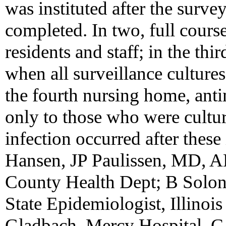
was instituted after the surve
completed. In two, full course
residents and staff; in the th
when all surveillance cultures
the fourth nursing home, ant
only to those who were cultur
infection occurred after these
Hansen, JP Paulissen, MD, 
County Health Dept; B Solon
State Epidemiologist, Illinois
Gladbach, Mercy Hospital, 