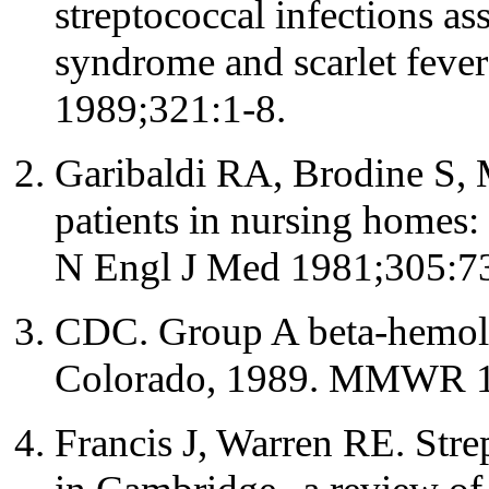
streptococcal infections as
syndrome and scarlet feve
1989;321:1-8.
Garibaldi RA, Brodine S,
patients in nursing homes: 
N Engl J Med 1981;305:7
CDC. Group A beta-hemolyt
Colorado, 1989. MMWR 1
Francis J, Warren RE. Str