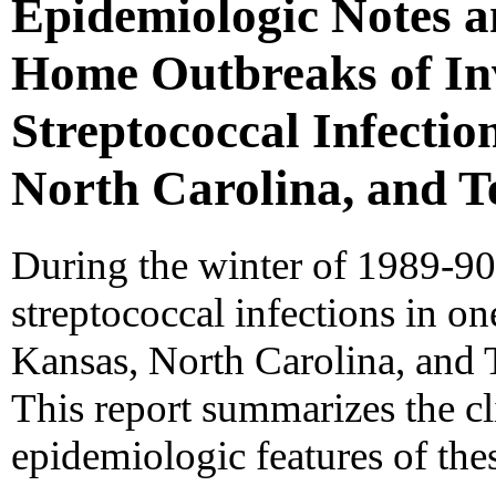
Epidemiologic Notes 
Home Outbreaks of In
Streptococcal Infection
North Carolina, and T
During the winter of 1989-90
streptococcal infections in on
Kansas, North Carolina, and 
This report summarizes the cli
epidemiologic features of the