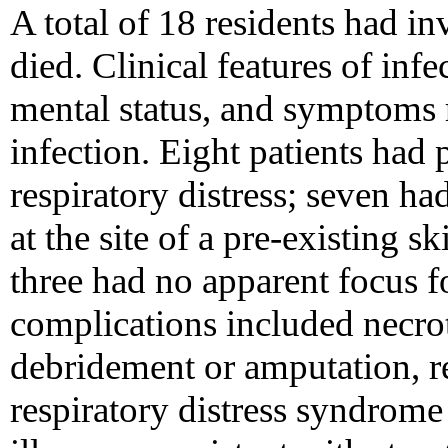
A total of 18 residents had i
died. Clinical features of infe
mental status, and symptoms r
infection. Eight patients ha
respiratory distress; seven ha
at the site of a pre-existing s
three had no apparent focus fo
complications included necroti
debridement or amputation, re
respiratory distress syndrom