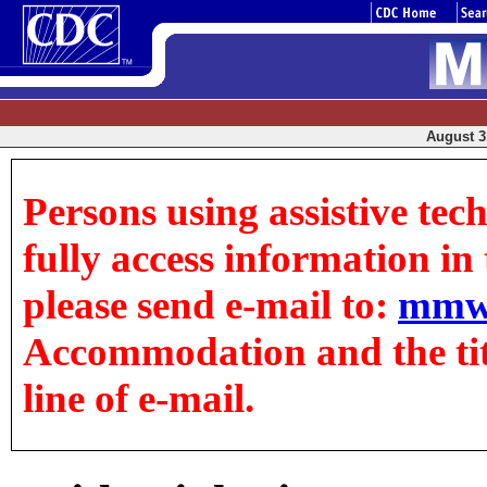
August 31
Persons using assistive tec
fully access information in t
please send e-mail to:
mmw
Accommodation and the title
line of e-mail.