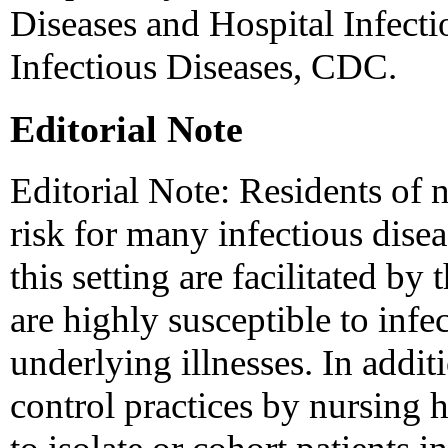
Diseases and Hospital Infecti
Infectious Diseases, CDC.
Editorial Note
Editorial Note: Residents of 
risk for many infectious disea
this setting are facilitated by
are highly susceptible to infe
underlying illnesses. In addi
control practices by nursing 