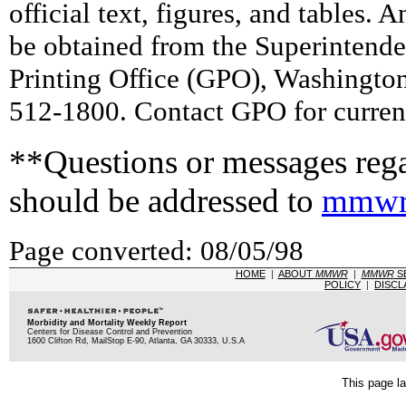
official text, figures, and tables. 
be obtained from the Superintend
Printing Office (GPO), Washingto
512-1800. Contact GPO for current
**Questions or messages rega
should be addressed to
mmwr
Page converted: 08/05/98
HOME
|
ABOUT
MMWR
|
MMWR
S
POLICY
|
DISCL
Morbidity and Mortality Weekly Report
Centers for Disease Control and Prevention
1600 Clifton Rd, MailStop E-90, Atlanta, GA 30333, U.S.A
This page la