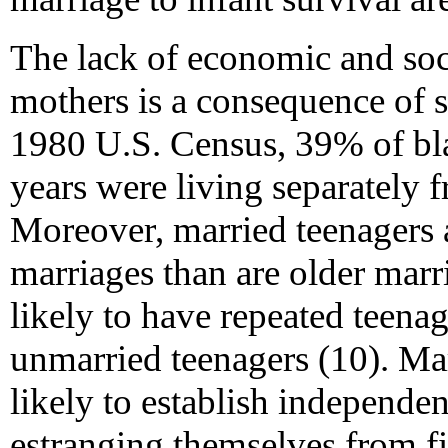
The lack of economic and soc
mothers is a consequence of s
1980 U.S. Census, 39% of b
years were living separately 
Moreover, married teenagers a
marriages than are older marr
likely to have repeated teena
unmarried teenagers (10). Mar
likely to establish independe
estranging themselves from fi