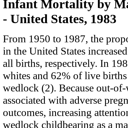
Infant Mortality by Ma
- United States, 1983
From 1950 to 1987, the propo
in the United States increase
all births, respectively. In 1
whites and 62% of live birth
wedlock (2). Because out-of-
associated with adverse pregn
outcomes, increasing attentio
wedlock childbearing as a mat