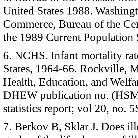
United States 1988. Washing
Commerce, Bureau of the Cen
the 1989 Current Population S
6. NCHS. Infant mortality rat
States, 1964-66. Rockville,
Health, Education, and Welfar
DHEW publication no. (HSM)
statistics report; vol 20, no. 5
7. Berkov B, Sklar J. Does il