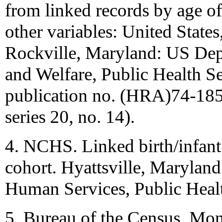
from linked records by age of 
other variables: United States
Rockville, Maryland: US Dep
and Welfare, Public Health 
publication no. (HRA)74-1851.
series 20, no. 14).
4. NCHS. Linked birth/infant 
cohort. Hyattsville, Marylan
Human Services, Public Heal
5. Bureau of the Census. Mon