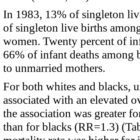
In 1983, 13% of singleton li
of singleton live births amon
women. Twenty percent of in
66% of infant deaths among 
to unmarried mothers.
For both whites and blacks,
associated with an elevated ov
the association was greater fo
than for blacks (RR=1.3) (Tab