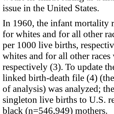
issue in the United States.
In 1960, the infant mortality 
for whites and for all other r
per 1000 live births, respective
whites and for all other race
respectively (3). To update th
linked birth-death file (4) (the
of analysis) was analyzed; the
singleton live births to U.S.
black (n=546,949) mothers.