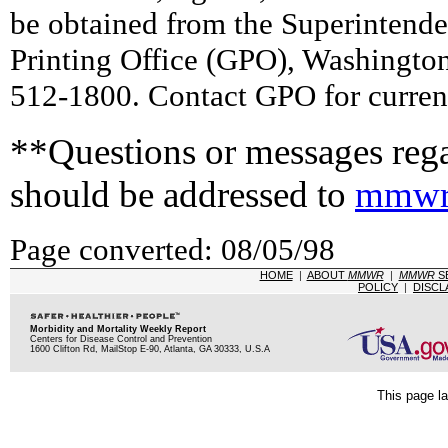
be obtained from the Superintend
Printing Office (GPO), Washingto
512-1800. Contact GPO for current
**Questions or messages rega
should be addressed to
mmwr
Page converted: 08/05/98
HOME
|
ABOUT
MMWR
|
MMWR
S
POLICY
|
DISCL
Morbidity and Mortality Weekly Report
Centers for Disease Control and Prevention
1600 Clifton Rd, MailStop E-90, Atlanta, GA 30333, U.S.A
This page la