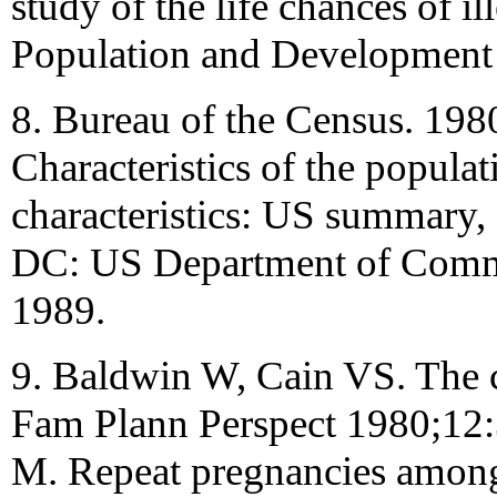
study of the life chances of il
Population and Development
8. Bureau of the Census. 198
Characteristics of the populat
characteristics: US summary,
DC: US Department of Comme
1989.
9. Baldwin W, Cain VS. The c
Fam Plann Perspect 1980;12:
M. Repeat pregnancies among 