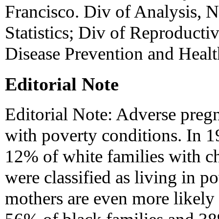
Francisco. Div of Analysis, N
Statistics; Div of Reproducti
Disease Prevention and Heal
Editorial Note
Editorial Note: Adverse preg
with poverty conditions. In 
12% of white families with ch
were classified as living in 
mothers are even more likely 