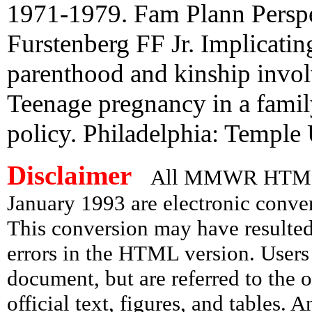
1971-1979. Fam Plann Perspe
Furstenberg FF Jr. Implicatin
parenthood and kinship invol
Teenage pregnancy in a family
policy. Philadelphia: Temple
Disclaimer
All MMWR HTML d
January 1993 are electronic conv
This conversion may have resulted 
errors in the HTML version. Users
document, but are referred to the 
official text, figures, and tables. 