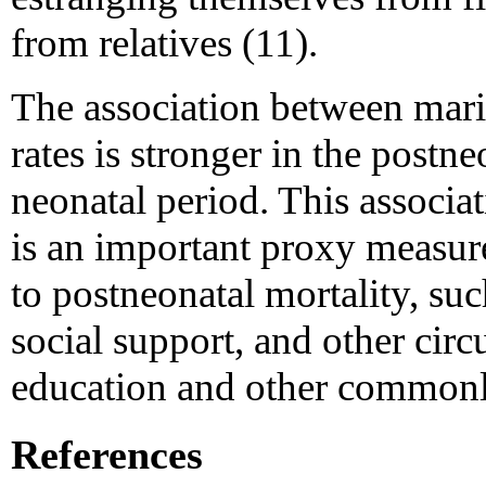
from relatives (11).
The association between marit
rates is stronger in the postne
neonatal period. This associat
is an important proxy measure 
to postneonatal mortality, su
social support, and other cir
education and other commonl
References