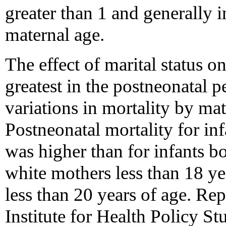
greater than 1 and generally 
maternal age.
The effect of marital status o
greatest in the postneonatal 
variations in mortality by mat
Postneonatal mortality for in
was higher than for infants 
white mothers less than 18 ye
less than 20 years of age. Re
Institute for Health Policy St