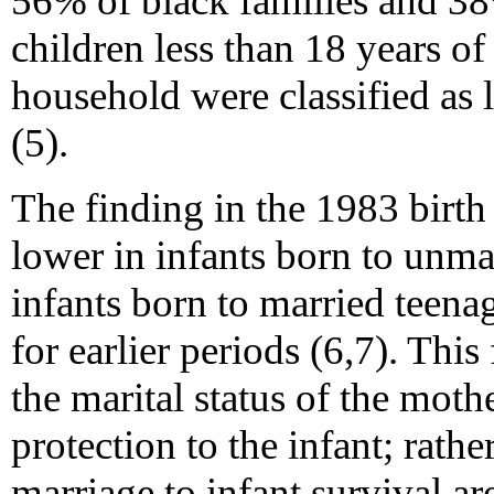
56% of black families and 38
children less than 18 years o
household were classified as 
(5).
The finding in the 1983 birth 
lower in infants born to unma
infants born to married teenag
for earlier periods (6,7). This
the marital status of the moth
protection to the infant; rathe
marriage to infant survival a