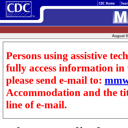
August 03
Persons using assistive tec
fully access information in t
please send e-mail to:
mmw
Accommodation and the title
line of e-mail.