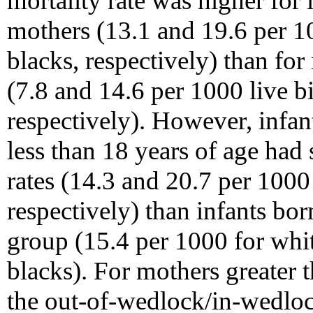
mortality rate was higher for
mothers (13.1 and 19.6 per 10
blacks, respectively) than for
(7.8 and 14.6 per 1000 live bi
respectively). However, infa
less than 18 years of age had 
rates (14.3 and 20.7 per 1000
respectively) than infants bor
group (15.4 per 1000 for whi
blacks). For mothers greater t
the out-of-wedlock/in-wedlock