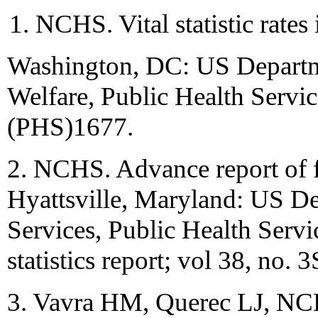
NCHS. Vital statistic rates
Washington, DC: US Departme
Welfare, Public Health Servi
(PHS)1677.
2. NCHS. Advance report of fin
Hyattsville, Maryland: US D
Services, Public Health Serv
statistics report; vol 38, no. 3
3. Vavra HM, Querec LJ, NCHS