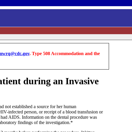
wrq@cdc.gov
. Type 508 Accommodation and the
tient during an Invasive
 not established a source for her human
IV-infected person, or receipt of a blood transfusion or
o had AIDS. Information on the dental procedure was
boratory findings of the investigation.*