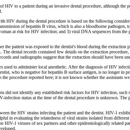
of HIV to a patient during an invasive dental procedure, although the po
d.
d with HIV during the dental procedure is based on the following conside
nsmission of hepatitis B virus, which is also a bloodborne pathogen, to 
 woman at risk for HIV infection; and 3) viral DNA sequences from the pa
ther the patient was exposed to the dentist's blood during the extractio
sk. The dental records contained few details on the extraction procedur
 records and radiographs suggest that the extraction should have been u
 used to administer local anesthetic. After the diagnosis of HIV infectio
ntist, who is negative for hepatitis B surface antigen, is no longer in p
n the procedure reported here; it is not known whether the assistants wer
s did not identify any established risk factors for HIV infection, such 
IV-infection status at the time of the dental procedure is unknown. The 
en the HIV strains infecting the patient and the dentist. HIV-1 exhibits 
pful in evaluating the relatedness of viral strains isolated from differ
he HIV-1 viruses of sex partners and other epidemiologically related pati
eveloped.