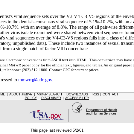
and dentist's viral sequence sets over the V3-V4-C3-V5 regions of the e
nces to the dentist's consensus viral sequence of 5.1%-10.2%, with an av
5.9%-10.7%, with an average of 8.8%. The range of all pair-wise diffe
 other virus isolate examined were shared between viral sequences found 
ist's viral sequences over the V4-C3-V5 regions falls into a class of di
ory, unpublished data). These include two instances of sexual transmis
from a single batch of factor VIII concentrate.
 electronic conversions from ASCII text into HTML.
This conversion may have re
iginal
MMWR
paper copy for the official text, figures, and tables. An original pape
 telephone: (202) 512-1800. Contact GPO for current prices.
dressed to
mmwrq@cdc.gov
.
OME
|
ABOUT
MMWR
|
MMWR
SEARCH
|
DOWNLOADS
|
RSS
|
CONTACT
POLICY
|
DISCLAIMER
|
ACCESSIBILITY
Department of Health
and Human Services
This page last reviewed 5/2/01