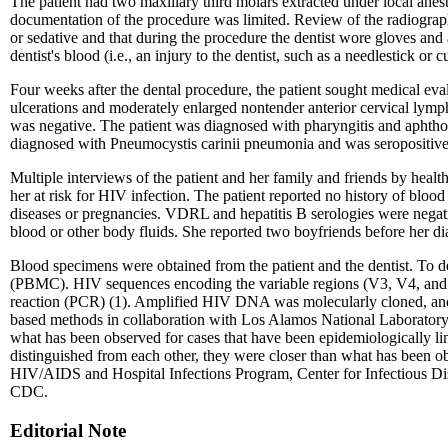
The patient had two maxillary third molars extracted under local anes
documentation of the procedure was limited. Review of the radiographs
or sedative and that during the procedure the dentist wore gloves and 
dentist's blood (i.e., an injury to the dentist, such as a needlestick or
Four weeks after the dental procedure, the patient sought medical eval
ulcerations and moderately enlarged nontender anterior cervical lymp
was negative. The patient was diagnosed with pharyngitis and aphthou
diagnosed with Pneumocystis carinii pneumonia and was seropositive f
Multiple interviews of the patient and her family and friends by healt
her at risk for HIV infection. The patient reported no history of blood 
diseases or pregnancies. VDRL and hepatitis B serologies were negat
blood or other body fluids. She reported two boyfriends before her d
Blood specimens were obtained from the patient and the dentist. To d
(PBMC). HIV sequences encoding the variable regions (V3, V4, and V5
reaction (PCR) (1). Amplified HIV DNA was molecularly cloned, and 
based methods in collaboration with Los Alamos National Laboratory.*
what has been observed for cases that have been epidemiologically li
distinguished from each other, they were closer than what has been o
HIV/AIDS and Hospital Infections Program, Center for Infectious Dise
CDC.
Editorial Note