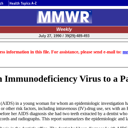
Weekly
July 27, 1990 / 39(29):489-493
ss information in this file. For assistance, please send e-mail to:
mm
 Immunodeficiency Virus to a Pa
(AIDS) in a young woman for whom an epidemiologic investigation had
r other risk factors, including intravenous (IV)-drug use, sex with an H
efore her AIDS diagnosis she had two teeth extracted by a dentist wh
ecords and radiographs. This report summarizes the epidemiologic and la