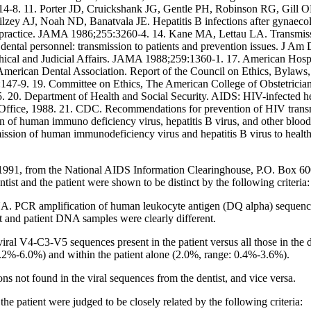
414-8. 11. Porter JD, Cruickshank JG, Gentle PH, Robinson RG, Gill 
Tilzey AJ, Noah ND, Banatvala JE. Hepatitis B infections after gynaeco
tal practice. JAMA 1986;255:3260-4. 14. Kane MA, Lettau LA. Transmis
ntal personnel: transmission to patients and prevention issues. J A
Ethical and Judicial Affairs. JAMA 1988;259:1360-1. 17. American Hosp
American Dental Association. Report of the Council on Ethics, Bylaws,
0:147-9. 19. Committee on Ethics, The American College of Obstetric
-5. 20. Department of Health and Social Security. AIDS: HIV-infected h
Office, 1988. 21. CDC. Recommendations for prevention of HIV transm
on of human immuno deficiency virus, hepatitis B virus, and other blo
ission of human immunodeficiency virus and hepatitis B virus to hea
y 27, 1991, from the National AIDS Information Clearinghouse, P.O. Box
ist and the patient were shown to be distinct by the following criteria:
NA. PCR amplification of human leukocyte antigen (DQ alpha) sequen
t and patient DNA samples were clearly different.
ral V4-C3-V5 sequences present in the patient versus all those in the d
 1.2%-6.0%) and within the patient alone (2.0%, range: 0.4%-3.6%).
ns not found in the viral sequences from the dentist, and vice versa.
he patient were judged to be closely related by the following criteria: