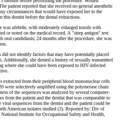
S 3 months before performing the procedure. Written
he patient reported that she received no general anesthetic
, any circumstances that would have exposed her to the
m this dentist before the dental extractions.
e was afebrile, with moderately enlarged tonsils with
d or noted on the medical record. A "strep antigen" test
 oral candidiasis; 24 months after the procedure, she was
ion.
 did not identify factors that may have potentially placed
n. Additionally, she denied a history of sexually transmitted
ting where she could have been exposed to HIV-infected
tive.
 extracted from their peripheral blood mononuclear cells
0 were selectively amplified using the polymerase chain
ness of the sequences was analyzed by several computer-
s from the patient and the dentist that was comparable to
viral sequences from the dentist and the patient could be
rth American isolates studied (3). Reported by: Div of
National Institute for Occupational Safety and Health,