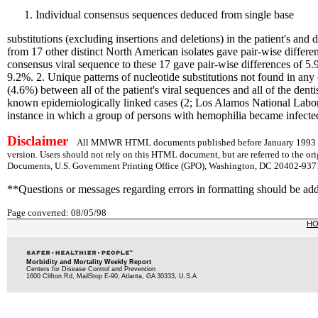
Individual consensus sequences deduced from single base
substitutions (excluding insertions and deletions) in the patient's 
from 17 other distinct North American isolates gave pair-wise differe
consensus viral sequence to these 17 gave pair-wise differences of 
9.2%. 2. Unique patterns of nucleotide substitutions not found in any
(4.6%) between all of the patient's viral sequences and all of the dent
known epidemiologically linked cases (2; Los Alamos National Laborat
instance in which a group of persons with hemophilia became infected 
Disclaimer
All MMWR HTML documents published before January 1993 are
version. Users should not rely on this HTML document, but are referred to the or
Documents, U.S. Government Printing Office (GPO), Washington, DC 20402-9371;
**Questions or messages regarding errors in formatting should be ad
Page converted: 08/05/98
H
Morbidity and Mortality Weekly Report
Centers for Disease Control and Prevention
1600 Clifton Rd, MailStop E-90, Atlanta, GA 30333, U.S.A