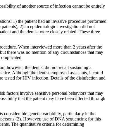
ssibility of another source of infection cannot be entirely
rations: 1) the patient had an invasive procedure performed
patients); 2) an epidemiologic investigation did not
tient and the dentist were closely related. These three
n procedure. When interviewed more than 2 years after the
e, but there was no mention of any circumstances that may
ncomplicated.
n, however, the dentist did not recall sustaining a
ractice. Although the dentist employed assistants, it could
e tested for HIV infection. Details of the disinfection and
risk factors involve sensitive personal behaviors that may
possibility that the patient may have been infected through
considerable genetic variability, particularly in the
ent persons (2). However, use of DNA sequencing for this
ents. The quantitative criteria for determining