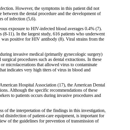
nfection. However, the symptoms in this patient did not
ime between the dental procedure and the development of
 of infection (5,6).
aneous exposure to HIV-infected blood averages 0.4% (7).
ts (8-11). In the largest study, 616 patients who underwent
was positive for HIV antibody (8). Viral strains from the
 during invasive medical (primarily gynecologic surgery)
surgical procedures such as dental extractions. In these
or microlacerations that allowed virus to contaminate
at indicates very high titers of virus in blood and
e American Hospital Association (17), the American Dental
tions. Although the specific recommendations of these
orkers to patients occurs during invasive procedures and
of the interpretation of the findings in this investigation,
d disinfection of patient-care equipment, is important for
iew of the guidelines for prevention of transmission of