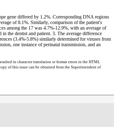
nvelope gene differed by 1.2%. Corresponding DNA regions
erage of 8.1%. Similarly, comparison of the patient's
rences among the 17 was 4.7%-12.9%, with an average of
in the dentist and patient. 3. The average difference
fferences (3.4%-5.8%) similarly determined for viruses from
sion, one instance of perinatal transmission, and an
sulted in character translation or format errors in the HTML
r copy of this issue can be obtained from the Superintendent of