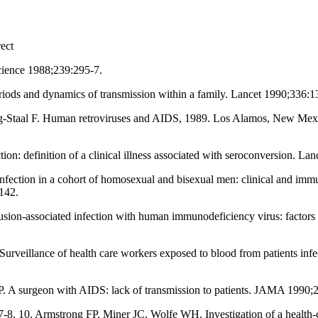
ect
cience 1988;239:295-7.
iods and dynamics of transmission within a family. Lancet 1990;336:1
-Staal F. Human retroviruses and AIDS, 1989. Los Alamos, New Mexic
on: definition of a clinical illness associated with seroconversion. La
 infection in a cohort of homosexual and bisexual men: clinical and im
142.
usion-associated infection with human immunodeficiency virus: factors i
urveillance of health care workers exposed to blood from patients inf
 A surgeon with AIDS: lack of transmission to patients. JAMA 1990;
17-8. 10. Armstrong FP, Miner JC, Wolfe WH. Investigation of a heal