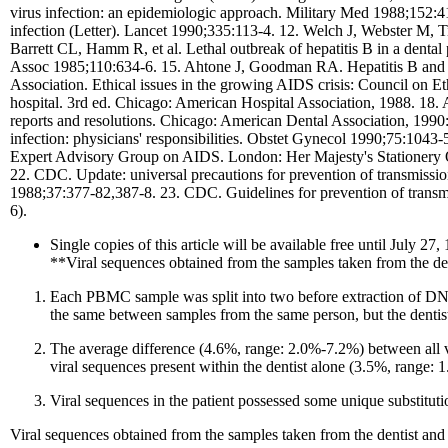
virus infection: an epidemiologic approach. Military Med 1988;152:
infection (Letter). Lancet 1990;335:113-4. 12. Welch J, Webster M, 
Barrett CL, Hamm R, et al. Lethal outbreak of hepatitis B in a den
Assoc 1985;110:634-6. 15. Ahtone J, Goodman RA. Hepatitis B and de
Association. Ethical issues in the growing AIDS crisis: Council on 
hospital. 3rd ed. Chicago: American Hospital Association, 1988. 18. 
reports and resolutions. Chicago: American Dental Association, 199
infection: physicians' responsibilities. Obstet Gynecol 1990;75:1043
Expert Advisory Group on AIDS. London: Her Majesty's Stationery 
22. CDC. Update: universal precautions for prevention of transmissi
1988;37:377-82,387-8. 23. CDC. Guidelines for prevention of transm
6).
Single copies of this article will be available free until Jul
**Viral sequences obtained from the samples taken from the dent
Each PBMC sample was split into two before extraction of D
the same between samples from the same person, but the dentis
The average difference (4.6%, range: 2.0%-7.2%) between all vi
viral sequences present within the dentist alone (3.5%, range:
Viral sequences in the patient possessed some unique substitutio
Viral sequences obtained from the samples taken from the dentist and t