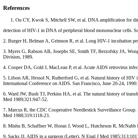
References
Ou CY, Kwok S, Mitchell SW, et al. DNA amplification for dir
detection of HIV-1 in DNA of peripheral blood mononuclear cells. S
2. Burger H, Belman A, Grimson R, et al. Long HIV-1 incubation per
3. Myers G, Rabson AB, Josephs SE, Smith TF, Berzofsky JA, Wong
Division, 1989.
4. Cooper DA, Gold J, MacLean P, et al. Acute AIDS retrovirus infecti
5. Lifson AR, Hessol N, Rutherford G, et al. Natural history of HIV
International Conference on AIDS. San Francisco, June 20-24, 1990:
6. Ward JW, Bush TJ, Perkins HA, et al. The natural history of transf
Med 1989;321:947-52.
7. Marcus R, the CDC Cooperative Needlestick Surveillance Group. S
Med 1988;319:1118-23.
8. Mishu B, Schaffner W, Horan J, Wood L, Hutcheson R, McNabb P.
9. Sacks JJ. AIDS in a surgeon (Letter). N Engl J Med 1985;313:10