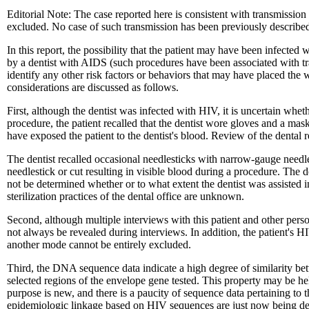
Editorial Note: The case reported here is consistent with transmission 
excluded. No case of such transmission has been previously describe
In this report, the possibility that the patient may have been infecte
by a dentist with AIDS (such procedures have been associated with tra
identify any other risk factors or behaviors that may have placed the
considerations are discussed as follows.
First, although the dentist was infected with HIV, it is uncertain whe
procedure, the patient recalled that the dentist wore gloves and a ma
have exposed the patient to the dentist's blood. Review of the dental
The dentist recalled occasional needlesticks with narrow-gauge needles
needlestick or cut resulting in visible blood during a procedure. The de
not be determined whether or to what extent the dentist was assisted i
sterilization practices of the dental office are unknown.
Second, although multiple interviews with this patient and other person
not always be revealed during interviews. In addition, the patient's H
another mode cannot be entirely excluded.
Third, the DNA sequence data indicate a high degree of similarity betwe
selected regions of the envelope gene tested. This property may be hel
purpose is new, and there is a paucity of sequence data pertaining to t
epidemiologic linkage based on HIV sequences are just now being d