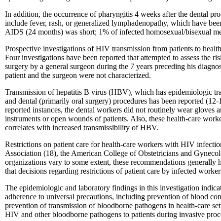
In addition, the occurrence of pharyngitis 4 weeks after the dental p
include fever, rash, or generalized lymphadenopathy, which have been
AIDS (24 months) was short; 1% of infected homosexual/bisexual men 
Prospective investigations of HIV transmission from patients to healt
Four investigations have been reported that attempted to assess the ri
surgery by a general surgeon during the 7 years preceding his diagnos
patient and the surgeon were not characterized.
Transmission of hepatitis B virus (HBV), which has epidemiologic tra
and dental (primarily oral surgery) procedures has been reported (12-
reported instances, the dental workers did not routinely wear gloves 
instruments or open wounds of patients. Also, these health-care worker
correlates with increased transmissibility of HBV.
Restrictions on patient care for health-care workers with HIV infect
Association (18), the American College of Obstetricians and Gynecolo
organizations vary to some extent, these recommendations generally ha
that decisions regarding restrictions of patient care by infected wor
The epidemiologic and laboratory findings in this investigation indicate
adherence to universal precautions, including prevention of blood cont
prevention of transmission of bloodborne pathogens in health-care sett
HIV and other bloodborne pathogens to patients during invasive proc