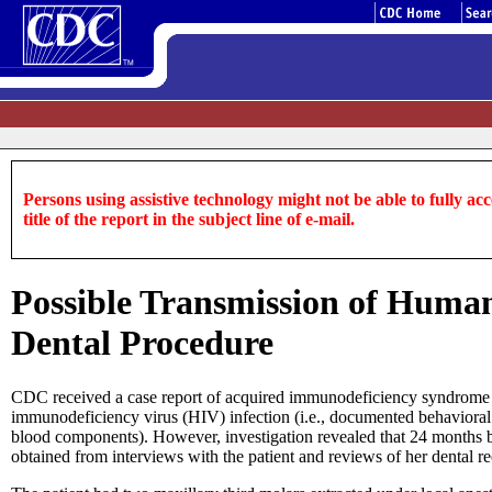
Persons using assistive technology might not be able to fully acce
title of the report in the subject line of e-mail.
Possible Transmission of Human
Dental Procedure
CDC received a case report of acquired immunodeficiency syndrome 
immunodeficiency virus (HIV) infection (i.e., documented behavioral o
blood components). However, investigation revealed that 24 months b
obtained from interviews with the patient and reviews of her dental r