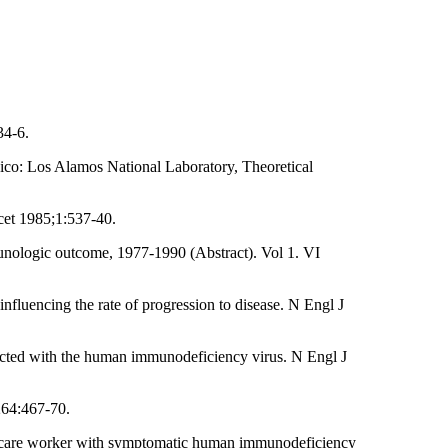
34-6.
o: Los Alamos National Laboratory, Theoretical
ncet 1985;1:537-40.
munologic outcome, 1977-1990 (Abstract). Vol 1. VI
nfluencing the rate of progression to disease. N Engl J
ected with the human immunodeficiency virus. N Engl J
264:467-70.
th-care worker with symptomatic human immunodeficiency