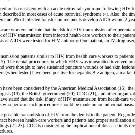
rocedure is consistent with an acute retroviral syndrome following HIV i
 described in most cases of acute retroviral syndrome (4). Also, the t
and 5% of infected transfusion recipients develop AIDS within 2 years
h-care workers indicate that the risk for HIV transmission after percut
sk of HIV transmission from infected health-care workers to their patien
is of AIDS were tested for HIV antibody. One patient, an IV-drug user, 
nsmission patterns similar to HIV, from health-care workers to patients
15). The dental procedures in which HBV was transmitted involved oral 
and were thought to have sustained puncture wounds or had skin lesions 
s (when tested) have been positive for hepatitis B e antigen, a marker th
ion have been considered by the American Medical Association (16), th
gists (19), the British government (20), CDC (21), and other organiza
ve stated that the risk, if any, of HIV transmission from health-care w
kers who perform such procedures should be made on an individual basis.
 possible transmission of HIV from the dentist to the patient. Regardless 
act between health-care workers and patients and proper sterilization an
ings (21-23). CDC is considering the implications of this case in its rev
edures.