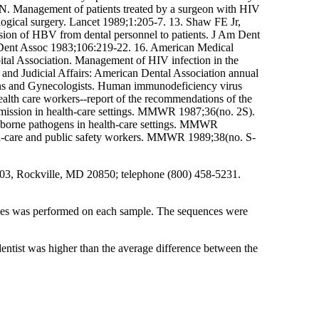
ON. Management of patients treated by a surgeon with HIV
logical surgery. Lancet 1989;1:205-7. 13. Shaw FE Jr,
sion of HBV from dental personnel to patients. J Am Dent
m Dent Assoc 1983;106:219-22. 16. American Medical
ital Association. Management of HIV infection in the
 and Judicial Affairs: American Dental Association annual
ians and Gynecologists. Human immunodeficiency virus
ealth care workers--report of the recommendations of the
ission in health-care settings. MMWR 1987;36(no. 2S).
odborne pathogens in health-care settings. MMWR
lth-care and public safety workers. MMWR 1989;38(no. S-
 6003, Rockville, MD 20850; telephone (800) 458-5231.
ces was performed on each sample. The sequences were
entist was higher than the average difference between the