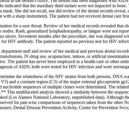
thesia in the dentist's office. The dentist had been diagnosed with AID
 indicated that the maxillary third molars were not impacted in bone. T
a mask. She did not recall, nor did review of the dental records reveal
 cut with a sharp instrument). The patient had not received dental care fro
uation for a sore throat. Review of her medical records revealed that sh
h nodes. Rash, generalized lymphadenopathy, or fatigue were not reporte
s ulcers. Seventeen months after the procedure, she was diagnosed with
or HIV antibody. The patient reported no previous test for HIV infect
h department staff and review of her medical and previous dental records
transfusions, IV-drug use, acupuncture, tattoos, or artificial inseminatio
ive. The patient has never been employed in a health-care or other set
iagnosis of AIDS; both were tested for HIV infection and were seronega
etermine the relatedness of the HIV strains from both persons, DNA was
) and a constant region (C3) of the major external glycoprotein gp12
nucleotide sequences of multiple clones were determined. The related
* This multifaceted analysis showed a similarity between the sequence
nked (Los Alamos National Laboratory, unpublished data). Although the 
bserved for pair-wise comparisons of sequences taken from the other No
ases; Dental Disease Prevention Activity, Center for Prevention Svcs; 