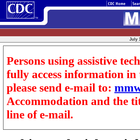
July 
Persons using assistive tec
fully access information in t
please send e-mail to:
mmw
Accommodation and the title
line of e-mail.