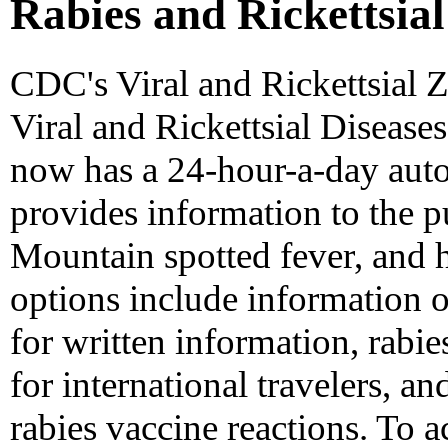
Rabies and Rickettsial
CDC's Viral and Rickettsial 
Viral and Rickettsial Diseases
now has a 24-hour-a-day auto
provides information to the p
Mountain spotted fever, and 
options include information o
for written information, rab
for international travelers, a
rabies vaccine reactions. To ac