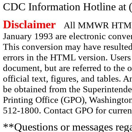
CDC Information Hotline at 
Disclaimer
All MMWR HTML d
January 1993 are electronic conv
This conversion may have resulted 
errors in the HTML version. Users
document, but are referred to the 
official text, figures, and tables. 
be obtained from the Superintend
Printing Office (GPO), Washingto
512-1800. Contact GPO for current
**Questions or messages rega