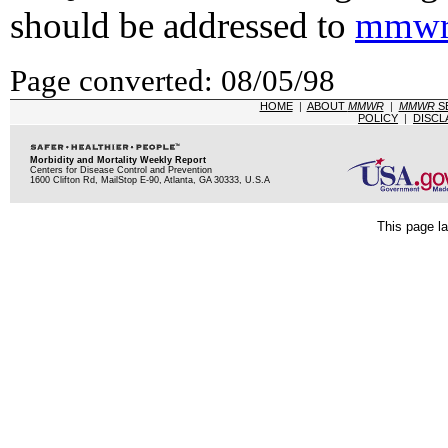
should be addressed to
mmwr
Page converted: 08/05/98
HOME
|
ABOUT
MMWR
|
MMWR
S
POLICY
|
DISCL
Morbidity and Mortality Weekly Report
Centers for Disease Control and Prevention
1600 Clifton Rd, MailStop E-90, Atlanta, GA 30333, U.S.A
This page la