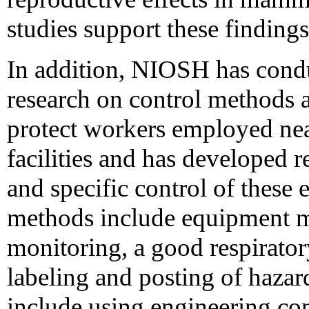
studies support these findings
In addition, NIOSH has cond
research on control methods 
protect workers employed near
facilities and has developed 
and specific control of these
methods include equipment m
monitoring, a good respirato
labeling and posting of hazar
include using engineering con