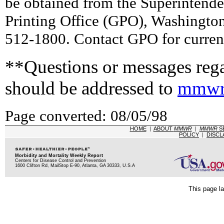
be obtained from the Superintend
Printing Office (GPO), Washingto
512-1800. Contact GPO for current
**Questions or messages rega
should be addressed to
mmwr
Page converted: 08/05/98
HOME
|
ABOUT
MMWR
|
MMWR
S
POLICY
|
DISCL
Morbidity and Mortality Weekly Report
Centers for Disease Control and Prevention
1600 Clifton Rd, MailStop E-90, Atlanta, GA 30333, U.S.A
This page la