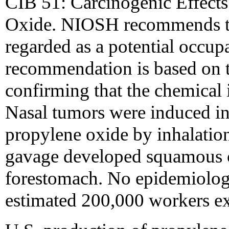
CIB 51: Carcinogenic Effects
Oxide. NIOSH recommends th
regarded as a potential occup
recommendation is based on th
confirming that the chemical i
Nasal tumors were induced in
propylene oxide by inhalatio
gavage developed squamous c
forestomach. No epidemiologic
estimated 200,000 workers ex