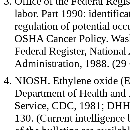
Office of the Federal Regis
labor. Part 1990: identifica
regulation of potential occ
OSHA Cancer Policy. Wash
Federal Register, National
Administration, 1988. (29
NIOSH. Ethylene oxide (E
Department of Health and 
Service, CDC, 1981; DHH
130. (Current intelligence 