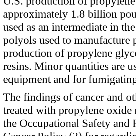
U.S. production of propylene
approximately 1.8 billion po
used as an intermediate in th
polyols used to manufacture 
production of propylene glyco
resins. Minor quantities are u
equipment and for fumigating
The findings of cancer and ot
treated with propylene oxide m
the Occupational Safety and