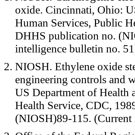
oxide. Cincinnati, Ohio: 
Human Services, Public H
DHHS publication no. (NI
intelligence bulletin no. 51
NIOSH. Ethylene oxide steri
engineering controls and w
US Department of Health 
Health Service, CDC, 198
(NIOSH)89-115. (Current in