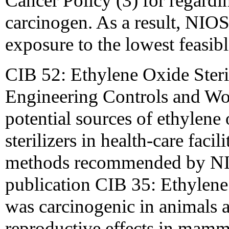
Cancer Policy (3) for regardin
carcinogen. As a result, NI
exposure to the lowest feasib
CIB 52: Ethylene Oxide Steril
Engineering Controls and Wor
potential sources of ethylene
sterilizers in health-care facil
methods recommended by N
publication CIB 35: Ethylene
was carcinogenic in animals 
reproductive effects in mamm