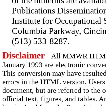
of the bulletins are availa
Publications Disseminatio
Institute for Occupational
Columbia Parkway, Cincin
(513) 533-8287.
Disclaimer
All MMWR HTML d
January 1993 are electronic conv
This conversion may have resulted 
errors in the HTML version. Users
document, but are referred to the 
official text, figures, and tables. 