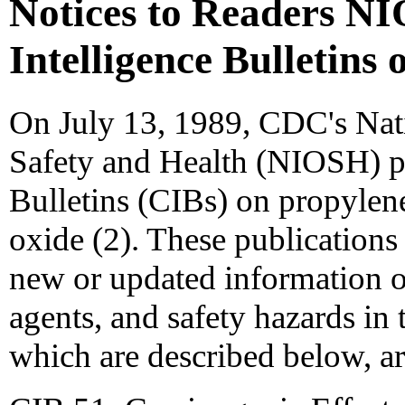
Notices to Readers N
Intelligence Bulletin
On July 13, 1989, CDC's Nati
Safety and Health (NIOSH) pu
Bulletins (CIBs) on propylen
oxide (2). These publications 
new or updated information o
agents, and safety hazards in 
which are described below, ar