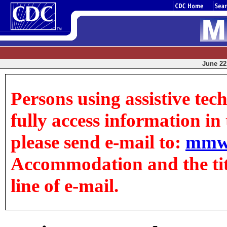
June 22,
Persons using assistive tec
fully access information in t
please send e-mail to:
mmw
Accommodation and the title
line of e-mail.