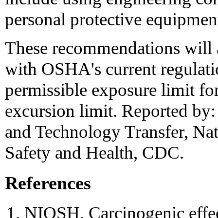
personal protective equipmen
These recommendations will 
with OSHA's current regulat
permissible exposure limit fo
excursion limit. Reported by
and Technology Transfer, Nati
Safety and Health, CDC.
References
NIOSH. Carcinogenic effec