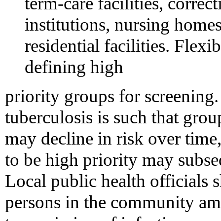
term-care facilities, correc
institutions, nursing homes
residential facilities. Flex
defining high
priority groups for screenin
tuberculosis is such that grou
may decline in risk over time
to be high priority may subseq
Local public health officials 
persons in the community a