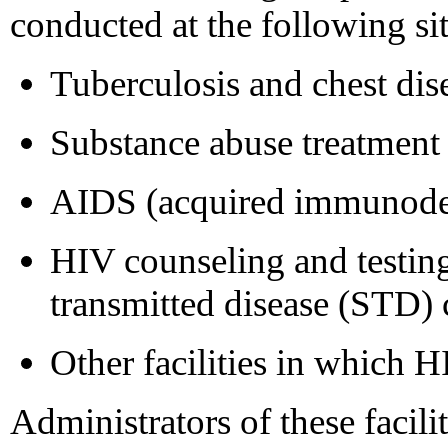
conducted at the following sit
Tuberculosis and chest dise
Substance abuse treatment
AIDS (acquired immunodef
HIV counseling and testing
transmitted disease (STD) c
Other facilities in which H
Administrators of these facili