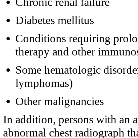
Chronic renal failure
Diabetes mellitus
Conditions requiring prolo
therapy and other immuno
Some hematologic disorder
lymphomas)
Other malignancies
In addition, persons with an 
abnormal chest radiograph tha