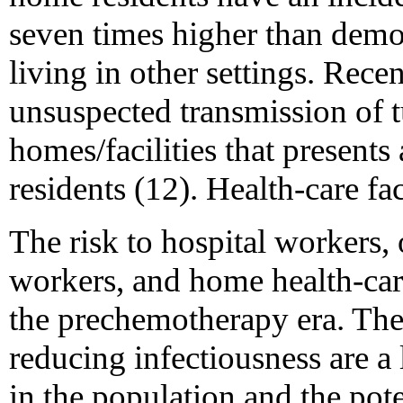
seven times higher than demo
living in other settings. Rec
unsuspected transmission of t
homes/facilities that presents 
residents (12). Health-care fac
The risk to hospital workers, 
workers, and home health-car
the prechemotherapy era. The 
reducing infectiousness are a
in the population and the p