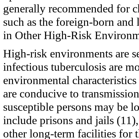
generally recommended for ch
such as the foreign-born and
in Other High-Risk Environ
High-risk environments are s
infectious tuberculosis are mor
environmental characteristics (
are conducive to transmission
susceptible persons may be l
include prisons and jails (11)
other long-term facilities for 