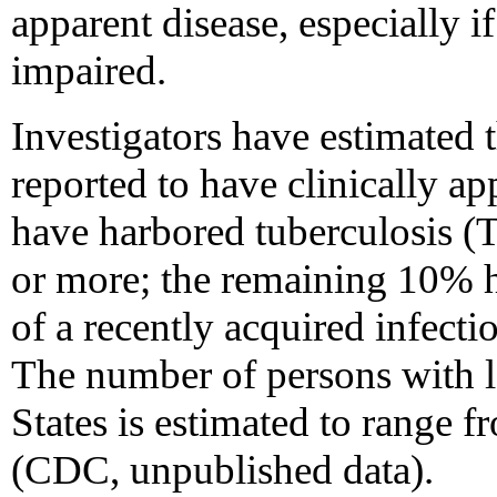
apparent disease, especially
impaired.
Investigators have estimated 
reported to have clinically a
have harbored tuberculosis (TB
or more; the remaining 10% 
of a recently acquired infect
The number of persons with la
States is estimated to range f
(CDC, unpublished data).