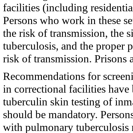
facilities (including residentia
Persons who work in these se
the risk of transmission, the
tuberculosis, and the proper 
risk of transmission. Prisons a
Recommendations for screenin
in correctional facilities hav
tuberculin skin testing of in
should be mandatory. Person
with pulmonary tuberculosis