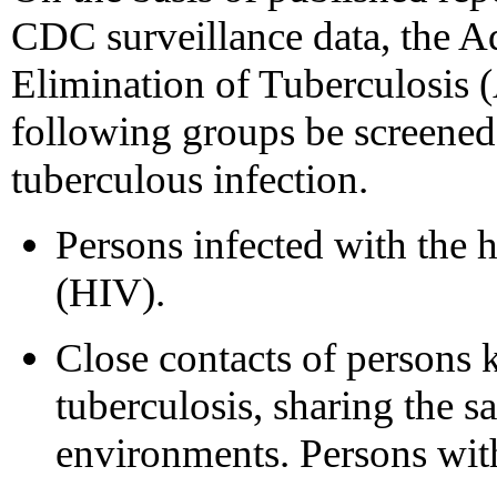
CDC surveillance data, the 
Elimination of Tuberculosis
following groups be screened 
tuberculous infection.
Persons infected with the
(HIV).
Close contacts of persons 
tuberculosis, sharing the 
environments. Persons with