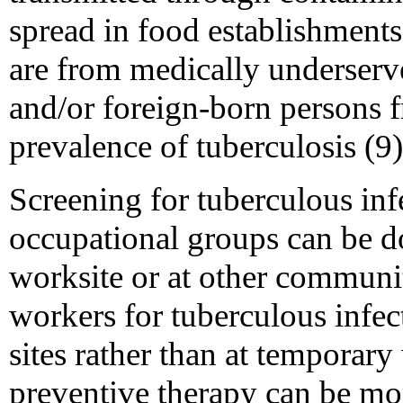
spread in food establishment
are from medically underser
and/or foreign-born persons f
prevalence of tuberculosis (9)
Screening for tuberculous in
occupational groups can be 
worksite or at other communi
workers for tuberculous infec
sites rather than at temporary
preventive therapy can be mo