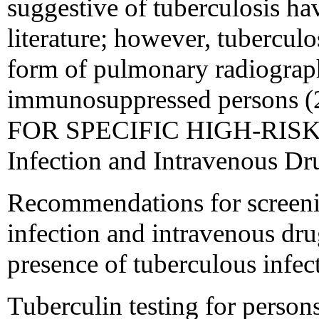
suggestive of tuberculosis ha
literature; however, tubercul
form of pulmonary radiograph
immunosuppressed person
FOR SPECIFIC HIGH-RISK 
Infection and Intravenous Dr
Recommendations for screeni
infection and intravenous dru
presence of tuberculous infec
Tuberculin testing for person