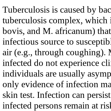
Tuberculosis is caused by ba
tuberculosis complex, which 
bovis, and M. africanum) that
infectious source to suscepti
air (e.g., through coughing)
infected do not experience clin
individuals are usually asym
only evidence of infection ma
skin test. Infection can persis
infected persons remain at ris