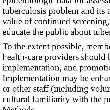
epidemiologic data for assessi
tuberculosis problem and its t
value of continued screening,
educate the public about tube
To the extent possible, membe
health-care providers should 
implementation, and promoti
Implementation may be enhan
or other staff (including volu
cultural familiarity with the 
Methods