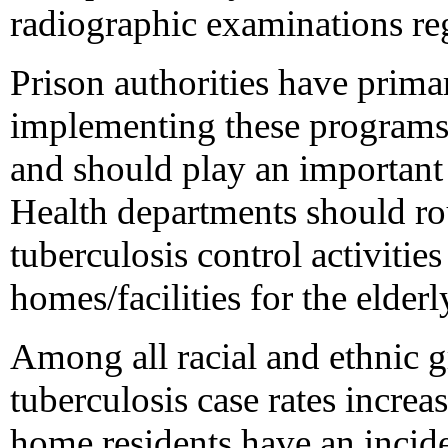
radiographic examinations rega
Prison authorities have primar
implementing these programs,
and should play an important 
Health departments should ro
tuberculosis control activitie
homes/facilities for the elderl
Among all racial and ethnic 
tuberculosis case rates increa
home residents have an incid