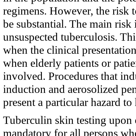
regimens. However, the risk t
be substantial. The main risk 
unsuspected tuberculosis. Thi
when the clinical presentation 
when elderly patients or pati
involved. Procedures that in
induction and aerosolized pe
present a particular hazard to
Tuberculin skin testing upo
mandatory for all persons wh