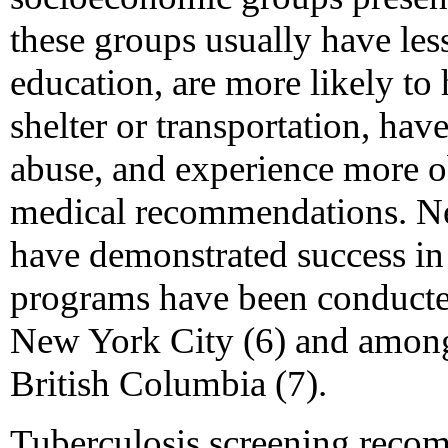
these groups usually have less
education, are more likely to 
shelter or transportation, hav
abuse, and experience more o
medical recommendations. Ne
have demonstrated success in
programs have been conducte
New York City (6) and among
British Columbia (7).
Tuberculosis screening reco