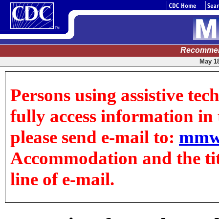
Recommen
May 18
Persons using assistive tec
fully access information in t
please send e-mail to:
mmw
Accommodation and the title
line of e-mail.