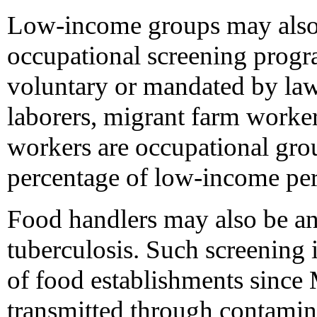
Low-income groups may also 
occupational screening prog
voluntary or mandated by law
laborers, migrant farm worker
workers are occupational grou
percentage of low-income per
Food handlers may also be an
tuberculosis. Such screening 
of food establishments since 
transmitted through contamina