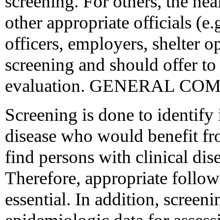
screening. For others, the hea
other appropriate officials (e.
officers, employers, shelter o
screening and should offer to 
evaluation. GENERAL C
Screening is done to identify 
disease who would benefit fr
find persons with clinical dis
Therefore, appropriate follow-u
essential. In addition, scree