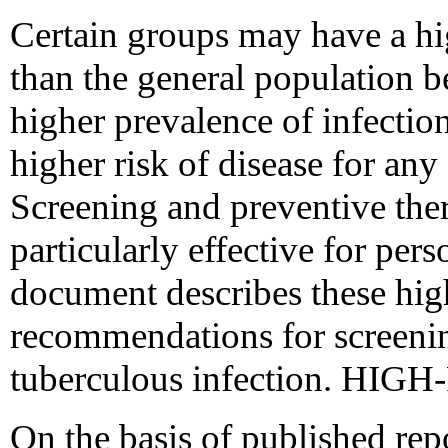
Certain groups may have a hi
than the general population 
higher prevalence of infectio
higher risk of disease for any
Screening and preventive th
particularly effective for per
document describes these hig
recommendations for screenin
tuberculous infection. HI
On the basis of published repo