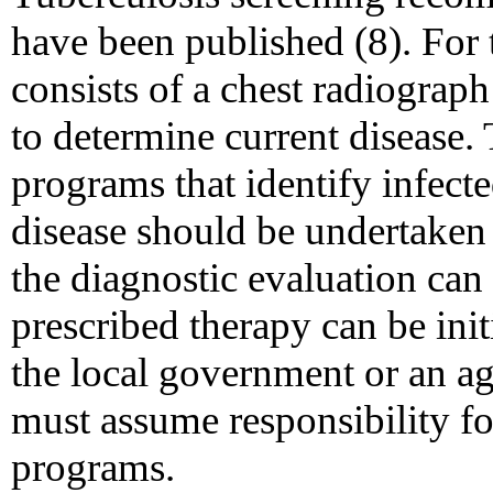
have been published (8). For 
consists of a chest radiograp
to determine current disease. 
programs that identify infect
disease should be undertaken o
the diagnostic evaluation can
prescribed therapy can be init
the local government or an 
must assume responsibility fo
programs.