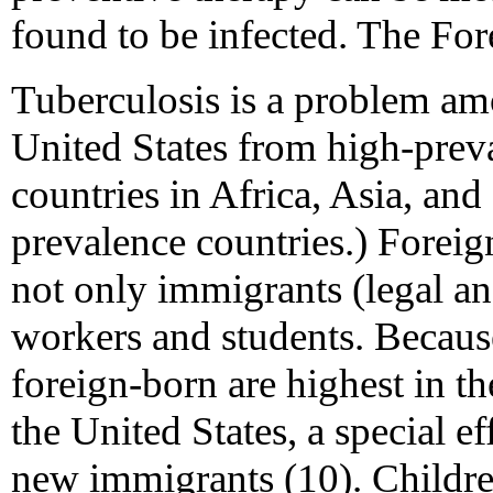
found to be infected. The Fo
Tuberculosis is a problem a
United States from high-prev
countries in Africa, Asia, an
prevalence countries.) Foreig
not only immigrants (legal and
workers and students. Becaus
foreign-born are highest in the
the United States, a special e
new immigrants (10). Childr