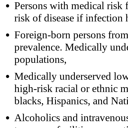
Persons with medical risk 
risk of disease if infection
Foreign-born persons from
prevalence. Medically un
populations,
Medically underserved low
high-risk racial or ethnic m
blacks, Hispanics, and Nat
Alcoholics and intravenous