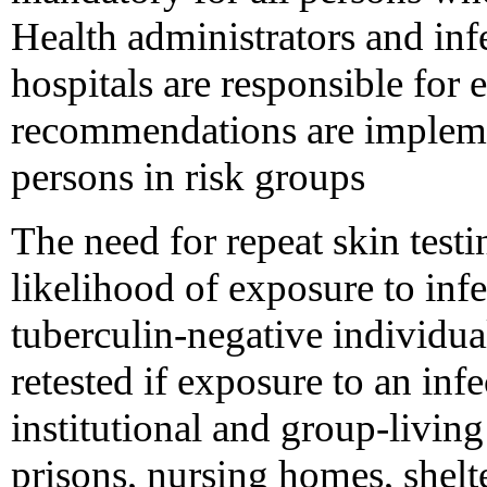
Health administrators and inf
hospitals are responsible for 
recommendations are impleme
persons in risk groups
The need for repeat skin test
likelihood of exposure to infe
tuberculin-negative individua
retested if exposure to an inf
institutional and group-living
prisons, nursing homes, shelte