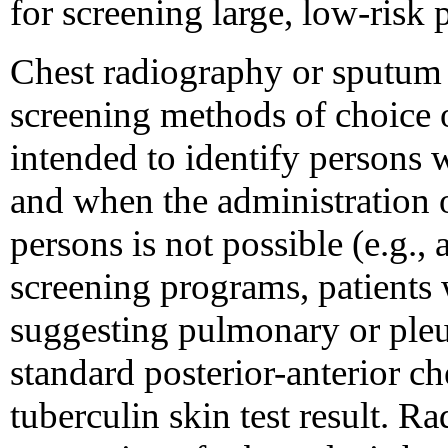
for screening large, low-risk 
Chest radiography or sputum 
screening methods of choice 
intended to identify persons 
and when the administration o
persons is not possible (e.g.,
screening programs, patients
suggesting pulmonary or pleu
standard posterior-anterior ch
tuberculin skin test result. R