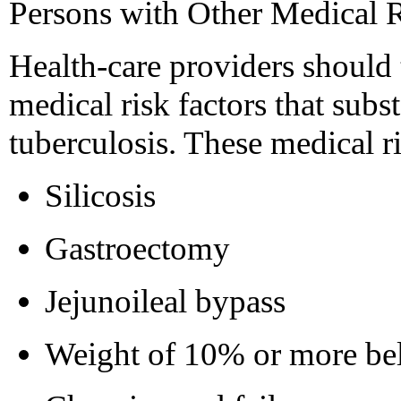
Persons with Other Medical R
Health-care providers should t
medical risk factors that subst
tuberculosis. These medical ri
Silicosis
Gastroectomy
Jejunoileal bypass
Weight of 10% or more be