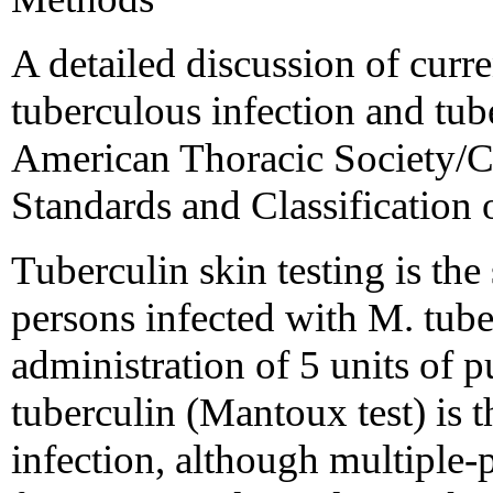
A detailed discussion of curr
tuberculous infection and tub
American Thoracic Society/C
Standards and Classification 
Tuberculin skin testing is th
persons infected with M. tube
administration of 5 units of p
tuberculin (Mantoux test) is 
infection, although multiple