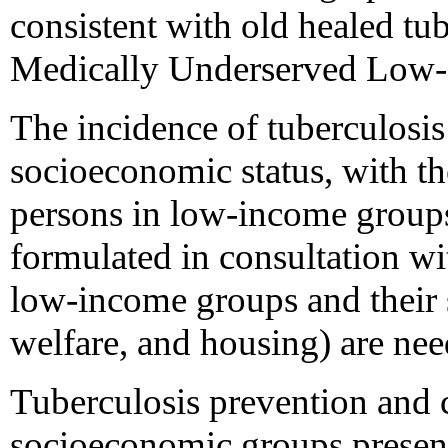
consistent with old healed tub
Medically Underserved Low-
The incidence of tuberculosis 
socioeconomic status, with t
persons in low-income groups 
formulated in consultation wi
low-income groups and their s
welfare, and housing) are nee
Tuberculosis prevention and 
socioeconomic groups presen