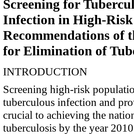
Screening for Tubercu
Infection in High-Risk
Recommendations of t
for Elimination of Tub
INTRODUCTION
Screening high-risk populatio
tuberculous infection and pro
crucial to achieving the natio
tuberculosis by the year 2010