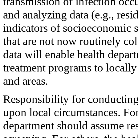
transmission of infection occu
and analyzing data (e.g., res
indicators of socioeconomic s
that are not now routinely co
data will enable health depar
treatment programs to locally
and areas.
Responsibility for conducting
upon local circumstances. For
department should assume res