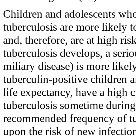
Children and adolescents who
tuberculosis are more likely t
and, therefore, are at high risk
tuberculosis develops, a serio
miliary disease) is more likel
tuberculin-positive children a
life expectancy, have a high 
tuberculosis sometime during 
recommended frequency of tub
upon the risk of new infectio