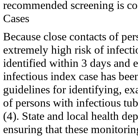
recommended screening is com
Cases
Because close contacts of per
extremely high risk of infect
identified within 3 days and 
infectious index case has be
guidelines for identifying, 
of persons with infectious tu
(4). State and local health de
ensuring that these monitoring