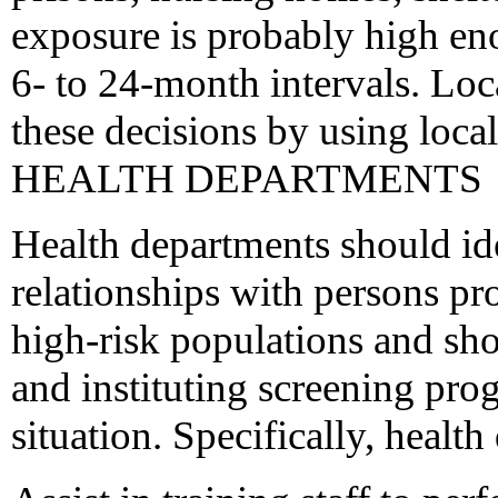
exposure is probably high enou
6- to 24-month intervals. Loc
these decisions by using loc
HEALTH DEPARTMENTS
Health departments should id
relationships with persons pro
high-risk populations and sho
and instituting screening pro
situation. Specifically, healt