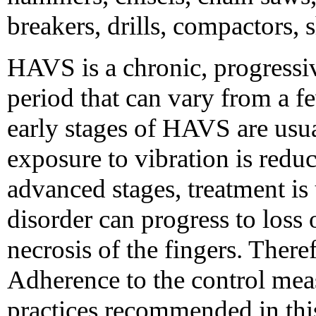
breakers, drills, compactors, 
HAVS is a chronic, progressiv
period that can vary from a f
early stages of HAVS are usual
exposure to vibration is redu
advanced stages, treatment is 
disorder can progress to loss 
necrosis of the fingers. Theref
Adherence to the control mea
practices recommended in thi