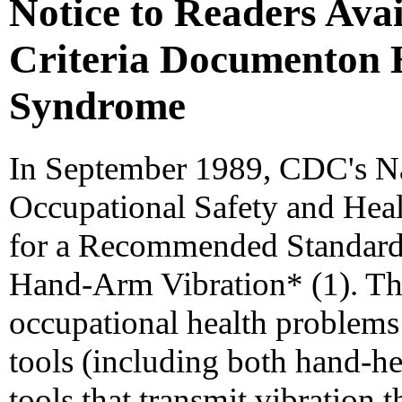
Notice to Readers Ava
Criteria Documenton
Syndrome
In September 1989, CDC's Nat
Occupational Safety and Heal
for a Recommended Standard
Hand-Arm Vibration* (1). Th
occupational health problems 
tools (including both hand-he
tools that transmit vibration