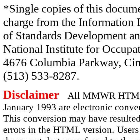
*Single copies of this docum
charge from the Information 
of Standards Development an
National Institute for Occupa
4676 Columbia Parkway, Cinc
(513) 533-8287.
Disclaimer
All MMWR HTML d
January 1993 are electronic conv
This conversion may have resulted 
errors in the HTML version. Users