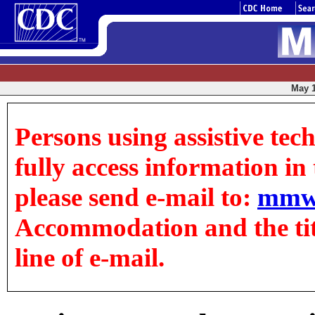
May 1
Persons using assistive tec
fully access information in t
please send e-mail to:
mmw
Accommodation and the title
line of e-mail.