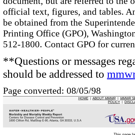
document, but are referred to the 
official text, figures, and tables. 
be obtained from the Superintend
Printing Office (GPO), Washingto
512-1800. Contact GPO for current
**Questions or messages rega
should be addressed to
mmwr
Page converted: 08/05/98
HOME
|
ABOUT
MMWR
|
MMWR
S
POLICY
|
DISCL
Morbidity and Mortality Weekly Report
Centers for Disease Control and Prevention
1600 Clifton Rd, MailStop E-90, Atlanta, GA 30333, U.S.A
This page la