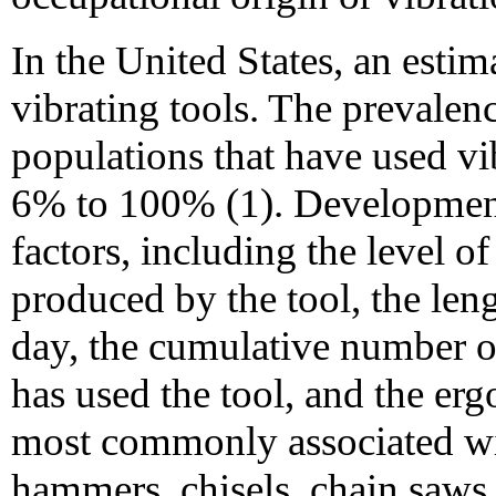
In the United States, an esti
vibrating tools. The prevale
populations that have used vi
6% to 100% (1). Developme
factors, including the level o
produced by the tool, the leng
day, the cumulative number o
has used the tool, and the erg
most commonly associated w
hammers, chisels, chain saws, 