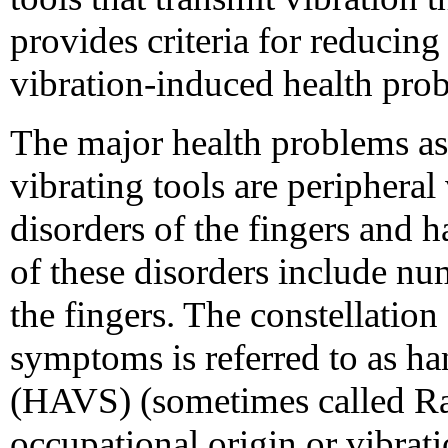
provides criteria for reducing
vibration-induced health pro
The major health problems ass
vibrating tools are peripheral
disorders of the fingers and
of these disorders include nu
the fingers. The constellation
symptoms is referred to as h
(HAVS) (sometimes called R
occupational origin or vibrati