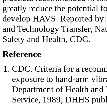
greatly reduce the potential 
develop HAVS. Reported by:
and Technology Transfer, Nati
Safety and Health, CDC.
Reference
CDC. Criteria for a recom
exposure to hand-arm vibr
Department of Health and 
Service, 1989; DHHS publ