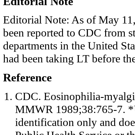
Editorial Note
Editorial Note: As of May 1
been reported to CDC from sta
departments in the United Sta
had been taking LT before thei
Reference
CDC. Eosinophilia-myalg
MMWR 1989;38:765-7. *Use
identification only and do