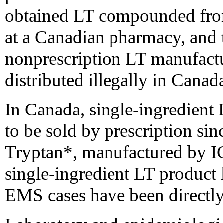
obtained LT compounded from
at a Canadian pharmacy, and 
nonprescription LT manufactu
distributed illegally in Canad
In Canada, single-ingredient
to be sold by prescription si
Tryptan*, manufactured by IC
single-ingredient LT product 
EMS cases have been directly