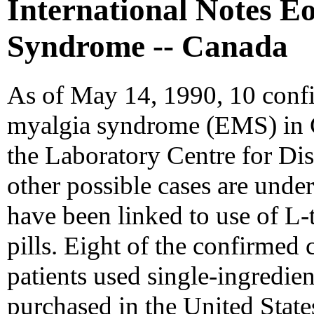
International Notes E
Syndrome -- Canada
As of May 14, 1990, 10 confi
myalgia syndrome (EMS) in C
the Laboratory Centre for Di
other possible cases are under
have been linked to use of L
pills. Eight of the confirmed 
patients used single-ingredie
purchased in the United State