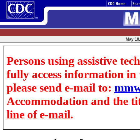
May 18,
Persons using assistive tec
fully access information in t
please send e-mail to:
mmw
Accommodation and the title
line of e-mail.