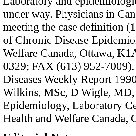
Laboratory and epidemiologic
under way. Physicians in Can
meeting the case definition (1
of Chronic Disease Epidemi
Welfare Canada, Ottawa, K1A
0329; FAX (613) 952-7009).
Diseases Weekly Report 1990
Wilkins, MSc, D Wigle, MD, 
Epidemiology, Laboratory Cen
Health and Welfare Canada, O