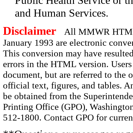
Public Health Service or t
and Human Services.
Disclaimer
All MMWR HTML d
January 1993 are electronic conv
This conversion may have resulted 
errors in the HTML version. Users
document, but are referred to the 
official text, figures, and tables. 
be obtained from the Superintend
Printing Office (GPO), Washingto
512-1800. Contact GPO for current