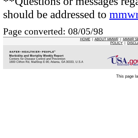
**Questions or messages rega
should be addressed to
mmwr
Page converted: 08/05/98
HOME
|
ABOUT
MMWR
|
MMWR
S
POLICY
|
DISCL
Morbidity and Mortality Weekly Report
Centers for Disease Control and Prevention
1600 Clifton Rd, MailStop E-90, Atlanta, GA 30333, U.S.A
This page la