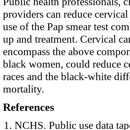
Public health professionals, c
providers can reduce cervical
use of the Pap smear test com
up and treatment. Cervical can
encompass the above componen
black women, could reduce cer
races and the black-white diff
mortality.
References
NCHS. Public use data tap