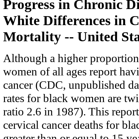
Progress in Chronic D
White Differences in 
Mortality -- United St
Although a higher proportio
women of all ages report havi
cancer (CDC, unpublished data
rates for black women are tw
ratio 2.6 in 1987). This repor
cervical cancer deaths for 
greater than or equal to 15 y