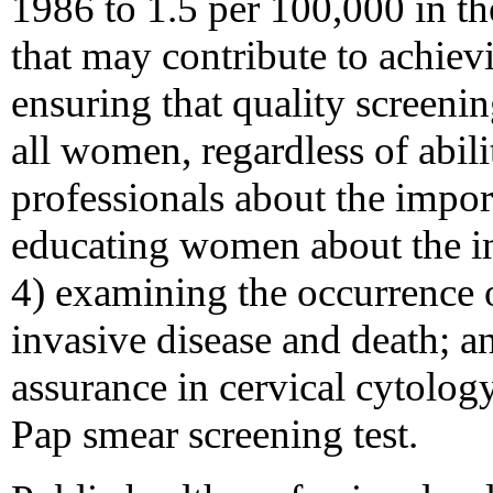
1986 to 1.5 per 100,000 in t
that may contribute to achievi
ensuring that quality screenin
all women, regardless of abili
professionals about the impor
educating women about the im
4) examining the occurrence 
invasive disease and death; a
assurance in cervical cytolog
Pap smear screening test.