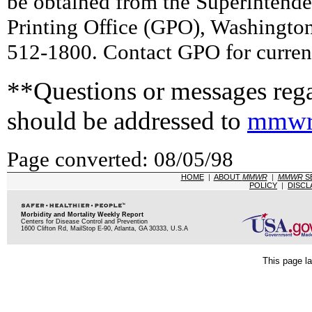
be obtained from the Superintend
Printing Office (GPO), Washingto
512-1800. Contact GPO for current
**Questions or messages rega
should be addressed to
mmwr
Page converted: 08/05/98
HOME
|
ABOUT
MMWR
|
MMWR
S
POLICY
|
DISCL
Morbidity and Mortality Weekly Report
Centers for Disease Control and Prevention
1600 Clifton Rd, MailStop E-90, Atlanta, GA 30333, U.S.A
This page la