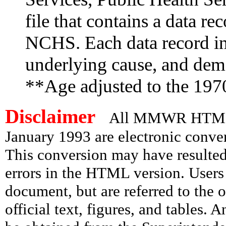
file that contains a data re
NCHS. Each data record in
underlying cause, and demo
**Age adjusted to the 197
Disclaimer
All MMWR HTML d
January 1993 are electronic conv
This conversion may have resulted 
errors in the HTML version. Users
document, but are referred to the 
official text, figures, and tables. 