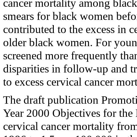
cancer mortality among blac
smears for black women befo
contributed to the excess in 
older black women. For you
screened more frequently than
disparities in follow-up and 
to excess cervical cancer mort
The draft publication Promot
Year 2000 Objectives for the 
cervical cancer mortality fr