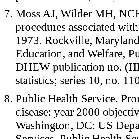
Moss AJ, Wilder MH, NCHS
procedures associated with
1973. Rockville, Maryland
Education, and Welfare, Pu
DHEW publication no. (HR
statistics; series 10, no. 110
Public Health Service. Pro
disease: year 2000 objectiv
Washington, DC: US Depa
Services, Public Health Se