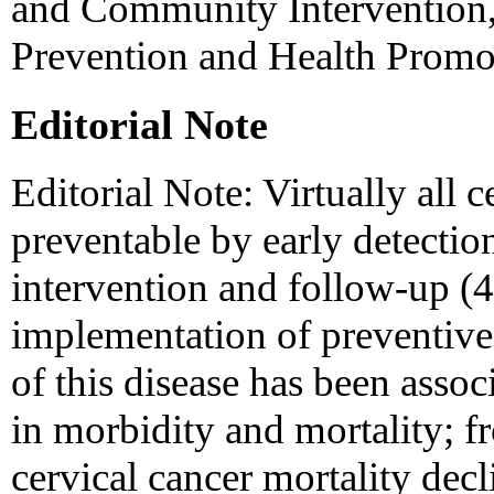
and Community Intervention,
Prevention and Health Prom
Editorial Note
Editorial Note: Virtually all c
preventable by early detectio
intervention and follow-up (
implementation of preventive 
of this disease has been assoc
in morbidity and mortality; 
cervical cancer mortality de