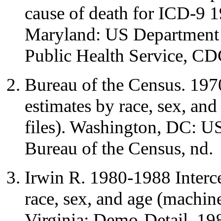
cause of death for ICD-9 1
Maryland: US Department 
Public Health Service, CD
Bureau of the Census. 197
estimates by race, sex, an
files). Washington, DC: 
Bureau of the Census, nd.
Irwin R. 1980-1988 Interce
race, sex, and age (machine
Virginia: Demo-Detail, 19