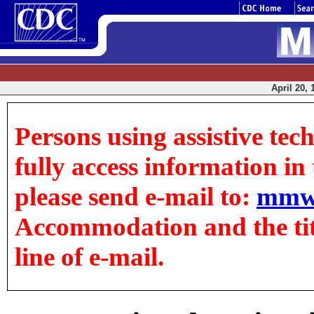
April 20, 
Persons using assistive tec
fully access information in t
please send e-mail to:
mmw
Accommodation and the title
line of e-mail.