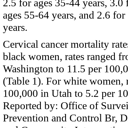
2.5 for ages 35-44 years, 3.0 
ages 55-64 years, and 2.6 for 
years.
Cervical cancer mortality rate
black women, rates ranged fr
Washington to 11.5 per 100,
(Table 1). For white women, 
100,000 in Utah to 5.2 per 10
Reported by: Office of Surve
Prevention and Control Br, D