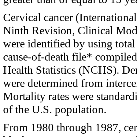
Cervical cancer (International
Ninth Revision, Clinical Modi
were identified by using tota
cause-of-death file* compile
Health Statistics (NCHS). Den
were determined from intercen
Mortality rates were standard
of the U.S. population.
From 1980 through 1987, cervi