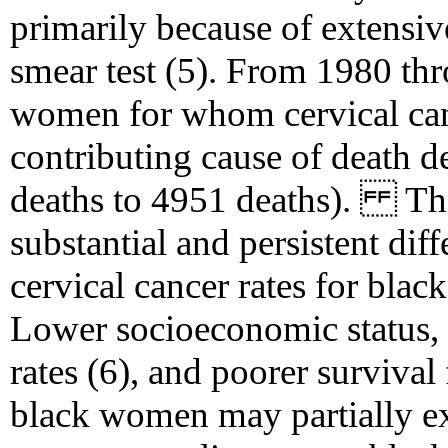
primarily because of extensiv
smear test (5). From 1980 th
women for whom cervical can
contributing cause of death 
deaths to 4951 deaths). This
substantial and persistent di
cervical cancer rates for bl
Lower socioeconomic status, 
rates (6), and poorer surviva
black women may partially exp