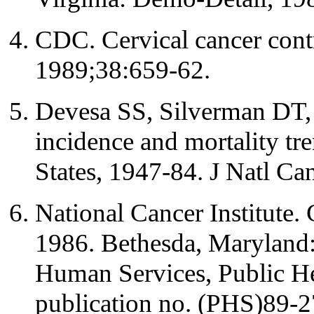
CDC. Cervical cancer co
1989;38:659-62.
Devesa SS, Silverman DT, 
incidence and mortality tr
States, 1947-84. J Natl Ca
National Cancer Institute. 
1986. Bethesda, Maryland
Human Services, Public He
publication no. (PHS)89-2