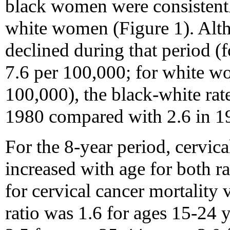
black women were consistentl
white women (Figure 1). Altho
declined during that period (
7.6 per 100,000; for white w
100,000), the black-white rate
1980 compared with 2.6 in 1
For the 8-year period, cervica
increased with age for both ra
for cervical cancer mortality 
ratio was 1.6 for ages 15-24 y