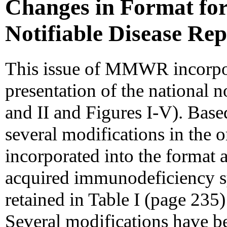
Changes in Format for
Notifiable Disease Re
This issue of MMWR incorpor
presentation of the national no
and II and Figures I-V). Base
several modifications in the 
incorporated into the format a
acquired immunodeficiency 
retained in Table I (page 235
Several modifications have b