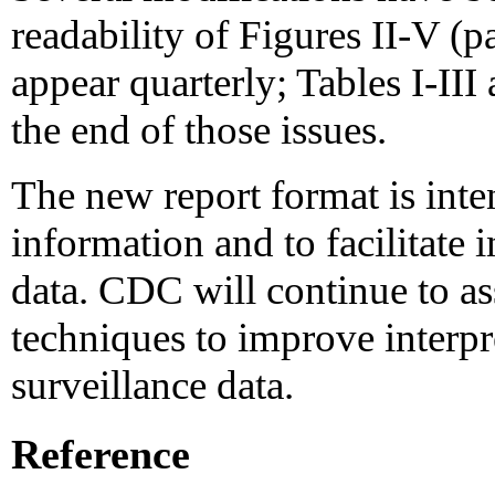
readability of Figures II-V (
appear quarterly; Tables I-III
the end of those issues.
The new report format is int
information and to facilitate i
data. CDC will continue to ass
techniques to improve interpr
surveillance data.
Reference