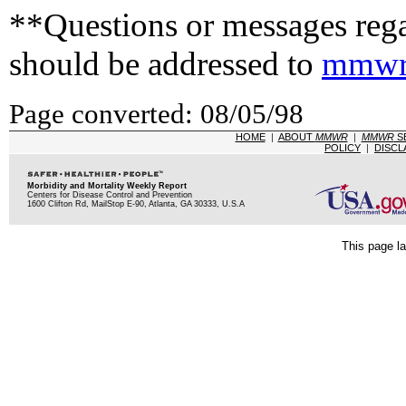
**Questions or messages rega
should be addressed to
mmwr
Page converted: 08/05/98
HOME
|
ABOUT
MMWR
|
MMWR
S
POLICY
|
DISCL
Morbidity and Mortality Weekly Report
Centers for Disease Control and Prevention
1600 Clifton Rd, MailStop E-90, Atlanta, GA 30333, U.S.A
This page la