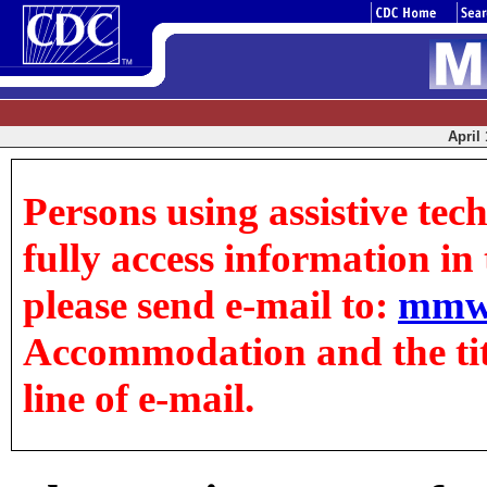
April 
Persons using assistive tec
fully access information in t
please send e-mail to:
mmw
Accommodation and the title
line of e-mail.