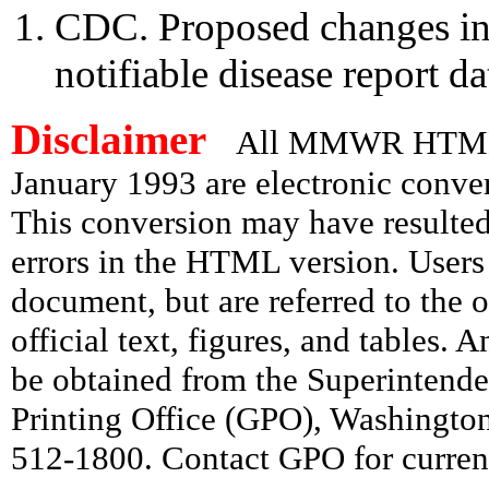
CDC. Proposed changes in 
notifiable disease report
Disclaimer
All MMWR HTML d
January 1993 are electronic conv
This conversion may have resulted 
errors in the HTML version. Users
document, but are referred to the 
official text, figures, and tables. 
be obtained from the Superintend
Printing Office (GPO), Washingto
512-1800. Contact GPO for current