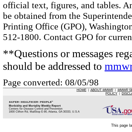
official text, figures, and tables. 
be obtained from the Superintend
Printing Office (GPO), Washingto
512-1800. Contact GPO for current
**Questions or messages rega
should be addressed to
mmwr
Page converted: 08/05/98
HOME
|
ABOUT
MMWR
|
MMWR
S
POLICY
|
DISCL
Morbidity and Mortality Weekly Report
Centers for Disease Control and Prevention
1600 Clifton Rd, MailStop E-90, Atlanta, GA 30333, U.S.A
This page la