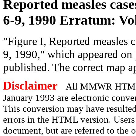
Reported measles cases
6-9, 1990 Erratum: Vol
"Figure I, Reported measles c
9, 1990," which appeared on 
published. The correct map a
Disclaimer
All MMWR HTML d
January 1993 are electronic conv
This conversion may have resulted 
errors in the HTML version. Users
document, but are referred to the 