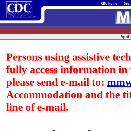
April 
Persons using assistive tec
fully access information in t
please send e-mail to:
mmw
Accommodation and the title
line of e-mail.