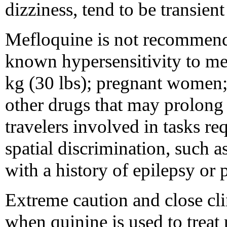
dizziness, tend to be transient
Mefloquine is not recommende
known hypersensitivity to mef
kg (30 lbs); pregnant women; 
other drugs that may prolong 
travelers involved in tasks re
spatial discrimination, such as
with a history of epilepsy or 
Extreme caution and close cli
when quinine is used to treat