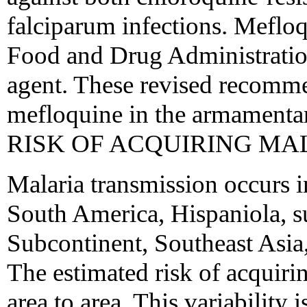
falciparum infections. Meflo
Food and Drug Administration
agent. These revised recomme
mefloquine in the armamentar
RISK OF ACQUIRING MA
Malaria transmission occurs i
South America, Hispaniola, s
Subcontinent, Southeast Asia
The estimated risk of acquiri
area to area. This variability i