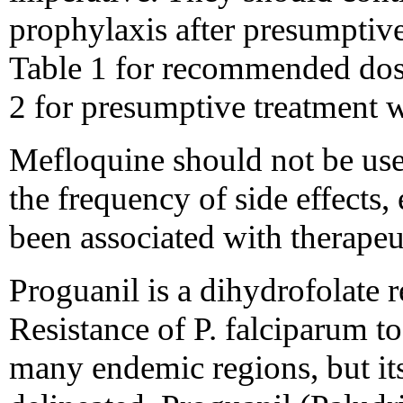
prophylaxis after presumptiv
Table 1 for recommended dos
2 for presumptive treatment 
Mefloquine should not be used
the frequency of side effects,
been associated with therapeu
Proguanil is a dihydrofolate 
Resistance of P. falciparum t
many endemic regions, but its 