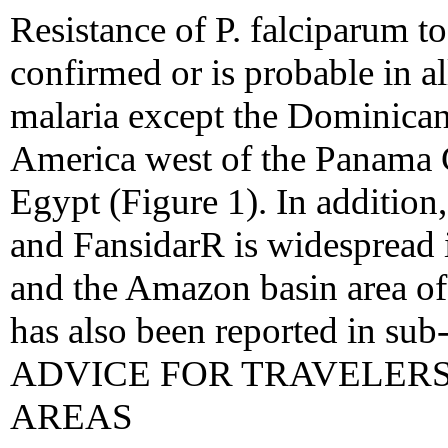
Resistance of P. falciparum t
confirmed or is probable in al
malaria except the Dominican
America west of the Panama C
Egypt (Figure 1). In addition,
and FansidarR is widespread
and the Amazon basin area of
has also been reported in s
ADVICE FOR TRAVELER
AREAS