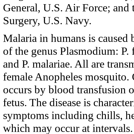
General, U.S. Air Force; and
Surgery, U.S. Navy.
Malaria in humans is caused 
of the genus Plasmodium: P. f
and P. malariae. All are transm
female Anopheles mosquito. O
occurs by blood transfusion o
fetus. The disease is characte
symptoms including chills, h
which may occur at intervals