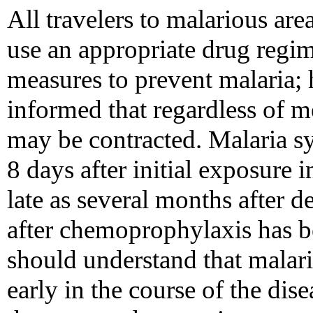
All travelers to malarious are
use an appropriate drug regi
measures to prevent malaria; 
informed that regardless of m
may be contracted. Malaria s
8 days after initial exposure 
late as several months after d
after chemoprophylaxis has b
should understand that malaria
early in the course of the dis