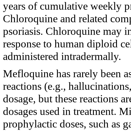
years of cumulative weekly 
Chloroquine and related com
psoriasis. Chloroquine may in
response to human diploid cel
administered intradermally.
Mefloquine has rarely been as
reactions (e.g., hallucination
dosage, but these reactions a
dosages used in treatment. Mi
prophylactic doses, such as ga