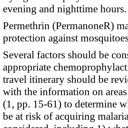
evening and nighttime hours.
Permethrin (PermanoneR) may
protection against mosqu
Several factors should be cons
appropriate chemoprophylacti
travel itinerary should be re
with the information on areas
(1, pp. 15-61) to determine wh
be at risk of acquiring malari