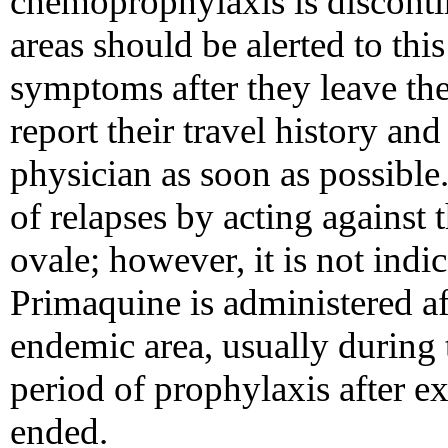
chemoprophylaxis is disconti
areas should be alerted to this
symptoms after they leave the
report their travel history and
physician as soon as possible
of relapses by acting against t
ovale; however, it is not indica
Primaquine is administered aft
endemic area, usually during 
period of prophylaxis after e
ended.