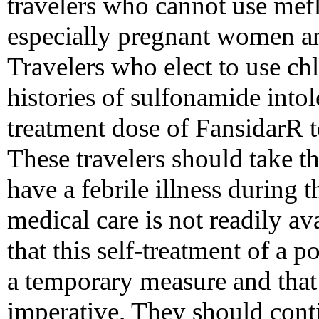
travelers who cannot use mef
especially pregnant women an
Travelers who elect to use ch
histories of sulfonamide into
treatment dose of FansidarR to
These travelers should take t
have a febrile illness during t
medical care is not readily a
that this self-treatment of a p
a temporary measure and that
imperative. They should cont