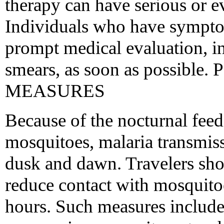
therapy can have serious or e
Individuals who have sympto
prompt medical evaluation, in
smears, as soon as possi
MEASURES
Because of the nocturnal fee
mosquitoes, malaria transmis
dusk and dawn. Travelers sho
reduce contact with mosquitoe
hours. Such measures include