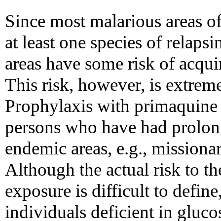
Since most malarious areas of
at least one species of relapsi
areas have some risk of acquir
This risk, however, is extremel
Prophylaxis with primaquine i
persons who have had prolon
endemic areas, e.g., missiona
Although the actual risk to the
exposure is difficult to defin
individuals deficient in glu