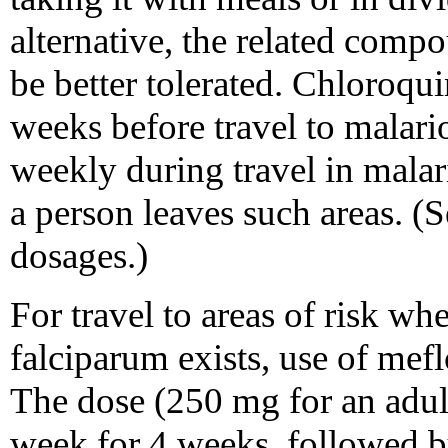
alternative, the related co
be better tolerated. Chloroqu
weeks before travel to malari
weekly during travel in malar
a person leaves such areas. 
dosages.)
For travel to areas of risk wh
falciparum exists, use of me
The dose (250 mg for an adul
week for 4 weeks, followed b