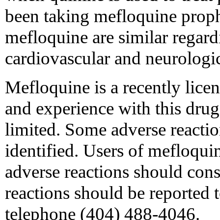
been taking mefloquine proph
mefloquine are similar regar
cardiovascular and neurologic
Mefloquine is a recently licen
and experience with this drug
limited. Some adverse reacti
identified. Users of mefloqui
adverse reactions should consu
reactions should be reported
telephone (404) 488-4046.