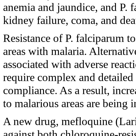
anemia and jaundice, and P. 
kidney failure, coma, and dea
Resistance of P. falciparum t
areas with malaria. Alternativ
associated with adverse reactio
require complex and detailed 
compliance. As a result, incr
to malarious areas are being i
A new drug, mefloquine (Lari
against both chloroquine-resi