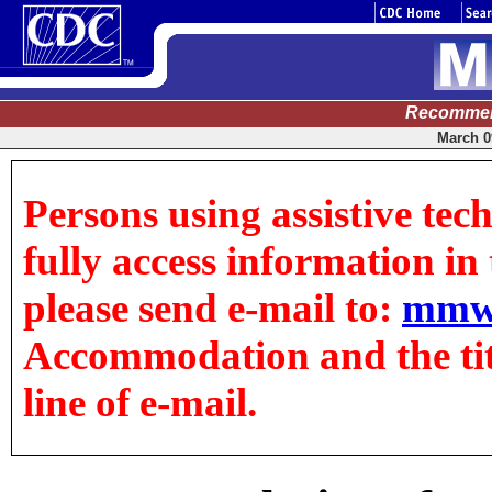
Recommen
March 09
Persons using assistive tec
fully access information in t
please send e-mail to:
mmw
Accommodation and the title
line of e-mail.