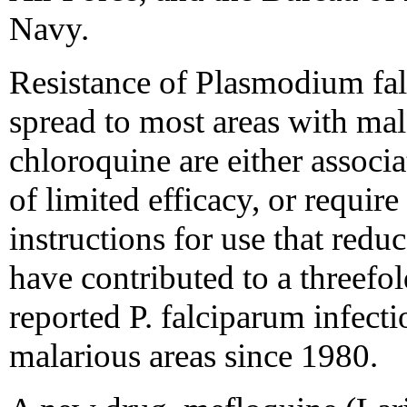
Navy.
Resistance of Plasmodium fal
spread to most areas with mala
chloroquine are either associa
of limited efficacy, or requir
instructions for use that redu
have contributed to a threefo
reported P. falciparum infect
malarious areas since 1980.