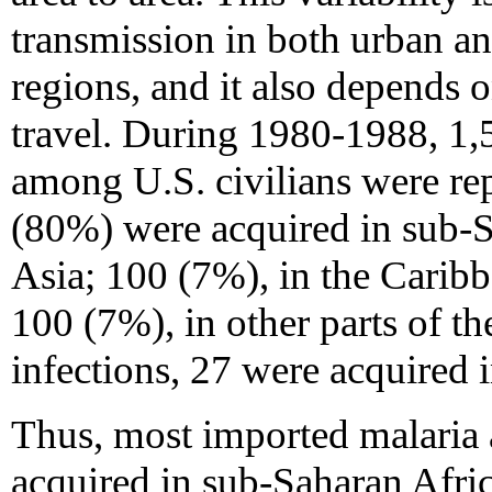
transmission in both urban an
regions, and it also depends o
travel. During 1980-1988, 1,5
among U.S. civilians were re
(80%) were acquired in sub-S
Asia; 100 (7%), in the Carib
100 (7%), in other parts of th
infections, 27 were acquired 
Thus, most imported malaria 
acquired in sub-Saharan Afri