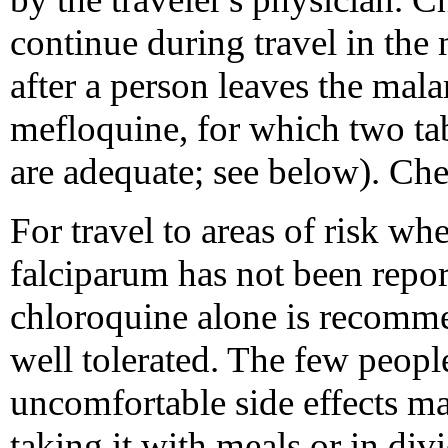
continue during travel in the
after a person leaves the mala
mefloquine, for which two tab
are adequate; see below). C
For travel to areas of risk wh
falciparum has not been repo
chloroquine alone is recomme
well tolerated. The few peop
uncomfortable side effects ma
taking it with meals or in di