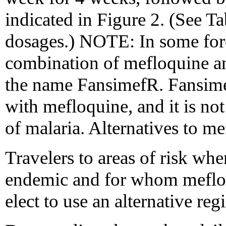
indicated in Figure 2. (See 
dosages.) NOTE: In some fore
combination of mefloquine a
the name FansimefR. Fansime
with mefloquine, and it is n
of malaria. Alternatives to m
Travelers to areas of risk whe
endemic and for whom mefloq
elect to use an alternative re