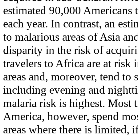
estimated 90,000 Americans t
each year. In contrast, an es
to malarious areas of Asia an
disparity in the risk of acquiri
travelers to Africa are at ris
areas and, moreover, tend to 
including evening and nightti
malaria risk is highest. Most 
America, however, spend most 
areas where there is limited, i