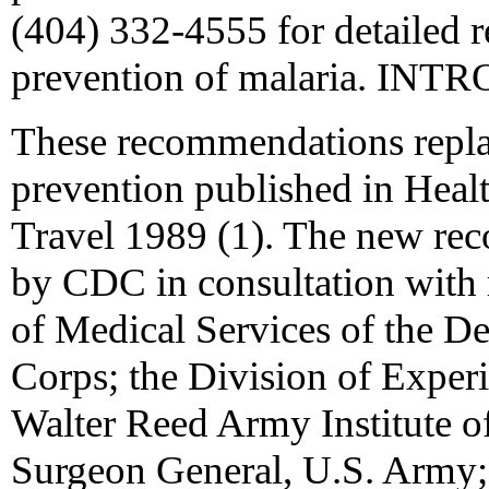
(404) 332-4555 for detailed 
prevention of malaria. I
These recommendations replac
prevention published in Healt
Travel 1989 (1). The new re
by CDC in consultation with r
of Medical Services of the De
Corps; the Division of Experi
Walter Reed Army Institute of
Surgeon General, U.S. Army; 