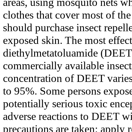
areas, using mosquito nets w
clothes that cover most of the
should purchase insect repelle
exposed skin. The most effect
diethylmetatoluamide (DEET)
commercially available insect 
concentration of DEET varies
to 95%. Some persons expos
potentially serious toxic ence
adverse reactions to DEET wi
precautions are taken: apply r