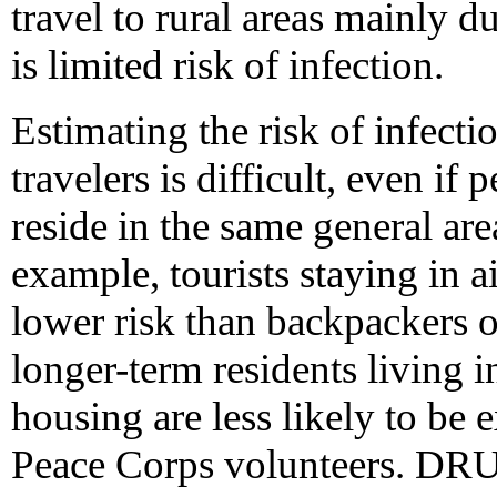
travel to rural areas mainly 
is limited risk of infection.
Estimating the risk of infectio
travelers is difficult, even if
reside in the same general are
example, tourists staying in a
lower risk than backpackers or
longer-term residents living 
housing are less likely to be 
Peace Corps volunteers. 