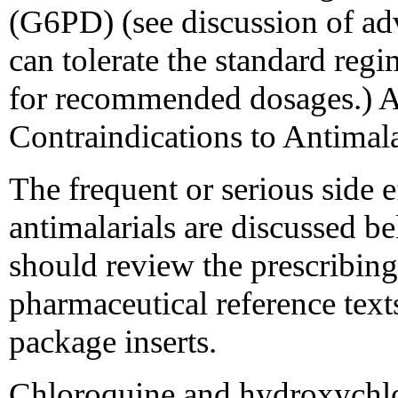
(G6PD) (see discussion of adv
can tolerate the standard reg
for recommended dosages.) A
Contraindications to Antimala
The frequent or serious side
antimalarials are discussed be
should review the prescribing
pharmaceutical reference text
package inserts.
Chloroquine and hydroxychlor