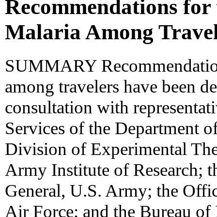
Recommendations for t
Malaria Among Travel
SUMMARY Recommendations f
among travelers have been d
consultation with representat
Services of the Department of
Division of Experimental The
Army Institute of Research; t
General, U.S. Army; the Offi
Air Force; and the Bureau of