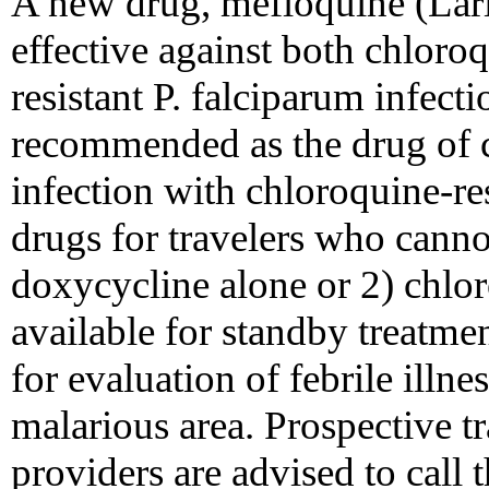
A new drug, mefloquine (Lari
effective against both chloro
resistant P. falciparum infec
recommended as the drug of ch
infection with chloroquine-res
drugs for travelers who canno
doxycycline alone or 2) chlo
available for standby treatme
for evaluation of febrile illne
malarious area. Prospective tr
providers are advised to call