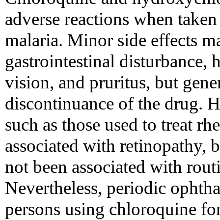
adverse reactions when taken 
malaria. Minor side effects m
gastrointestinal disturbance, 
vision, and pruritus, but gener
discontinuance of the drug. 
such as those used to treat rh
associated with retinopathy, bu
not been associated with rout
Nevertheless, periodic ophth
persons using chloroquine fo