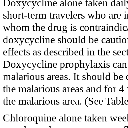
Doxycycline alone taken daily
short-term travelers who are i
whom the drug is contraindic
doxycycline should be cautio
effects as described in the se
Doxycycline prophylaxis can 
malarious areas. It should be 
the malarious areas and for 4 
the malarious area. (See Tab
Chloroquine alone taken wee