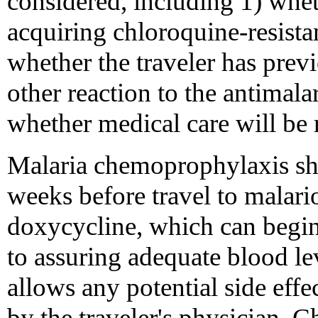
considered, including 1) wheth
acquiring chloroquine-resistan
whether the traveler has previ
other reaction to the antimala
whether medical care will be r
Malaria chemoprophylaxis sh
weeks before travel to malari
doxycycline, which can begin 
to assuring adequate blood le
allows any potential side effe
by the traveler's physician.