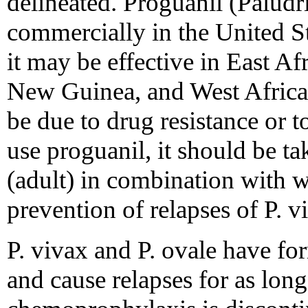
delineated. Proguanil (Paludr
commercially in the United St
it may be effective in East Af
New Guinea, and West Africa.
be due to drug resistance or t
use proguanil, it should be t
(adult) in combination with 
prevention of relapses of P. v
P. vivax and P. ovale have form
and cause relapses for as long