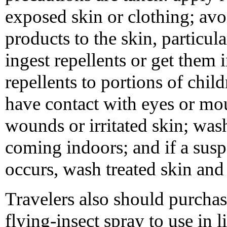
exposed skin or clothing; av
products to the skin, particula
ingest repellents or get them 
repellents to portions of child
have contact with eyes or mou
wounds or irritated skin; wash
coming indoors; and if a suspe
occurs, wash treated skin and 
Travelers also should purcha
flying-insect spray to use in 