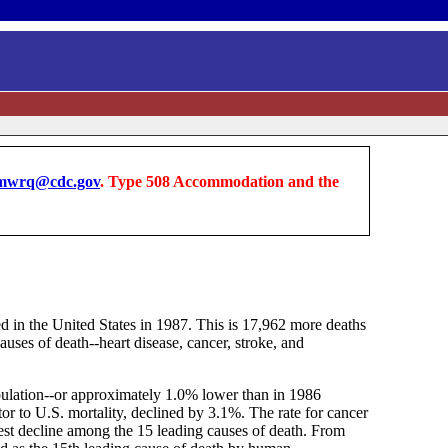
wrq@cdc.gov
. Type 508 Accommodation and the
d in the United States in 1987. This is 17,962 more deaths
auses of death--heart disease, cancer, stroke, and
opulation--or approximately 1.0% lower than in 1986
tor to U.S. mortality, declined by 3.1%. The rate for cancer
gest decline among the 15 leading causes of death. From