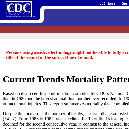
Persons using assistive technology might not be able to fully acce
title of the report in the subject line of e-mail.
Current Trends Mortality Patter
Based on death certificate information compiled by CDC's National Ce
than in 1986 and the largest annual final number ever recorded. In 1987
unintentional injuries. This report summarizes mortality data compil
Despite the increase in the number of deaths, the overall age-adjust
(541.7). From 1986 to 1987, rates declined for 13 of the 15 leading cau
declined for the second consecutive year, in contrast to the general 