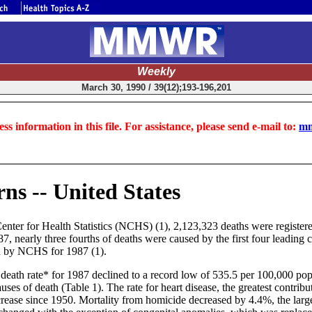
Weekly
March 30, 1990 / 39(12);193-196,201
ss information in this file. For assistance, please send e-mail to:
mm
ns -- United States
nter for Health Statistics (NCHS) (1), 2,123,323 deaths were registere
, nearly three fourths of deaths were caused by the first four leading c
ed by NCHS for 1987 (1).
ed death rate* for 1987 declined to a record low of 535.5 per 100,000 p
ses of death (Table 1). The rate for heart disease, the greatest contribu
increase since 1950. Mortality from homicide decreased by 4.4%, the lar