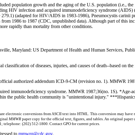
cluded population growth and the aging of the U.S. population (i.e., the
oding HIV infection and acquired immunodeficiency syndrome (AIDS) 
9 279.1) (adapted for HIV/AIDS in 1983-1986), Pneumocystis carinii p
hs from 1986 to 1987 (CDC, unpublished data). Although part of this in
more rapidly than mortality from other conditions.
ttsville, Maryland: US Department of Health and Human Services, Public
cal classification of diseases, injuries, and causes of death--based on 
official authorized addendum ICD-9-CM (revision no. 1). MMWR 1987
acquired immunodeficiency syndrome. MMWR 1987;36(no. 1S). *Age-adj
hin the public health community is "unintentional injury." ***Hispanics
 electronic conversions from ASCII text into HTML.
This conversion may have re
iginal
MMWR
paper copy for the official text, figures, and tables. An original pape
 telephone: (202) 512-1800. Contact GPO for current prices.
dressed to
mmwrq@cdc.gov
.