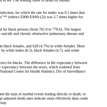
d as the 15th leading cause of death by human
nfection, for which the rate for males was 9.1 times that
cts"** (rubrics E800-E949) (2)) was 2.7 times higher for
 for black persons (from 781.0 to 778.6). The largest
wo--suicide and chronic obstructive pulmonary disease and
in black females, and 628 (4.7%) in white females. Most
 by white males (8.3), black females (4.7), and white
years) for blacks. The difference in life expectancy between
life expectancy between the sexes, which widened from
National Center for Health Statistics; Div of Surveillance
ed the train of morbid events leading directly to death, or
ge-adjusted death rates indicate more effectively than crude
roup.