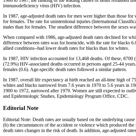
1986 to 1987, the ranking of the leading causes of death remained u
immunodeficiency virus (HIV) infection.
In 1987, age-adjusted death rates for men were higher than those for w
for females. The rate for unintentional injuries (International Classi
males than for females. The smallest difference between the sexes was
When compared with 1986, age-adjusted death rates declined for whit
difference between rates was for homicide, with the rate for blacks 6.
allied conditions--had lower death rates for blacks than for whites.
In 1987, HIV infection accounted for 13,468 deaths. Of these, 8700 
(72.9%) HIV-associated deaths occurred in persons aged 25-44 years. 
females (0.6). Age-specific death rates followed a similar pattern.
In 1987, overall life expectancy at birth reached an all-time high of 7
whites and blacks narrowed from 7.6 years in 1970 to 5.6 years in 19
1900 to 1972, narrowed after 1979. Women are still expected to outlive
and Epidemiologic Studies, Epidemiology Program Office, CDC.
Editorial Note
Editorial Note: Death rates are usually based on the underlying cause o
(b) the circumstances of the accident or violence which produced the f
death rates changes in the risk of death. In addition, age-adjusted rate