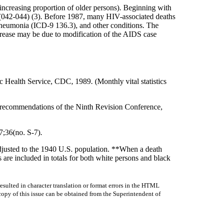
 increasing proportion of older persons). Beginning with
(042-044) (3). Before 1987, many HIV-associated deaths
neumonia (ICD-9 136.3), and other conditions. The
crease may be due to modification of the AIDS case
 Health Service, CDC, 1989. (Monthly vital statistics
the recommendations of the Ninth Revision Conference,
;36(no. S-7).
usted to the 1940 U.S. population. **When a death
 are included in totals for both white persons and black
sulted in character translation or format errors in the HTML
r copy of this issue can be obtained from the Superintendent of