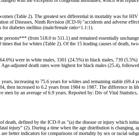
nchanged with the exception of congenital anomalies, which was replace
omen (Table 2). The greatest sex differential in mortality was for HIV i
fication of Diseases, Ninth Revision (ICD-9) "accidents and adverse effe
 for diabetes mellitus (male/female ratio=1.1:1).
e persons*** (from 518.0 to 511.1) and remained essentially unchanged
0 times that for whites (Table 2). Of the 15 leading causes of death, t
(64.6%) were in white males, 3301 (24.5%) in black males, 739 (5.5%) 
Age-adjusted death rates were highest for black males (25.4), followed
5 years, increasing to 75.6 years for whites and remaining stable (69.4 
84, then increased to 6.2 years from 1984 to 1987. The difference in 
 men by an average of 6.9 years. Reported by: Div of Vital Statistics, 
f death, defined by the ICD-9 as "(a) the disease or injury which initiat
atal injury" (2). During a time when the age distribution is changing, a
s are better indicators for comparisons of mortality by sex or racial subg