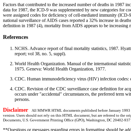
Factors that contributed to the increased number of deaths in 1987 in
data for 1987, the ICD-9 was supplemented by new categories for c
were assigned codes for deficiency of cell-mediated immunity (ICD-
national surveillance of AIDS cases reported a 32% increase in deat
definition in 1987 (4), mortality from AIDS appears to be increasing 
References
NCHS. Advance report of final mortality statistics, 1987. Hya
report; vol 38, no. 5, suppl).
World Health Organization. Manual of the international statisti
1975. Geneva: World Health Organization, 1977.
CDC. Human immunodeficiency virus (HIV) infection codes: 
CDC. Revision of the CDC surveillance case definition for 
occurs under "accidental" circumstances, the preferred term wit
persons.
Disclaimer
All MMWR HTML documents published before January 1993 are
version. Users should not rely on this HTML document, but are referred to the or
Documents, U.S. Government Printing Office (GPO), Washington, DC 20402-9371;
**Questions or messages regarding errors in formatting should be ad