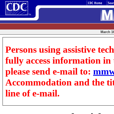
March 16
Persons using assistive tec
fully access information in t
please send e-mail to:
mmw
Accommodation and the title
line of e-mail.