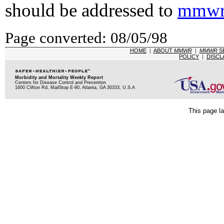
should be addressed to
mmwr
Page converted: 08/05/98
HOME
|
ABOUT
MMWR
|
MMWR
S
POLICY
|
DISCL
Morbidity and Mortality Weekly Report
Centers for Disease Control and Prevention
1600 Clifton Rd, MailStop E-90, Atlanta, GA 30333, U.S.A
This page la