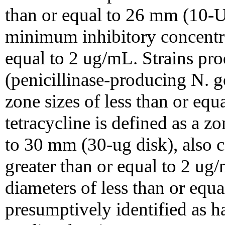
than or equal to 26 mm (10-U
minimum inhibitory concentra
equal to 2 ug/mL. Strains pr
(penicillinase-producing N.
zone sizes of less than or eq
tetracycline is defined as a z
to 30 mm (30-ug disk), also 
greater than or equal to 2 ug
diameters of less than or eq
presumptively identified as h