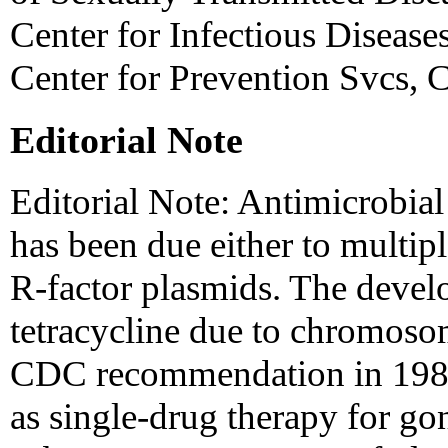
Center for Infectious Diseas
Center for Prevention Svcs,
Editorial Note
Editorial Note: Antimicrobial
has been due either to multi
R-factor plasmids. The develo
tetracycline due to chromoso
CDC recommendation in 1985 
as single-drug therapy for go