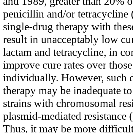
and 1989, greater than 20% of 
penicillin and/or tetracyclin
single-drug therapy with thes
result in unacceptably low cur
lactam and tetracycline, in c
improve cure rates over those
individually. However, such d
therapy may be inadequate to
strains with chromosomal resi
plasmid-mediated resistance
Thus, it may be more difficul