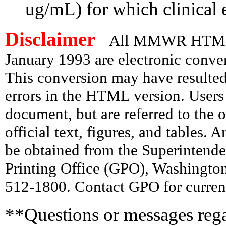
ug/mL) for which clinical e
Disclaimer
All MMWR HTML d
January 1993 are electronic conv
This conversion may have resulted 
errors in the HTML version. Users
document, but are referred to the 
official text, figures, and tables. 
be obtained from the Superintend
Printing Office (GPO), Washingto
512-1800. Contact GPO for current
**Questions or messages rega