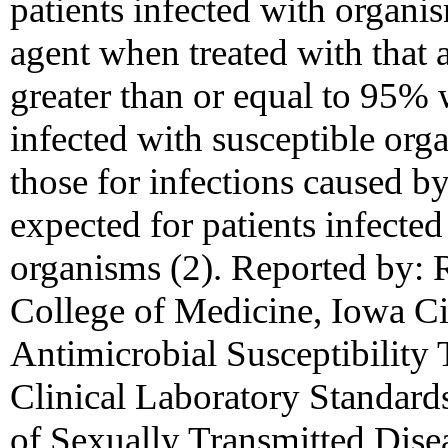
patients infected with organis
agent when treated with that a
greater than or equal to 95% 
infected with susceptible org
those for infections caused b
expected for patients infecte
organisms (2). Reported by:
College of Medicine, Iowa C
Antimicrobial Susceptibility 
Clinical Laboratory Standard
of Sexually Transmitted Dise