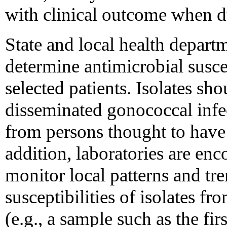
with clinical outcome when du
State and local health depart
determine antimicrobial suscep
selected patients. Isolates sh
disseminated gonococcal infe
from persons thought to have f
addition, laboratories are enc
monitor local patterns and tre
susceptibilities of isolates f
(e.g., a sample such as the fir