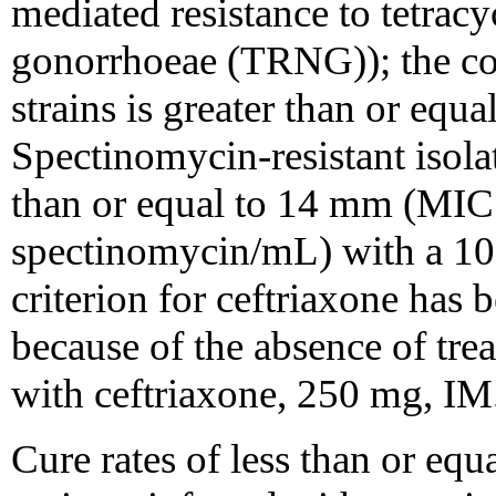
mediated resistance to tetracyc
gonorrhoeae (TRNG)); the co
strains is greater than or equ
Spectinomycin-resistant isola
than or equal to 14 mm (MIC 
spectinomycin/mL) with a 100
criterion for ceftriaxone has 
because of the absence of trea
with ceftriaxone, 250 mg, IM
Cure rates of less than or eq