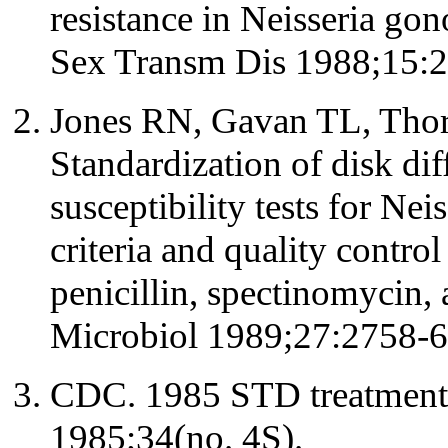
resistance in Neisseria gon
Sex Transm Dis 1988;15:2
Jones RN, Gavan TL, Thorn
Standardization of disk dif
susceptibility tests for Nei
criteria and quality control
penicillin, spectinomycin, 
Microbiol 1989;27:2758-6
CDC. 1985 STD treatmen
1985;34(no. 4S).