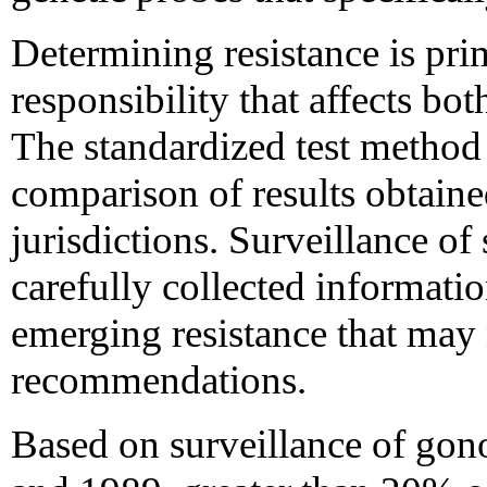
Determining resistance is pri
responsibility that affects bot
The standardized test method a
comparison of results obtained
jurisdictions. Surveillance of 
carefully collected informatio
emerging resistance that may 
recommendations.
Based on surveillance of gono