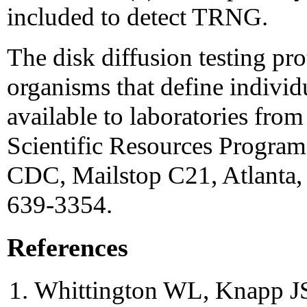
included to detect TRNG.
The disk diffusion testing pr
organisms that define individu
available to laboratories fro
Scientific Resources Program,
CDC, Mailstop C21, Atlanta,
639-3354.
References
Whittington WL, Knapp JS.