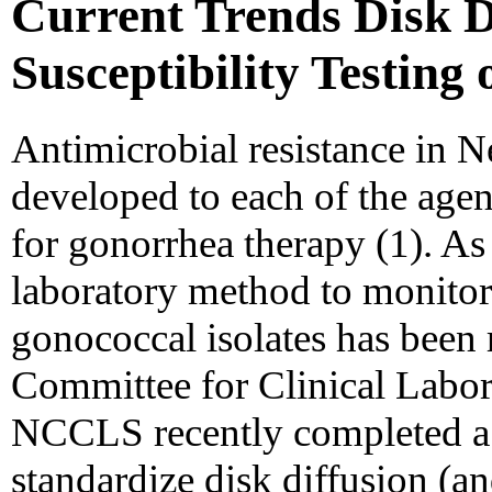
Current Trends Disk D
Susceptibility Testing
Antimicrobial resistance in N
developed to each of the age
for gonorrhea therapy (1). As 
laboratory method to monitor t
gonococcal isolates has bee
Committee for Clinical Labo
NCCLS recently completed a 
standardize disk diffusion (an