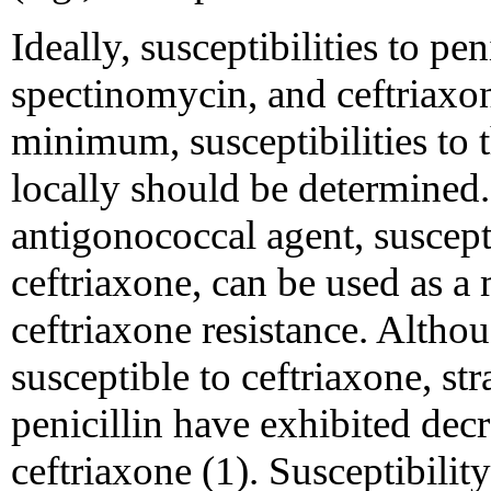
Ideally, susceptibilities to pen
spectinomycin, and ceftriaxo
minimum, susceptibilities to 
locally should be determined. 
antigonococcal agent, susceptib
ceftriaxone, can be used as a
ceftriaxone resistance. Althou
susceptible to ceftriaxone, st
penicillin have exhibited decr
ceftriaxone (1). Susceptibilit