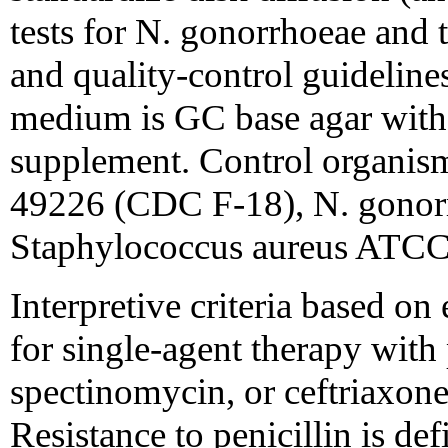
tests for N. gonorrhoeae and to
and quality-control guidelin
medium is GC base agar with
supplement. Control organis
49226 (CDC F-18), N. gono
Staphylococcus aureus ATCC
Interpretive criteria based on 
for single-agent therapy with p
spectinomycin, or ceftriaxone
Resistance to penicillin is de