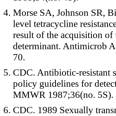
Morse SA, Johnson SR, Bi
level tetracycline resistanc
result of the acquisition of
determinant. Antimicrob 
70.
CDC. Antibiotic-resistant s
policy guidelines for dete
MMWR 1987;36(no. 5S).
CDC. 1989 Sexually transm