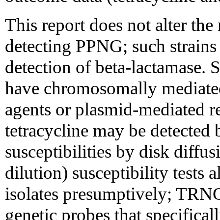
This report does not alter t
detecting PPNG; such strains 
detection of beta-lactamase. 
have chromosomally mediated 
agents or plasmid-mediated re
tetracycline may be detected 
susceptibilities by disk diffus
dilution) susceptibility test
isolates presumptively; TRN
genetic probes that specifical