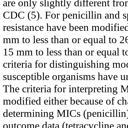
are only slightly different f
CDC (5). For penicillin and sp
resistance have been modified
mm to less than or equal to 2
15 mm to less than or equal t
criteria for distinguishing mo
susceptible organisms have u
The criteria for interpreting 
modified either because of ch
determining MICs (penicillin)
outcome data (tetracycline a