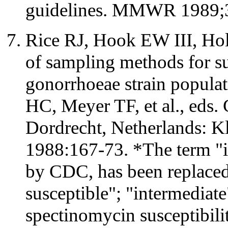
guidelines. MMWR 1989;3
Rice RJ, Hook EW III, Ho
of sampling methods for su
gonorrhoeae strain popula
HC, Meyer TF, et al., eds
Dordrecht, Netherlands: K
1988:167-73. *The term "i
by CDC, has been replaced
susceptible"; "intermediate
spectinomycin susceptibil