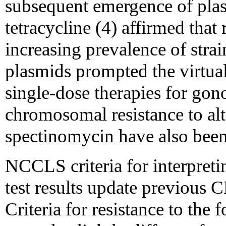
subsequent emergence of plas
tetracycline (4) affirmed tha
increasing prevalence of stra
plasmids prompted the virtua
single-dose therapies for gono
chromosomal resistance to alt
spectinomycin have also been
NCCLS criteria for interpretin
test results update previous
Criteria for resistance to the 