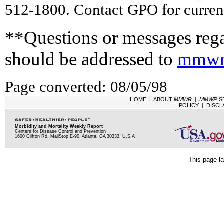
512-1800. Contact GPO for current
**Questions or messages rega
should be addressed to
mmwr
Page converted: 08/05/98
HOME
|
ABOUT
MMWR
|
MMWR
S
POLICY
|
DISCL
Morbidity and Mortality Weekly Report
Centers for Disease Control and Prevention
1600 Clifton Rd, MailStop E-90, Atlanta, GA 30333, U.S.A
This page la