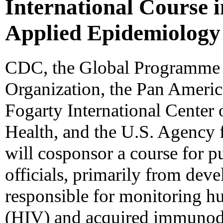
International Course i
Applied Epidemiology
CDC, the Global Programme 
Organization, the Pan Americ
Fogarty International Center o
Health, and the U.S. Agency 
will cosponsor a course for p
officials, primarily from dev
responsible for monitoring 
(HIV) and acquired immunod