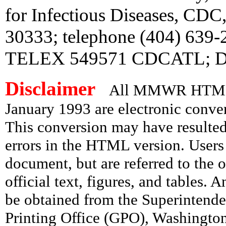
for Infectious Diseases, CDC
30333; telephone (404) 639
TELEX 549571 CDCATL; Di
Disclaimer
All MMWR HTML d
January 1993 are electronic conv
This conversion may have resulted 
errors in the HTML version. Users
document, but are referred to the 
official text, figures, and tables. 
be obtained from the Superintend
Printing Office (GPO), Washingto