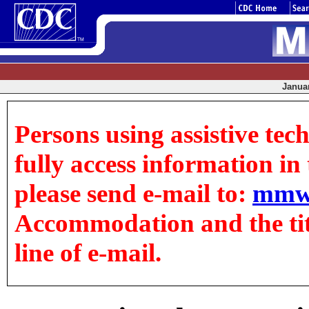
Januar
Persons using assistive tec
fully access information in t
please send e-mail to:
mmw
Accommodation and the title
line of e-mail.