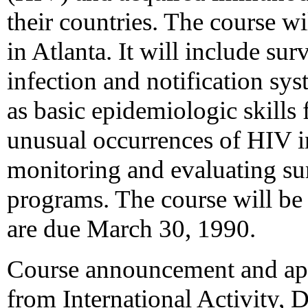
their countries. The course w
in Atlanta. It will include su
infection and notification sy
as basic epidemiologic skills 
unusual occurrences of HIV i
monitoring and evaluating sur
programs. The course will be 
are due March 30, 1990.
Course announcement and appl
from International Activity,