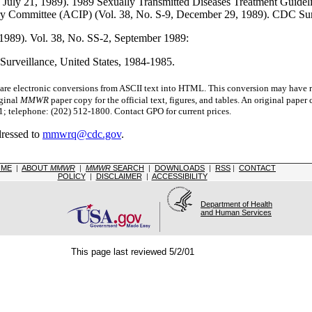
July 21, 1989). 1989 Sexually Transmitted Diseases Treatment Guideli
ry Committee (ACIP) (Vol. 38, No. S-9, December 29, 1989). CDC Su
 1989). Vol. 38, No. SS-2, September 1989:
Surveillance, United States, 1984-1985.
 electronic conversions from ASCII text into HTML.
This conversion may have re
iginal
MMWR
paper copy for the official text, figures, and tables. An original pape
 telephone: (202) 512-1800. Contact GPO for current prices.
dressed to
mmwrq@cdc.gov
.
OME
|
ABOUT
MMWR
|
MMWR
SEARCH
|
DOWNLOADS
|
RSS
|
CONTACT
POLICY
|
DISCLAIMER
|
ACCESSIBILITY
Department of Health
and Human Services
This page last reviewed 5/2/01