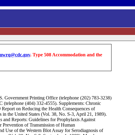
wrq@cdc.gov
. Type 508 Accommodation and the
S. Government Printing Office (telephone (202) 783-3238)
DC (telephone (404) 332-4555). Supplements: Chronic
9 Report on Reducing the Health Consequences of
in the United States (Vol. 38, No. S-3, April 21, 1989).
 and Reports: Guidelines for Prophylaxis Against
or Prevention of Transmission of Human
nd Use of the Western Blot Assay for Serodiagnosis of