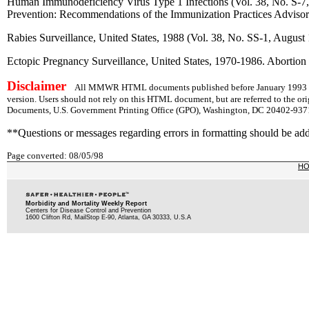
Human Immunodeficiency Virus Type 1 Infections (Vol. 38, No. S-7, 
Prevention: Recommendations of the Immunization Practices Adviso
Rabies Surveillance, United States, 1988 (Vol. 38, No. SS-1, August
Ectopic Pregnancy Surveillance, United States, 1970-1986. Abortion 
Disclaimer
All MMWR HTML documents published before January 1993 are
version. Users should not rely on this HTML document, but are referred to the or
Documents, U.S. Government Printing Office (GPO), Washington, DC 20402-9371;
**Questions or messages regarding errors in formatting should be ad
Page converted: 08/05/98
H
Morbidity and Mortality Weekly Report
Centers for Disease Control and Prevention
1600 Clifton Rd, MailStop E-90, Atlanta, GA 30333, U.S.A