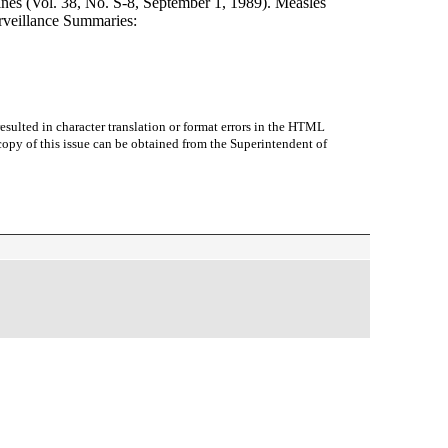
nes (Vol. 38, No. S-8, September 1, 1989). Measles
rveillance Summaries:
sulted in character translation or format errors in the HTML
r copy of this issue can be obtained from the Superintendent of