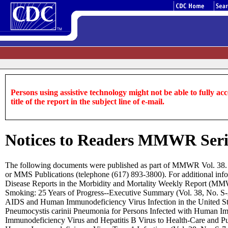
Persons using assistive technology might not be able to fully acce
title of the report in the subject line of e-mail.
Notices to Readers MMWR Serial
The following documents were published as part of MMWR Vol. 38. F
or MMS Publications (telephone (617) 893-3800). For additional inf
Disease Reports in the Morbidity and Mortality Weekly Report (MM
Smoking: 25 Years of Progress--Executive Summary (Vol. 38, No. S-2, 
AIDS and Human Immunodeficiency Virus Infection in the United Sta
Pneumocystis carinii Pneumonia for Persons Infected with Human Im
Immunodeficiency Virus and Hepatitis B Virus to Health-Care and Pub