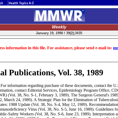
Weekly
January 19, 1990 / 39(2);3435
ss information in this file. For assistance, please send e-mail to:
mm
 Publications, Vol. 38, 1989
or information regarding purchase of these documents, contact the U.
ormation, contact Editorial Services, Epidemiology Program Office, C
WR) (Vol. 38, No. S-1, February 3, 1989). The Surgeon General's 198
March 24, 1989). A Strategic Plan for the Elimination of Tuberculosis 
tes: 1988 Update (Vol. 38, No. S-4, May 12, 1989). Recommendations
munodeficiency Virus (Vol. 38, No. S-5, June 16, 1989). Guidelines f
lic-Safety Workers (Vol. 38, No. S-6, June 23, 1989). Interpretation a