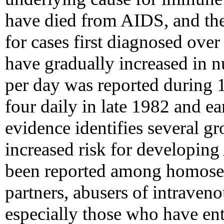
have died from AIDS, and the
for cases first diagnosed over
have gradually increased in 
per day was reported during 
four daily in late 1982 and e
evidence identifies several gr
increased risk for developin
been reported among homosex
partners, abusers of intraveno
especially those who have ent