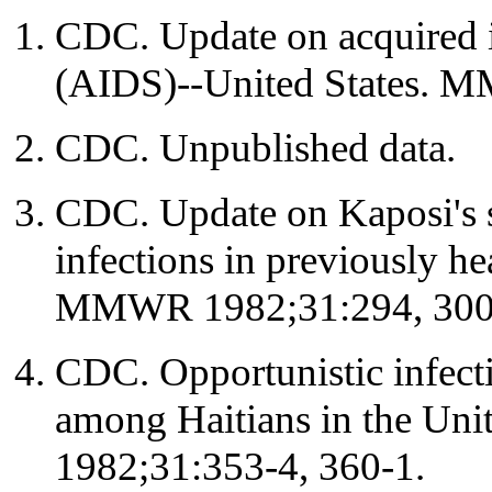
CDC. Update on acquired
(AIDS)--United States. 
CDC. Unpublished data.
CDC. Update on Kaposi's 
infections in previously he
MMWR 1982;31:294, 300
CDC. Opportunistic infect
among Haitians in the Un
1982;31:353-4, 360-1.