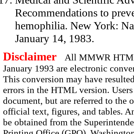
Recommendations to preven
hemophilia. New York: Na
January 14, 1983.
Disclaimer
All MMWR HTML d
January 1993 are electronic conv
This conversion may have resulted 
errors in the HTML version. Users
document, but are referred to the 
official text, figures, and tables. 
be obtained from the Superintend
Printing Office (GPO), Washingto