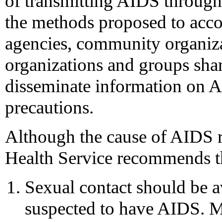
of transmitting AIDS through 
the methods proposed to accom
agencies, community organiza
organizations and groups share
disseminate information on
precautions.
Although the cause of AIDS 
Health Service recommends th
Sexual contact should be 
suspected to have AIDS. M