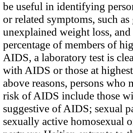
be useful in identifying pers
or related symptoms, such as
unexplained weight loss, and 
percentage of members of hig
AIDS, a laboratory test is cle
with AIDS or those at highest
above reasons, persons who m
risk of AIDS include those w
suggestive of AIDS; sexual pa
sexually active homosexual o