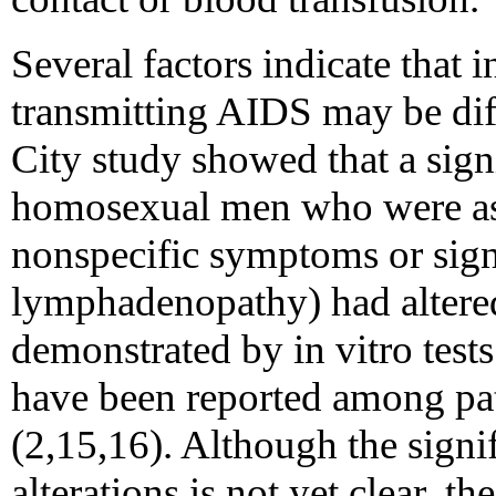
Several factors indicate that i
transmitting AIDS may be diff
City study showed that a sign
homosexual men who were a
nonspecific symptoms or sign
lymphadenopathy) had altere
demonstrated by in vitro tests
have been reported among pat
(2,15,16). Although the sign
alterations is not yet clear, th