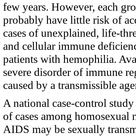
few years. However, each gr
probably have little risk of 
cases of unexplained, life-thr
and cellular immune deficien
patients with hemophilia. Avai
severe disorder of immune re
caused by a transmissible age
A national case-control study 
of cases among homosexual me
AIDS may be sexually trans