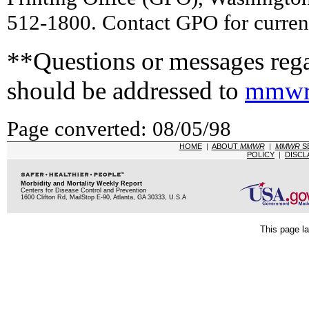
512-1800. Contact GPO for current
**Questions or messages rega
should be addressed to
mmwr
Page converted: 08/05/98
HOME
|
ABOUT
MMWR
|
MMWR
S
POLICY
|
DISCL
Morbidity and Mortality Weekly Report
Centers for Disease Control and Prevention
1600 Clifton Rd, MailStop E-90, Atlanta, GA 30333, U.S.A
This page la