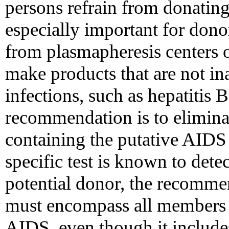
persons refrain from donating
especially important for don
from plasmapheresis centers o
make products that are not in
infections, such as hepatitis B
recommendation is to elimina
containing the putative AIDS
specific test is known to dete
potential donor, the recomme
must encompass all members o
AIDS, even though it includ