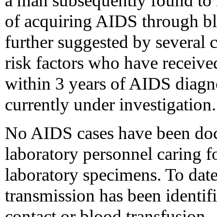
a man subsequently found to 
of acquiring AIDS through b
further suggested by several
risk factors who have receiv
within 3 years of AIDS diagno
currently under investigation.
No AIDS cases have been do
laboratory personnel caring f
laboratory specimens. To dat
transmission has been identif
contact or blood transfusion.