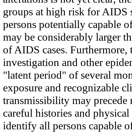
groups at high risk for AIDS 
persons potentially capable o
may be considerably larger t
of AIDS cases. Furthermore, t
investigation and other epide
"latent period" of several mo
exposure and recognizable cli
transmissibility may precede 
careful histories and physica
identify all persons capable 