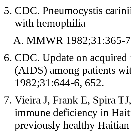
CDC. Pneumocystis carini
with hemophilia
MMWR 1982;31:365-7
CDC. Update on acquired
(AIDS) among patients w
1982;31:644-6, 652.
Vieira J, Frank E, Spira 
immune deficiency in Haiti
previously healthy Haitia