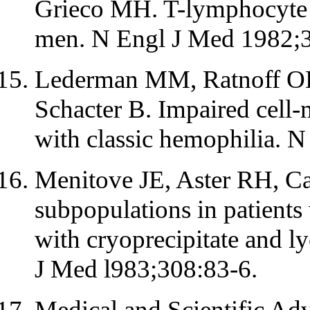
Grieco MH. T-lymphocyte 
men. N Engl J Med 1982;
Lederman MM, Ratnoff OD,
Schacter B. Impaired cell-
with classic hemophilia. 
Menitove JE, Aster RH, Cas
subpopulations in patients 
with cryoprecipitate and l
J Med l983;308:83-6.
Medical and Scientific Ad