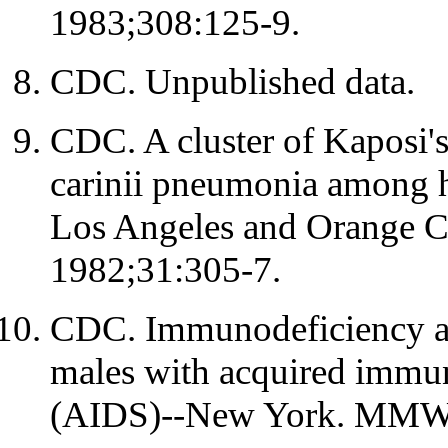
1983;308:125-9.
CDC. Unpublished data.
CDC. A cluster of Kaposi'
carinii pneumonia among h
Los Angeles and Orange 
1982;31:305-7.
CDC. Immunodeficiency am
males with acquired immu
(AIDS)--New York. MMW