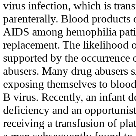
virus infection, which is tran
parenterally. Blood products 
AIDS among hemophilia patien
replacement. The likelihood o
supported by the occurrence
abusers. Many drug abusers s
exposing themselves to blood-
B virus. Recently, an infant
deficiency and an opportunist
receiving a transfusion of pla