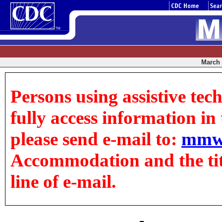
March 0
Persons using assistive tec
fully access information in t
please send e-mail to:
mmw
Accommodation and the title
line of e-mail.