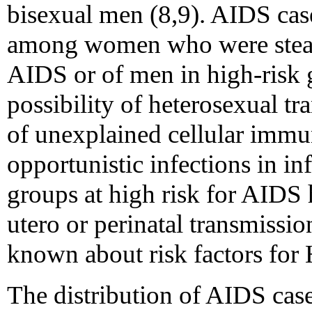
bisexual men (8,9). AIDS cas
among women who were stead
AIDS or of men in high-risk 
possibility of heterosexual tr
of unexplained cellular immu
opportunistic infections in i
groups at high risk for AIDS 
utero or perinatal transmission
known about risk factors for
The distribution of AIDS cases