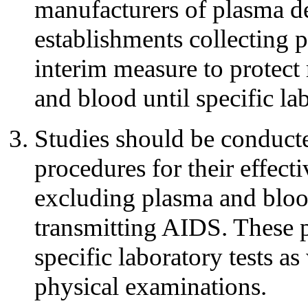
manufacturers of plasma de
establishments collecting p
interim measure to protect 
and blood until specific lab
Studies should be conducte
procedures for their effect
excluding plasma and blood
transmitting AIDS. These 
specific laboratory tests as
physical examinations.