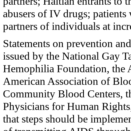
partners; Haitian entrants to t
abusers of IV drugs; patients
partners of individuals at inc
Statements on prevention an
issued by the National Gay Ta
Hemophilia Foundation, the 
American Association of Blo
Community Blood Centers, th
Physicians for Human Rights,
that steps should be implemen