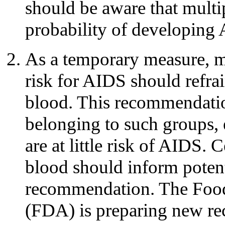
should be aware that multip
probability of developing
As a temporary measure, m
risk for AIDS should refra
blood. This recommendation
belonging to such groups,
are at little risk of AIDS.
blood should inform potent
recommendation. The Food
(FDA) is preparing new r