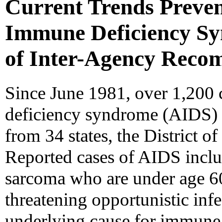
Current Trends Preven
Immune Deficiency Sy
of Inter-Agency Reco
Since June 1981, over 1,200
deficiency syndrome (AIDS) 
from 34 states, the District o
Reported cases of AIDS inclu
sarcoma who are under age 60 
threatening opportunistic in
underlying cause for immune 