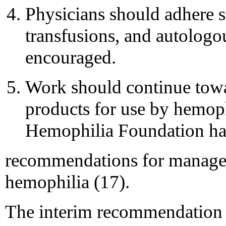
Physicians should adhere st
transfusions, and autologo
encouraged.
Work should continue towa
products for use by hemoph
Hemophilia Foundation ha
recommendations for managem
hemophilia (17).
The interim recommendation r