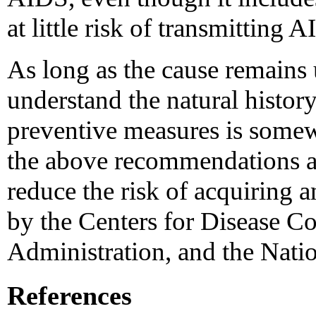
at little risk of transmitting 
As long as the cause remains 
understand the natural histor
preventive measures is som
the above recommendations a
reduce the risk of acquiring 
by the Centers for Disease C
Administration, and the Nation
References