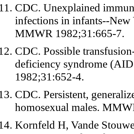
CDC. Unexplained immunod
infections in infants--New
MMWR 1982;31:665-7.
CDC. Possible transfusion
deficiency syndrome (AI
1982;31:652-4.
CDC. Persistent, general
homosexual males. MMWR
Kornfeld H, Vande Stou