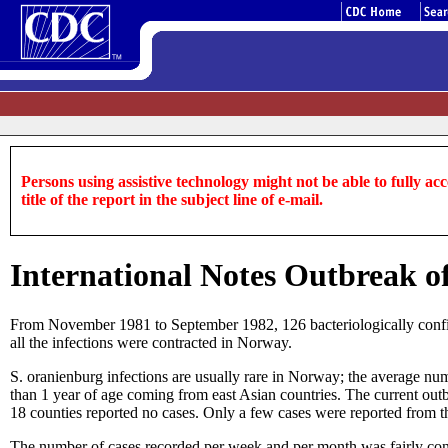
Persons using assistive technology might not be able to fully acce
title of the report in the subject line of e-mail.
International Notes Outbreak o
From November 1981 to September 1982, 126 bacteriologically confirm
all the infections were contracted in Norway.
S. oranienburg infections are usually rare in Norway; the average num
than 1 year of age coming from east Asian countries. The current outb
18 counties reported no cases. Only a few cases were reported from th
The number of cases recorded per week and per month was fairly cons