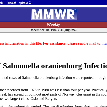
Weekly
December 10, 1982 / 31(48);655-6
ss information in this file. For assistance, please send e-mail to:
mm
f Salmonella oranienburg Infect
ed cases of Salmonella oranienburg infection were reported through th
ber recorded from 1975 to 1980 was less than four per year. Practically
reak has spread throughout most parts of Norway, clustering in the sout
e two largest cities, Oslo and Bergen.
tant throughout the period. The age distribution shows that approxima