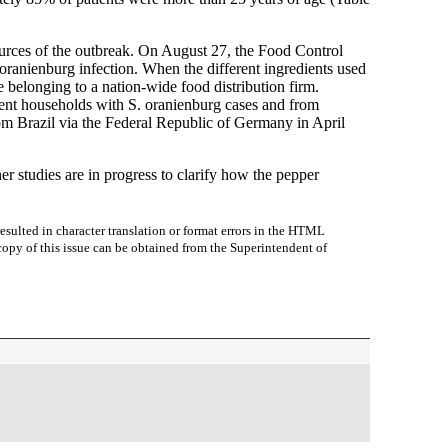
 sources of the outbreak. On August 27, the Food Control
ranienburg infection. When the different ingredients used
 belonging to a nation-wide food distribution firm.
rent households with S. oranienburg cases and from
rom Brazil via the Federal Republic of Germany in April
r studies are in progress to clarify how the pepper
sulted in character translation or format errors in the HTML
r copy of this issue can be obtained from the Superintendent of