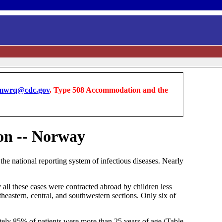
wrq@cdc.gov
. Type 508 Accommodation and the
ion -- Norway
e national reporting system of infectious diseases. Nearly
 all these cases were contracted abroad by children less
heastern, central, and southwestern sections. Only six of
tely 85% of patients were more than 25 years of age (Table