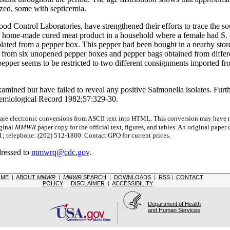
ized, some with septicemia.
 Food Control Laboratories, have strengthened their efforts to trace the
a home-made cured meat product in a household where a female had S. o
lated from a pepper box. This pepper had been bought in a nearby store
rg from six unopened pepper boxes and pepper bags obtained from diffe
pepper seems to be restricted to two different consignments imported f
mined but have failed to reveal any positive Salmonella isolates. Furthe
emiological Record 1982;57:329-30.
 electronic conversions from ASCII text into HTML.
This conversion may have re
iginal
MMWR
paper copy for the official text, figures, and tables. An original pape
 telephone: (202) 512-1800. Contact GPO for current prices.
dressed to
mmwrq@cdc.gov
.
OME
|
ABOUT
MMWR
|
MMWR
SEARCH
|
DOWNLOADS
|
RSS
|
CONTACT
POLICY
|
DISCLAIMER
|
ACCESSIBILITY
Department of Health
and Human Services