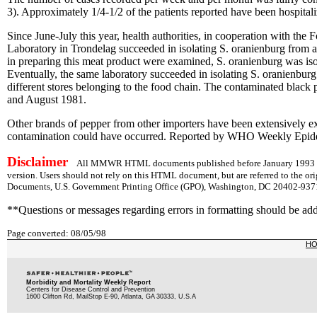
3). Approximately 1/4-1/2 of the patients reported have been hospital
Since June-July this year, health authorities, in cooperation with the
Laboratory in Trondelag succeeded in isolating S. oranienburg from 
in preparing this meat product were examined, S. oranienburg was iso
Eventually, the same laboratory succeeded in isolating S. oranienbu
different stores belonging to the food chain. The contaminated black 
and August 1981.
Other brands of pepper from other importers have been extensively exa
contamination could have occurred. Reported by WHO Weekly Epid
Disclaimer
All MMWR HTML documents published before January 1993 are
version. Users should not rely on this HTML document, but are referred to the or
Documents, U.S. Government Printing Office (GPO), Washington, DC 20402-9371;
**Questions or messages regarding errors in formatting should be ad
Page converted: 08/05/98
H
Morbidity and Mortality Weekly Report
Centers for Disease Control and Prevention
1600 Clifton Rd, MailStop E-90, Atlanta, GA 30333, U.S.A