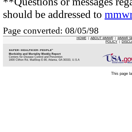
**Questions or messages rega
should be addressed to
mmwr
Page converted: 08/05/98
HOME
|
ABOUT
MMWR
|
MMWR
S
POLICY
|
DISCL
Morbidity and Mortality Weekly Report
Centers for Disease Control and Prevention
1600 Clifton Rd, MailStop E-90, Atlanta, GA 30333, U.S.A
This page la