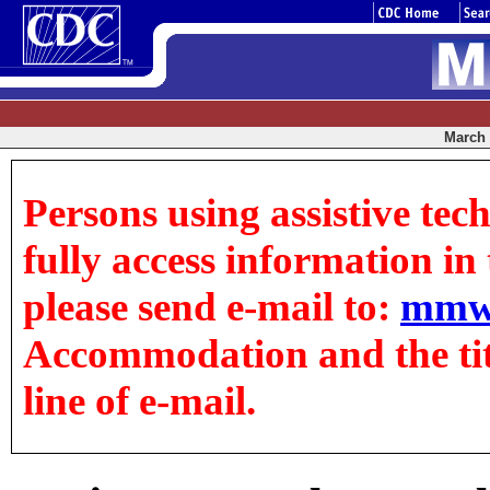
March 0
Persons using assistive tec
fully access information in t
please send e-mail to:
mmw
Accommodation and the title
line of e-mail.