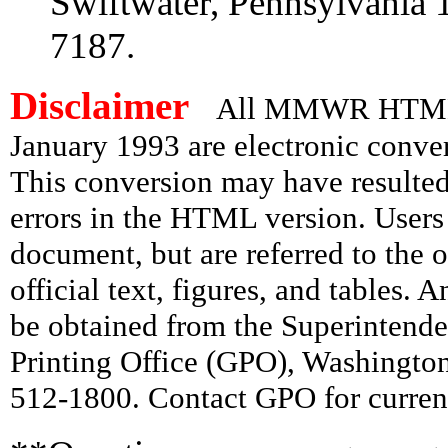
Swiftwater, Pennsylvania 
7187.
Disclaimer
All MMWR HTML d
January 1993 are electronic conv
This conversion may have resulted 
errors in the HTML version. Users
document, but are referred to the 
official text, figures, and tables. 
be obtained from the Superintend
Printing Office (GPO), Washingto
512-1800. Contact GPO for current