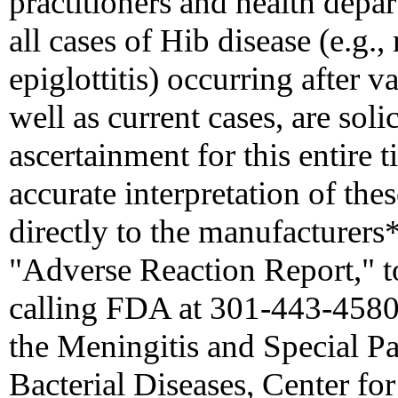
practitioners and health depar
all cases of Hib disease (e.g.,
epiglottitis) occurring after 
well as current cases, are soli
ascertainment for this entire 
accurate interpretation of the
directly to the manufacturer
"Adverse Reaction Report," t
calling FDA at 301-443-4580)
the Meningitis and Special P
Bacterial Diseases, Center fo