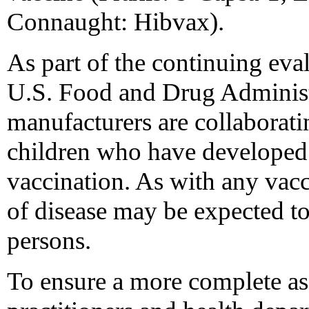
Connaught: Hibvax).
As part of the continuing eva
U.S. Food and Drug Administ
manufacturers are collaborati
children who have developed 
vaccination. As with any vacc
of disease may be expected t
persons.
To ensure a more complete as