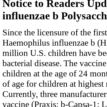
Notice to Readers Up
influenzae b Polysacc
Since the licensure of the fir
Haemophilus influenzae b (Hi
million U.S. children have b
bacterial disease. The vaccin
children at the age of 24 mon
of age for children at highest 
Currently, three manufacturer
vaccine (Praxis: b-Capsa-1; 