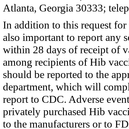
Atlanta, Georgia 30333; tele
In addition to this request for
also important to report any s
within 28 days of receipt of 
among recipients of Hib vacc
should be reported to the appr
department, which will compl
report to CDC. Adverse event
privately purchased Hib vacci
to the manufacturers or to F