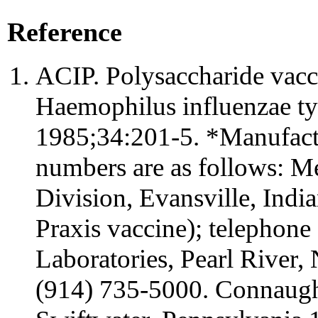
Reference
ACIP. Polysaccharide vacci
Haemophilus influenzae 
1985;34:201-5. *Manufactu
numbers are as follows: M
Division, Evansville, India
Praxis vaccine); telephone
Laboratories, Pearl River
(914) 735-5000. Connaught