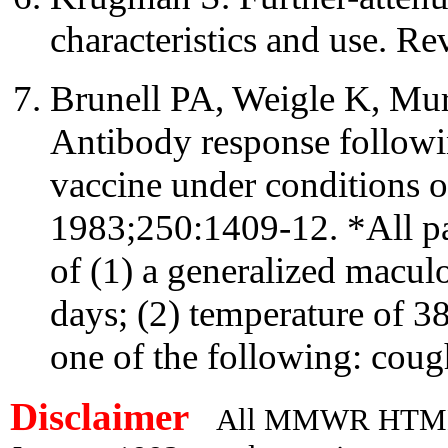
characteristics and use. R
Brunell PA, Weigle K, M
Antibody response follow
vaccine under conditions 
1983;250:1409-12. *All pat
of (1) a generalized macul
days; (2) temperature of 38
one of the following: cough
Disclaimer
All MMWR HTML d