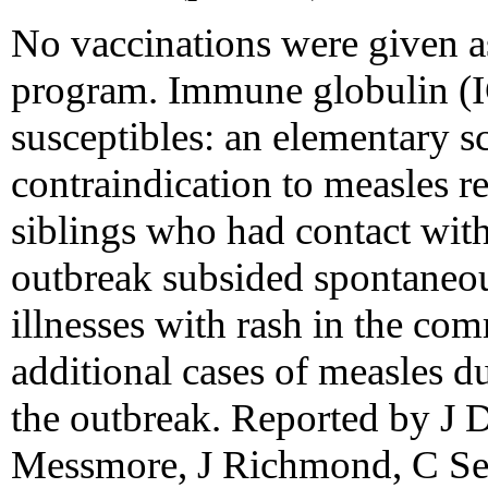
No vaccinations were given as
program. Immune globulin (IG
susceptibles: an elementary s
contraindication to measles r
siblings who had contact with
outbreak subsided spontaneous
illnesses with rash in the co
additional cases of measles du
the outbreak. Reported by J
Messmore, J Richmond, C Sel