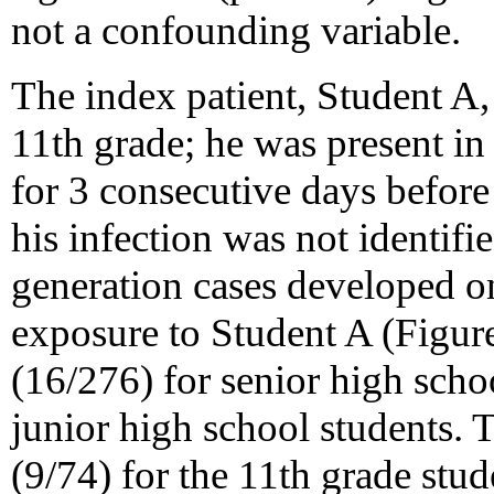
not a confounding variable.
The index patient, Student A,
11th grade; he was present in
for 3 consecutive days before 
his infection was not identifie
generation cases developed on
exposure to Student A (Figure
(16/276) for senior high scho
junior high school students. 
(9/74) for the 11th grade stud