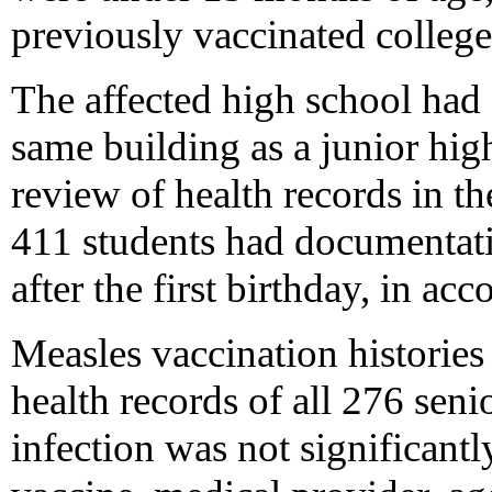
previously vaccinated college
The affected high school had 
same building as a junior hig
review of health records in t
411 students had documentati
after the first birthday, in ac
Measles vaccination histories
health records of all 276 seni
infection was not significantl