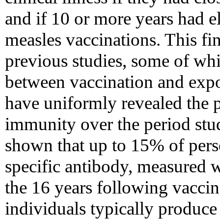
and if 10 or more years had e
measles vaccinations. This fin
previous studies, some of whi
between vaccination and expo
have uniformly revealed the 
immunity over the period stud
shown that up to 15% of pers
specific antibody, measured w
the 16 years following vaccin
individuals typically produc