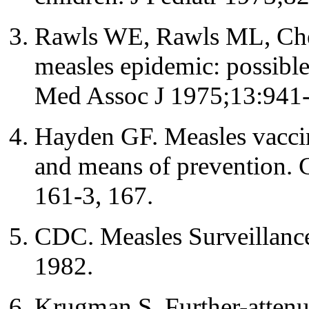
Rawls WE, Rawls ML, Che
measles epidemic: possible 
Med Assoc J 1975;13:941-
Hayden GF. Measles vaccine
and means of prevention. 
161-3, 167.
CDC. Measles Surveillanc
1982.
Krugman S. Further-attenu