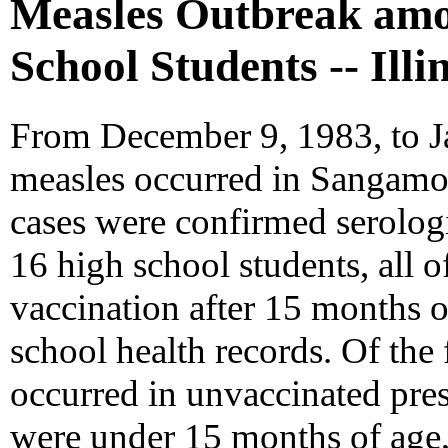
Measles Outbreak amo
School Students -- Illi
From December 9, 1983, to Ja
measles occurred in Sangamon
cases were confirmed serolog
16 high school students, all 
vaccination after 15 months 
school health records. Of the 
occurred in unvaccinated pre
were under 15 months of age,