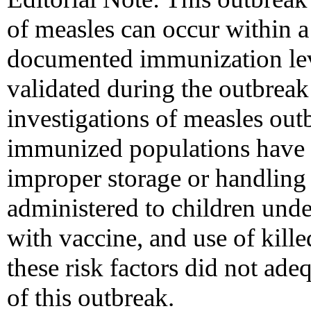
of measles can occur within a
documented immunization lev
validated during the outbreak
investigations of measles ou
immunized populations have r
improper storage or handling 
administered to children unde
with vaccine, and use of kill
these risk factors did not ade
of this outbreak.