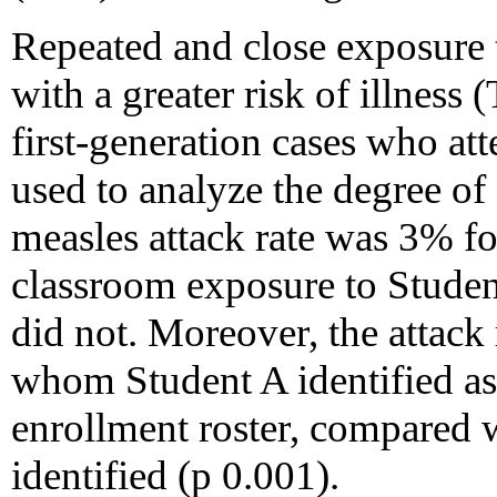
Repeated and close exposure 
with a greater risk of illness 
first-generation cases who at
used to analyze the degree of
measles attack rate was 3% f
classroom exposure to Studen
did not. Moreover, the attack
whom Student A identified as 
enrollment roster, compared w
identified (p 0.001).