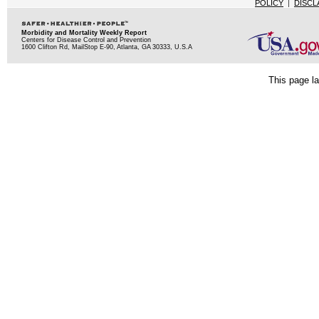
POLICY
|
DISCL
Morbidity and Mortality Weekly Report
Centers for Disease Control and Prevention
1600 Clifton Rd, MailStop E-90, Atlanta, GA 30333, U.S.A
This page la