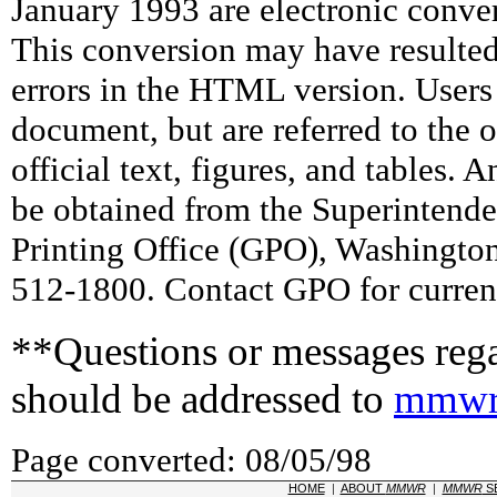
January 1993 are electronic conv
This conversion may have resulted 
errors in the HTML version. Users
document, but are referred to the 
official text, figures, and tables. 
be obtained from the Superintend
Printing Office (GPO), Washingto
512-1800. Contact GPO for current
**Questions or messages rega
should be addressed to
mmwr
Page converted: 08/05/98
HOME
|
ABOUT
MMWR
|
MMWR
S