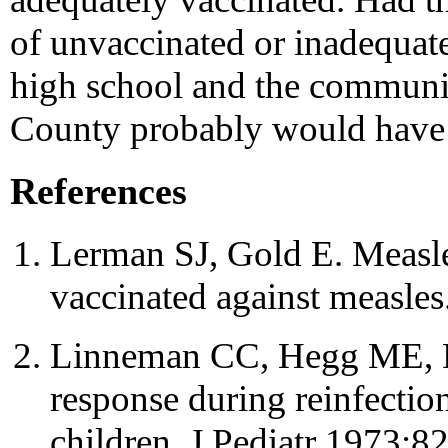
of unvaccinated or inadequate
high school and the communi
County probably would have 
References
Lerman SJ, Gold E. Measle
vaccinated against measl
Linneman CC, Hegg ME, Ro
response during reinfectio
children. J Pediatr 1973;8