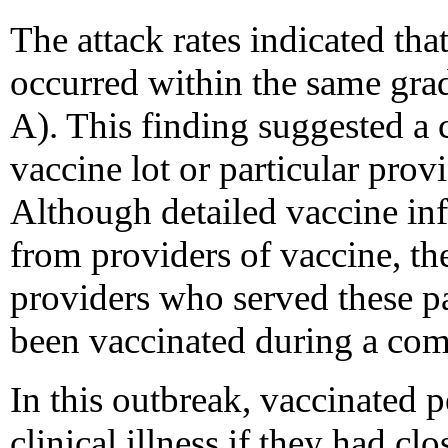
The attack rates indicated tha
occurred within the same grad
A). This finding suggested a c
vaccine lot or particular pro
Although detailed vaccine in
from providers of vaccine, the
providers who served these pa
been vaccinated during a co
In this outbreak, vaccinated p
clinical illness if they had cl