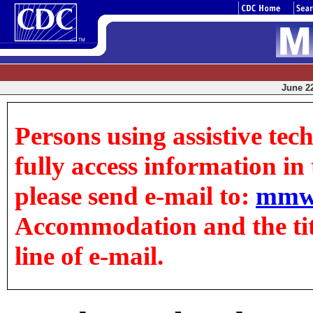
June 22
Persons using assistive tec
fully access information in t
please send e-mail to:
mmw
Accommodation and the title
line of e-mail.