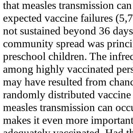
that measles transmission ca
expected vaccine failures (5,
not sustained beyond 36 days 
community spread was princi
preschool children. The infre
among highly vaccinated pers
may have resulted from chanc
randomly distributed vaccine 
measles transmission can occ
makes it even more important
adequately vaccinated. Had t