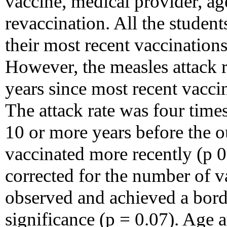
vaccine, medical provider, ag
revaccination. All the studen
their most recent vaccination
However, the measles attack r
years since most recent vaccin
The attack rate was four times
10 or more years before the o
vaccinated more recently (p 0
corrected for the number of va
observed and achieved a border
significance (p = 0.07). Age at