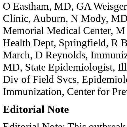
O Eastham, MD, GA Weisger
Clinic, Auburn, N Mody, MD,
Memorial Medical Center, M 
Health Dept, Springfield, R B
March, D Reynolds, Immuniza
MD, State Epidemiologist, Ill
Div of Field Svcs, Epidemiol
Immunization, Center for Pr
Editorial Note
Editorial Note: This outbreak