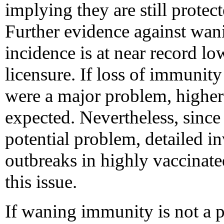
implying they are still protec
Further evidence against wan
incidence is at near record lo
licensure. If loss of immunity
were a major problem, higher
expected. Nevertheless, since
potential problem, detailed in
outbreaks in highly vaccinat
this issue.
If waning immunity is not a p