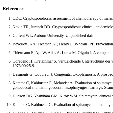
References
CDC. Cryptosporidiosis: assessment of chemotherapy of mal
Navin TR, Juranek DD. Cryptosporidiosis: clinical, epidemiolog
Current WL. Auburn University. Unpublished data.
Beverley JKA, Freeman AP, Henry L, Whelan JPF. Prevention o
Thiermann E, Apt W, Atias A, Lorca M, Olguin J. A comparati
Coradello H, Kretschmer S. Vergleichende Untersuchung der W
1978;90:25-9.
Desmonts G, Couvreur J. Congenital toxoplasmosis. A prospec
Kamme C, Kahlmeter G, Melander A. Evaluation of spiramycin as
gonococcal and meningococcal nasopharyngeal carriage. Scand
Hudson DG, Yoshihara GM, Kirby WM. Spiramycin: clinical a
Kamme C, Kahlmeter G. Evaluation of spiramycin in meningoco