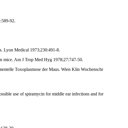
:589-92.
ns. Lyon Medical 1973;230:491-8.
s in mice. Am J Trop Med Hyg 1978;27:747-50.
rimentelle Toxoplasmose der Maus. Wien Klin Wochenschr
sible use of spiramycin for middle ear infections and for