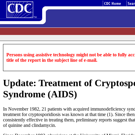
Persons using assistive technology might not be able to fully acce
title of the report in the subject line of e-mail.
Update: Treatment of Cryptospo
Syndrome (AIDS)
In November 1982, 21 patients with acquired immunodeficiency syndro
treatment for cryptosporidiosis was known at that time (1). Since th
consistently effective in treating them, preliminary reports sugges
of quinine and clindamycin.