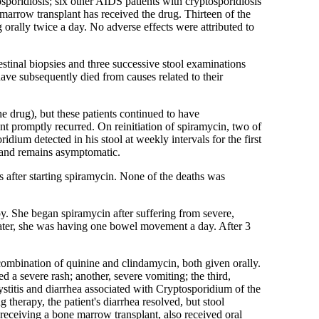
poridiosis; six other AIDS patients with cryptosporidiosis
 marrow transplant has received the drug. Thirteen of the
g orally twice a day. No adverse effects were attributed to
stinal biopsies and three successive stool examinations
ave subsequently died from causes related to their
e drug), but these patients continued to have
nt promptly recurred. On reinitiation of spiramycin, two of
dium detected in his stool at weekly intervals for the first
s and remains asymptomatic.
 after starting spiramycin. None of the deaths was
y. She began spiramycin after suffering from severe,
ater, she was having one bowel movement a day. After 3
combination of quinine and clindamycin, both given orally.
d a severe rash; another, severe vomiting; the third,
stitis and diarrhea associated with Cryptosporidium of the
 therapy, the patient's diarrhea resolved, but stool
receiving a bone marrow transplant, also received oral