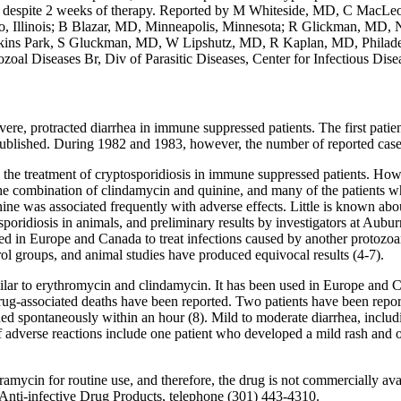
nt despite 2 weeks of therapy. Reported by M Whiteside, MD, C MacLe
, Illinois; B Blazar, MD, Minneapolis, Minnesota; R Glickman, M
kins Park, S Gluckman, MD, W Lipshutz, MD, R Kaplan, MD, Philade
zoal Diseases Br, Div of Parasitic Diseases, Center for Infectious Dis
evere, protracted diarrhea in immune suppressed patients. The first pat
ublished. During 1982 and 1983, however, the number of reported cases 
in the treatment of cryptosporidiosis in immune suppressed patients. How
 the combination of clindamycin and quinine, and many of the patients
ne was associated frequently with adverse effects. Little is known abou
sporidiosis in animals, and preliminary results by investigators at Aub
sed in Europe and Canada to treat infections caused by another protozoa
ol groups, and animal studies have produced equivocal results (4-7).
milar to erythromycin and clindamycin. It has been used in Europe and Can
drug-associated deaths have been reported. Two patients have been rep
ided spontaneously within an hour (8). Mild to moderate diarrhea, includ
of adverse reactions include one patient who developed a mild rash and 
cin for routine use, and therefore, the drug is not commercially avail
Anti-infective Drug Products, telephone (301) 443-4310.