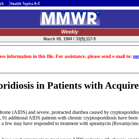
Weekly
March 09, 1984 / 33(9);117-9
ss information in this file. For assistance, please send e-mail to:
mm
ridiosis in Patients with Acqui
me (AIDS) and severe, protracted diarrhea caused by cryptosporidiosis
en, 91 additional AIDS patients with chronic cryptosporidiosis have be
t that a few may have responded to treatment with spiramycin (Rovamyc