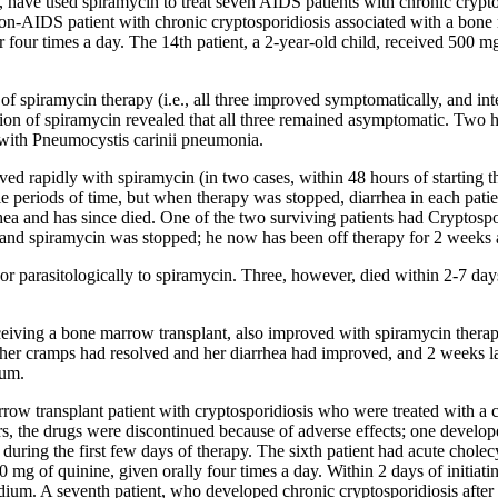
 have used spiramycin to treat seven AIDS patients with chronic cryptos
 non-AIDS patient with chronic cryptosporidiosis associated with a bone
r four times a day. The 14th patient, a 2-year-old child, received 500 m
f spiramycin therapy (i.e., all three improved symptomatically, and inte
ion of spiramycin revealed that all three remained asymptomatic. Two h
with Pneumocystis carinii pneumonia.
ed rapidly with spiramycin (in two cases, within 48 hours of starting th
e periods of time, but when therapy was stopped, diarrhea in each patie
hea and has since died. One of the two surviving patients had Cryptospori
s, and spiramycin was stopped; he now has been off therapy for 2 week
 parasitologically to spiramycin. Three, however, died within 2-7 days
ceiving a bone marrow transplant, also improved with spiramycin therap
 her cramps had resolved and her diarrhea had improved, and 2 weeks l
ium.
ow transplant patient with cryptosporidiosis who were treated with a 
rs, the drugs were discontinued because of adverse effects; one develope
ring the first few days of therapy. The sixth patient had acute cholecy
g of quinine, given orally four times a day. Within 2 days of initiating
ium. A seventh patient, who developed chronic cryptosporidiosis after 