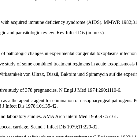
es with acquired immune deficiency syndrome (AIDS). MMWR 1982;31
ic and parasitologic review. Rev Infect Dis (in press).
f pathologic changes in experimental congenital toxoplasma infectio
ve study of some combined treatment regimens in acute toxoplasmosi
irksamkeit von Ultrax, Diazil, Baktrim und Spiramycin auf die expe
tive study of 378 pregnancies. N Engl J Med 1974;290:1110-6.
 a therapeutic agent for elimination of nasopharyngeal pathogens. Pos
 J Infect Dis 1978;10:135-42.
nd laboratory studies. AMA Arch Intern Med 1956;97:57-61.
ccal carriage. Scand J Infect Dis 1979;11:229-32.