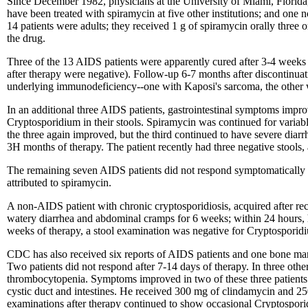
Since December 1982, physicians at the University of Miami, Florida,
have been treated with spiramycin at five other institutions; and one
14 patients were adults; they received 1 g of spiramycin orally three o
the drug.
Three of the 13 AIDS patients were apparently cured after 3-4 weeks o
after therapy were negative). Follow-up 6-7 months after discontinuat
underlying immunodeficiency--one with Kaposi's sarcoma, the other 
In an additional three AIDS patients, gastrointestinal symptoms improv
Cryptosporidium in their stools. Spiramycin was continued for variabl
the three again improved, but the third continued to have severe diarr
3H months of therapy. The patient recently had three negative stool
The remaining seven AIDS patients did not respond symptomatically or
attributed to spiramycin.
A non-AIDS patient with chronic cryptosporidiosis, acquired after re
watery diarrhea and abdominal cramps for 6 weeks; within 24 hours,
weeks of therapy, a stool examination was negative for Cryptosporid
CDC has also received six reports of AIDS patients and one bone marr
Two patients did not respond after 7-14 days of therapy. In three othe
thrombocytopenia. Symptoms improved in two of these three patients du
cystic duct and intestines. He received 300 mg of clindamycin and 250 m
examinations after therapy continued to show occasional Cryptosporid