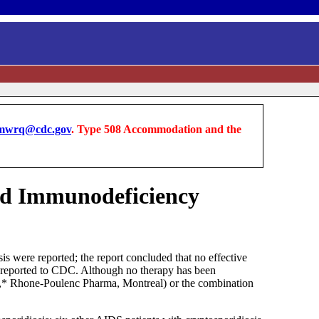
wrq@cdc.gov
. Type 508 Accommodation and the
red Immunodeficiency
 were reported; the report concluded that no effective
en reported to CDC. Although no therapy has been
ine,* Rhone-Poulenc Pharma, Montreal) or the combination