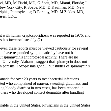
od, MD, M Fischl, MD, G Scott, MD, Miami, Florida; J
D, New York City, R Soave, MD, D Kaufman, MD, New
lphia, Pennsylvania; D Portnoy, MD, M Zaklos, MD,
eases, CDC.
ient with human cryptosporidiosis was reported in 1976, and
has increased steadily (2).
ever, these reports must be viewed cautiously for several
 who have responded symptomatically have not had
t spiramycin's antiprotozoal activity. There are no
urn University, Alabama, suggest that spiramycin does not
n parasite, Toxoplasma gondii, but studies of spiramycin's
ada for over 20 years to treat bacterial infections.
orted who complained of nausea, sweating, giddiness, and
ing bloody diarrhea in two cases, has been reported in
others who developed contact dermatitis after handling
able in the United States. Physicians in the United States