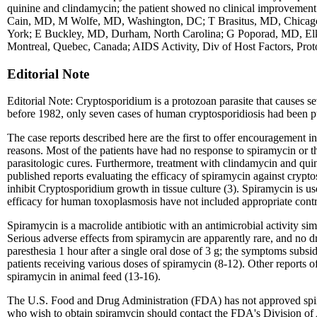
quinine and clindamycin; the patient showed no clinical improveme
Cain, MD, M Wolfe, MD, Washington, DC; T Brasitus, MD, Chicago
York; E Buckley, MD, Durham, North Carolina; G Poporad, MD, El
Montreal, Quebec, Canada; AIDS Activity, Div of Host Factors, Proto
Editorial Note
Editorial Note: Cryptosporidium is a protozoan parasite that causes s
before 1982, only seven cases of human cryptosporidiosis had been p
The case reports described here are the first to offer encouragement 
reasons. Most of the patients have had no response to spiramycin or
parasitologic cures. Furthermore, treatment with clindamycin and quini
published reports evaluating the efficacy of spiramycin against crypto
inhibit Cryptosporidium growth in tissue culture (3). Spiramycin is u
efficacy for human toxoplasmosis have not included appropriate contr
Spiramycin is a macrolide antibiotic with an antimicrobial activity si
Serious adverse effects from spiramycin are apparently rare, and no 
paresthesia 1 hour after a single oral dose of 3 g; the symptoms subs
patients receiving various doses of spiramycin (8-12). Other reports 
spiramycin in animal feed (13-16).
The U.S. Food and Drug Administration (FDA) has not approved spiramy
who wish to obtain spiramycin should contact the FDA's Division of 