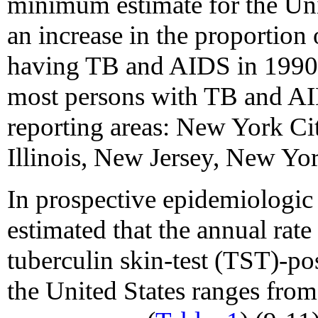
minimum estimate for the Uni
an increase in the proportion 
having TB and AIDS in 1990
most persons with TB and AI
reporting areas: New York Cit
Illinois, New Jersey, New Yor
In prospective epidemiologic 
estimated that the annual rat
tuberculin skin-test (TST)-po
the United States ranges from