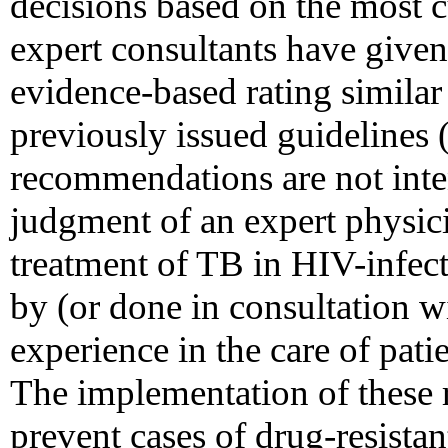
decisions based on the most cu
expert consultants have giv
evidence-based rating similar 
previously issued guidelines 
recommendations are not inten
judgment of an expert physic
treatment of TB in HIV-infect
by (or done in consultation w
experience in the care of pat
The implementation of these
prevent cases of drug-resista