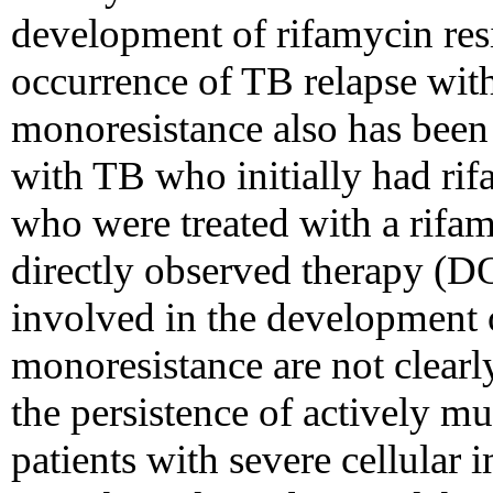
development of rifamycin res
occurrence of TB relapse wit
monoresistance also has bee
with TB who initially had rif
who were treated with a rifa
directly observed therapy (
involved in the development 
monoresistance are not clear
the persistence of actively m
patients with severe cellular