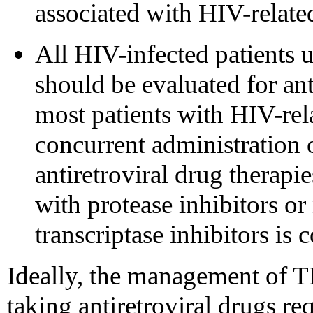
associated with HIV-relate
All HIV-infected patients 
should be evaluated for ant
most patients with HIV-rel
concurrent administration 
antiretroviral drug therapi
with protease inhibitors o
transcriptase inhibitors is 
Ideally, the management of 
taking antiretroviral drugs re