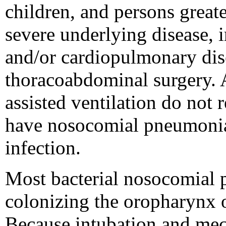
children, and persons great
severe underlying disease,
and/or cardiopulmonary dis
thoracoabdominal surgery. 
assisted ventilation do not 
have nosocomial pneumonia, 
infection.
Most bacterial nosocomial 
colonizing the oropharynx or
Because intubation and mecha