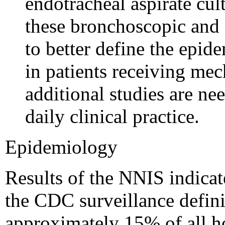
endotracheal aspirate cul
these bronchoscopic and 
to better define the epi
in patients receiving mec
additional studies are nee
daily clinical practice.
Epidemiology
Results of the NNIS indicat
the CDC surveillance defin
approximately 15% of all ho