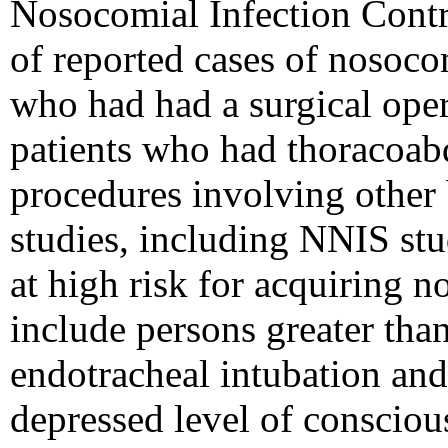
Nosocomial Infection Contr
of reported cases of nosoco
who had had a surgical opera
patients who had thoracoab
procedures involving other 
studies, including NNIS stud
at high risk for acquiring 
include persons greater tha
endotracheal intubation and/
depressed level of consciou