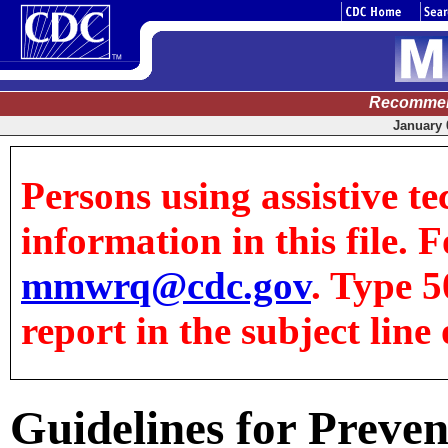
Recommen
January 0
Persons using assistive te
information in this file. F
mmwrq@cdc.gov
. Type 5
report in the subject line 
Guidelines for Preve