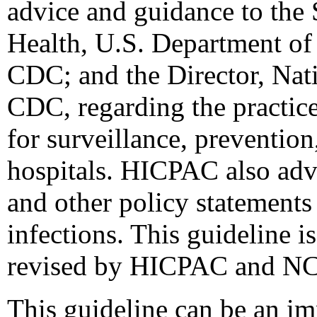
advice and guidance to the 
Health, U.S. Department of
CDC; and the Director, Nati
CDC, regarding the practice 
for surveillance, prevention
hospitals. HICPAC also adv
and other policy statements
infections. This guideline i
revised by HICPAC and N
This guideline can be an im