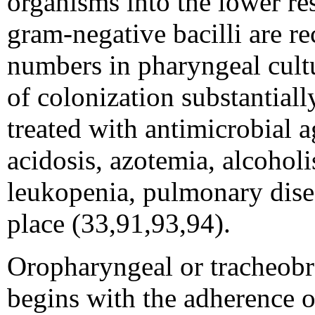
organisms into the lower re
gram-negative bacilli are r
numbers in pharyngeal cultu
of colonization substantiall
treated with antimicrobial 
acidosis, azotemia, alcoholi
leukopenia, pulmonary disea
place (33,91,93,94).
Oropharyngeal or tracheobr
begins with the adherence of