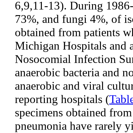
6,9,11-13). During 1986-
73%, and fungi 4%, of is
obtained from patients w
Michigan Hospitals and at
Nosocomial Infection Su
anaerobic bacteria and n
anaerobic and viral cultu
reporting hospitals (
Tabl
specimens obtained from 
pneumonia have rarely yi