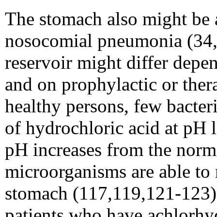
The stomach also might be a
nosocomial pneumonia (34,1
reservoir might differ depe
and on prophylactic or ther
healthy persons, few bacter
of hydrochloric acid at pH 
pH increases from the normal
microorganisms are able to 
stomach (117,119,121-123). 
patients who have achlorhydr