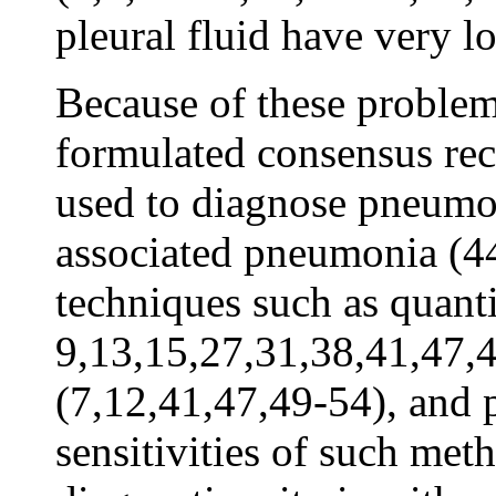
pleural fluid have very l
Because of these problems
formulated consensus re
used to diagnose pneumoni
associated pneumonia (4
techniques such as quanti
9,13,15,27,31,38,41,47,
(7,12,41,47,49-54), and
sensitivities of such met