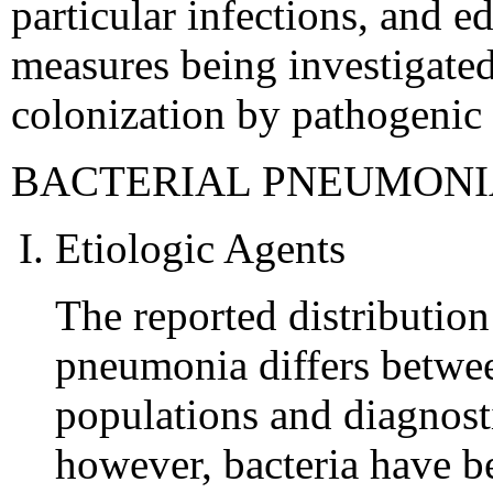
particular infections, and e
measures being investigate
colonization by pathogenic
BACTERIAL PNEUMONI
Etiologic Agents
The reported distribution
pneumonia differs between
populations and diagnost
however, bacteria have b