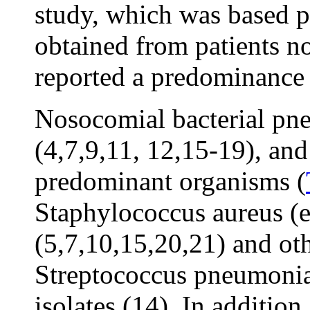
study, which was based pr
obtained from patients no
reported a predominance 
Nosocomial bacterial pne
(4,7,9,11, 12,15-19), and
predominant organisms (
Staphylococcus aureus (es
(5,7,10,15,20,21) and ot
Streptococcus pneumoniae
isolates (14). In additio