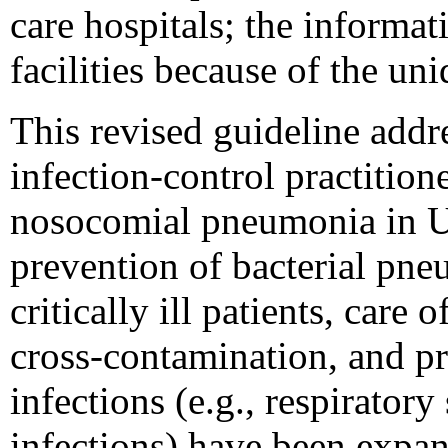
care hospitals; the informa
facilities because of the uni
This revised guideline ad
infection-control practition
nosocomial pneumonia in U.
prevention of bacterial pne
critically ill patients, care
cross-contamination, and pre
infections (e.g., respirator
infections) have been expa