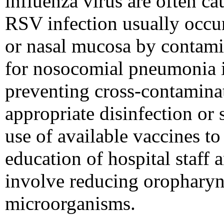
influenza virus are often c
RSV infection usually occurs
or nasal mucosa by contami
for nosocomial pneumonia in
preventing cross-contaminat
appropriate disinfection or 
use of available vaccines to
education of hospital staff
involve reducing oropharyn
microorganisms.