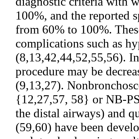
diagnostic criteria with
100%, and the reported s
from 60% to 100%. These
complications such as hy
(8,13,42,44,52,55,56). In
procedure may be decrease
(9,13,27). Nonbronchosc
{12,27,57, 58} or NB-PSB
the distal airways) and qu
(59,60) have been develo