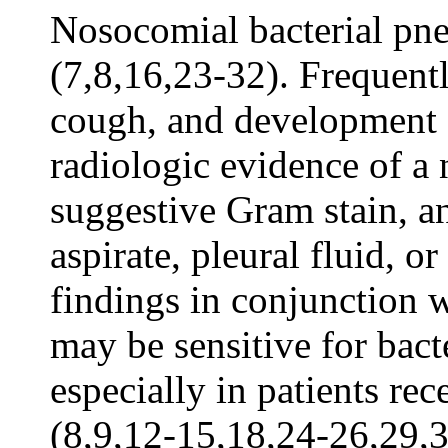
Nosocomial bacterial pne
(7,8,16,23-32). Frequently
cough, and development o
radiologic evidence of a 
suggestive Gram stain, an
aspirate, pleural fluid, o
findings in conjunction 
may be sensitive for bact
especially in patients re
(8,9,12-15,18,24-26,29,3