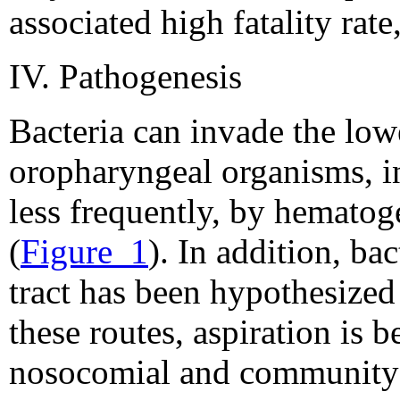
associated high fatality rate
IV. Pathogenesis
Bacteria can invade the lowe
oropharyngeal organisms, in
less frequently, by hematog
(
Figure_1
). In addition, ba
tract has been hypothesized
these routes, aspiration is 
nosocomial and community