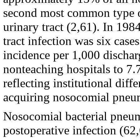
second most common type of
urinary tract (2,61). In 198
tract infection was six case
incidence per 1,000 dischar
nonteaching hospitals to 7.7
reflecting institutional diffe
acquiring nosocomial pneu
Nosocomial bacterial pneumo
postoperative infection (62,