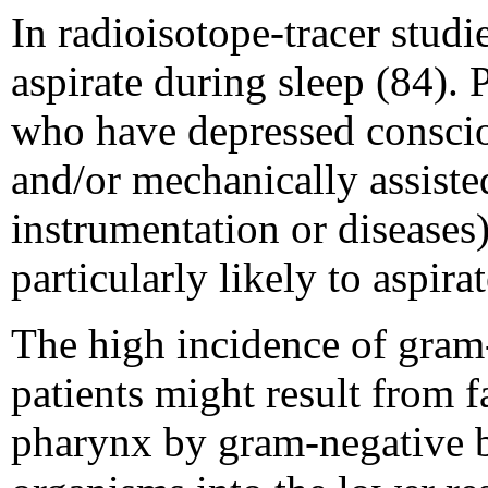
In radioisotope-tracer stud
aspirate during sleep (84).
who have depressed consciou
and/or mechanically assisted 
instrumentation or diseases
particularly likely to aspir
The high incidence of gram
patients might result from f
pharynx by gram-negative ba