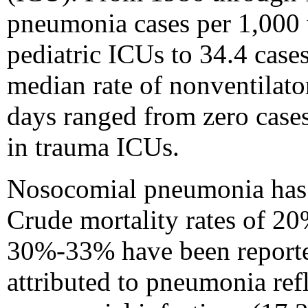
pneumonia cases per 1,000 v
pediatric ICUs to 34.4 case
median rate of nonventilat
days ranged from zero cases
in trauma ICUs.
Nosocomial pneumonia has be
Crude mortality rates of 20
30%-33% have been reported
attributed to pneumonia ref