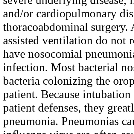
and/or cardiopulmonary dis
thoracoabdominal surgery. 
assisted ventilation do not 
have nosocomial pneumonia, 
infection. Most bacterial n
bacteria colonizing the orop
patient. Because intubation 
patient defenses, they great
pneumonia. Pneumonias caus