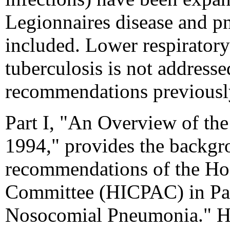
Legionnaires disease and p
included. Lower respirator
tuberculosis is not addres
recommendations previously
Part I, "An Overview of th
1994," provides the backgr
recommendations of the Hos
Committee (HICPAC) in Par
Nosocomial Pneumonia." HI