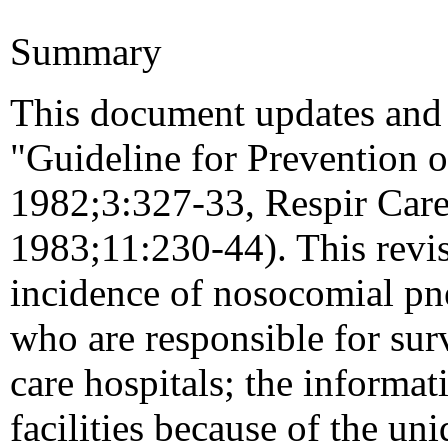
Summary
This document updates and 
"Guideline for Prevention 
1982;3:327-33, Respir Care
1983;11:230-44). This revis
incidence of nosocomial pn
who are responsible for surv
care hospitals; the informa
facilities because of the uni