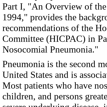
Part I, "An Overview of th
1994," provides the backgr
recommendations of the Hos
Committee (HICPAC) in Par
Nosocomial Pneumonia."
Pneumonia is the second m
United States and is associa
Most patients who have no
children, and persons great
severe underlying disease,