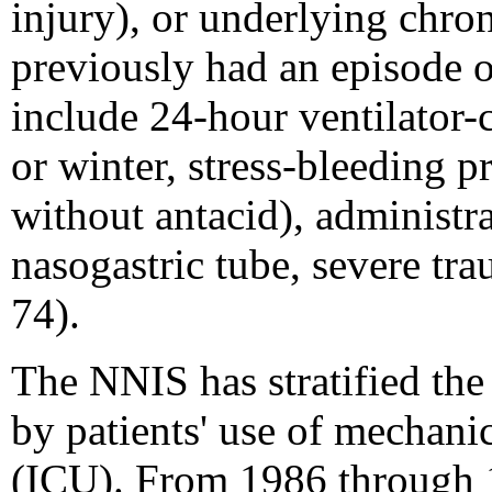
injury), or underlying chro
previously had an episode o
include 24-hour ventilator-c
or winter, stress-bleeding p
without antacid), administra
nasogastric tube, severe tr
74).
The NNIS has stratified th
by patients' use of mechanic
(ICU). From 1986 through 19