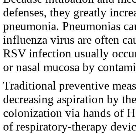
defenses, they greatly incre
pneumonia. Pneumonias caus
influenza virus are often c
RSV infection usually occurs
or nasal mucosa by contami
Traditional preventive mea
decreasing aspiration by th
colonization via hands of H
of respiratory-therapy devic