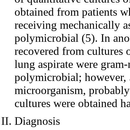
obtained from patients 
receiving mechanically as
polymicrobial (5). In an
recovered from cultures o
lung aspirate were gram-
polymicrobial; however, 
microorganism, probably
cultures were obtained ha
Diagnosis