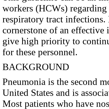
workers (HCWs) regarding 
respiratory tract infection
cornerstone of an effective
give high priority to conti
for these personnel.
BACKGROUND
Pneumonia is the second m
United States and is associa
Most patients who have no