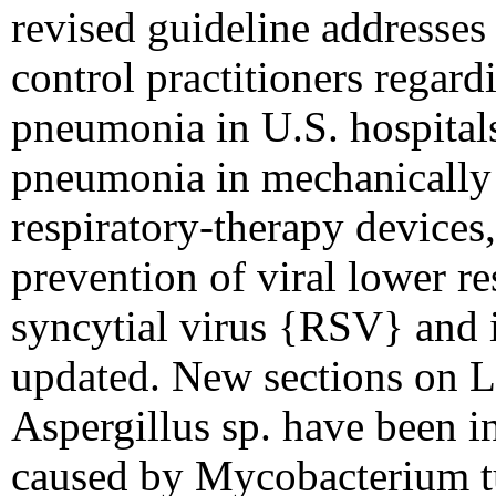
revised guideline addresse
control practitioners regar
pneumonia in U.S. hospitals
pneumonia in mechanically ve
respiratory-therapy devices
prevention of viral lower res
syncytial virus {RSV} and 
updated. New sections on L
Aspergillus sp. have been i
caused by Mycobacterium tu