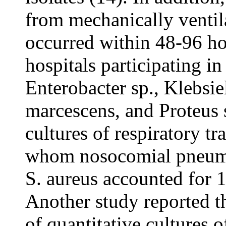
from mechanically ventil
occurred within 48-96 hou
hospitals participating 
Enterobacter sp., Klebsie
marcescens, and Proteus 
cultures of respiratory t
whom nosocomial pneumon
S. aureus accounted for 
Another study reported t
of quantitative cultures