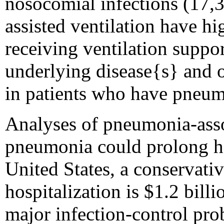
nosocomial infections (17,3
assisted ventilation have hi
receiving ventilation support
underlying disease{s} and or
in patients who have pneum
Analyses of pneumonia-asso
pneumonia could prolong hos
United States, a conservativ
hospitalization is $1.2 bil
major infection-control pro