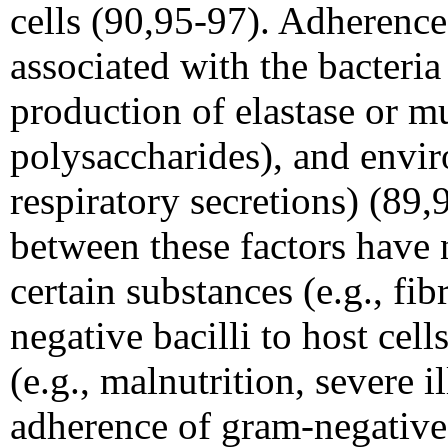
cells (90,95-97). Adherence
associated with the bacteria (
production of elastase or mu
polysaccharides), and envir
respiratory secretions) (89
between these factors have n
certain substances (e.g., fi
negative bacilli to host cel
(e.g., malnutrition, severe i
adherence of gram-negative