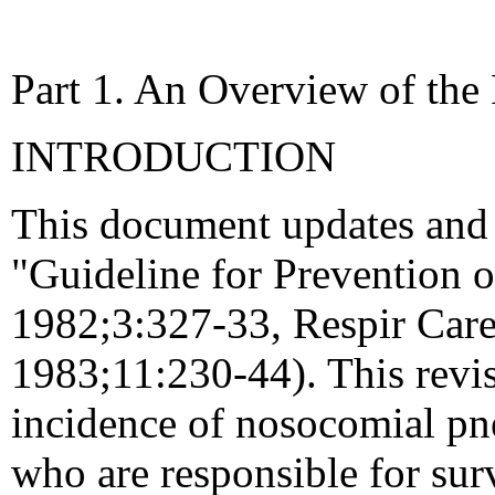
Part 1. An Overview of th
INTRODUCTION
This document updates and 
"Guideline for Prevention 
1982;3:327-33, Respir Care
1983;11:230-44). This revis
incidence of nosocomial pn
who are responsible for surv